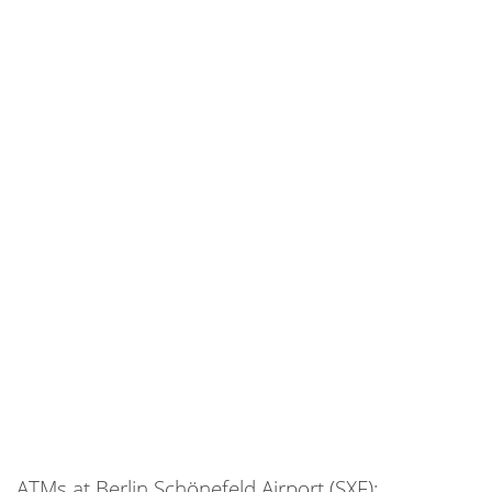
ATMs at Berlin Schönefeld Airport (SXF):