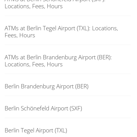
Locations, Fees, Hours
ATMs at Berlin Tegel Airport (TXL): Locations,
Fees, Hours
ATMs at Berlin Brandenburg Airport (BER):
Locations, Fees, Hours
Berlin Brandenburg Airport (BER)
Berlin Schönefeld Airport (SXF)
Berlin Tegel Airport (TXL)