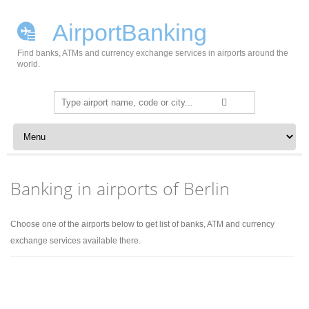
AirportBanking
Find banks, ATMs and currency exchange services in airports around the
world.
Search
for:
Skip to content
Banking in airports of Berlin
Choose one of the airports below to get list of banks, ATM and currency
exchange services available there.