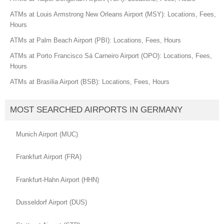
ATMs at Louis Armstrong New Orleans Airport (MSY): Locations, Fees,
Hours
ATMs at Palm Beach Airport (PBI): Locations, Fees, Hours
ATMs at Porto Francisco Sá Carneiro Airport (OPO): Locations, Fees,
Hours
ATMs at Brasilia Airport (BSB): Locations, Fees, Hours
MOST SEARCHED AIRPORTS IN GERMANY
Munich Airport (MUC)
Frankfurt Airport (FRA)
Frankfurt-Hahn Airport (HHN)
Dusseldorf Airport (DUS)