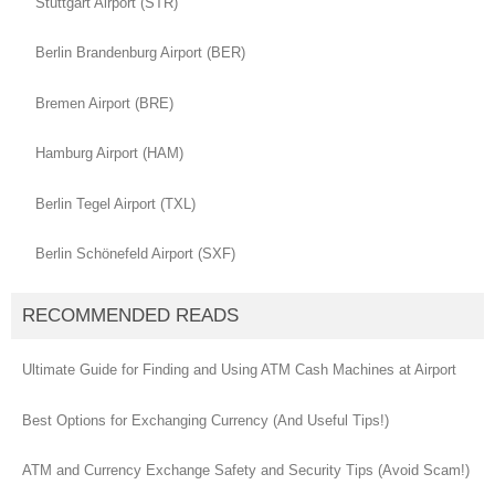
Stuttgart Airport (STR)
Berlin Brandenburg Airport (BER)
Bremen Airport (BRE)
Hamburg Airport (HAM)
Berlin Tegel Airport (TXL)
Berlin Schönefeld Airport (SXF)
RECOMMENDED READS
Ultimate Guide for Finding and Using ATM Cash Machines at Airport
Best Options for Exchanging Currency (And Useful Tips!)
ATM and Currency Exchange Safety and Security Tips (Avoid Scam!)