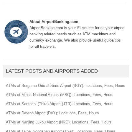
About AirportBanking.com
AirportBanking.com is your #1 source for all your airport
banking related needs such as ATM machines and
currency exchange. We also provide useful guide/tips
for all travelers.
LATEST POSTS AND AIRPORTS ADDED
ATMs at Bergamo Orio al Serio Airport (BGY): Locations, Fees, Hours
ATMs at Minsk National Airport (MSQ): Locations, Fees, Hours
ATMs at Santorini (Thira) Airport (JTR): Locations, Fees, Hours
ATMs at Dayton Airport (DAY): Locations, Fees, Hours
ATMs at Nanjing Lukou Airport (NKG): Locations, Fees, Hours
ATMs at Taipei Songshan Airport (TSA): Locations, Fees, Hours