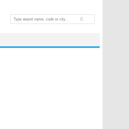
Search
for: