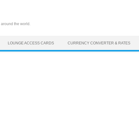
 around the world.
LOUNGE ACCESS CARDS
CURRENCY CONVERTER & RATES