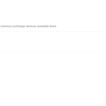
d currency exchange services available there.