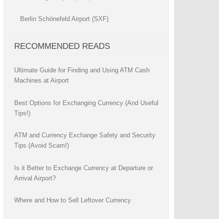
Berlin Schönefeld Airport (SXF)
RECOMMENDED READS
Ultimate Guide for Finding and Using ATM Cash
Machines at Airport
Best Options for Exchanging Currency (And Useful
Tips!)
ATM and Currency Exchange Safety and Security
Tips (Avoid Scam!)
Is it Better to Exchange Currency at Departure or
Arrival Airport?
Where and How to Sell Leftover Currency