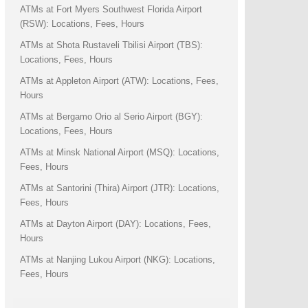
ATMs at Fort Myers Southwest Florida Airport
(RSW): Locations, Fees, Hours
ATMs at Shota Rustaveli Tbilisi Airport (TBS):
Locations, Fees, Hours
ATMs at Appleton Airport (ATW): Locations, Fees,
Hours
ATMs at Bergamo Orio al Serio Airport (BGY):
Locations, Fees, Hours
ATMs at Minsk National Airport (MSQ): Locations,
Fees, Hours
ATMs at Santorini (Thira) Airport (JTR): Locations,
Fees, Hours
ATMs at Dayton Airport (DAY): Locations, Fees,
Hours
ATMs at Nanjing Lukou Airport (NKG): Locations,
Fees, Hours