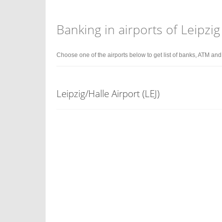
Banking in airports of Leipzig
Choose one of the airports below to get list of banks, ATM an
Leipzig/Halle Airport (LEJ)