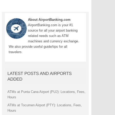
About AirportBanking.com
AirportBanking.com is your #1
source for all your airport banking
related needs such as ATM
machines and currency exchange.
We also provide useful guide/tips for all
travelers.
LATEST POSTS AND AIRPORTS
ADDED
ATMs at Punta Cana Airport (PUJ): Locations, Fees,
Hours
ATMs at Tocumen Airport (PTY): Locations, Fees,
Hours