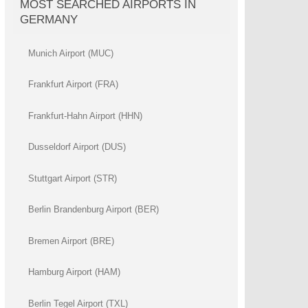
MOST SEARCHED AIRPORTS IN
GERMANY
Munich Airport (MUC)
Frankfurt Airport (FRA)
Frankfurt-Hahn Airport (HHN)
Dusseldorf Airport (DUS)
Stuttgart Airport (STR)
Berlin Brandenburg Airport (BER)
Bremen Airport (BRE)
Hamburg Airport (HAM)
Berlin Tegel Airport (TXL)