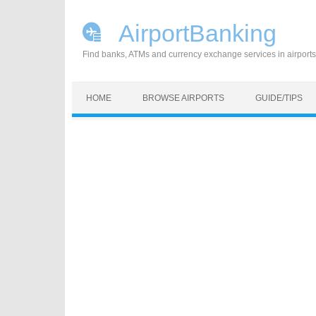
AirportBanking
Find banks, ATMs and currency exchange services in airports
Skip to content
HOME
BROWSE AIRPORTS
GUIDE/TIPS