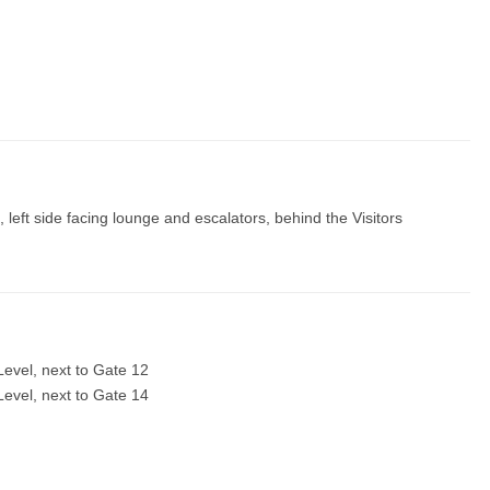
left side facing lounge and escalators, behind the Visitors
evel, next to Gate 12
evel, next to Gate 14