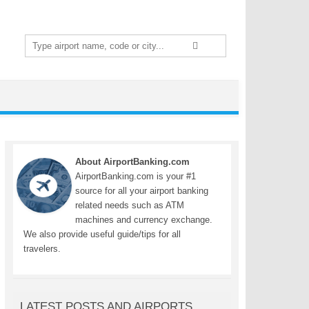
Search
for:
About AirportBanking.com
AirportBanking.com is your #1
source for all your airport banking
related needs such as ATM
machines and currency exchange.
We also provide useful guide/tips for all
travelers.
LATEST POSTS AND AIRPORTS