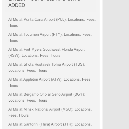
ADDED
ATMs at Punta Cana Airport (PUJ): Locations, Fees,
Hours
ATMs at Tocumen Airport (PTY): Locations, Fees,
Hours
ATMs at Fort Myers Southwest Florida Airport
(RSW): Locations, Fees, Hours
ATMs at Shota Rustaveli Tbilisi Airport (TBS):
Locations, Fees, Hours
ATMs at Appleton Airport (ATW): Locations, Fees,
Hours
ATMs at Bergamo Orio al Serio Airport (BGY):
Locations, Fees, Hours
ATMs at Minsk National Airport (MSQ): Locations,
Fees, Hours
ATMs at Santorini (Thira) Airport (JTR): Locations,