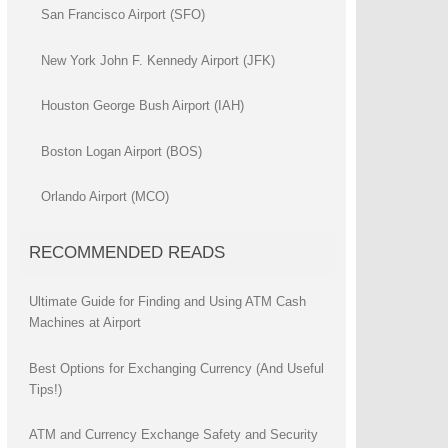
San Francisco Airport (SFO)
New York John F. Kennedy Airport (JFK)
Houston George Bush Airport (IAH)
Boston Logan Airport (BOS)
Orlando Airport (MCO)
RECOMMENDED READS
Ultimate Guide for Finding and Using ATM Cash
Machines at Airport
Best Options for Exchanging Currency (And Useful
Tips!)
ATM and Currency Exchange Safety and Security