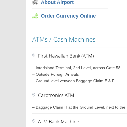
About Airport
Order Currency Online
ATMs / Cash Machines
First Hawaiian Bank (ATM)
– Interisland Terminal, 2nd Level, across Gate 58
– Outside Foreign Arrivals
– Ground level vetween Baggage Claim E & F
Cardtronics ATM
– Baggage Claim H at the Ground Level, next to the 
ATM Bank Machine