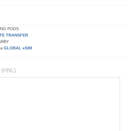
PING PODS
ATE TRANSFER
EARBY
r a
GLOBAL eSIM
t (HNL)