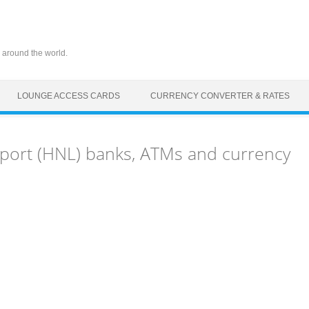
 around the world.
LOUNGE ACCESS CARDS
CURRENCY CONVERTER & RATES
rport (HNL) banks, ATMs and currency