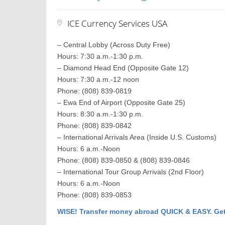
ICE Currency Services USA
– Central Lobby (Across Duty Free)
Hours: 7:30 a.m.-1:30 p.m.
– Diamond Head End (Opposite Gate 12)
Hours: 7:30 a.m.-12 noon
Phone: (808) 839-0819
– Ewa End of Airport (Opposite Gate 25)
Hours: 8:30 a.m.-1:30 p.m.
Phone: (808) 839-0842
– International Arrivals Area (Inside U.S. Customs)
Hours: 6 a.m.-Noon
Phone: (808) 839-0850 & (808) 839-0846
– International Tour Group Arrivals (2nd Floor)
Hours: 6 a.m.-Noon
Phone: (808) 839-0853
WISE! Transfer money abroad QUICK & EASY. Get