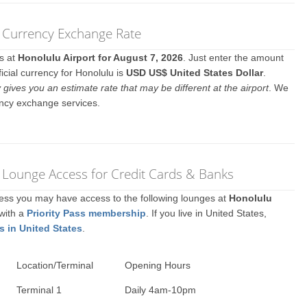
) Currency Exchange Rate
es at
Honolulu Airport for August 7, 2026
. Just enter the amount
icial currency for Honolulu is
USD US$ United States Dollar
.
y gives you an estimate rate that may be different at the airport
. We
ency exchange services.
) Lounge Access for Credit Cards & Banks
ccess you may have access to the following lounges at
Honolulu
 with a
Priority Pass membership
. If you live in United States,
s in United States
.
Location/Terminal
Opening Hours
Terminal 1
Daily 4am-10pm