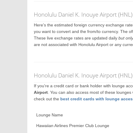
Honolulu Daniel K. Inouye Airport (HNL
Here's the estimated foreign currency exchange rat
you want to convert and the from/to currency. The off
These live exchange rates are updated daily
but onl
are not associated with Honolulu Airport or any curr
Honolulu Daniel K. Inouye Airport (HNL
If you're a credit card or bank holder with lounge a
Airport
. You can also access most of these lounges
check out the
best credit cards with lounge acces
Lounge Name
Hawaiian Airlines Premier Club Lounge