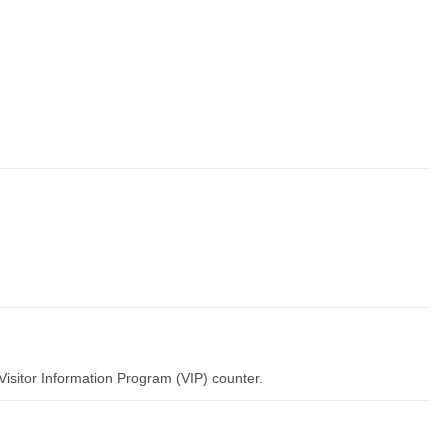
Visitor Information Program (VIP) counter.