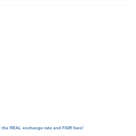
 the REAL exchange rate and FAIR fees!