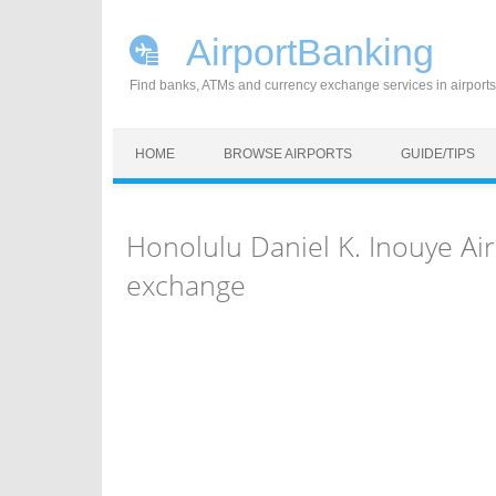
AirportBanking
Find banks, ATMs and currency exchange services in airports
Skip to content
HOME
BROWSE AIRPORTS
GUIDE/TIPS
Honolulu Daniel K. Inouye Ai
exchange