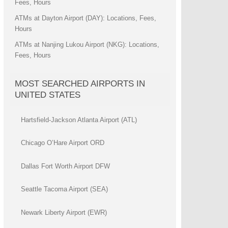
Fees, Hours
ATMs at Dayton Airport (DAY): Locations, Fees,
Hours
ATMs at Nanjing Lukou Airport (NKG): Locations,
Fees, Hours
MOST SEARCHED AIRPORTS IN
UNITED STATES
Hartsfield-Jackson Atlanta Airport (ATL)
Chicago O’Hare Airport ORD
Dallas Fort Worth Airport DFW
Seattle Tacoma Airport (SEA)
Newark Liberty Airport (EWR)