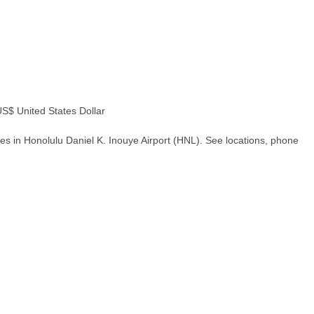
$ United States Dollar
es in Honolulu Daniel K. Inouye Airport (HNL). See locations, phone