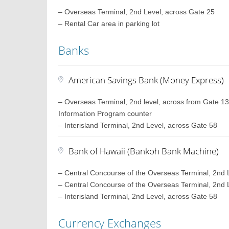
– Overseas Terminal, 2nd Level, across Gate 25
– Rental Car area in parking lot
Banks
American Savings Bank (Money Express)
– Overseas Terminal, 2nd level, across from Gate 13, 
Information Program counter
– Interisland Terminal, 2nd Level, across Gate 58
Bank of Hawaii (Bankoh Bank Machine)
– Central Concourse of the Overseas Terminal, 2nd L
– Central Concourse of the Overseas Terminal, 2nd L
– Interisland Terminal, 2nd Level, across Gate 58
Currency Exchanges