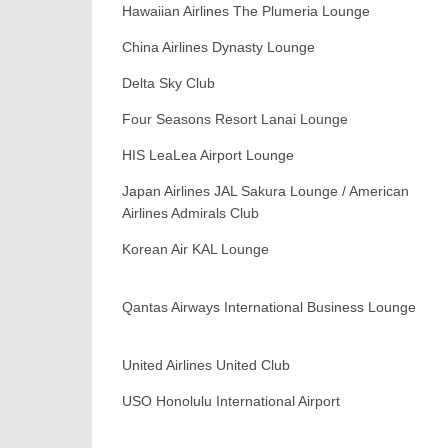
Hawaiian Airlines The Plumeria Lounge
China Airlines Dynasty Lounge
Delta Sky Club
Four Seasons Resort Lanai Lounge
HIS LeaLea Airport Lounge
Japan Airlines JAL Sakura Lounge / American
Airlines Admirals Club
Korean Air KAL Lounge
Qantas Airways International Business Lounge
United Airlines United Club
USO Honolulu International Airport