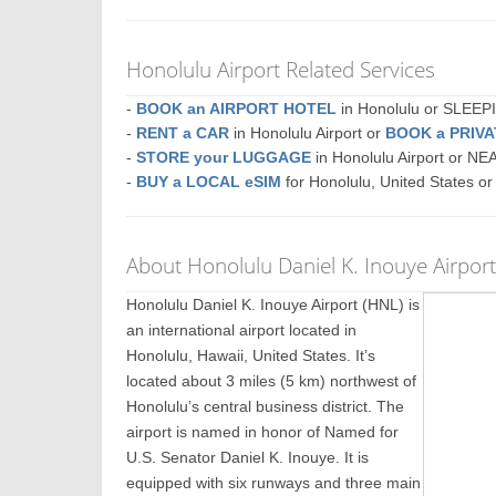
Honolulu Airport Related Services
-
BOOK an AIRPORT HOTEL
in Honolulu or SLEE
-
RENT a CAR
in Honolulu Airport or
BOOK a PRIV
-
STORE your LUGGAGE
in Honolulu Airport or N
-
BUY a LOCAL eSIM
for Honolulu, United States o
About Honolulu Daniel K. Inouye Airpor
Honolulu Daniel K. Inouye Airport (HNL) is
an international airport located in
Honolulu, Hawaii, United States. It’s
located about 3 miles (5 km) northwest of
Honolulu’s central business district. The
airport is named in honor of Named for
U.S. Senator Daniel K. Inouye. It is
equipped with six runways and three main