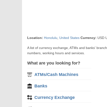
Location:
Honolulu
,
United States
Currency:
USD US
A list of currency exchange, ATMs and banks' branch
numbers, working hours and services.
What are you looking for?
ATMs/Cash Machines
Banks
Currency Exchange