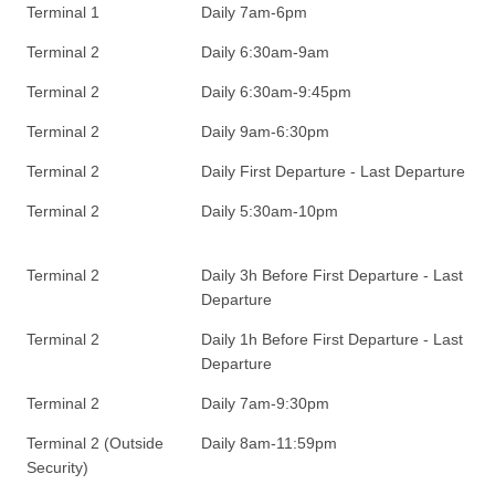
Terminal 1
Daily 7am-6pm
Terminal 2
Daily 6:30am-9am
Terminal 2
Daily 6:30am-9:45pm
Terminal 2
Daily 9am-6:30pm
Terminal 2
Daily First Departure - Last Departure
Terminal 2
Daily 5:30am-10pm
Terminal 2
Daily 3h Before First Departure - Last
Departure
Terminal 2
Daily 1h Before First Departure - Last
Departure
Terminal 2
Daily 7am-9:30pm
Terminal 2 (Outside
Daily 8am-11:59pm
Security)