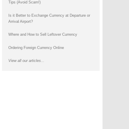
Tips (Avoid Scam!)
Is it Better to Exchange Currency at Departure or
Arrival Airport?
Where and How to Sell Leftover Currency
Ordering Foreign Currency Online
View all our articles...