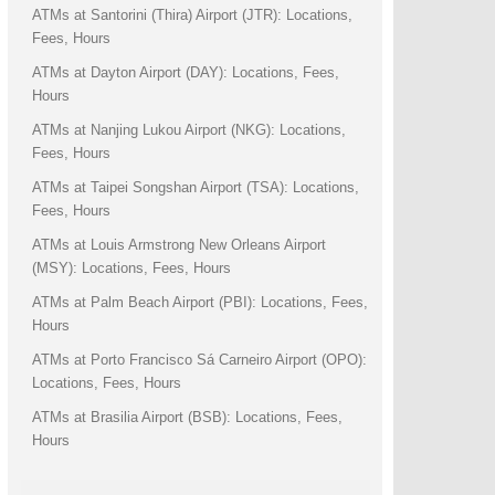
ATMs at Santorini (Thira) Airport (JTR): Locations,
Fees, Hours
ATMs at Dayton Airport (DAY): Locations, Fees,
Hours
ATMs at Nanjing Lukou Airport (NKG): Locations,
Fees, Hours
ATMs at Taipei Songshan Airport (TSA): Locations,
Fees, Hours
ATMs at Louis Armstrong New Orleans Airport
(MSY): Locations, Fees, Hours
ATMs at Palm Beach Airport (PBI): Locations, Fees,
Hours
ATMs at Porto Francisco Sá Carneiro Airport (OPO):
Locations, Fees, Hours
ATMs at Brasilia Airport (BSB): Locations, Fees,
Hours