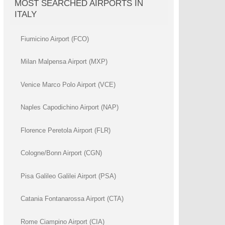
MOST SEARCHED AIRPORTS IN
ITALY
Fiumicino Airport (FCO)
Milan Malpensa Airport (MXP)
Venice Marco Polo Airport (VCE)
Naples Capodichino Airport (NAP)
Florence Peretola Airport (FLR)
Cologne/Bonn Airport (CGN)
Pisa Galileo Galilei Airport (PSA)
Catania Fontanarossa Airport (CTA)
Rome Ciampino Airport (CIA)