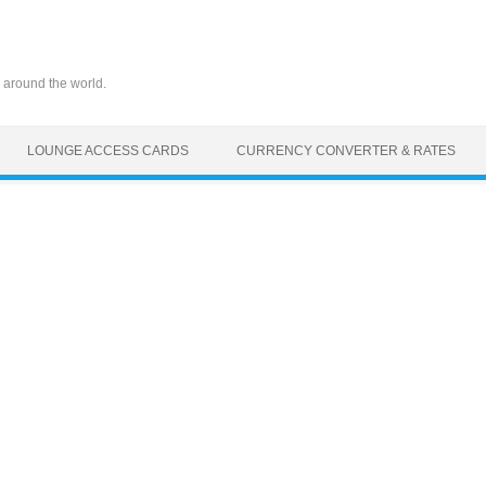
 around the world.
LOUNGE ACCESS CARDS
CURRENCY CONVERTER & RATES