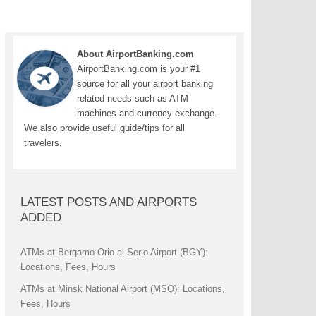
About AirportBanking.com
AirportBanking.com is your #1
source for all your airport banking
related needs such as ATM
machines and currency exchange.
We also provide useful guide/tips for all
travelers.
LATEST POSTS AND AIRPORTS
ADDED
ATMs at Bergamo Orio al Serio Airport (BGY):
Locations, Fees, Hours
ATMs at Minsk National Airport (MSQ): Locations,
Fees, Hours