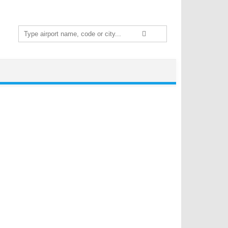
Search
for: