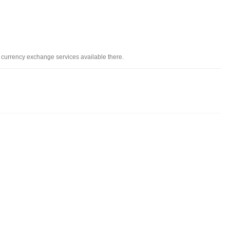
i
d currency exchange services available there.