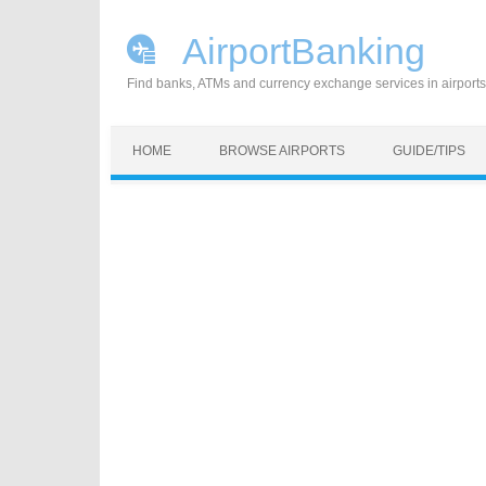
AirportBanking
Find banks, ATMs and currency exchange services in airports
Skip to content
HOME
BROWSE AIRPORTS
GUIDE/TIPS