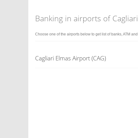
Banking in airports of Cagliar
Choose one of the airports below to get list of banks, ATM an
Cagliari Elmas Airport (CAG)