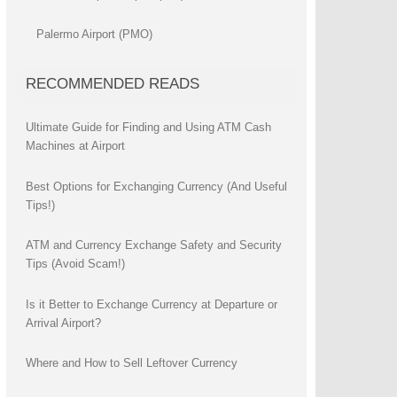
Palermo Airport (PMO)
RECOMMENDED READS
Ultimate Guide for Finding and Using ATM Cash
Machines at Airport
Best Options for Exchanging Currency (And Useful
Tips!)
ATM and Currency Exchange Safety and Security
Tips (Avoid Scam!)
Is it Better to Exchange Currency at Departure or
Arrival Airport?
Where and How to Sell Leftover Currency