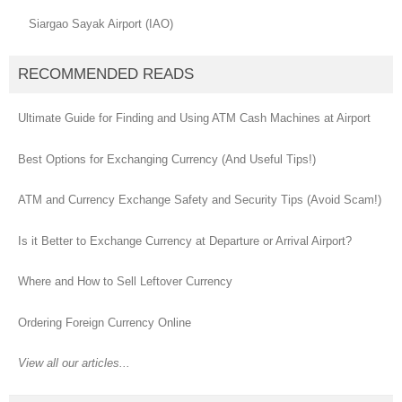
Siargao Sayak Airport (IAO)
RECOMMENDED READS
Ultimate Guide for Finding and Using ATM Cash Machines at Airport
Best Options for Exchanging Currency (And Useful Tips!)
ATM and Currency Exchange Safety and Security Tips (Avoid Scam!)
Is it Better to Exchange Currency at Departure or Arrival Airport?
Where and How to Sell Leftover Currency
Ordering Foreign Currency Online
View all our articles...