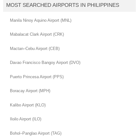
MOST SEARCHED AIRPORTS IN PHILIPPINES
Manila Ninoy Aquino Airport (MNL)
Mabalacat Clark Airport (CRK)
Mactan–Cebu Airport (CEB)
Davao Francisco Bangoy Airport (DVO)
Puerto Princesa Airport (PPS)
Boracay Airport (MPH)
Kalibo Airport (KLO)
Iloilo Airport (ILO)
Bohol–Panglao Airport (TAG)