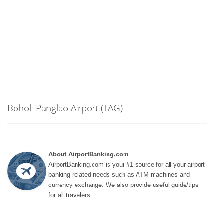
Bohol–Panglao Airport (TAG)
About AirportBanking.com
AirportBanking.com is your #1 source for all your airport
banking related needs such as ATM machines and
currency exchange. We also provide useful guide/tips
for all travelers.