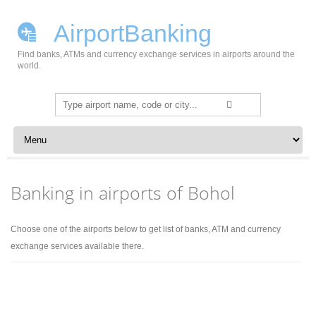
AirportBanking
Find banks, ATMs and currency exchange services in airports around the
world.
Search
for:
Skip to content
Banking in airports of Bohol
Choose one of the airports below to get list of banks, ATM and currency
exchange services available there.