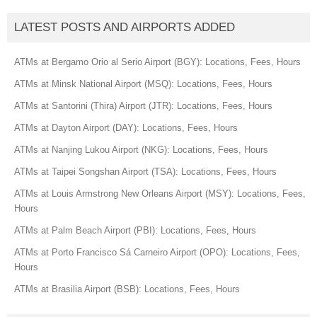
LATEST POSTS AND AIRPORTS ADDED
ATMs at Bergamo Orio al Serio Airport (BGY): Locations, Fees, Hours
ATMs at Minsk National Airport (MSQ): Locations, Fees, Hours
ATMs at Santorini (Thira) Airport (JTR): Locations, Fees, Hours
ATMs at Dayton Airport (DAY): Locations, Fees, Hours
ATMs at Nanjing Lukou Airport (NKG): Locations, Fees, Hours
ATMs at Taipei Songshan Airport (TSA): Locations, Fees, Hours
ATMs at Louis Armstrong New Orleans Airport (MSY): Locations, Fees,
Hours
ATMs at Palm Beach Airport (PBI): Locations, Fees, Hours
ATMs at Porto Francisco Sá Carneiro Airport (OPO): Locations, Fees,
Hours
ATMs at Brasilia Airport (BSB): Locations, Fees, Hours