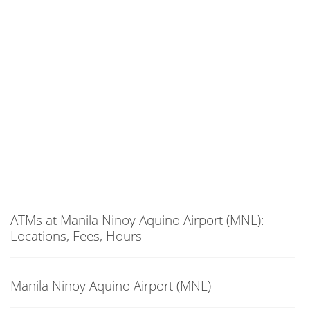
ATMs at Manila Ninoy Aquino Airport (MNL):
Locations, Fees, Hours
Manila Ninoy Aquino Airport (MNL)