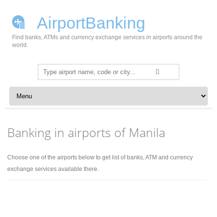
AirportBanking
Find banks, ATMs and currency exchange services in airports around the
world.
Search
for:
Skip to content
Banking in airports of Manila
Choose one of the airports below to get list of banks, ATM and currency
exchange services available there.