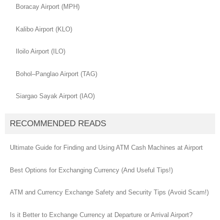
Boracay Airport (MPH)
Kalibo Airport (KLO)
Iloilo Airport (ILO)
Bohol–Panglao Airport (TAG)
Siargao Sayak Airport (IAO)
RECOMMENDED READS
Ultimate Guide for Finding and Using ATM Cash Machines at Airport
Best Options for Exchanging Currency (And Useful Tips!)
ATM and Currency Exchange Safety and Security Tips (Avoid Scam!)
Is it Better to Exchange Currency at Departure or Arrival Airport?