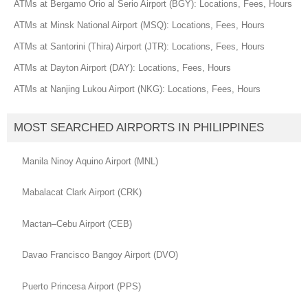
ATMs at Bergamo Orio al Serio Airport (BGY): Locations, Fees, Hours
ATMs at Minsk National Airport (MSQ): Locations, Fees, Hours
ATMs at Santorini (Thira) Airport (JTR): Locations, Fees, Hours
ATMs at Dayton Airport (DAY): Locations, Fees, Hours
ATMs at Nanjing Lukou Airport (NKG): Locations, Fees, Hours
MOST SEARCHED AIRPORTS IN PHILIPPINES
Manila Ninoy Aquino Airport (MNL)
Mabalacat Clark Airport (CRK)
Mactan–Cebu Airport (CEB)
Davao Francisco Bangoy Airport (DVO)
Puerto Princesa Airport (PPS)