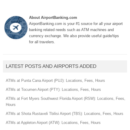
About AirportBanking.com
AirportBanking.com is your #1 source for all your airport
banking related needs such as ATM machines and
currency exchange. We also provide useful guide/tips
for all travelers.
LATEST POSTS AND AIRPORTS ADDED
ATMs at Punta Cana Airport (PUJ): Locations, Fees, Hours
ATMs at Tocumen Airport (PTY): Locations, Fees, Hours
ATMs at Fort Myers Southwest Florida Airport (RSW): Locations, Fees,
Hours
ATMs at Shota Rustaveli Tbilisi Airport (TBS): Locations, Fees, Hours
ATMs at Appleton Airport (ATW): Locations, Fees, Hours