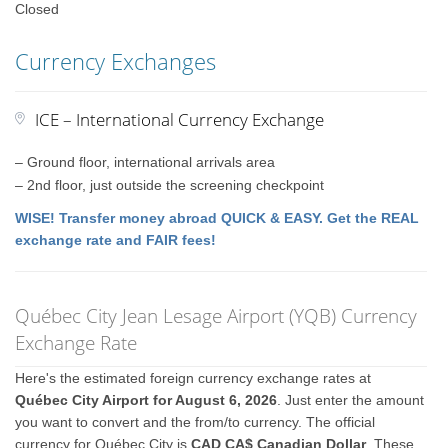
Closed
Currency Exchanges
ICE – International Currency Exchange
– Ground floor, international arrivals area
– 2nd floor, just outside the screening checkpoint
WISE! Transfer money abroad QUICK & EASY. Get the REAL
exchange rate and FAIR fees!
Québec City Jean Lesage Airport (YQB) Currency
Exchange Rate
Here's the estimated foreign currency exchange rates at
Québec City Airport for August 6, 2026
. Just enter the amount
you want to convert and the from/to currency. The official
currency for Québec City is
CAD CA$ Canadian Dollar
. These