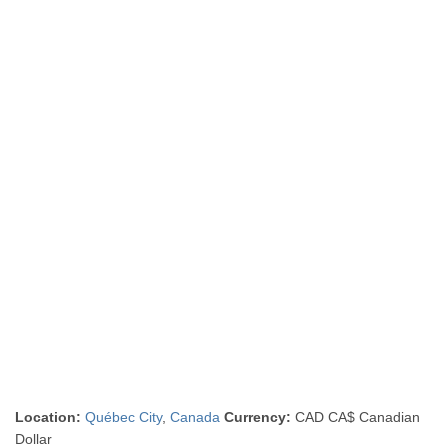
Location:
Québec City
,
Canada
Currency:
CAD CA$ Canadian
Dollar