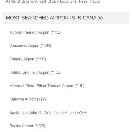
ATMs at Brasilia Airport (BSB): Locations, Fees, Hours
MOST SEARCHED AIRPORTS IN CANADA
Toronto Pearson Airport (YYZ)
Vancouver Airport (YVR)
Calgary Airport (YYC)
Halifax Stanfield Airport (YHZ)
Montreal-Pierre Elliott Trudeau Airport (YUL)
Kelowna Airport (YLW)
Saskatoon John G. Diefenbaker Airport (YXE)
Regina Airport (YQR)