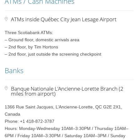
ATMs / Cash Machines
ATMs inside Québec City Jean Lesage Airport
Three Scotiabank ATMs:
– Ground floor, domestic arrivals area
– 2nd floor, by Tim Hortons
– 2nd floor, just outside the screening checkpoint
Banks
Banque Nationale L’Ancienne-Lorette Branch (2
miles from airport)
1366 Rue Saint Jacques, L’Ancienne-Lorette, QC G2E 2X1,
Canada
Phone: +1 418-872-3787
Hours: Monday-Wednesday 10AM–3:30PM / Thursday 10AM–
6PM / Friday 10AM–3:30PM / Saturday 10AM–3PM / Sunday