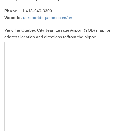
Phone:
+1 418-640-3300
Website:
aeroportdequebec.com/en
View the Québec City Jean Lesage Airport (YQB) map for
address location and directions to/from the airport.