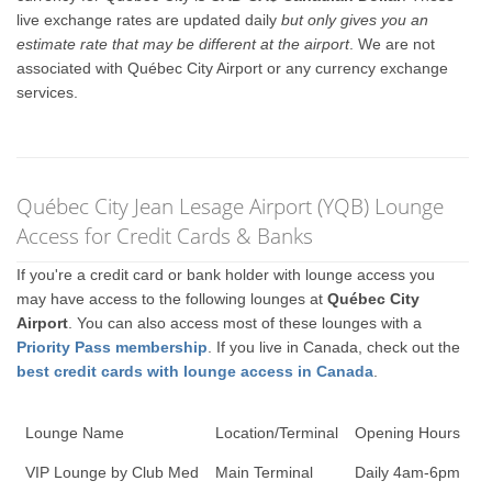
live exchange rates are updated daily
but only gives you an
estimate rate that may be different at the airport
. We are not
associated with Québec City Airport or any currency exchange
services.
Québec City Jean Lesage Airport (YQB) Lounge
Access for Credit Cards & Banks
If you're a credit card or bank holder with lounge access you
may have access to the following lounges at
Québec City
Airport
. You can also access most of these lounges with a
Priority Pass membership
. If you live in Canada, check out the
best credit cards with lounge access in Canada
.
Lounge Name
Location/Terminal
Opening Hours
VIP Lounge by Club Med
Main Terminal
Daily 4am-6pm