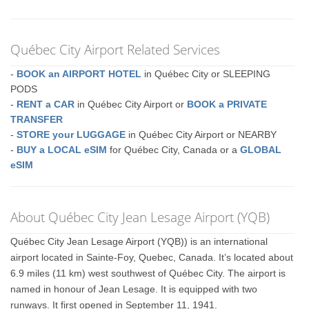
Québec City Airport Related Services
-
BOOK an AIRPORT HOTEL
in Québec City or SLEEPING
PODS
-
RENT a CAR
in Québec City Airport or
BOOK a PRIVATE
TRANSFER
-
STORE your LUGGAGE
in Québec City Airport or NEARBY
-
BUY a LOCAL eSIM
for Québec City, Canada or a
GLOBAL
eSIM
About Québec City Jean Lesage Airport (YQB)
Québec City Jean Lesage Airport (YQB)) is an international
airport located in Sainte-Foy, Quebec, Canada. It’s located about
6.9 miles (11 km) west southwest of Québec City. The airport is
named in honour of Jean Lesage. It is equipped with two
runways. It first opened in September 11, 1941.