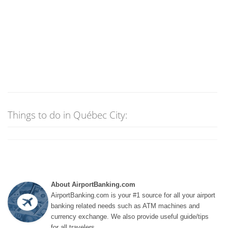
Things to do in Québec City:
About AirportBanking.com
AirportBanking.com is your #1 source for all your airport
banking related needs such as ATM machines and
currency exchange. We also provide useful guide/tips
for all travelers.