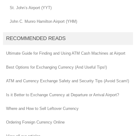
St. John’s Airport (YYT)
John C. Munro Hamilton Airport (YHM)
RECOMMENDED READS
Ultimate Guide for Finding and Using ATM Cash Machines at Airport
Best Options for Exchanging Currency (And Useful Tips!)
ATM and Currency Exchange Safety and Security Tips (Avoid Scam!)
Is it Better to Exchange Currency at Departure or Arrival Airport?
Where and How to Sell Leftover Currency
Ordering Foreign Currency Online