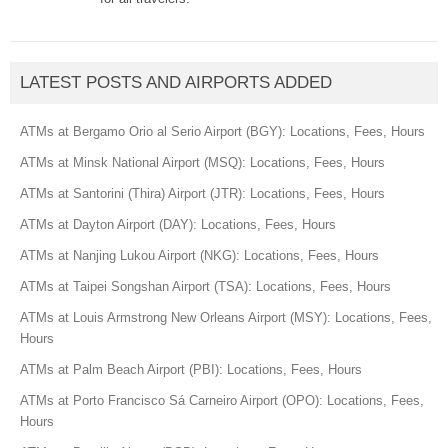
LATEST POSTS AND AIRPORTS ADDED
ATMs at Bergamo Orio al Serio Airport (BGY): Locations, Fees, Hours
ATMs at Minsk National Airport (MSQ): Locations, Fees, Hours
ATMs at Santorini (Thira) Airport (JTR): Locations, Fees, Hours
ATMs at Dayton Airport (DAY): Locations, Fees, Hours
ATMs at Nanjing Lukou Airport (NKG): Locations, Fees, Hours
ATMs at Taipei Songshan Airport (TSA): Locations, Fees, Hours
ATMs at Louis Armstrong New Orleans Airport (MSY): Locations, Fees,
Hours
ATMs at Palm Beach Airport (PBI): Locations, Fees, Hours
ATMs at Porto Francisco Sá Carneiro Airport (OPO): Locations, Fees,
Hours