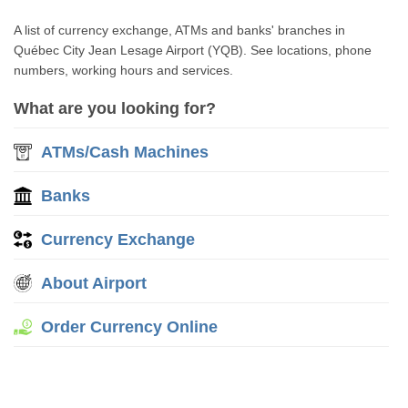
A list of currency exchange, ATMs and banks' branches in
Québec City Jean Lesage Airport (YQB). See locations, phone
numbers, working hours and services.
What are you looking for?
ATMs/Cash Machines
Banks
Currency Exchange
About Airport
Order Currency Online