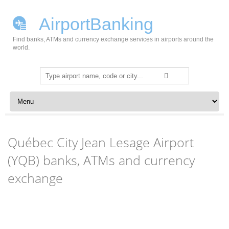
AirportBanking
Find banks, ATMs and currency exchange services in airports around the
world.
Search
for:
Skip to content
Québec City Jean Lesage Airport
(YQB) banks, ATMs and currency
exchange