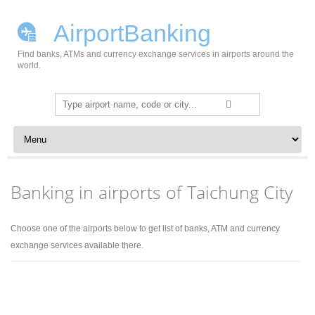
AirportBanking
Find banks, ATMs and currency exchange services in airports around the
world.
Search
for:
Skip to content
Banking in airports of Taichung City
Choose one of the airports below to get list of banks, ATM and currency
exchange services available there.