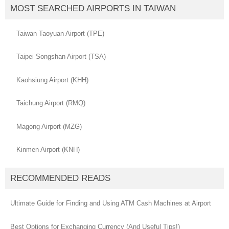
MOST SEARCHED AIRPORTS IN TAIWAN
Taiwan Taoyuan Airport (TPE)
Taipei Songshan Airport (TSA)
Kaohsiung Airport (KHH)
Taichung Airport (RMQ)
Magong Airport (MZG)
Kinmen Airport (KNH)
RECOMMENDED READS
Ultimate Guide for Finding and Using ATM Cash Machines at Airport
Best Options for Exchanging Currency (And Useful Tips!)