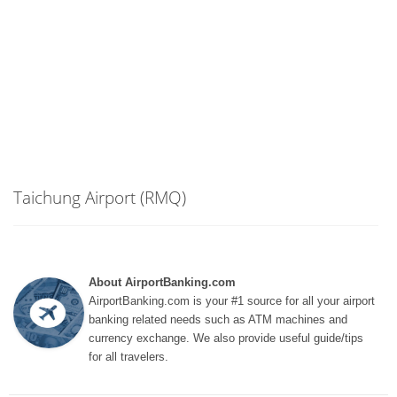
Taichung Airport (RMQ)
About AirportBanking.com
AirportBanking.com is your #1 source for all your airport
banking related needs such as ATM machines and
currency exchange. We also provide useful guide/tips
for all travelers.