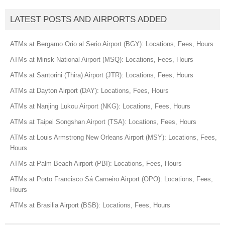
LATEST POSTS AND AIRPORTS ADDED
ATMs at Bergamo Orio al Serio Airport (BGY): Locations, Fees, Hours
ATMs at Minsk National Airport (MSQ): Locations, Fees, Hours
ATMs at Santorini (Thira) Airport (JTR): Locations, Fees, Hours
ATMs at Dayton Airport (DAY): Locations, Fees, Hours
ATMs at Nanjing Lukou Airport (NKG): Locations, Fees, Hours
ATMs at Taipei Songshan Airport (TSA): Locations, Fees, Hours
ATMs at Louis Armstrong New Orleans Airport (MSY): Locations, Fees,
Hours
ATMs at Palm Beach Airport (PBI): Locations, Fees, Hours
ATMs at Porto Francisco Sá Carneiro Airport (OPO): Locations, Fees,
Hours
ATMs at Brasilia Airport (BSB): Locations, Fees, Hours