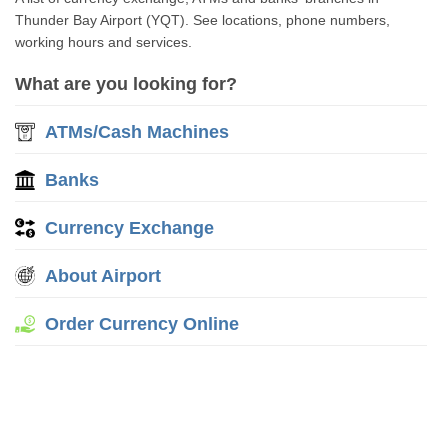
Thunder Bay Airport (YQT). See locations, phone numbers,
working hours and services.
What are you looking for?
ATMs/Cash Machines
Banks
Currency Exchange
About Airport
Order Currency Online