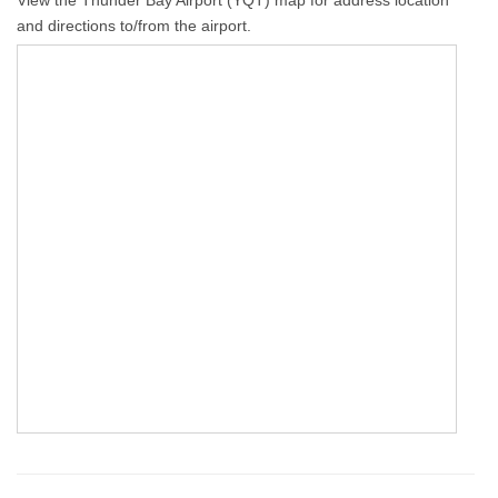
View the Thunder Bay Airport (YQT) map for address location
and directions to/from the airport.