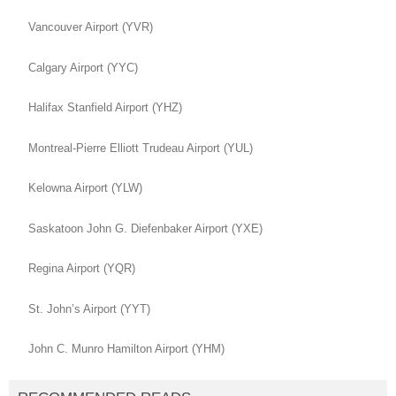
Vancouver Airport (YVR)
Calgary Airport (YYC)
Halifax Stanfield Airport (YHZ)
Montreal-Pierre Elliott Trudeau Airport (YUL)
Kelowna Airport (YLW)
Saskatoon John G. Diefenbaker Airport (YXE)
Regina Airport (YQR)
St. John’s Airport (YYT)
John C. Munro Hamilton Airport (YHM)