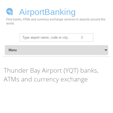
AirportBanking
Find banks, ATMs and currency exchange services in airports around the
world.
Search
for:
Skip to content
Thunder Bay Airport (YQT) banks,
ATMs and currency exchange