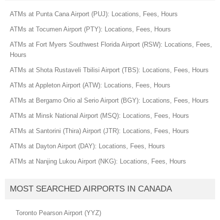
ATMs at Punta Cana Airport (PUJ): Locations, Fees, Hours
ATMs at Tocumen Airport (PTY): Locations, Fees, Hours
ATMs at Fort Myers Southwest Florida Airport (RSW): Locations, Fees,
Hours
ATMs at Shota Rustaveli Tbilisi Airport (TBS): Locations, Fees, Hours
ATMs at Appleton Airport (ATW): Locations, Fees, Hours
ATMs at Bergamo Orio al Serio Airport (BGY): Locations, Fees, Hours
ATMs at Minsk National Airport (MSQ): Locations, Fees, Hours
ATMs at Santorini (Thira) Airport (JTR): Locations, Fees, Hours
ATMs at Dayton Airport (DAY): Locations, Fees, Hours
ATMs at Nanjing Lukou Airport (NKG): Locations, Fees, Hours
MOST SEARCHED AIRPORTS IN CANADA
Toronto Pearson Airport (YYZ)