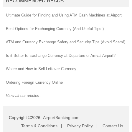
RECOMMENDED READS
Ultimate Guide for Finding and Using ATM Cash Machines at Airport
Best Options for Exchanging Currency (And Useful Tips!)
ATM and Currency Exchange Safety and Security Tips (Avoid Scam!)
Is it Better to Exchange Currency at Departure or Arrival Airport?
Where and How to Sell Leftover Currency
Ordering Foreign Currency Online
View all our articles...
Copyright ©2026
AirportBanking.com
Terms & Conditions
|
Privacy Policy
|
Contact Us