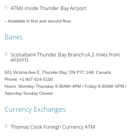
ATMs inside Thunder Bay Airport
– Available in first and second floor
Banks
Scotiabank Thunder Bay Branch (4.2 miles from
airport)
501 Victoria Ave E, Thunder Bay, ON P7C 1A8, Canada
Phone: +1 807-624-5100
Hours: Monday-Thursday 9:30AM–4PM / Friday 9:30AM–5PM /
Saturday-Sunday Closed
Currency Exchanges
Thomas Cook Foreign Currency ATM