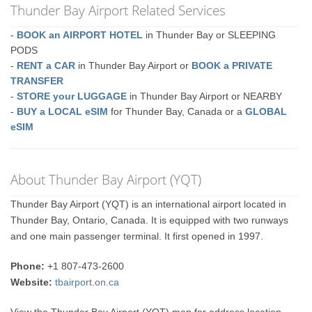
Thunder Bay Airport Related Services
-
BOOK an AIRPORT HOTEL
in Thunder Bay or SLEEPING
PODS
-
RENT a CAR
in Thunder Bay Airport or
BOOK a PRIVATE
TRANSFER
-
STORE your LUGGAGE
in Thunder Bay Airport or NEARBY
-
BUY a LOCAL eSIM
for Thunder Bay, Canada or a
GLOBAL
eSIM
About Thunder Bay Airport (YQT)
Thunder Bay Airport (YQT) is an international airport located in
Thunder Bay, Ontario, Canada. It is equipped with two runways
and one main passenger terminal. It first opened in 1997.
Phone:
+1 807-473-2600
Website:
tbairport.on.ca