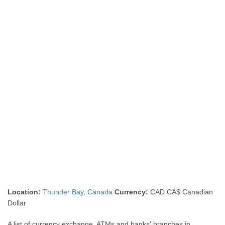
Location:
Thunder Bay
,
Canada
Currency:
CAD CA$ Canadian
Dollar
A list of currency exchange, ATMs and banks' branches in