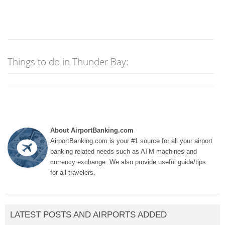
Things to do in Thunder Bay:
About AirportBanking.com
AirportBanking.com is your #1 source for all your airport
banking related needs such as ATM machines and
currency exchange. We also provide useful guide/tips
for all travelers.
LATEST POSTS AND AIRPORTS ADDED