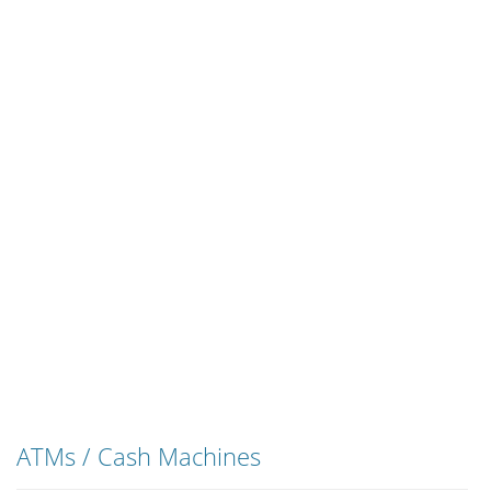
ATMs / Cash Machines