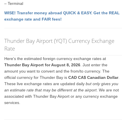
– Terminal
WISE! Transfer money abroad QUICK & EASY. Get the REAL
exchange rate and FAIR fees!
Thunder Bay Airport (YQT) Currency Exchange
Rate
Here's the estimated foreign currency exchange rates at
Thunder Bay Airport for August 8, 2026
. Just enter the
amount you want to convert and the from/to currency. The
official currency for Thunder Bay is
CAD CA$ Canadian Dollar
.
These live exchange rates are updated daily
but only gives you
an estimate rate that may be different at the airport
. We are not
associated with Thunder Bay Airport or any currency exchange
services.