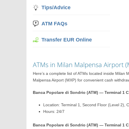
Tips/Advice
ATM FAQs
Transfer EUR Online
ATMs in Milan Malpensa Airport 
Here’s a complete list of ATMs located inside Milan
Malpensa Airport (MXP) for convenient cash withdrawal
Banca Popolare di Sondrio (ATM) — Terminal 1 Ch
Location: Terminal 1, Second Floor (Level 2), 
Hours: 24/7
Banca Popolare di Sondrio (ATM) — Terminal 1 Ch