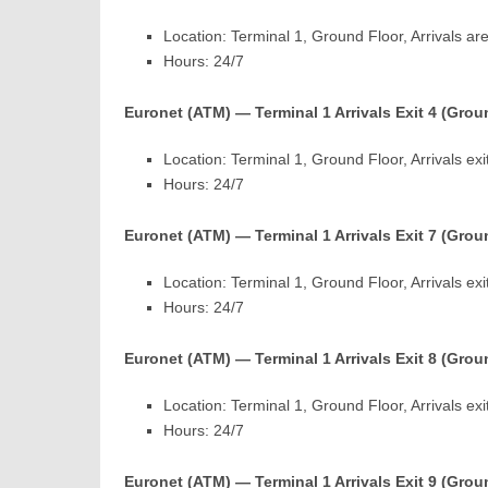
Location: Terminal 1, Ground Floor, Arrivals are
Hours: 24/7
Euronet (ATM) — Terminal 1 Arrivals Exit 4 (Grou
Location: Terminal 1, Ground Floor, Arrivals exi
Hours: 24/7
Euronet (ATM) — Terminal 1 Arrivals Exit 7 (Grou
Location: Terminal 1, Ground Floor, Arrivals exi
Hours: 24/7
Euronet (ATM) — Terminal 1 Arrivals Exit 8 (Grou
Location: Terminal 1, Ground Floor, Arrivals exi
Hours: 24/7
Euronet (ATM) — Terminal 1 Arrivals Exit 9 (Grou