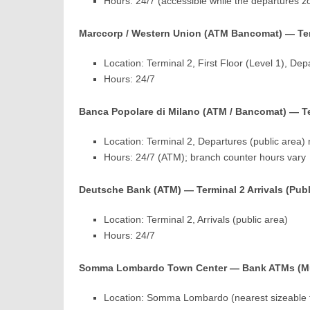
Hours: 24/7 (accessible while the departures z
Marccorp / Western Union (ATM Bancomat) — Term
Location: Terminal 2, First Floor (Level 1), Dep
Hours: 24/7
Banca Popolare di Milano (ATM / Bancomat) — Te
Location: Terminal 2, Departures (public area) 
Hours: 24/7 (ATM); branch counter hours vary
Deutsche Bank (ATM) — Terminal 2 Arrivals (Publ
Location: Terminal 2, Arrivals (public area)
Hours: 24/7
Somma Lombardo Town Center — Bank ATMs (Mu
Location: Somma Lombardo (nearest sizeable t