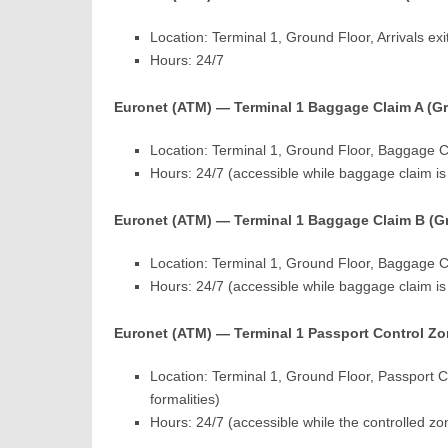
Location: Terminal 1, Ground Floor, Arrivals exi
Hours: 24/7
Euronet (ATM) — Terminal 1 Baggage Claim A (G
Location: Terminal 1, Ground Floor, Baggage C
Hours: 24/7 (accessible while baggage claim i
Euronet (ATM) — Terminal 1 Baggage Claim B (G
Location: Terminal 1, Ground Floor, Baggage 
Hours: 24/7 (accessible while baggage claim i
Euronet (ATM) — Terminal 1 Passport Control Zo
Location: Terminal 1, Ground Floor, Passport Co
formalities)
Hours: 24/7 (accessible while the controlled zo