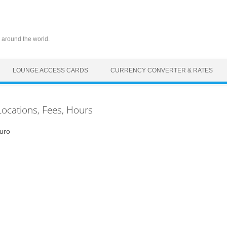
 around the world.
LOUNGE ACCESS CARDS
CURRENCY CONVERTER & RATES
Locations, Fees, Hours
uro