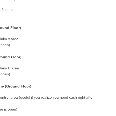
t 9 zone
round Floor)
laim A area
s open)
round Floor)
Claim B area
s open)
ne (Ground Floor)
ntrol area (useful if you realize you need cash right after
ne is open)