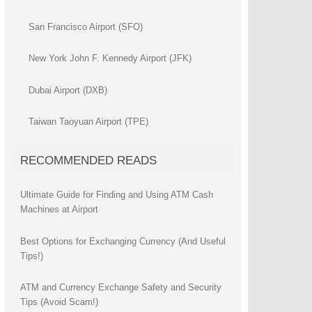
San Francisco Airport (SFO)
New York John F. Kennedy Airport (JFK)
Dubai Airport (DXB)
Taiwan Taoyuan Airport (TPE)
RECOMMENDED READS
Ultimate Guide for Finding and Using ATM Cash
Machines at Airport
Best Options for Exchanging Currency (And Useful
Tips!)
ATM and Currency Exchange Safety and Security
Tips (Avoid Scam!)