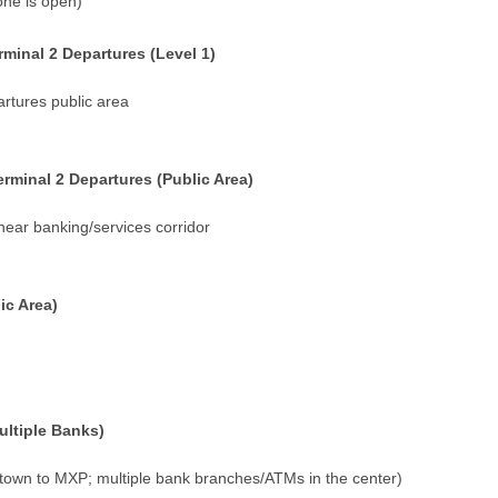
one is open)
inal 2 Departures (Level 1)
artures public area
rminal 2 Departures (Public Area)
near banking/services corridor
ic Area)
ltiple Banks)
own to MXP; multiple bank branches/ATMs in the center)