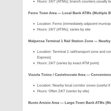
Hours: 24/7 (ATMs); branch counters usually b
Ferno Town Area — Local Bank ATMs (Multiple 
Location: Ferno (immediately adjacent municipa
Hours: 24/7 (ATMs); varies by site
Malpensa Terminal 1 Rail Station Zone — Nearby 
Location: Terminal 1 rail/transport zone and co
Express)
Hours: 24/7 (varies by exact ATM point)
Vizzola Ticino / Castelnovate Area — Convenienc
Location: Nearby local corridor zones (useful i
Hours: Often 24/7 (varies by site)
Busto Arsizio Area — Large-Town Bank ATMs (M