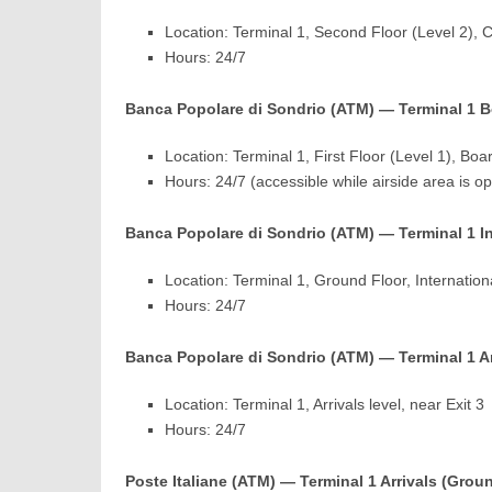
Location: Terminal 1, Second Floor (Level 2), 
Hours: 24/7
Banca Popolare di Sondrio (ATM) — Terminal 1 Boa
Location: Terminal 1, First Floor (Level 1), Boar
Hours: 24/7 (accessible while airside area is o
Banca Popolare di Sondrio (ATM) — Terminal 1 Int
Location: Terminal 1, Ground Floor, Internationa
Hours: 24/7
Banca Popolare di Sondrio (ATM) — Terminal 1 Arri
Location: Terminal 1, Arrivals level, near Exit 3
Hours: 24/7
Poste Italiane (ATM) — Terminal 1 Arrivals (Grou