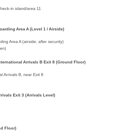
Check-in island/area 11
rding Area A (Level 1 / Airside)
ding Area A (airside; after security)
pen)
ernational Arrivals B Exit 8 (Ground Floor)
l Arrivals B, near Exit 8
vals Exit 3 (Arrivals Level)
nd Floor)