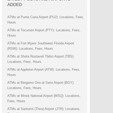
ADDED
ATMs at Punta Cana Airport (PUJ): Locations, Fees,
Hours
ATMs at Tocumen Airport (PTY): Locations, Fees,
Hours
ATMs at Fort Myers Southwest Florida Airport
(RSW): Locations, Fees, Hours
ATMs at Shota Rustaveli Tbilisi Airport (TBS):
Locations, Fees, Hours
ATMs at Appleton Airport (ATW): Locations, Fees,
Hours
ATMs at Bergamo Orio al Serio Airport (BGY):
Locations, Fees, Hours
ATMs at Minsk National Airport (MSQ): Locations,
Fees, Hours
ATMs at Santorini (Thira) Airport (JTR): Locations,