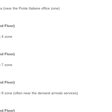
a (near the Poste Italiane office zone)
nd Floor)
t 4 zone
nd Floor)
t 7 zone
nd Floor)
t 8 zone (often near the densest arrivals services)
nd Floor)