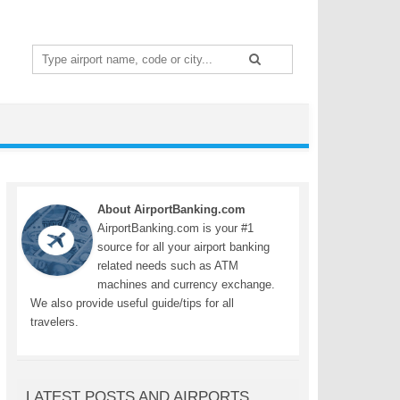
Search
for:
About AirportBanking.com
AirportBanking.com is your #1
source for all your airport banking
related needs such as ATM
machines and currency exchange.
We also provide useful guide/tips for all
travelers.
LATEST POSTS AND AIRPORTS