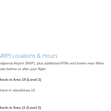
(MXP) Locations & Hours
 Malpensa Airport (MXP), plus additional ATMs and banks near Milan
s before or after your flight.
eck-in Area 19 (Level 2)
Check-in island/area 19
eck-in Area 11 (Level 2)