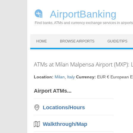
AirportBanking
Find banks, ATMs and currency exchange services in airports
Skip to content
HOME
BROWSE AIRPORTS
GUIDE/TIPS
ATMs at Milan Malpensa Airport (MXP): 
Location:
Milan
,
Italy
Currency:
EUR € European E
Airport ATMs...
Locations/Hours
Walkthrough/Map