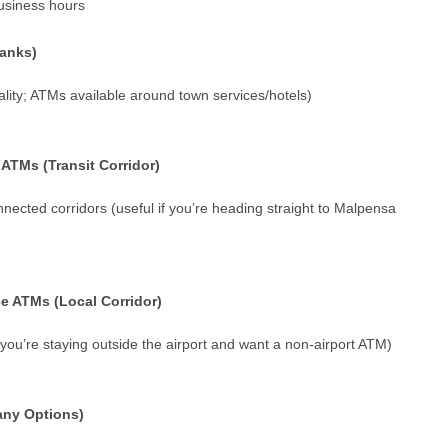
usiness hours
Banks)
lity; ATMs available around town services/hotels)
ATMs (Transit Corridor)
nnected corridors (useful if you’re heading straight to Malpensa
e ATMs (Local Corridor)
f you’re staying outside the airport and want a non-airport ATM)
any Options)