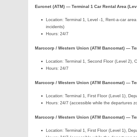
Euronet (ATM) — Terminal 1 Car Rental Area (Leve
Location: Terminal 1, Level -1, Rent-a-car area
incidents)
Hours: 24/7
Marccorp / Western Union (ATM Bancomat) — Term
Location: Terminal 1, Second Floor (Level 2),
Hours: 24/7
Marccorp / Western Union (ATM Bancomat) — Ter
Location: Terminal 1, First Floor (Level 1), D
Hours: 24/7 (accessible while the departures z
Marccorp / Western Union (ATM Bancomat) — Ter
Location: Terminal 1, First Floor (Level 1), D