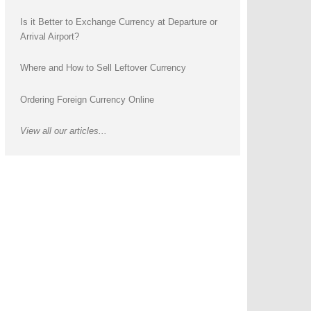
Is it Better to Exchange Currency at Departure or
Arrival Airport?
Where and How to Sell Leftover Currency
Ordering Foreign Currency Online
View all our articles...