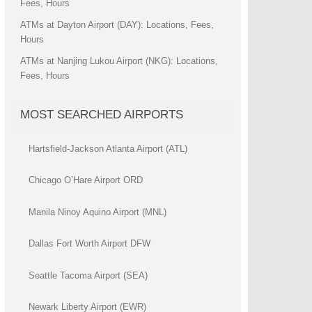
Fees, Hours
ATMs at Dayton Airport (DAY): Locations, Fees,
Hours
ATMs at Nanjing Lukou Airport (NKG): Locations,
Fees, Hours
MOST SEARCHED AIRPORTS
Hartsfield-Jackson Atlanta Airport (ATL)
Chicago O’Hare Airport ORD
Manila Ninoy Aquino Airport (MNL)
Dallas Fort Worth Airport DFW
Seattle Tacoma Airport (SEA)
Newark Liberty Airport (EWR)