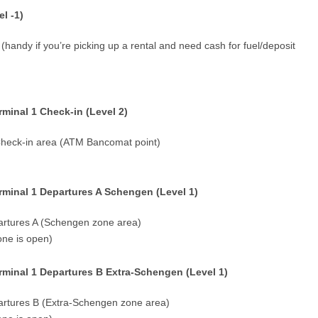
l -1)
 (handy if you’re picking up a rental and need cash for fuel/deposit
inal 1 Check-in (Level 2)
 Check-in area (ATM Bancomat point)
minal 1 Departures A Schengen (Level 1)
epartures A (Schengen zone area)
one is open)
minal 1 Departures B Extra-Schengen (Level 1)
epartures B (Extra-Schengen zone area)