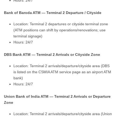
Hours: 24/7
Bank of Baroda ATM — Terminal 2 Departure / Cityside
Location: Terminal 2 departures or cityside terminal zone
(ATM positions can shift by operations/renovations; use
terminal signage)
Hours: 24/7
DBS Bank ATM — Terminal 2 Arrivals or Cityside Zone
Location: Terminal 2 arrivals/departure/cityside area (DBS
is listed on the CSMIA ATM service page as an airport ATM
bank)
Hours: 24/7
Union Bank of India ATM — Terminal 2 Arrivals or Departure
Zone
Location: Terminal 2 arrivals/departure/cityside area (Union