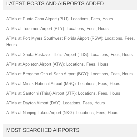
LATEST POSTS AND AIRPORTS ADDED
ATMs at Punta Cana Airport (PUJ): Locations, Fees, Hours
ATMs at Tocumen Airport (PTY): Locations, Fees, Hours
ATMs at Fort Myers Southwest Florida Airport (RSW): Locations, Fees,
Hours
ATMs at Shota Rustaveli Tbilisi Airport (TBS): Locations, Fees, Hours
ATMs at Appleton Airport (ATW): Locations, Fees, Hours
ATMs at Bergamo Orio al Serio Airport (BGY): Locations, Fees, Hours
ATMs at Minsk National Airport (MSQ): Locations, Fees, Hours
ATMs at Santorini (Thira) Airport (JTR): Locations, Fees, Hours
ATMs at Dayton Airport (DAY): Locations, Fees, Hours
ATMs at Nanjing Lukou Airport (NKG): Locations, Fees, Hours
MOST SEARCHED AIRPORTS