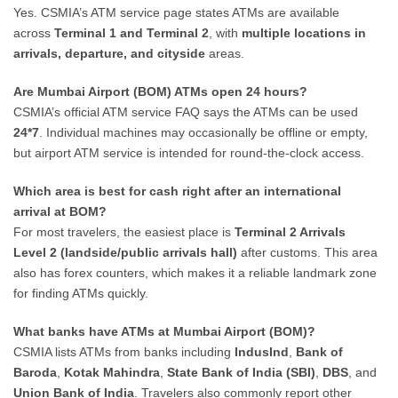
Yes. CSMIA’s ATM service page states ATMs are available
across
Terminal 1 and Terminal 2
, with
multiple locations in
arrivals, departure, and cityside
areas.
Are Mumbai Airport (BOM) ATMs open 24 hours?
CSMIA’s official ATM service FAQ says the ATMs can be used
24*7
. Individual machines may occasionally be offline or empty,
but airport ATM service is intended for round-the-clock access.
Which area is best for cash right after an international
arrival at BOM?
For most travelers, the easiest place is
Terminal 2 Arrivals
Level 2 (landside/public arrivals hall)
after customs. This area
also has forex counters, which makes it a reliable landmark zone
for finding ATMs quickly.
What banks have ATMs at Mumbai Airport (BOM)?
CSMIA lists ATMs from banks including
IndusInd
,
Bank of
Baroda
,
Kotak Mahindra
,
State Bank of India (SBI)
,
DBS
, and
Union Bank of India
. Travelers also commonly report other