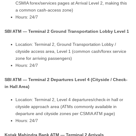
CSMIA forex/services pages at Arrival Level 2, making this
a common cash-access zone)
Hours: 24/7
SBI ATM — Terminal 2 Ground Transportation Lobby Level 1
Location: Terminal 2, Ground Transportation Lobby /
cityside access area, Level 1 (common cash/forex service
zone for arriving passengers)
Hours: 24/7
SBI ATM — Terminal 2 Departures Level 4 (Cityside / Check-
in Hall Area)
Location: Terminal 2, Level 4 departures/check-in hall or
cityside approach area (ATMs commonly available in
departure and cityside zones per CSMIA ATM page)
Hours: 24/7
Kotak Mahindra Bank ATM — Terminal 2 Arrivals