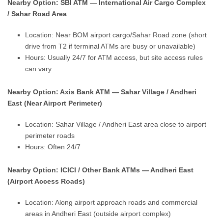
Nearby Option: SBI ATM — International Air Cargo Complex
/ Sahar Road Area
Location: Near BOM airport cargo/Sahar Road zone (short
drive from T2 if terminal ATMs are busy or unavailable)
Hours: Usually 24/7 for ATM access, but site access rules
can vary
Nearby Option: Axis Bank ATM — Sahar Village / Andheri
East (Near Airport Perimeter)
Location: Sahar Village / Andheri East area close to airport
perimeter roads
Hours: Often 24/7
Nearby Option: ICICI / Other Bank ATMs — Andheri East
(Airport Access Roads)
Location: Along airport approach roads and commercial
areas in Andheri East (outside airport complex)