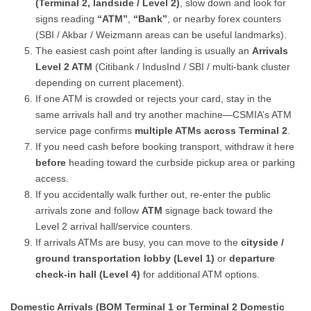
(Terminal 2, landside / Level 2)
, slow down and look for
signs reading
“ATM”
,
“Bank”
, or nearby forex counters
(SBI / Akbar / Weizmann areas can be useful landmarks).
The easiest cash point after landing is usually an
Arrivals
Level 2 ATM
(Citibank / IndusInd / SBI / multi-bank cluster
depending on current placement).
If one ATM is crowded or rejects your card, stay in the
same arrivals hall and try another machine—CSMIA’s ATM
service page confirms
multiple ATMs across Terminal 2
.
If you need cash before booking transport, withdraw it here
before
heading toward the curbside pickup area or parking
access.
If you accidentally walk further out, re-enter the public
arrivals zone and follow
ATM
signage back toward the
Level 2 arrival hall/service counters.
If arrivals ATMs are busy, you can move to the
cityside /
ground transportation lobby (Level 1)
or
departure
check-in hall (Level 4)
for additional ATM options.
Domestic Arrivals (BOM Terminal 1 or Terminal 2 Domestic