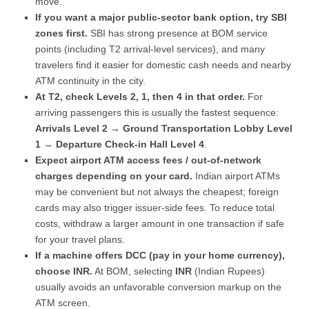
move.
If you want a major public-sector bank option, try SBI
zones first.
SBI has strong presence at BOM service
points (including T2 arrival-level services), and many
travelers find it easier for domestic cash needs and nearby
ATM continuity in the city.
At T2, check Levels 2, 1, then 4 in that order.
For
arriving passengers this is usually the fastest sequence:
Arrivals Level 2
→
Ground Transportation Lobby Level
1
→
Departure Check-in Hall Level 4
.
Expect airport ATM access fees / out-of-network
charges depending on your card.
Indian airport ATMs
may be convenient but not always the cheapest; foreign
cards may also trigger issuer-side fees. To reduce total
costs, withdraw a larger amount in one transaction if safe
for your travel plans.
If a machine offers DCC (pay in your home currency),
choose INR.
At BOM, selecting
INR
(Indian Rupees)
usually avoids an unfavorable conversion markup on the
ATM screen.