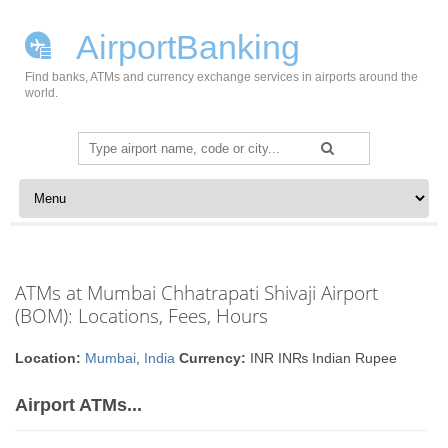
AirportBanking
Find banks, ATMs and currency exchange services in airports around the
world.
Search
for:
Skip to content
ATMs at Mumbai Chhatrapati Shivaji Airport
(BOM): Locations, Fees, Hours
Location:
Mumbai
,
India
Currency:
INR IN₨ Indian Rupee
Airport ATMs...