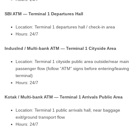
SBI ATM — Terminal 1 Departures Hall
Location: Terminal 1 departures hall / check-in area
Hours: 24/7
IndusInd / Multi-bank ATM — Terminal 1 Cityside Area
Location: Terminal 1 cityside public area outside/near main
passenger flow (follow “ATM” signs before entering/leaving
terminal)
Hours: 24/7
Kotak / Multi-bank ATM — Terminal 1 Arrivals Public Area
Location: Terminal 1 public arrivals hall, near baggage
exit/ground transport flow
Hours: 24/7