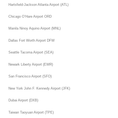
Hartsfield-Jackson Atlanta Airport (ATL)
Chicago O’Hare Airport ORD
Manila Ninoy Aquino Airport (MNL)
Dallas Fort Worth Airport DFW
Seattle Tacoma Airport (SEA)
Newark Liberty Airport (EWR)
San Francisco Airport (SFO)
New York John F. Kennedy Airport (JFK)
Dubai Airport (DXB)
Taiwan Taoyuan Airport (TPE)