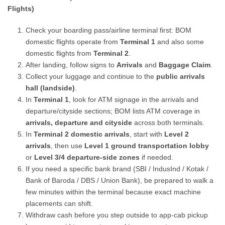
Flights)
Check your boarding pass/airline terminal first: BOM
domestic flights operate from
Terminal 1
and also some
domestic flights from
Terminal 2
.
After landing, follow signs to
Arrivals
and
Baggage Claim
.
Collect your luggage and continue to the
public arrivals
hall (landside)
.
In
Terminal 1
, look for ATM signage in the arrivals and
departure/cityside sections; BOM lists ATM coverage in
arrivals, departure and cityside
across both terminals.
In
Terminal 2 domestic arrivals
, start with
Level 2
arrivals
, then use
Level 1 ground transportation lobby
or
Level 3/4 departure-side zones
if needed.
If you need a specific bank brand (SBI / IndusInd / Kotak /
Bank of Baroda / DBS / Union Bank), be prepared to walk a
few minutes within the terminal because exact machine
placements can shift.
Withdraw cash before you step outside to app-cab pickup