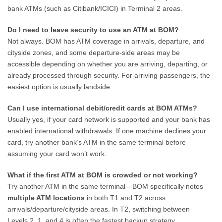
bank ATMs (such as Citibank/ICICI) in Terminal 2 areas.
Do I need to leave security to use an ATM at BOM?
Not always. BOM has ATM coverage in arrivals, departure, and
cityside zones, and some departure-side areas may be
accessible depending on whether you are arriving, departing, or
already processed through security. For arriving passengers, the
easiest option is usually landside.
Can I use international debit/credit cards at BOM ATMs?
Usually yes, if your card network is supported and your bank has
enabled international withdrawals. If one machine declines your
card, try another bank’s ATM in the same terminal before
assuming your card won’t work.
What if the first ATM at BOM is crowded or not working?
Try another ATM in the same terminal—BOM specifically notes
multiple ATM locations
in both T1 and T2 across
arrivals/departure/cityside areas. In T2, switching between
Levels 2, 1, and 4 is often the fastest backup strategy.