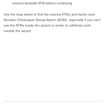
nearest landside ATM before continuing.
Use the map below to find the nearest ATMs and banks near
Mumbai Chhatrapati Shivaji Airport (BOM), especially if you can’t
use the ATMs inside the airport or prefer to withdraw cash
outside the airport.