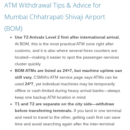
ATM Withdrawal Tips & Advice for
Mumbai Chhatrapati Shivaji Airport
(BOM)
Use T2 Arrivals Level 2 first after international arrival.
At BOM, this is the most practical ATM zone right after
customs, and it is also where several forex counters are
located—making it easier to spot the passenger-services
cluster quickly.
BOM ATMs are listed as 24×7, but machine uptime can
still vary.
CSMIA’s ATM service page says ATMs can be
used
24*7
, yet individual machines may be temporarily
offline or cash-limited during heavy arrival banks—always
keep one backup ATM location in mind.
T1 and T2 are separate on the city side—withdraw
before transferring terminals.
If you land in one terminal
and need to travel to the other, getting cash first can save
time and avoid searching again after the inter-terminal