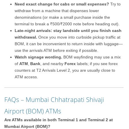
Need exact change for cabs or small expenses?
Try to
withdraw from a machine that dispenses lower
denominations (or make a small purchase inside the
terminal to break a ₹500/₹2000 note before heading out).
Late-night arrivals: stay landside until you finish cash
withdrawal.
Once you move into curbside pickup traffic at
BOM, it can be inconvenient to return inside with luggage—
use the arrivals ATM before exiting if possible.
Watch signage wording.
BOM wayfinding may use a mix
of
ATM
,
Bank
, and nearby
Forex
labels; if you see forex
counters at T2 Arrivals Level 2, you are usually close to
ATM access.
FAQs – Mumbai Chhatrapati Shivaji
Airport (BOM) ATMs
Are ATMs available in both Terminal 1 and Terminal 2 at
Mumbai Airport (BOM)?