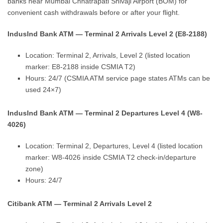
banks near Mumbai Chhatrapati Shivaji Airport (BOM) for
convenient cash withdrawals before or after your flight.
IndusInd Bank ATM — Terminal 2 Arrivals Level 2 (E8-2188)
Location: Terminal 2, Arrivals, Level 2 (listed location
marker: E8-2188 inside CSMIA T2)
Hours: 24/7 (CSMIA ATM service page states ATMs can be
used 24×7)
IndusInd Bank ATM — Terminal 2 Departures Level 4 (W8-
4026)
Location: Terminal 2, Departures, Level 4 (listed location
marker: W8-4026 inside CSMIA T2 check-in/departure
zone)
Hours: 24/7
Citibank ATM — Terminal 2 Arrivals Level 2