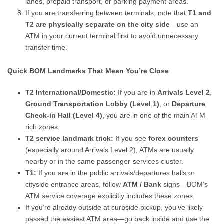
lanes, prepaid transport, or parking payment areas.
If you are transferring between terminals, note that
T1 and
T2 are physically separate on the city side
—use an
ATM in your current terminal first to avoid unnecessary
transfer time.
Quick BOM Landmarks That Mean You’re Close
T2 International/Domestic:
If you are in
Arrivals Level 2
,
Ground Transportation Lobby (Level 1)
, or
Departure
Check-in Hall (Level 4)
, you are in one of the main ATM-
rich zones.
T2 service landmark trick:
If you see
forex counters
(especially around Arrivals Level 2), ATMs are usually
nearby or in the same passenger-services cluster.
T1:
If you are in the public arrivals/departures halls or
cityside entrance areas, follow
ATM / Bank
signs—BOM’s
ATM service coverage explicitly includes these zones.
If you’re already outside at curbside pickup, you’ve likely
passed the easiest ATM area—go back inside and use the