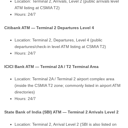
Location: Terminal 2, Arrivals, Level 2 (public arrivals level
ATM listing at CSMIA T2)
Hours: 24/7
Citibank ATM — Terminal 2 Departures Level 4
Location: Terminal 2, Departures, Level 4 (public
departures/check-in level ATM listing at CSMIA T2)
Hours: 24/7
ICICI Bank ATM — Terminal 2A / T2 Terminal Area
Location: Terminal 2A / Terminal 2 airport complex area
(inside the CSMIA T2 zone; commonly listed in airport ATM
directories)
Hours: 24/7
State Bank of India (SBI) ATM — Terminal 2 Arrivals Level 2
Location: Terminal 2, Arrival Level 2 (SBI is also listed on