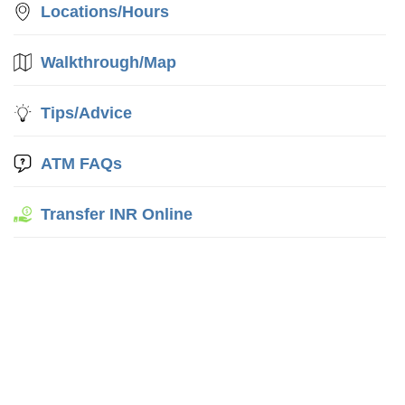
Locations/Hours
Walkthrough/Map
Tips/Advice
ATM FAQs
Transfer INR Online