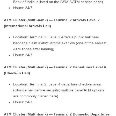
Bank of India is listed on the CSMIA ATM service page)
Hours: 24/7
ATM Cluster (Multi-bank) — Terminal 2 Arrivals Level 2
(International Arrivals Hall)
Location: Terminal 2, Level 2 Arrivals public hall near
baggage claim exits/customs exit flow (one of the easiest
ATM zones after landing)
Hours: 24/7
ATM Cluster (Multi-bank) — Terminal 2 Departures Level 4
(Check-in Hall)
Location: Terminal 2, Level 4 departure check-in area
(cityside hall before security; multiple bank/ATM options
are commonly placed here)
Hours: 24/7
ATM Cluster (Multi-bank) — Terminal 2 Domestic Departures