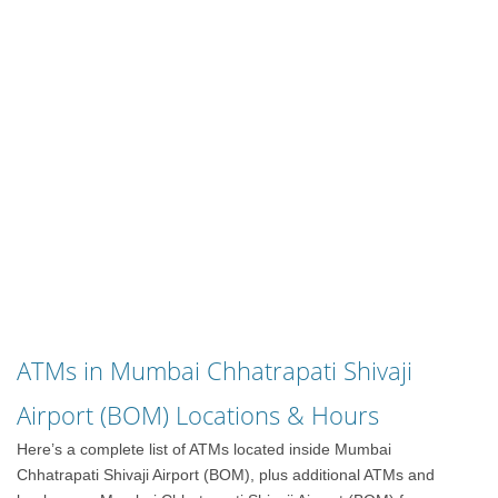
ATMs in Mumbai Chhatrapati Shivaji
Airport (BOM) Locations & Hours
Here’s a complete list of ATMs located inside Mumbai
Chhatrapati Shivaji Airport (BOM), plus additional ATMs and