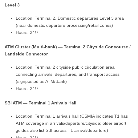
Level 3
Location: Terminal 2, Domestic departures Level 3 area
(near domestic departure processing/retail zones)
Hours: 24/7
ATM Cluster (Multi-bank) — Terminal 2 Cityside Concourse /
Landside Connector
Location: Terminal 2 cityside public circulation area
connecting arrivals, departures, and transport access
(signposted as ATM/Bank)
Hours: 24/7
SBI ATM — Terminal 1 Arrivals Hall
Location: Terminal 1 arrivals hall (CSMIA indicates T1 has
ATM coverage in arrivals/departure/cityside; older airport
guides also list SBI across T1 arrival/departure)
Hours: 24/7