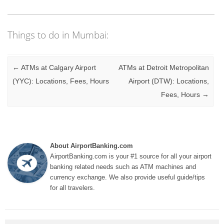
Things to do in Mumbai:
Post navigation
←
ATMs at Calgary Airport
ATMs at Detroit Metropolitan
(YYC): Locations, Fees, Hours
Airport (DTW): Locations,
Fees, Hours
→
About AirportBanking.com
AirportBanking.com is your #1 source for all your airport
banking related needs such as ATM machines and
currency exchange. We also provide useful guide/tips
for all travelers.