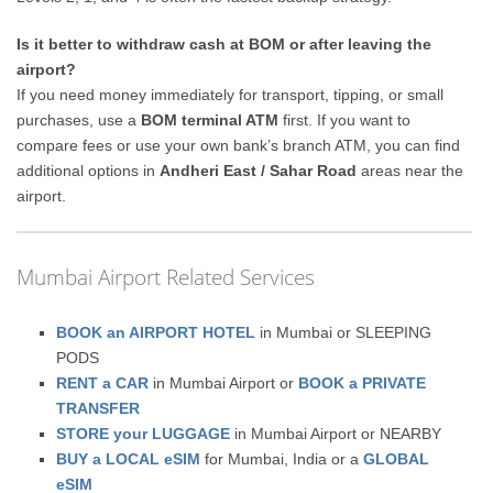
Is it better to withdraw cash at BOM or after leaving the
airport?
If you need money immediately for transport, tipping, or small
purchases, use a
BOM terminal ATM
first. If you want to
compare fees or use your own bank’s branch ATM, you can find
additional options in
Andheri East / Sahar Road
areas near the
airport.
Mumbai Airport Related Services
BOOK an AIRPORT HOTEL
in Mumbai or SLEEPING
PODS
RENT a CAR
in Mumbai Airport or
BOOK a PRIVATE
TRANSFER
STORE your LUGGAGE
in Mumbai Airport or NEARBY
BUY a LOCAL eSIM
for Mumbai, India or a
GLOBAL
eSIM