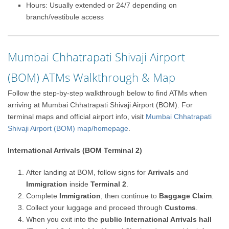
Hours: Usually extended or 24/7 depending on
branch/vestibule access
Mumbai Chhatrapati Shivaji Airport
(BOM) ATMs Walkthrough & Map
Follow the step-by-step walkthrough below to find ATMs when
arriving at Mumbai Chhatrapati Shivaji Airport (BOM). For
terminal maps and official airport info, visit
Mumbai Chhatrapati
Shivaji Airport (BOM) map/homepage
.
International Arrivals (BOM Terminal 2)
After landing at BOM, follow signs for
Arrivals
and
Immigration
inside
Terminal 2
.
Complete
Immigration
, then continue to
Baggage Claim
.
Collect your luggage and proceed through
Customs
.
When you exit into the
public International Arrivals hall