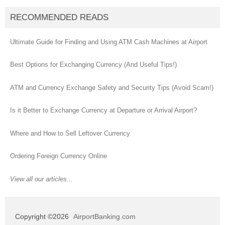
RECOMMENDED READS
Ultimate Guide for Finding and Using ATM Cash Machines at Airport
Best Options for Exchanging Currency (And Useful Tips!)
ATM and Currency Exchange Safety and Security Tips (Avoid Scam!)
Is it Better to Exchange Currency at Departure or Arrival Airport?
Where and How to Sell Leftover Currency
Ordering Foreign Currency Online
View all our articles...
Copyright ©2026
AirportBanking.com