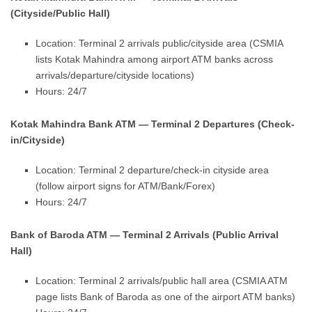
(Cityside/Public Hall)
Location: Terminal 2 arrivals public/cityside area (CSMIA
lists Kotak Mahindra among airport ATM banks across
arrivals/departure/cityside locations)
Hours: 24/7
Kotak Mahindra Bank ATM — Terminal 2 Departures (Check-
in/Cityside)
Location: Terminal 2 departure/check-in cityside area
(follow airport signs for ATM/Bank/Forex)
Hours: 24/7
Bank of Baroda ATM — Terminal 2 Arrivals (Public Arrival
Hall)
Location: Terminal 2 arrivals/public hall area (CSMIA ATM
page lists Bank of Baroda as one of the airport ATM banks)