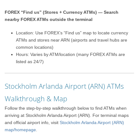
FOREX “Find us” (Stores + Currency ATMs) — Search
nearby FOREX ATMs outside the terminal
Location: Use FOREX’s “Find us” map to locate currency
ATMs and stores near ARN (airports and travel hubs are
common locations)
Hours: Varies by ATM/location (many FOREX ATMs are
listed as 24/7)
Stockholm Arlanda Airport (ARN) ATMs
Walkthrough & Map
Follow the step-by-step walkthrough below to find ATMs when
arriving at Stockholm Arlanda Airport (ARN). For terminal maps
and official airport info, visit
Stockholm Arlanda Airport (ARN)
map/homepage
.