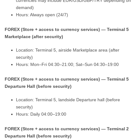
currencies may include EUR/USD/GBP/TRY depending on
demand)
Hours: Always open (24/7)
FOREX (Store + access to currency services) — Terminal 5
Marketplace (after security)
Location: Terminal 5, airside Marketplace area (after
security)
Hours: Mon–Fri 04:30–21:00; Sat–Sun 04:30–19:00
FOREX (Store + access to currency services) — Terminal 5
Departure Hall (before security)
Location: Terminal 5, landside Departure hall (before
security)
Hours: Daily 04:00–19:00
FOREX (Store + access to currency services) — Terminal 2
Departure Hall (before security)