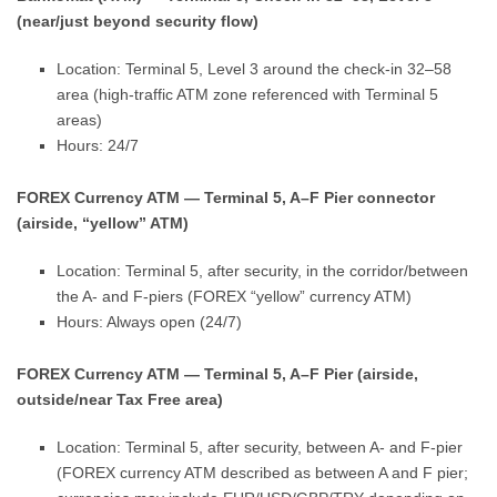
(near/just beyond security flow)
Location: Terminal 5, Level 3 around the check-in 32–58
area (high-traffic ATM zone referenced with Terminal 5
areas)
Hours: 24/7
FOREX Currency ATM — Terminal 5, A–F Pier connector
(airside, “yellow” ATM)
Location: Terminal 5, after security, in the corridor/between
the A- and F-piers (FOREX “yellow” currency ATM)
Hours: Always open (24/7)
FOREX Currency ATM — Terminal 5, A–F Pier (airside,
outside/near Tax Free area)
Location: Terminal 5, after security, between A- and F-pier
(FOREX currency ATM described as between A and F pier;