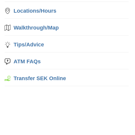
Locations/Hours
Walkthrough/Map
Tips/Advice
ATM FAQs
Transfer SEK Online