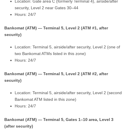
Location: Gate area C (formerly Terminal 4), airside/after
security, Level 2 near Gates 30–44
Hours: 24/7
Bankomat (ATM) — Terminal 5, Level 2 (ATM #1, after
security)
Location: Terminal 5, airside/after security, Level 2 (one of
two Bankomat ATMs listed in this zone)
Hours: 24/7
Bankomat (ATM) — Terminal 5, Level 2 (ATM #2, after
security)
Location: Terminal 5, airside/after security, Level 2 (second
Bankomat ATM listed in this zone)
Hours: 24/7
Bankomat (ATM) — Terminal 5, Gates 1–10 area, Level 3
(after security)