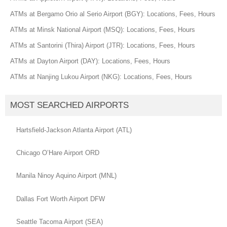
ATMs at Bergamo Orio al Serio Airport (BGY): Locations, Fees, Hours
ATMs at Minsk National Airport (MSQ): Locations, Fees, Hours
ATMs at Santorini (Thira) Airport (JTR): Locations, Fees, Hours
ATMs at Dayton Airport (DAY): Locations, Fees, Hours
ATMs at Nanjing Lukou Airport (NKG): Locations, Fees, Hours
MOST SEARCHED AIRPORTS
Hartsfield-Jackson Atlanta Airport (ATL)
Chicago O’Hare Airport ORD
Manila Ninoy Aquino Airport (MNL)
Dallas Fort Worth Airport DFW
Seattle Tacoma Airport (SEA)