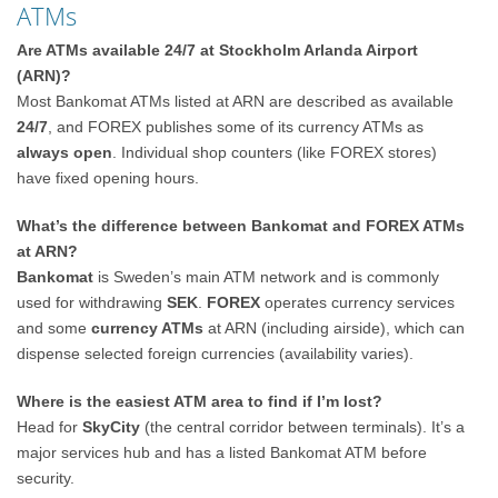
ATMs
Are ATMs available 24/7 at Stockholm Arlanda Airport
(ARN)?
Most Bankomat ATMs listed at ARN are described as available
24/7
, and FOREX publishes some of its currency ATMs as
always open
. Individual shop counters (like FOREX stores)
have fixed opening hours.
What’s the difference between Bankomat and FOREX ATMs
at ARN?
Bankomat
is Sweden’s main ATM network and is commonly
used for withdrawing
SEK
.
FOREX
operates currency services
and some
currency ATMs
at ARN (including airside), which can
dispense selected foreign currencies (availability varies).
Where is the easiest ATM area to find if I’m lost?
Head for
SkyCity
(the central corridor between terminals). It’s a
major services hub and has a listed Bankomat ATM before
security.