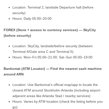
Location: Terminal 2, landside Departure hall (before
security)
Hours: Daily 05:00–20:00
FOREX (Store + access to currency services) — SkyCity
(before security)
Location: SkyCity, landside/before security (between
Terminal 4/Gate area C and Terminal 5)
Hours: Mon–Fri 05:00–21:00; Sat–Sun 05:00–19:00
Bankomat (ATM Locator) — Find the nearest cash machine
around ARN
Location: Use Bankomat’s official map/app to locate the
closest ATM around Stockholm-Arlanda (including airport-
adjacent areas like Arlanda Stad / nearby services)
Hours: Varies by ATM location (check the listing before you
go)