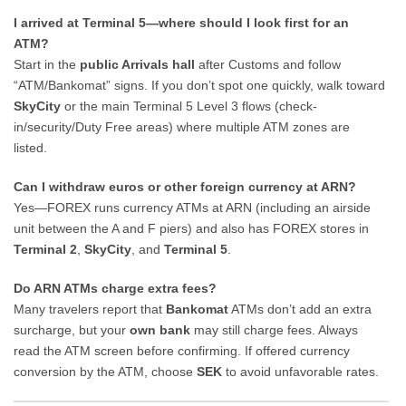
I arrived at Terminal 5—where should I look first for an
ATM?
Start in the
public Arrivals hall
after Customs and follow
“ATM/Bankomat” signs. If you don’t spot one quickly, walk toward
SkyCity
or the main Terminal 5 Level 3 flows (check-
in/security/Duty Free areas) where multiple ATM zones are
listed.
Can I withdraw euros or other foreign currency at ARN?
Yes—FOREX runs currency ATMs at ARN (including an airside
unit between the A and F piers) and also has FOREX stores in
Terminal 2
,
SkyCity
, and
Terminal 5
.
Do ARN ATMs charge extra fees?
Many travelers report that
Bankomat
ATMs don’t add an extra
surcharge, but your
own bank
may still charge fees. Always
read the ATM screen before confirming. If offered currency
conversion by the ATM, choose
SEK
to avoid unfavorable rates.