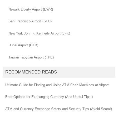
Newark Liberty Airport (EWR)
San Francisco Airport (SFO)
New York John F. Kennedy Airport (JFK)
Dubai Airport (DXB)
Taiwan Taoyuan Airport (TPE)
RECOMMENDED READS
Ultimate Guide for Finding and Using ATM Cash Machines at Airport
Best Options for Exchanging Currency (And Useful Tips!)
ATM and Currency Exchange Safety and Security Tips (Avoid Scam!)