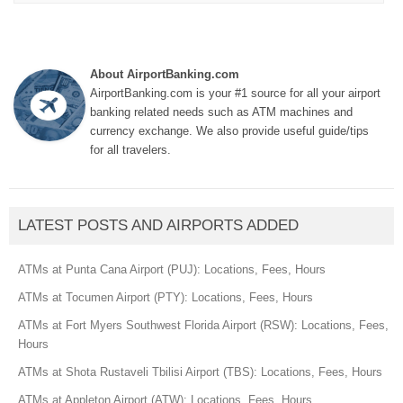
About AirportBanking.com
AirportBanking.com is your #1 source for all your airport
banking related needs such as ATM machines and
currency exchange. We also provide useful guide/tips
for all travelers.
LATEST POSTS AND AIRPORTS ADDED
ATMs at Punta Cana Airport (PUJ): Locations, Fees, Hours
ATMs at Tocumen Airport (PTY): Locations, Fees, Hours
ATMs at Fort Myers Southwest Florida Airport (RSW): Locations, Fees,
Hours
ATMs at Shota Rustaveli Tbilisi Airport (TBS): Locations, Fees, Hours
ATMs at Appleton Airport (ATW): Locations, Fees, Hours