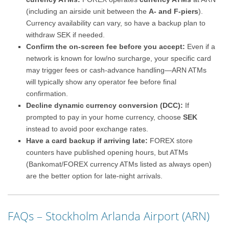
(including an airside unit between the
A- and F-piers
).
Currency availability can vary, so have a backup plan to
withdraw SEK if needed.
Confirm the on-screen fee before you accept:
Even if a
network is known for low/no surcharge, your specific card
may trigger fees or cash-advance handling—ARN ATMs
will typically show any operator fee before final
confirmation.
Decline dynamic currency conversion (DCC):
If
prompted to pay in your home currency, choose
SEK
instead to avoid poor exchange rates.
Have a card backup if arriving late:
FOREX store
counters have published opening hours, but ATMs
(Bankomat/FOREX currency ATMs listed as always open)
are the better option for late-night arrivals.
FAQs – Stockholm Arlanda Airport (ARN)