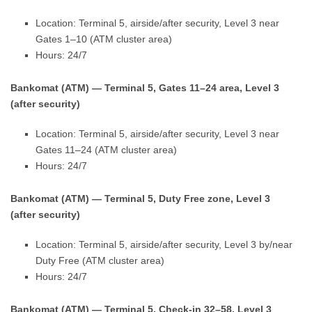
Location: Terminal 5, airside/after security, Level 3 near
Gates 1–10 (ATM cluster area)
Hours: 24/7
Bankomat (ATM) — Terminal 5, Gates 11–24 area, Level 3
(after security)
Location: Terminal 5, airside/after security, Level 3 near
Gates 11–24 (ATM cluster area)
Hours: 24/7
Bankomat (ATM) — Terminal 5, Duty Free zone, Level 3
(after security)
Location: Terminal 5, airside/after security, Level 3 by/near
Duty Free (ATM cluster area)
Hours: 24/7
Bankomat (ATM) — Terminal 5, Check-in 32–58, Level 3