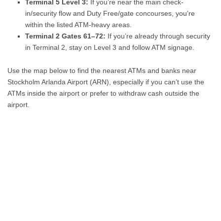
Terminal 5 Level 3:
If you’re near the main check-
in/security flow and Duty Free/gate concourses, you’re
within the listed ATM-heavy areas.
Terminal 2 Gates 61–72:
If you’re already through security
in Terminal 2, stay on Level 3 and follow ATM signage.
Use the map below to find the nearest ATMs and banks near
Stockholm Arlanda Airport (ARN), especially if you can’t use the
ATMs inside the airport or prefer to withdraw cash outside the
airport.