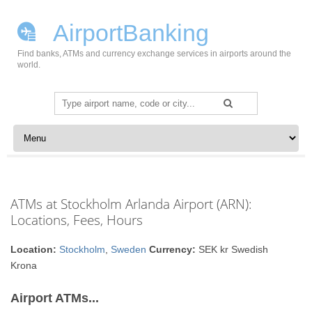
AirportBanking
Find banks, ATMs and currency exchange services in airports around the
world.
Search
for:
Skip to content
ATMs at Stockholm Arlanda Airport (ARN):
Locations, Fees, Hours
Location:
Stockholm
,
Sweden
Currency:
SEK kr Swedish
Krona
Airport ATMs...