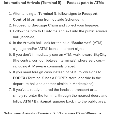
International Arrivals (Terminal 5) — Fastest path to ATMs
After landing at
Terminal 5
, follow signs to
Passport
Control
(if arriving from outside Schengen).
Proceed to
Baggage Claim
and collect your luggage.
Follow the flow to
Customs
and exit into the public Arrivals
hall (landside).
In the Arrivals hall, look for the blue
“Bankomat”
(ATM)
signage and/or “ATM” icons on airport signs.
If you don’t immediately see an ATM, walk toward
SkyCity
(the central corridor between terminals) where services—
including ATMs—are commonly placed.
If you need foreign cash instead of SEK, follow signs to
FOREX
(Terminal 5 has a FOREX store landside in the
departure hall and another airside in Marketplace).
If you’ve already entered the landside transport area,
simply re-enter the terminal through the nearest doors and
follow
ATM / Bankomat
signage back into the public area.
Schengen Arrivals (Terminal 2 / Gate area C) — Where to