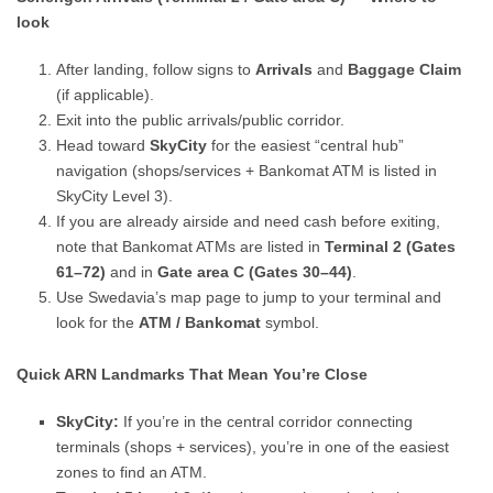
look
After landing, follow signs to
Arrivals
and
Baggage Claim
(if applicable).
Exit into the public arrivals/public corridor.
Head toward
SkyCity
for the easiest “central hub”
navigation (shops/services + Bankomat ATM is listed in
SkyCity Level 3).
If you are already airside and need cash before exiting,
note that Bankomat ATMs are listed in
Terminal 2 (Gates
61–72)
and in
Gate area C (Gates 30–44)
.
Use Swedavia’s map page to jump to your terminal and
look for the
ATM / Bankomat
symbol.
Quick ARN Landmarks That Mean You’re Close
SkyCity:
If you’re in the central corridor connecting
terminals (shops + services), you’re in one of the easiest
zones to find an ATM.