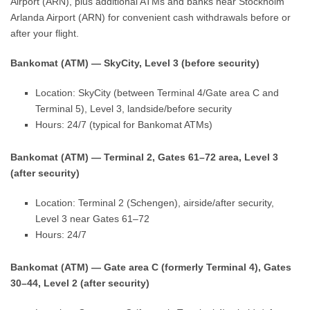
Airport (ARN), plus additional ATMs and banks near Stockholm
Arlanda Airport (ARN) for convenient cash withdrawals before or
after your flight.
Bankomat (ATM) — SkyCity, Level 3 (before security)
Location: SkyCity (between Terminal 4/Gate area C and
Terminal 5), Level 3, landside/before security
Hours: 24/7 (typical for Bankomat ATMs)
Bankomat (ATM) — Terminal 2, Gates 61–72 area, Level 3
(after security)
Location: Terminal 2 (Schengen), airside/after security,
Level 3 near Gates 61–72
Hours: 24/7
Bankomat (ATM) — Gate area C (formerly Terminal 4), Gates
30–44, Level 2 (after security)