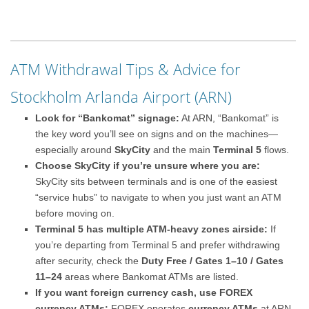
ATM Withdrawal Tips & Advice for
Stockholm Arlanda Airport (ARN)
Look for “Bankomat” signage:
At ARN, “Bankomat” is
the key word you’ll see on signs and on the machines—
especially around
SkyCity
and the main
Terminal 5
flows.
Choose SkyCity if you’re unsure where you are:
SkyCity sits between terminals and is one of the easiest
“service hubs” to navigate to when you just want an ATM
before moving on.
Terminal 5 has multiple ATM-heavy zones airside:
If
you’re departing from Terminal 5 and prefer withdrawing
after security, check the
Duty Free / Gates 1–10 / Gates
11–24
areas where Bankomat ATMs are listed.
If you want foreign currency cash, use FOREX
currency ATMs:
FOREX operates
currency ATMs
at ARN