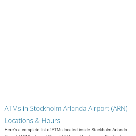
ATMs in Stockholm Arlanda Airport (ARN)
Locations & Hours
Here’s a complete list of ATMs located inside Stockholm Arlanda