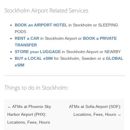
Stockholm Airport Related Services
BOOK an AIRPORT HOTEL
in Stockholm or SLEEPING
PODS
RENT a CAR
in Stockholm Airport or
BOOK a PRIVATE
TRANSFER
STORE your LUGGAGE
in Stockholm Airport or NEARBY
BUY a LOCAL eSIM
for Stockholm, Sweden or a
GLOBAL
eSIM
Things to do in Stockholm:
Post navigation
←
ATMs at Phoenix Sky
ATMs at Sofia Airport (SOF):
Harbor Airport (PHX):
Locations, Fees, Hours
→
Locations, Fees, Hours