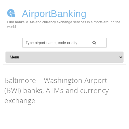
AirportBanking
Find banks, ATMs and currency exchange services in airports around the
world.
Search
for:
Skip to content
Baltimore – Washington Airport
(BWI) banks, ATMs and currency
exchange