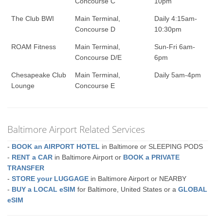
Concourse C
10pm
The Club BWI
Main Terminal,
Daily 4:15am-
Concourse D
10:30pm
ROAM Fitness
Main Terminal,
Sun-Fri 6am-
Concourse D/E
6pm
Chesapeake Club
Main Terminal,
Daily 5am-4pm
Lounge
Concourse E
Baltimore Airport Related Services
-
BOOK an AIRPORT HOTEL
in Baltimore or SLEEPING PODS
-
RENT a CAR
in Baltimore Airport or
BOOK a PRIVATE
TRANSFER
-
STORE your LUGGAGE
in Baltimore Airport or NEARBY
-
BUY a LOCAL eSIM
for Baltimore, United States or a
GLOBAL
eSIM