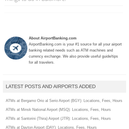
About AirportBanking.com
AirportBanking.com is your #1 source for all your airport
banking related needs such as ATM machines and
currency exchange. We also provide useful guide/tips
for all travelers.
LATEST POSTS AND AIRPORTS ADDED
ATMs at Bergamo Orio al Serio Airport (BGY): Locations, Fees, Hours
ATMs at Minsk National Airport (MSQ): Locations, Fees, Hours
ATMs at Santorini (Thira) Airport (JTR): Locations, Fees, Hours
ATMs at Dayton Airport (DAY): Locations, Fees, Hours