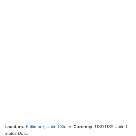
Location:
Baltimore
,
United States
Currency:
USD US$ United
States Dollar