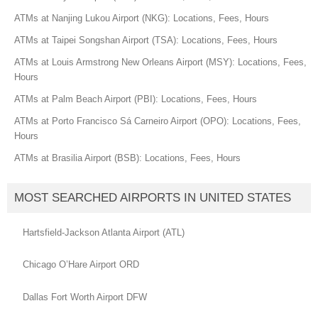
ATMs at Nanjing Lukou Airport (NKG): Locations, Fees, Hours
ATMs at Taipei Songshan Airport (TSA): Locations, Fees, Hours
ATMs at Louis Armstrong New Orleans Airport (MSY): Locations, Fees,
Hours
ATMs at Palm Beach Airport (PBI): Locations, Fees, Hours
ATMs at Porto Francisco Sá Carneiro Airport (OPO): Locations, Fees,
Hours
ATMs at Brasilia Airport (BSB): Locations, Fees, Hours
MOST SEARCHED AIRPORTS IN UNITED STATES
Hartsfield-Jackson Atlanta Airport (ATL)
Chicago O’Hare Airport ORD
Dallas Fort Worth Airport DFW