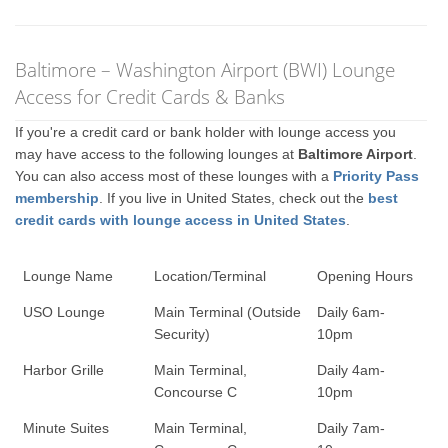
Baltimore – Washington Airport (BWI) Lounge
Access for Credit Cards & Banks
If you're a credit card or bank holder with lounge access you
may have access to the following lounges at
Baltimore Airport
.
You can also access most of these lounges with a
Priority Pass
membership
. If you live in United States, check out the
best
credit cards with lounge access in United States
.
Lounge Name
Location/Terminal
Opening Hours
USO Lounge
Main Terminal (Outside
Daily 6am-
Security)
10pm
Harbor Grille
Main Terminal,
Daily 4am-
Concourse C
10pm
Minute Suites
Main Terminal,
Daily 7am-