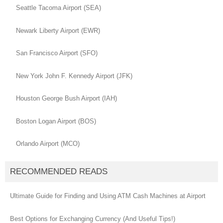
Seattle Tacoma Airport (SEA)
Newark Liberty Airport (EWR)
San Francisco Airport (SFO)
New York John F. Kennedy Airport (JFK)
Houston George Bush Airport (IAH)
Boston Logan Airport (BOS)
Orlando Airport (MCO)
RECOMMENDED READS
Ultimate Guide for Finding and Using ATM Cash Machines at Airport
Best Options for Exchanging Currency (And Useful Tips!)