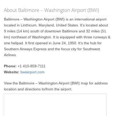
About Baltimore – Washington Airport (BWI)
Baltimore – Washington Airport (BWI) is an international airport
located in Linthicum, Maryland, United States. It’s located about
9 miles (14 km) south of downtown Baltimore and 32 miles (51
km) northeast of Washington. It is equipped with three runways &
one helipad. It first opened in June 24, 1950. It’s the hub for
Southern Airways Express and the focus city for Southwest
Airlines.
Phone:
+1 410-859-7111
Website:
bwiairport.com
View the Baltimore – Washington Airport (BWI) map for address
location and directions to/from the airport.