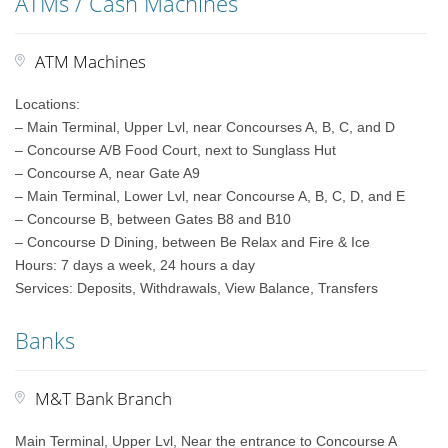
ATMs / Cash Machines
ATM Machines
Locations:
– Main Terminal, Upper Lvl, near Concourses A, B, C, and D
– Concourse A/B Food Court, next to Sunglass Hut
– Concourse A, near Gate A9
– Main Terminal, Lower Lvl, near Concourse A, B, C, D, and E
– Concourse B, between Gates B8 and B10
– Concourse D Dining, between Be Relax and Fire & Ice
Hours: 7 days a week, 24 hours a day
Services: Deposits, Withdrawals, View Balance, Transfers
Banks
M&T Bank Branch
Main Terminal, Upper Lvl, Near the entrance to Concourse A