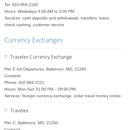
Tel: 410-859-2160
Hours: Weekdays 9:00 AM to 3:00 PM
Services: cash deposits and withdrawals, transfers, loans,
check cashing, customer service
Currency Exchanges
Travelex Currency Exchange
Pier E Intl Departures, Baltimore, MD, 21240
Contacts:
Phone: 410 684-2221
Hours: Mon-Sun 01:00 PM – 09:00 PM
Services: foreign currency exchange, order travel money online
Travelex
Pier C, Baltimore, MD, 21240
Contacts: