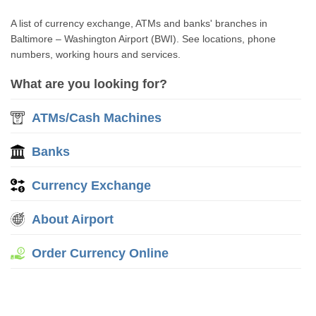
A list of currency exchange, ATMs and banks' branches in
Baltimore – Washington Airport (BWI). See locations, phone
numbers, working hours and services.
What are you looking for?
ATMs/Cash Machines
Banks
Currency Exchange
About Airport
Order Currency Online