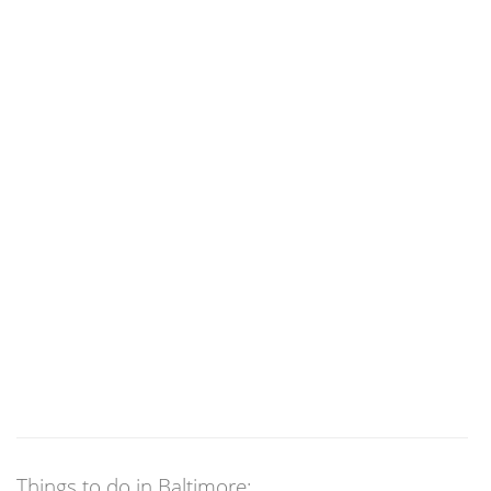
Things to do in Baltimore: