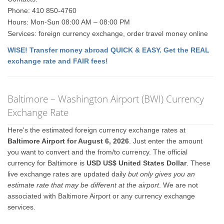
Phone: 410 850-4760
Hours: Mon-Sun 08:00 AM – 08:00 PM
Services: foreign currency exchange, order travel money online
WISE! Transfer money abroad QUICK & EASY. Get the REAL
exchange rate and FAIR fees!
Baltimore – Washington Airport (BWI) Currency
Exchange Rate
Here's the estimated foreign currency exchange rates at
Baltimore Airport for August 6, 2026
. Just enter the amount
you want to convert and the from/to currency. The official
currency for Baltimore is
USD US$ United States Dollar
. These
live exchange rates are updated daily
but only gives you an
estimate rate that may be different at the airport
. We are not
associated with Baltimore Airport or any currency exchange
services.