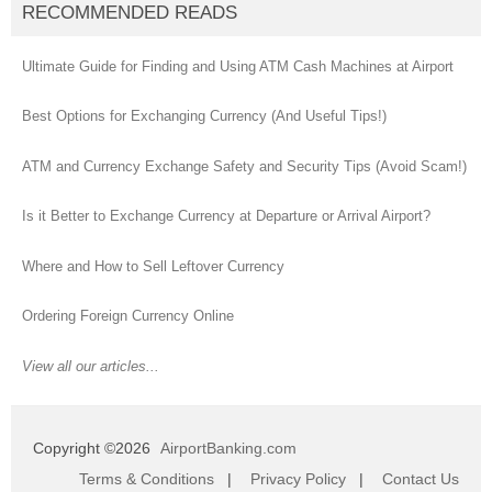
RECOMMENDED READS
Ultimate Guide for Finding and Using ATM Cash Machines at Airport
Best Options for Exchanging Currency (And Useful Tips!)
ATM and Currency Exchange Safety and Security Tips (Avoid Scam!)
Is it Better to Exchange Currency at Departure or Arrival Airport?
Where and How to Sell Leftover Currency
Ordering Foreign Currency Online
View all our articles...
Copyright ©2026
AirportBanking.com
Terms & Conditions
|
Privacy Policy
|
Contact Us