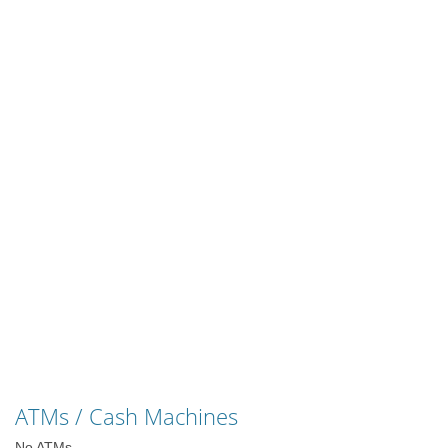
ATMs / Cash Machines
No ATMs