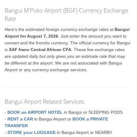
Bangui M'Poko Airport (BGF) Currency Exchange
Rate
Here's the estimated foreign currency exchange rates at
Bangui
Airport for August 7, 2026
. Just enter the amount you want to
convert and the from/to currency. The official currency for Bangui
is
XAF franc Central African CFA
. These live exchange rates
are updated daily
but only gives you an estimate rate that may
be different at the airport
. We are not associated with Bangui
Airport or any currency exchange services.
Bangui Airport Related Services
-
BOOK an AIRPORT HOTEL
in Bangui or SLEEPING PODS
-
RENT a CAR
in Bangui Airport or
BOOK a PRIVATE
TRANSFER
-
STORE your LUGGAGE
in Bangui Airport or NEARBY