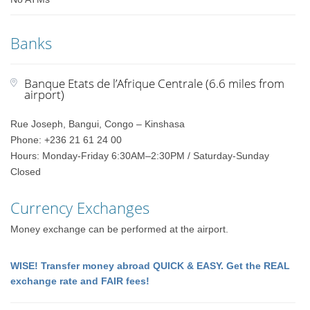
Banks
Banque Etats de l’Afrique Centrale (6.6 miles from
airport)
Rue Joseph, Bangui, Congo – Kinshasa
Phone: +236 21 61 24 00
Hours: Monday-Friday 6:30AM–2:30PM / Saturday-Sunday
Closed
Currency Exchanges
Money exchange can be performed at the airport.
WISE! Transfer money abroad QUICK & EASY. Get the REAL
exchange rate and FAIR fees!