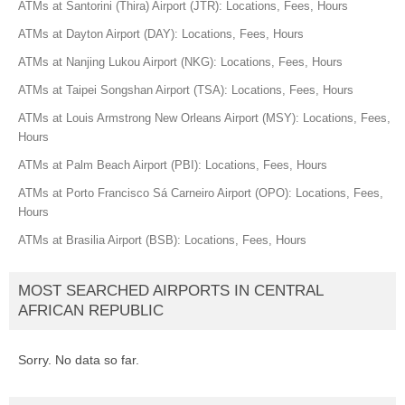
ATMs at Santorini (Thira) Airport (JTR): Locations, Fees, Hours
ATMs at Dayton Airport (DAY): Locations, Fees, Hours
ATMs at Nanjing Lukou Airport (NKG): Locations, Fees, Hours
ATMs at Taipei Songshan Airport (TSA): Locations, Fees, Hours
ATMs at Louis Armstrong New Orleans Airport (MSY): Locations, Fees,
Hours
ATMs at Palm Beach Airport (PBI): Locations, Fees, Hours
ATMs at Porto Francisco Sá Carneiro Airport (OPO): Locations, Fees,
Hours
ATMs at Brasilia Airport (BSB): Locations, Fees, Hours
MOST SEARCHED AIRPORTS IN CENTRAL
AFRICAN REPUBLIC
Sorry. No data so far.