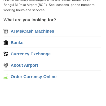
Bangui M'Poko Airport (BGF). See locations, phone numbers,
working hours and services.
What are you looking for?
ATMs/Cash Machines
Banks
Currency Exchange
About Airport
Order Currency Online