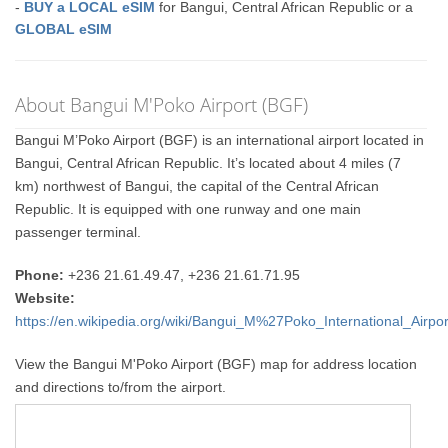
-
BUY a LOCAL eSIM
for Bangui, Central African Republic or a
GLOBAL eSIM
About Bangui M'Poko Airport (BGF)
Bangui M’Poko Airport (BGF) is an international airport located in
Bangui, Central African Republic. It’s located about 4 miles (7
km) northwest of Bangui, the capital of the Central African
Republic. It is equipped with one runway and one main
passenger terminal.
Phone:
+236 21.61.49.47, +236 21.61.71.95
Website:
https://en.wikipedia.org/wiki/Bangui_M%27Poko_International_Airpor
View the Bangui M'Poko Airport (BGF) map for address location
and directions to/from the airport.