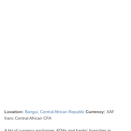
Location:
Bangui
,
Central African Republic
Currency:
XAF
franc Central African CFA
A list of currency exchange, ATMs and banks' branches in