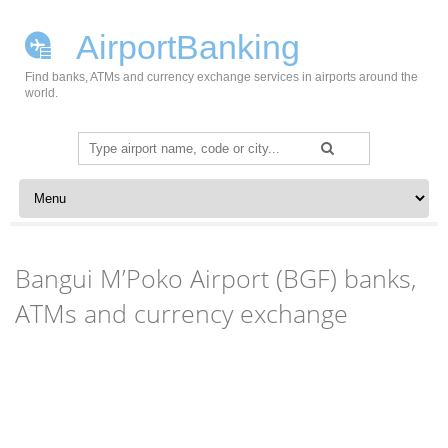
AirportBanking
Find banks, ATMs and currency exchange services in airports around the
world.
Search
for:
Skip to content
Bangui M’Poko Airport (BGF) banks,
ATMs and currency exchange