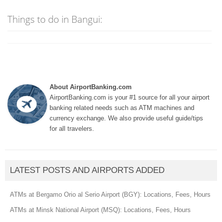
Things to do in Bangui:
About AirportBanking.com
AirportBanking.com is your #1 source for all your airport
banking related needs such as ATM machines and
currency exchange. We also provide useful guide/tips
for all travelers.
LATEST POSTS AND AIRPORTS ADDED
ATMs at Bergamo Orio al Serio Airport (BGY): Locations, Fees, Hours
ATMs at Minsk National Airport (MSQ): Locations, Fees, Hours