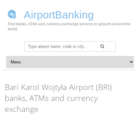
AirportBanking
Find banks, ATMs and currency exchange services in airports around the
world.
Search
for:
Skip to content
Bari Karol Wojtyła Airport (BRI)
banks, ATMs and currency
exchange