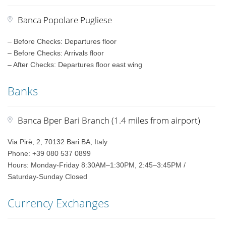
Banca Popolare Pugliese
– Before Checks: Departures floor
– Before Checks: Arrivals floor
– After Checks: Departures floor east wing
Banks
Banca Bper Bari Branch (1.4 miles from airport)
Via Pirè, 2, 70132 Bari BA, Italy
Phone: +39 080 537 0899
Hours: Monday-Friday 8:30AM–1:30PM, 2:45–3:45PM /
Saturday-Sunday Closed
Currency Exchanges