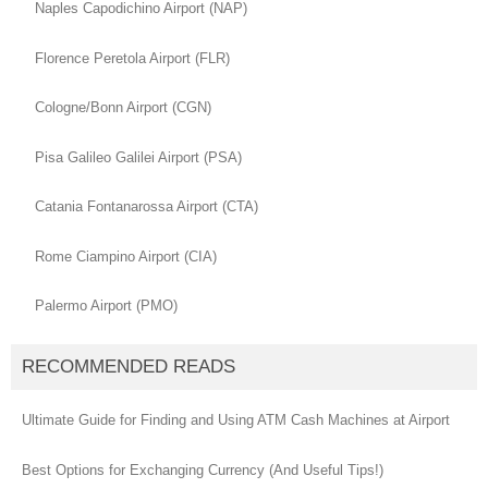
Naples Capodichino Airport (NAP)
Florence Peretola Airport (FLR)
Cologne/Bonn Airport (CGN)
Pisa Galileo Galilei Airport (PSA)
Catania Fontanarossa Airport (CTA)
Rome Ciampino Airport (CIA)
Palermo Airport (PMO)
RECOMMENDED READS
Ultimate Guide for Finding and Using ATM Cash Machines at Airport
Best Options for Exchanging Currency (And Useful Tips!)