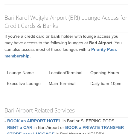
Bari Karol Wojtyła Airport (BRI) Lounge Access for
Credit Cards & Banks
If you're a credit card or bank holder with lounge access you
may have access to the following lounges at
Bari Airport
. You
can also access most of these lounges with a
Priority Pass
membership
.
Lounge Name
Location/Terminal
Opening Hours
Executive Lounge
Main Terminal
Daily 5am-10pm
Bari Airport Related Services
-
BOOK an AIRPORT HOTEL
in Bari or SLEEPING PODS
-
RENT a CAR
in Bari Airport or
BOOK a PRIVATE TRANSFER
-
STORE your LUGGAGE
in Bari Airport or NEARBY