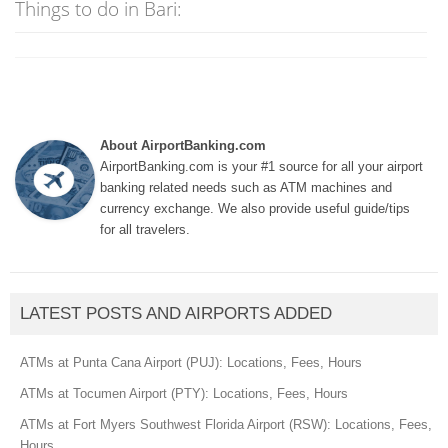
Things to do in Bari:
About AirportBanking.com
AirportBanking.com is your #1 source for all your airport
banking related needs such as ATM machines and
currency exchange. We also provide useful guide/tips
for all travelers.
LATEST POSTS AND AIRPORTS ADDED
ATMs at Punta Cana Airport (PUJ): Locations, Fees, Hours
ATMs at Tocumen Airport (PTY): Locations, Fees, Hours
ATMs at Fort Myers Southwest Florida Airport (RSW): Locations, Fees,
Hours