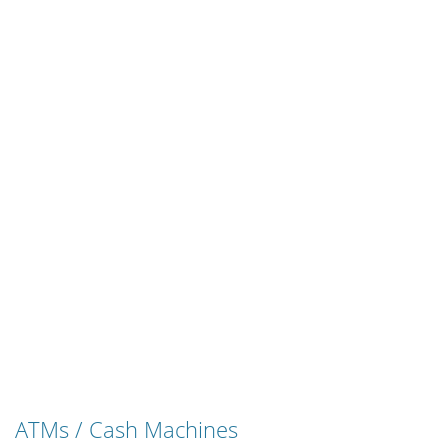
ATMs / Cash Machines