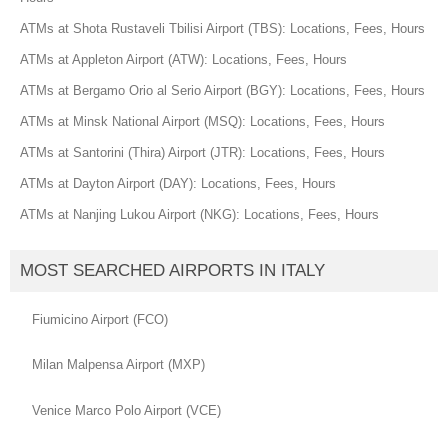
ATMs at Shota Rustaveli Tbilisi Airport (TBS): Locations, Fees, Hours
ATMs at Appleton Airport (ATW): Locations, Fees, Hours
ATMs at Bergamo Orio al Serio Airport (BGY): Locations, Fees, Hours
ATMs at Minsk National Airport (MSQ): Locations, Fees, Hours
ATMs at Santorini (Thira) Airport (JTR): Locations, Fees, Hours
ATMs at Dayton Airport (DAY): Locations, Fees, Hours
ATMs at Nanjing Lukou Airport (NKG): Locations, Fees, Hours
MOST SEARCHED AIRPORTS IN ITALY
Fiumicino Airport (FCO)
Milan Malpensa Airport (MXP)
Venice Marco Polo Airport (VCE)