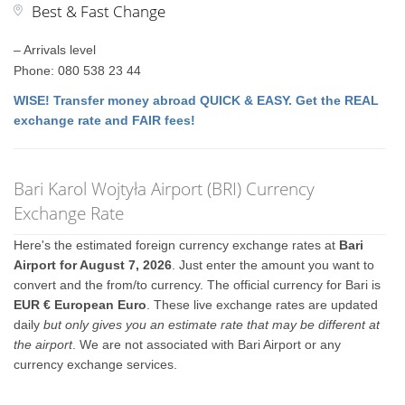
Best & Fast Change
– Arrivals level
Phone: 080 538 23 44
WISE! Transfer money abroad QUICK & EASY. Get the REAL
exchange rate and FAIR fees!
Bari Karol Wojtyła Airport (BRI) Currency
Exchange Rate
Here's the estimated foreign currency exchange rates at
Bari
Airport for August 7, 2026
. Just enter the amount you want to
convert and the from/to currency. The official currency for Bari is
EUR € European Euro
. These live exchange rates are updated
daily
but only gives you an estimate rate that may be different at
the airport
. We are not associated with Bari Airport or any
currency exchange services.