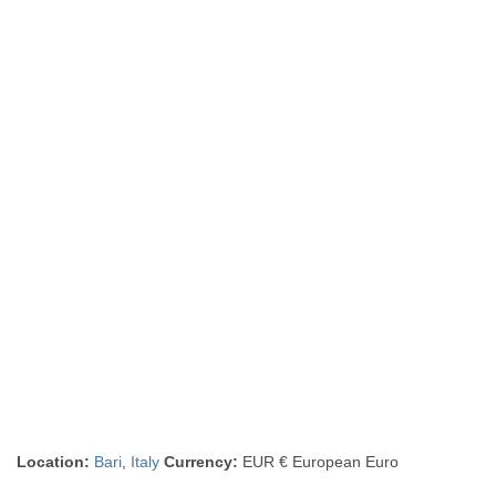
Location:
Bari
,
Italy
Currency:
EUR € European Euro