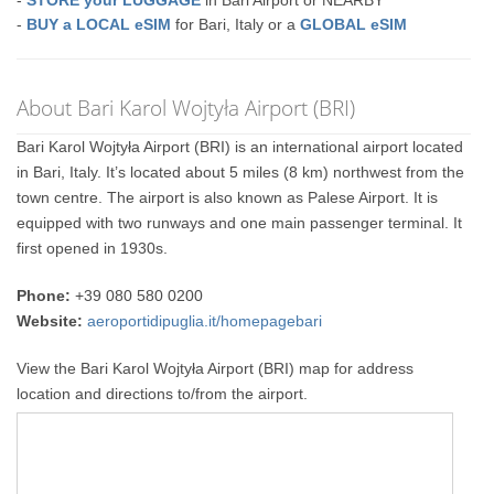
-
BUY a LOCAL eSIM
for Bari, Italy or a
GLOBAL eSIM
About Bari Karol Wojtyła Airport (BRI)
Bari Karol Wojtyła Airport (BRI) is an international airport located
in Bari, Italy. It’s located about 5 miles (8 km) northwest from the
town centre. The airport is also known as Palese Airport. It is
equipped with two runways and one main passenger terminal. It
first opened in 1930s.
Phone:
+39 080 580 0200
Website:
aeroportidipuglia.it/homepagebari
View the Bari Karol Wojtyła Airport (BRI) map for address
location and directions to/from the airport.