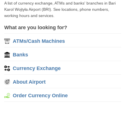
A list of currency exchange, ATMs and banks' branches in Bari
Karol Wojtyła Airport (BRI). See locations, phone numbers,
working hours and services.
What are you looking for?
ATMs/Cash Machines
Banks
Currency Exchange
About Airport
Order Currency Online