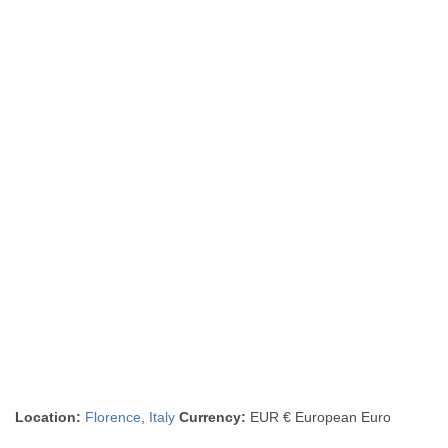
Location:
Florence
,
Italy
Currency:
EUR € European Euro