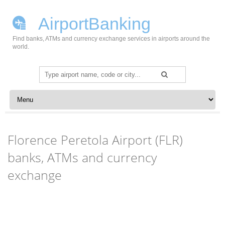
AirportBanking
Find banks, ATMs and currency exchange services in airports around the
world.
Search
for:
Skip to content
Florence Peretola Airport (FLR)
banks, ATMs and currency
exchange