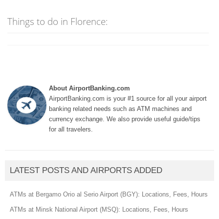
Things to do in Florence:
About AirportBanking.com
AirportBanking.com is your #1 source for all your airport
banking related needs such as ATM machines and
currency exchange. We also provide useful guide/tips
for all travelers.
LATEST POSTS AND AIRPORTS ADDED
ATMs at Bergamo Orio al Serio Airport (BGY): Locations, Fees, Hours
ATMs at Minsk National Airport (MSQ): Locations, Fees, Hours