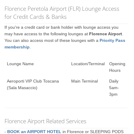
Florence Peretola Airport (FLR) Lounge Access
for Credit Cards & Banks
If you're a credit card or bank holder with lounge access you
may have access to the following lounges at
Florence Airport
.
You can also access most of these lounges with a
Priority Pass
membership
.
Lounge Name
Location/Terminal
Opening
Hours
Aeroporti VIP Club Toscana
Main Terminal
Daily
(Sala Masaccio)
5am-
3pm
Florence Airport Related Services
-
BOOK an AIRPORT HOTEL
in Florence or SLEEPING PODS