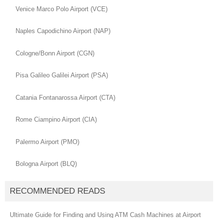
Venice Marco Polo Airport (VCE)
Naples Capodichino Airport (NAP)
Cologne/Bonn Airport (CGN)
Pisa Galileo Galilei Airport (PSA)
Catania Fontanarossa Airport (CTA)
Rome Ciampino Airport (CIA)
Palermo Airport (PMO)
Bologna Airport (BLQ)
RECOMMENDED READS
Ultimate Guide for Finding and Using ATM Cash Machines at Airport