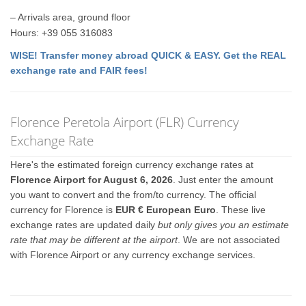
– Arrivals area, ground floor
Hours: +39 055 316083
WISE! Transfer money abroad QUICK & EASY. Get the REAL
exchange rate and FAIR fees!
Florence Peretola Airport (FLR) Currency
Exchange Rate
Here's the estimated foreign currency exchange rates at
Florence Airport for August 6, 2026
. Just enter the amount
you want to convert and the from/to currency. The official
currency for Florence is
EUR € European Euro
. These live
exchange rates are updated daily
but only gives you an estimate
rate that may be different at the airport
. We are not associated
with Florence Airport or any currency exchange services.