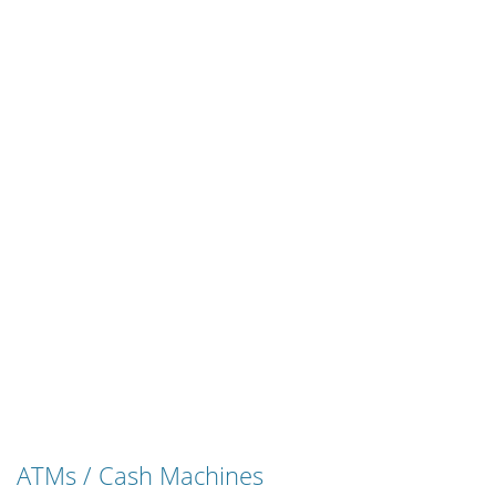
ATMs / Cash Machines