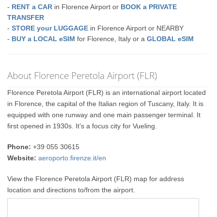
-
RENT a CAR
in Florence Airport or
BOOK a PRIVATE
TRANSFER
-
STORE your LUGGAGE
in Florence Airport or NEARBY
-
BUY a LOCAL eSIM
for Florence, Italy or a
GLOBAL eSIM
About Florence Peretola Airport (FLR)
Florence Peretola Airport (FLR) is an international airport located
in Florence, the capital of the Italian region of Tuscany, Italy. It is
equipped with one runway and one main passenger terminal. It
first opened in 1930s. It’s a focus city for Vueling.
Phone:
+39 055 30615
Website:
aeroporto.firenze.it/en
View the Florence Peretola Airport (FLR) map for address
location and directions to/from the airport.