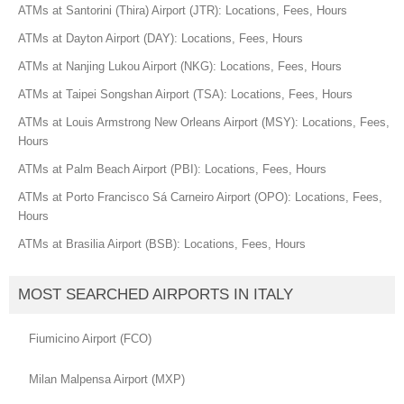
ATMs at Santorini (Thira) Airport (JTR): Locations, Fees, Hours
ATMs at Dayton Airport (DAY): Locations, Fees, Hours
ATMs at Nanjing Lukou Airport (NKG): Locations, Fees, Hours
ATMs at Taipei Songshan Airport (TSA): Locations, Fees, Hours
ATMs at Louis Armstrong New Orleans Airport (MSY): Locations, Fees,
Hours
ATMs at Palm Beach Airport (PBI): Locations, Fees, Hours
ATMs at Porto Francisco Sá Carneiro Airport (OPO): Locations, Fees,
Hours
ATMs at Brasilia Airport (BSB): Locations, Fees, Hours
MOST SEARCHED AIRPORTS IN ITALY
Fiumicino Airport (FCO)
Milan Malpensa Airport (MXP)