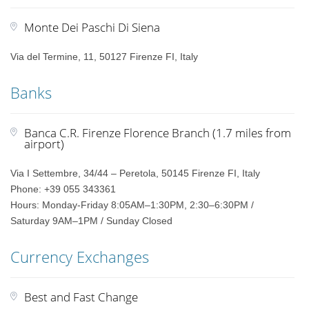
Monte Dei Paschi Di Siena
Via del Termine, 11, 50127 Firenze FI, Italy
Banks
Banca C.R. Firenze Florence Branch (1.7 miles from
airport)
Via I Settembre, 34/44 – Peretola, 50145 Firenze FI, Italy
Phone: +39 055 343361
Hours: Monday-Friday 8:05AM–1:30PM, 2:30–6:30PM /
Saturday 9AM–1PM / Sunday Closed
Currency Exchanges
Best and Fast Change