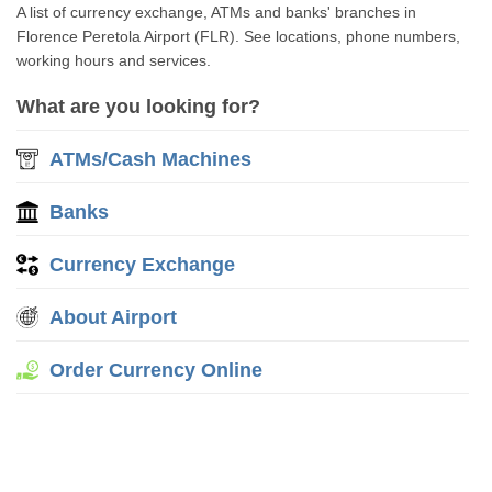
A list of currency exchange, ATMs and banks' branches in
Florence Peretola Airport (FLR). See locations, phone numbers,
working hours and services.
What are you looking for?
ATMs/Cash Machines
Banks
Currency Exchange
About Airport
Order Currency Online