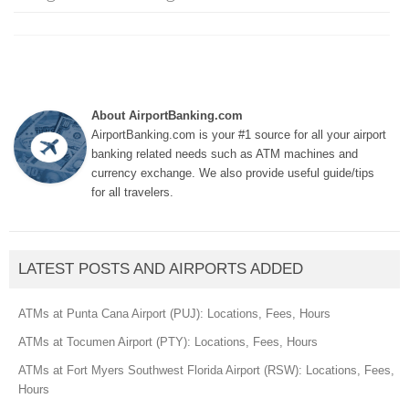
About AirportBanking.com
AirportBanking.com is your #1 source for all your airport
banking related needs such as ATM machines and
currency exchange. We also provide useful guide/tips
for all travelers.
LATEST POSTS AND AIRPORTS ADDED
ATMs at Punta Cana Airport (PUJ): Locations, Fees, Hours
ATMs at Tocumen Airport (PTY): Locations, Fees, Hours
ATMs at Fort Myers Southwest Florida Airport (RSW): Locations, Fees,
Hours