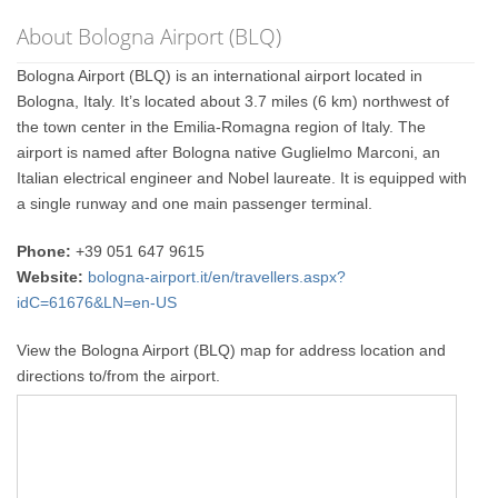
About Bologna Airport (BLQ)
Bologna Airport (BLQ) is an international airport located in
Bologna, Italy. It’s located about 3.7 miles (6 km) northwest of
the town center in the Emilia-Romagna region of Italy. The
airport is named after Bologna native Guglielmo Marconi, an
Italian electrical engineer and Nobel laureate. It is equipped with
a single runway and one main passenger terminal.
Phone:
+39 051 647 9615
Website:
bologna-airport.it/en/travellers.aspx?
idC=61676&LN=en-US
View the Bologna Airport (BLQ) map for address location and
directions to/from the airport.