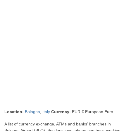
Location:
Bologna
,
Italy
Currency:
EUR € European Euro
A list of currency exchange, ATMs and banks' branches in
Bologna Airport (BLQ). See locations, phone numbers, working