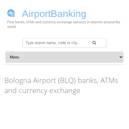
AirportBanking
Find banks, ATMs and currency exchange services in airports around the
world.
Search
for:
Skip to content
Bologna Airport (BLQ) banks, ATMs
and currency exchange