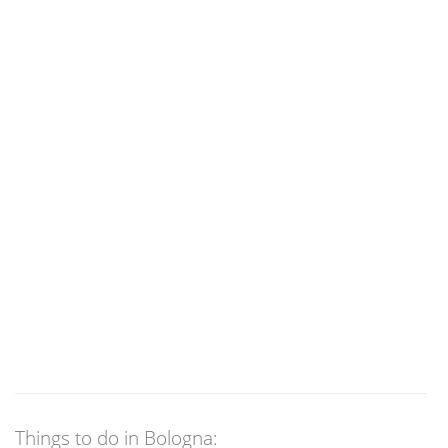
Things to do in Bologna: