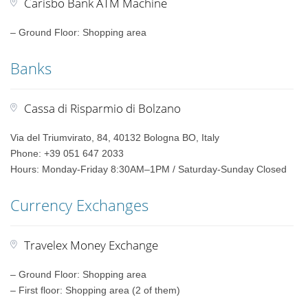
Carisbo Bank ATM Machine
– Ground Floor: Shopping area
Banks
Cassa di Risparmio di Bolzano
Via del Triumvirato, 84, 40132 Bologna BO, Italy
Phone: +39 051 647 2033
Hours: Monday-Friday 8:30AM–1PM / Saturday-Sunday Closed
Currency Exchanges
Travelex Money Exchange
– Ground Floor: Shopping area
– First floor: Shopping area (2 of them)