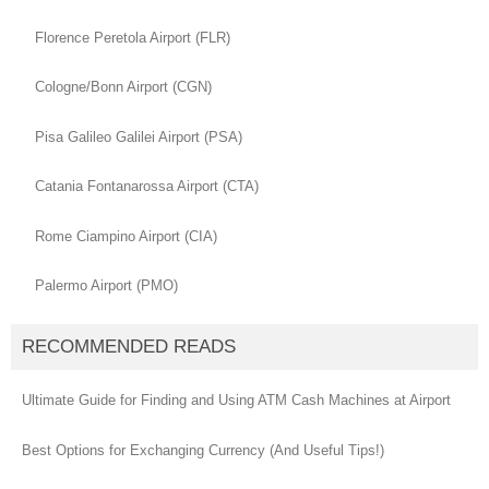
Florence Peretola Airport (FLR)
Cologne/Bonn Airport (CGN)
Pisa Galileo Galilei Airport (PSA)
Catania Fontanarossa Airport (CTA)
Rome Ciampino Airport (CIA)
Palermo Airport (PMO)
RECOMMENDED READS
Ultimate Guide for Finding and Using ATM Cash Machines at Airport
Best Options for Exchanging Currency (And Useful Tips!)