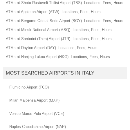
ATMs at Shota Rustaveli Tbilisi Airport (TBS): Locations, Fees, Hours
ATMs at Appleton Airport (ATW): Locations, Fees, Hours
ATMs at Bergamo Orio al Serio Airport (BGY): Locations, Fees, Hours
ATMs at Minsk National Airport (MSQ): Locations, Fees, Hours
ATMs at Santorini (Thira) Airport (JTR): Locations, Fees, Hours
ATMs at Dayton Airport (DAY): Locations, Fees, Hours
ATMs at Nanjing Lukou Airport (NKG): Locations, Fees, Hours
MOST SEARCHED AIRPORTS IN ITALY
Fiumicino Airport (FCO)
Milan Malpensa Airport (MXP)
Venice Marco Polo Airport (VCE)
Naples Capodichino Airport (NAP)