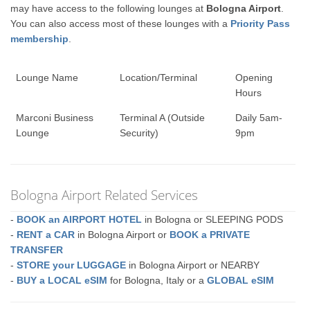
may have access to the following lounges at
Bologna Airport
.
You can also access most of these lounges with a
Priority Pass
membership
.
Lounge Name
Location/Terminal
Opening
Hours
Marconi Business
Terminal A (Outside
Daily 5am-
Lounge
Security)
9pm
Bologna Airport Related Services
-
BOOK an AIRPORT HOTEL
in Bologna or SLEEPING PODS
-
RENT a CAR
in Bologna Airport or
BOOK a PRIVATE
TRANSFER
-
STORE your LUGGAGE
in Bologna Airport or NEARBY
-
BUY a LOCAL eSIM
for Bologna, Italy or a
GLOBAL eSIM