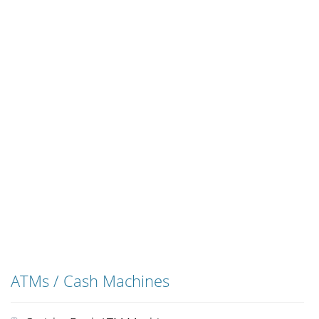
ATMs / Cash Machines