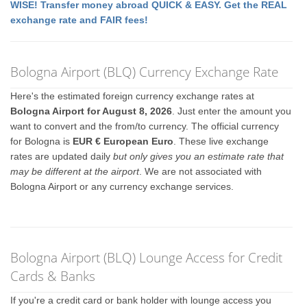
WISE! Transfer money abroad QUICK & EASY. Get the REAL
exchange rate and FAIR fees!
Bologna Airport (BLQ) Currency Exchange Rate
Here's the estimated foreign currency exchange rates at
Bologna Airport for August 8, 2026
. Just enter the amount you
want to convert and the from/to currency. The official currency
for Bologna is
EUR € European Euro
. These live exchange
rates are updated daily
but only gives you an estimate rate that
may be different at the airport
. We are not associated with
Bologna Airport or any currency exchange services.
Bologna Airport (BLQ) Lounge Access for Credit
Cards & Banks
If you're a credit card or bank holder with lounge access you