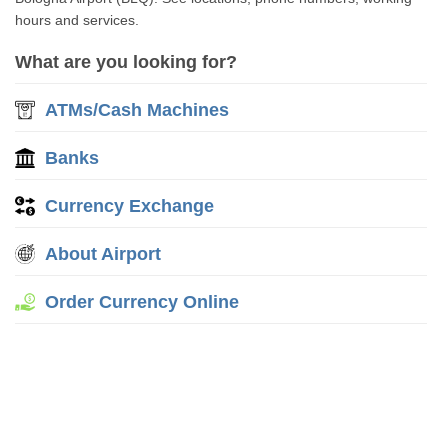
hours and services.
What are you looking for?
ATMs/Cash Machines
Banks
Currency Exchange
About Airport
Order Currency Online