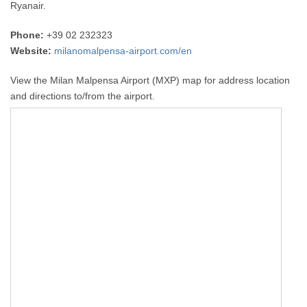
Ryanair.
Phone:
+39 02 232323
Website:
milanomalpensa-airport.com/en
View the Milan Malpensa Airport (MXP) map for address location
and directions to/from the airport.