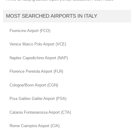
MOST SEARCHED AIRPORTS IN ITALY
Fiumicino Airport (FCO)
Venice Marco Polo Airport (VCE)
Naples Capodichino Airport (NAP)
Florence Peretola Airport (FLR)
Cologne/Bonn Airport (CGN)
Pisa Galileo Galilei Airport (PSA)
Catania Fontanarossa Airport (CTA)
Rome Ciampino Airport (CIA)