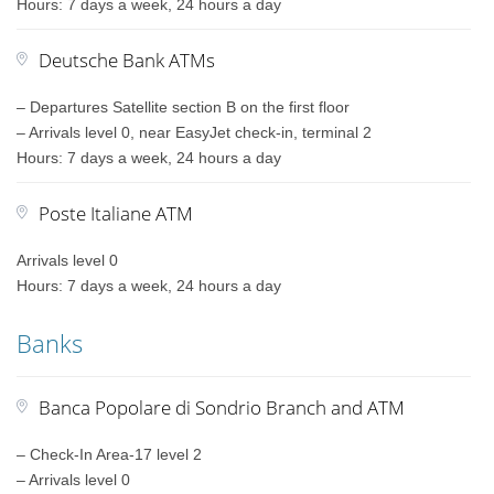
Hours: 7 days a week, 24 hours a day
Deutsche Bank ATMs
– Departures Satellite section B on the first floor
– Arrivals level 0, near EasyJet check-in, terminal 2
Hours: 7 days a week, 24 hours a day
Poste Italiane ATM
Arrivals level 0
Hours: 7 days a week, 24 hours a day
Banks
Banca Popolare di Sondrio Branch and ATM
– Check-In Area-17 level 2
– Arrivals level 0