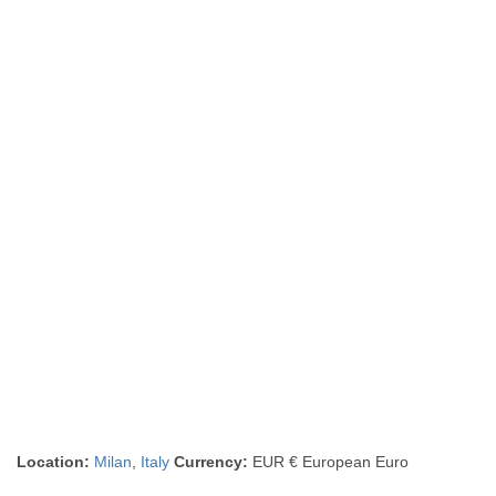
Location:
Milan
,
Italy
Currency:
EUR € European Euro