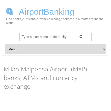
AirportBanking
Find banks, ATMs and currency exchange services in airports around the
world.
Search
for:
Skip to content
Milan Malpensa Airport (MXP)
banks, ATMs and currency
exchange