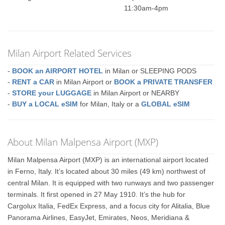
11:30am-4pm
Milan Airport Related Services
-
BOOK an AIRPORT HOTEL
in Milan or SLEEPING PODS
-
RENT a CAR
in Milan Airport or
BOOK a PRIVATE TRANSFER
-
STORE your LUGGAGE
in Milan Airport or NEARBY
-
BUY a LOCAL eSIM
for Milan, Italy or a
GLOBAL eSIM
About Milan Malpensa Airport (MXP)
Milan Malpensa Airport (MXP) is an international airport located
in Ferno, Italy. It’s located about 30 miles (49 km) northwest of
central Milan. It is equipped with two runways and two passenger
terminals. It first opened in 27 May 1910. It’s the hub for
Cargolux Italia, FedEx Express, and a focus city for Alitalia, Blue
Panorama Airlines, EasyJet, Emirates, Neos, Meridiana &