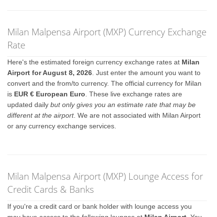
Milan Malpensa Airport (MXP) Currency Exchange
Rate
Here's the estimated foreign currency exchange rates at
Milan
Airport for August 8, 2026
. Just enter the amount you want to
convert and the from/to currency. The official currency for Milan
is
EUR € European Euro
. These live exchange rates are
updated daily
but only gives you an estimate rate that may be
different at the airport
. We are not associated with Milan Airport
or any currency exchange services.
Milan Malpensa Airport (MXP) Lounge Access for
Credit Cards & Banks
If you're a credit card or bank holder with lounge access you