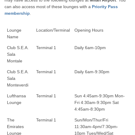
may have access to the following lounges at
Milan Airport
. You
can also access most of these lounges with a
Priority Pass
membership
.
Lounge
Location/Terminal
Opening Hours
Name
Club S.E.A.
Terminal 1
Daily 6am-10pm
Sala
Montale
Club S.E.A.
Terminal 1
Daily 6am-9:30pm
Sala
Monteverdi
Lufthansa
Terminal 1
Sun 4:45am-9:30pm Mon-
Lounge
Fri 4:30am-9:30pm Sat
4:45am-8:30pm
The
Terminal 1
Sun/Mon/Thur/Fri
Emirates
11:30am-4pm/7:30pm-
Lounge
10pm Tues/Wed/Sat