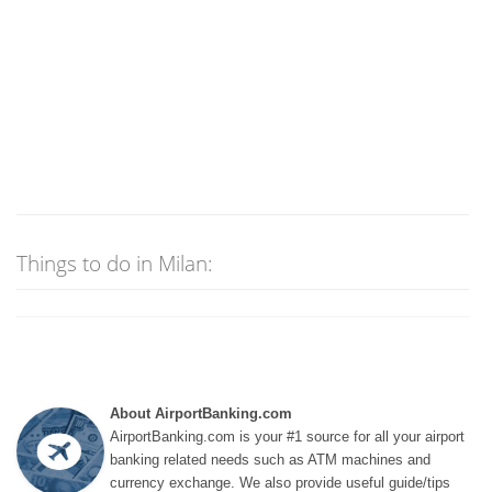
Things to do in Milan:
About AirportBanking.com
AirportBanking.com is your #1 source for all your airport
banking related needs such as ATM machines and
currency exchange. We also provide useful guide/tips