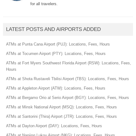
for all travelers.
LATEST POSTS AND AIRPORTS ADDED
ATMs at Punta Cana Airport (PUJ): Locations, Fees, Hours
ATMs at Tocumen Airport (PTY): Locations, Fees, Hours
ATMs at Fort Myers Southwest Florida Airport (RSW): Locations, Fees,
Hours
ATMs at Shota Rustaveli Tbilisi Airport (TBS): Locations, Fees, Hours
ATMs at Appleton Airport (ATW): Locations, Fees, Hours
ATMs at Bergamo Orio al Serio Airport (BGY): Locations, Fees, Hours
ATMs at Minsk National Airport (MSQ): Locations, Fees, Hours
ATMs at Santorini (Thira) Airport (JTR): Locations, Fees, Hours
ATMs at Dayton Airport (DAY): Locations, Fees, Hours
ATMs at Nanjing Lukou Airport (NKG): Locations, Fees, Hours