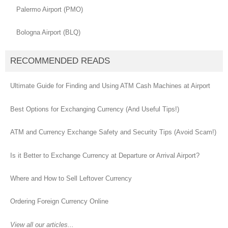
Palermo Airport (PMO)
Bologna Airport (BLQ)
RECOMMENDED READS
Ultimate Guide for Finding and Using ATM Cash Machines at Airport
Best Options for Exchanging Currency (And Useful Tips!)
ATM and Currency Exchange Safety and Security Tips (Avoid Scam!)
Is it Better to Exchange Currency at Departure or Arrival Airport?
Where and How to Sell Leftover Currency
Ordering Foreign Currency Online
View all our articles...