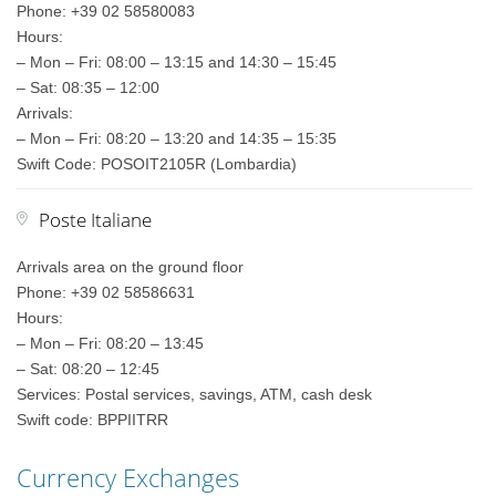
Phone: +39 02 58580083
Hours:
– Mon – Fri: 08:00 – 13:15 and 14:30 – 15:45
– Sat: 08:35 – 12:00
Arrivals:
– Mon – Fri: 08:20 – 13:20 and 14:35 – 15:35
Swift Code: POSOIT2105R (Lombardia)
Poste Italiane
Arrivals area on the ground floor
Phone: +39 02 58586631
Hours:
– Mon – Fri: 08:20 – 13:45
– Sat: 08:20 – 12:45
Services: Postal services, savings, ATM, cash desk
Swift code: BPPIITRR
Currency Exchanges