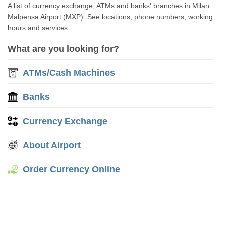
A list of currency exchange, ATMs and banks' branches in Milan
Malpensa Airport (MXP). See locations, phone numbers, working
hours and services.
What are you looking for?
ATMs/Cash Machines
Banks
Currency Exchange
About Airport
Order Currency Online