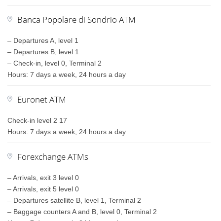
Banca Popolare di Sondrio ATM
– Departures A, level 1
– Departures B, level 1
– Check-in, level 0, Terminal 2
Hours: 7 days a week, 24 hours a day
Euronet ATM
Check-in level 2 17
Hours: 7 days a week, 24 hours a day
Forexchange ATMs
– Arrivals, exit 3 level 0
– Arrivals, exit 5 level 0
– Departures satellite B, level 1, Terminal 2
– Baggage counters A and B, level 0, Terminal 2