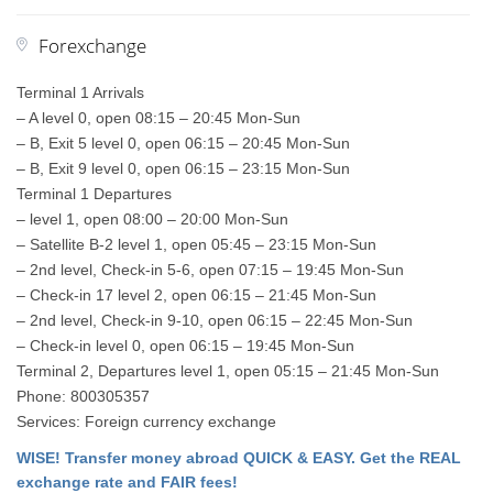
Forexchange
Terminal 1 Arrivals
– A level 0, open 08:15 – 20:45 Mon-Sun
– B, Exit 5 level 0, open 06:15 – 20:45 Mon-Sun
– B, Exit 9 level 0, open 06:15 – 23:15 Mon-Sun
Terminal 1 Departures
– level 1, open 08:00 – 20:00 Mon-Sun
– Satellite B-2 level 1, open 05:45 – 23:15 Mon-Sun
– 2nd level, Check-in 5-6, open 07:15 – 19:45 Mon-Sun
– Check-in 17 level 2, open 06:15 – 21:45 Mon-Sun
– 2nd level, Check-in 9-10, open 06:15 – 22:45 Mon-Sun
– Check-in level 0, open 06:15 – 19:45 Mon-Sun
Terminal 2, Departures level 1, open 05:15 – 21:45 Mon-Sun
Phone: 800305357
Services: Foreign currency exchange
WISE! Transfer money abroad QUICK & EASY. Get the REAL
exchange rate and FAIR fees!