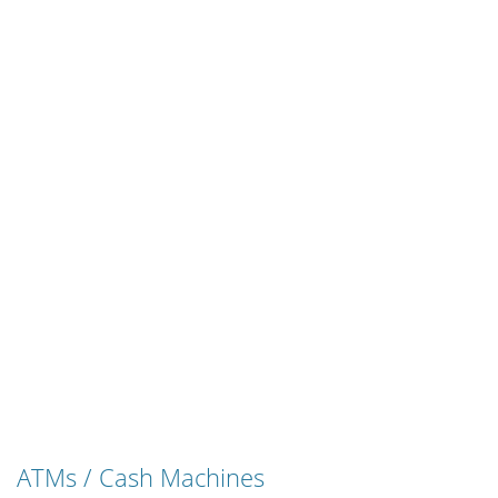
ATMs / Cash Machines