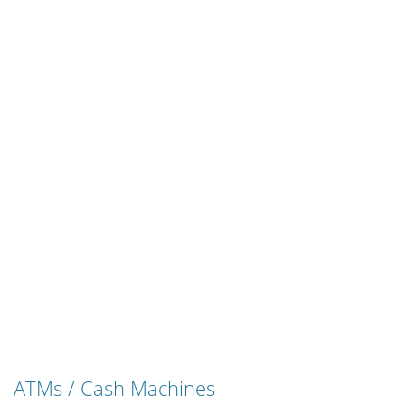
ATMs / Cash Machines