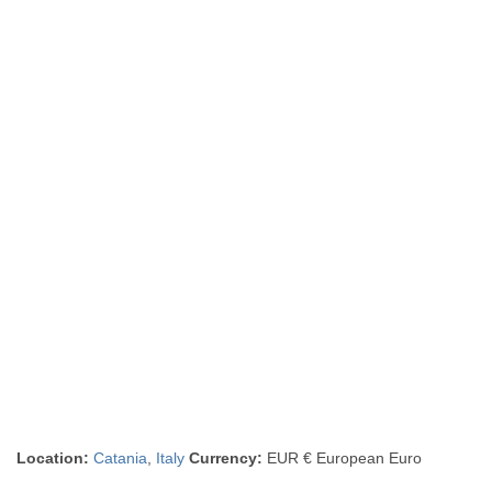
Location:
Catania
,
Italy
Currency:
EUR € European Euro