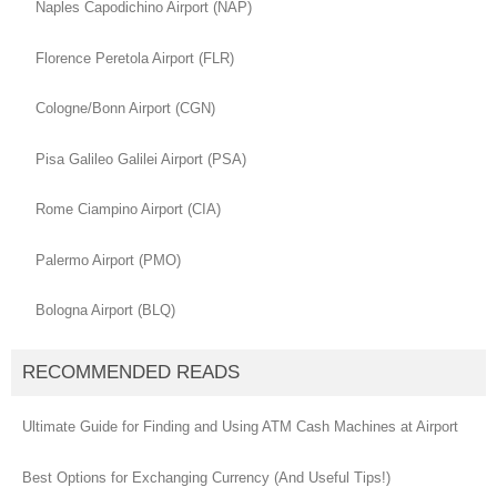
Naples Capodichino Airport (NAP)
Florence Peretola Airport (FLR)
Cologne/Bonn Airport (CGN)
Pisa Galileo Galilei Airport (PSA)
Rome Ciampino Airport (CIA)
Palermo Airport (PMO)
Bologna Airport (BLQ)
RECOMMENDED READS
Ultimate Guide for Finding and Using ATM Cash Machines at Airport
Best Options for Exchanging Currency (And Useful Tips!)