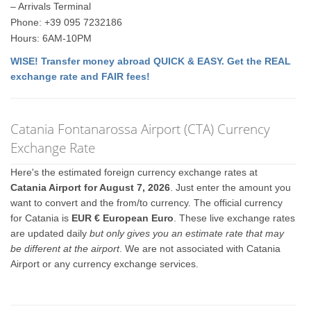
– Arrivals Terminal
Phone: +39 095 7232186
Hours: 6AM-10PM
WISE! Transfer money abroad QUICK & EASY. Get the REAL
exchange rate and FAIR fees!
Catania Fontanarossa Airport (CTA) Currency
Exchange Rate
Here's the estimated foreign currency exchange rates at
Catania Airport for August 7, 2026
. Just enter the amount you
want to convert and the from/to currency. The official currency
for Catania is
EUR € European Euro
. These live exchange rates
are updated daily
but only gives you an estimate rate that may
be different at the airport
. We are not associated with Catania
Airport or any currency exchange services.