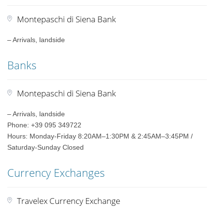
Montepaschi di Siena Bank
– Arrivals, landside
Banks
Montepaschi di Siena Bank
– Arrivals, landside
Phone: +39 095 349722
Hours: Monday-Friday 8:20AM–1:30PM & 2:45AM–3:45PM /
Saturday-Sunday Closed
Currency Exchanges
Travelex Currency Exchange