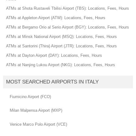
ATMs at Shota Rustaveli Tbilisi Airport (TBS): Locations, Fees, Hours
ATMs at Appleton Airport (ATW): Locations, Fees, Hours
ATMs at Bergamo Orio al Serio Airport (BGY): Locations, Fees, Hours
ATMs at Minsk National Airport (MSQ): Locations, Fees, Hours
ATMs at Santorini (Thira) Airport (JTR): Locations, Fees, Hours
ATMs at Dayton Airport (DAY): Locations, Fees, Hours
ATMs at Nanjing Lukou Airport (NKG): Locations, Fees, Hours
MOST SEARCHED AIRPORTS IN ITALY
Fiumicino Airport (FCO)
Milan Malpensa Airport (MXP)
Venice Marco Polo Airport (VCE)