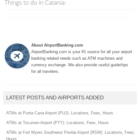
Things to do in Catania:
About AirportBanking.com
AirportBanking.com is your #1 source for all your airport
banking related needs such as ATM machines and
currency exchange. We also provide useful guide/tips
for all travelers.
LATEST POSTS AND AIRPORTS ADDED
ATMs at Punta Cana Airport (PUJ): Locations, Fees, Hours
ATMs at Tocumen Airport (PTY): Locations, Fees, Hours
ATMs at Fort Myers Southwest Florida Airport (RSW): Locations, Fees,
Hours