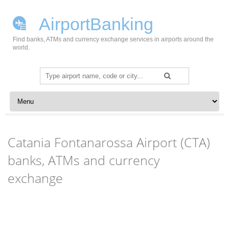
AirportBanking
Find banks, ATMs and currency exchange services in airports around the
world.
Search
for:
Skip to content
Catania Fontanarossa Airport (CTA)
banks, ATMs and currency
exchange