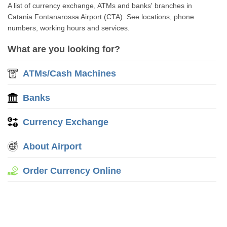
A list of currency exchange, ATMs and banks' branches in
Catania Fontanarossa Airport (CTA). See locations, phone
numbers, working hours and services.
What are you looking for?
ATMs/Cash Machines
Banks
Currency Exchange
About Airport
Order Currency Online