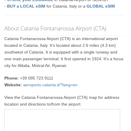
-
BUY a LOCAL eSIM
for Catania, Italy or a
GLOBAL eSIM
About Catania Fontanarossa Airport (CTA)
Catania Fontanarossa Airport (CTA) is an international airport
located in Catania, Italy. It’s located about 2.6 miles (4.3 km)
southwest of Catania. It is equipped with a single runway and
one main passenger terminal. It first opened in 1924. It’s a focus
city for Alitalia, Mistral Air, Ryanair.
Phone:
+39 095 723 9111
Website:
aeroporto.catania.it/?lang=en
View the Catania Fontanarossa Airport (CTA) map for address
location and directions to/from the airport.