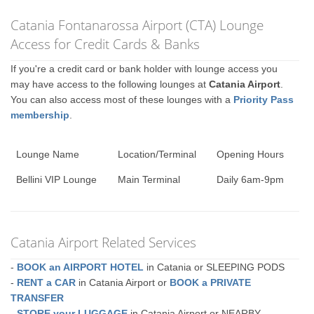
Catania Fontanarossa Airport (CTA) Lounge
Access for Credit Cards & Banks
If you're a credit card or bank holder with lounge access you
may have access to the following lounges at
Catania Airport
.
You can also access most of these lounges with a
Priority Pass
membership
.
Lounge Name
Location/Terminal
Opening Hours
Bellini VIP Lounge
Main Terminal
Daily 6am-9pm
Catania Airport Related Services
-
BOOK an AIRPORT HOTEL
in Catania or SLEEPING PODS
-
RENT a CAR
in Catania Airport or
BOOK a PRIVATE
TRANSFER
-
STORE your LUGGAGE
in Catania Airport or NEARBY