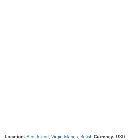
Location:
Beef Island
,
Virgin Islands, British
Currency:
USD