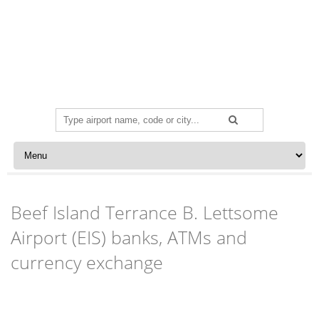
Search
for:
Skip to content
Beef Island Terrance B. Lettsome
Airport (EIS) banks, ATMs and
currency exchange