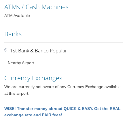
ATMs / Cash Machines
ATM Available
Banks
1st Bank & Banco Popular
– Nearby Airport
Currency Exchanges
We are currently not aware of any Currency Exchange available
at this airport.
WISE! Transfer money abroad QUICK & EASY. Get the REAL
exchange rate and FAIR fees!