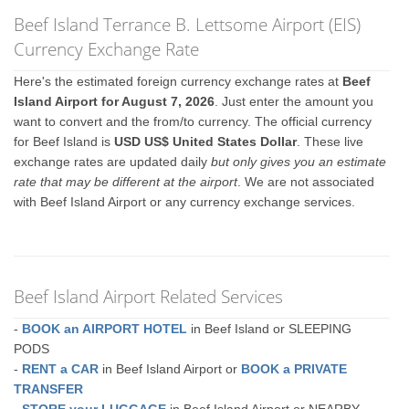
Beef Island Terrance B. Lettsome Airport (EIS)
Currency Exchange Rate
Here's the estimated foreign currency exchange rates at
Beef
Island Airport for August 7, 2026
. Just enter the amount you
want to convert and the from/to currency. The official currency
for Beef Island is
USD US$ United States Dollar
. These live
exchange rates are updated daily
but only gives you an estimate
rate that may be different at the airport
. We are not associated
with Beef Island Airport or any currency exchange services.
Beef Island Airport Related Services
-
BOOK an AIRPORT HOTEL
in Beef Island or SLEEPING
PODS
-
RENT a CAR
in Beef Island Airport or
BOOK a PRIVATE
TRANSFER