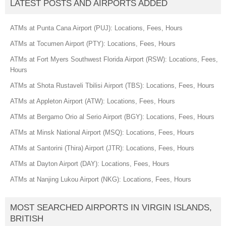
LATEST POSTS AND AIRPORTS ADDED
ATMs at Punta Cana Airport (PUJ): Locations, Fees, Hours
ATMs at Tocumen Airport (PTY): Locations, Fees, Hours
ATMs at Fort Myers Southwest Florida Airport (RSW): Locations, Fees,
Hours
ATMs at Shota Rustaveli Tbilisi Airport (TBS): Locations, Fees, Hours
ATMs at Appleton Airport (ATW): Locations, Fees, Hours
ATMs at Bergamo Orio al Serio Airport (BGY): Locations, Fees, Hours
ATMs at Minsk National Airport (MSQ): Locations, Fees, Hours
ATMs at Santorini (Thira) Airport (JTR): Locations, Fees, Hours
ATMs at Dayton Airport (DAY): Locations, Fees, Hours
ATMs at Nanjing Lukou Airport (NKG): Locations, Fees, Hours
MOST SEARCHED AIRPORTS IN VIRGIN ISLANDS,
BRITISH