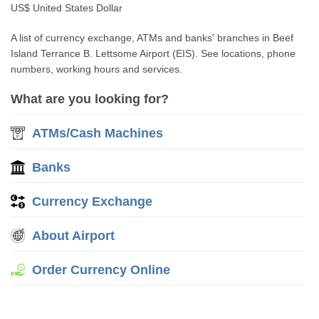
US$ United States Dollar
A list of currency exchange, ATMs and banks' branches in Beef
Island Terrance B. Lettsome Airport (EIS). See locations, phone
numbers, working hours and services.
What are you looking for?
ATMs/Cash Machines
Banks
Currency Exchange
About Airport
Order Currency Online