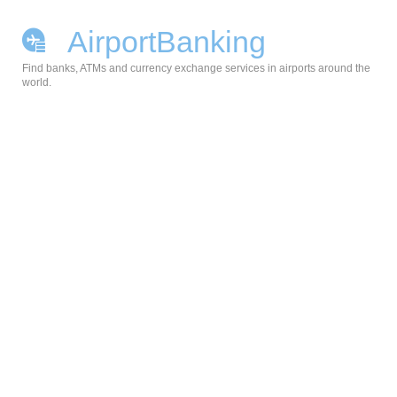
AirportBanking
Find banks, ATMs and currency exchange services in airports around the
world.