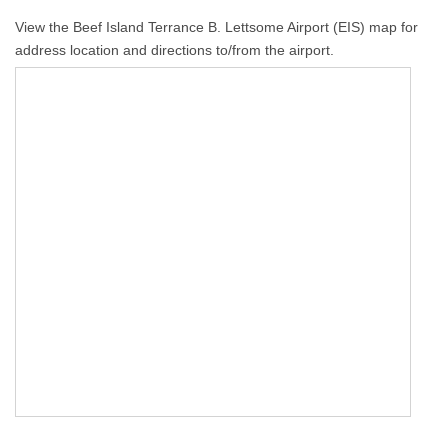
View the Beef Island Terrance B. Lettsome Airport (EIS) map for
address location and directions to/from the airport.