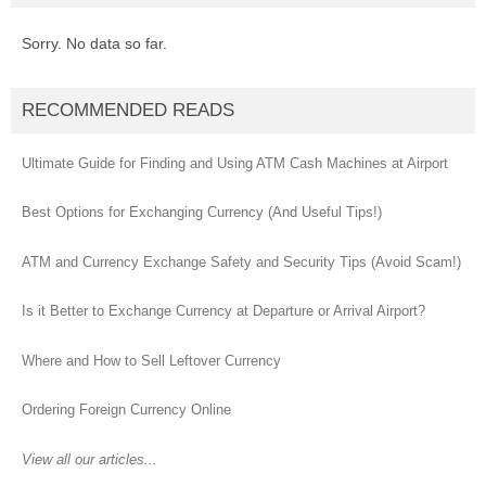
Sorry. No data so far.
RECOMMENDED READS
Ultimate Guide for Finding and Using ATM Cash Machines at Airport
Best Options for Exchanging Currency (And Useful Tips!)
ATM and Currency Exchange Safety and Security Tips (Avoid Scam!)
Is it Better to Exchange Currency at Departure or Arrival Airport?
Where and How to Sell Leftover Currency
Ordering Foreign Currency Online
View all our articles...