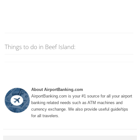
Things to do in Beef Island:
About AirportBanking.com
AirportBanking.com is your #1 source for all your airport
banking related needs such as ATM machines and
currency exchange. We also provide useful guide/tips
for all travelers.