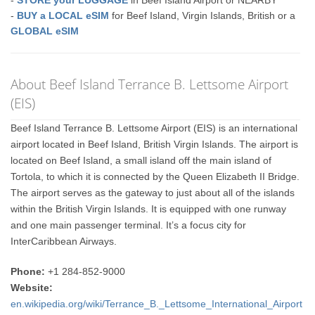
-
STORE your LUGGAGE
in Beef Island Airport or NEARBY
-
BUY a LOCAL eSIM
for Beef Island, Virgin Islands, British or a
GLOBAL eSIM
About Beef Island Terrance B. Lettsome Airport
(EIS)
Beef Island Terrance B. Lettsome Airport (EIS) is an international
airport located in Beef Island, British Virgin Islands. The airport is
located on Beef Island, a small island off the main island of
Tortola, to which it is connected by the Queen Elizabeth II Bridge.
The airport serves as the gateway to just about all of the islands
within the British Virgin Islands. It is equipped with one runway
and one main passenger terminal. It’s a focus city for
InterCaribbean Airways.
Phone:
+1 284-852-9000
Website:
en.wikipedia.org/wiki/Terrance_B._Lettsome_International_Airport