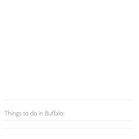
Things to do in Buffalo: