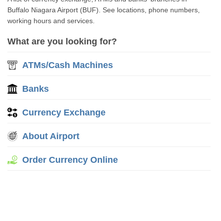
Buffalo Niagara Airport (BUF). See locations, phone numbers,
working hours and services.
What are you looking for?
ATMs/Cash Machines
Banks
Currency Exchange
About Airport
Order Currency Online