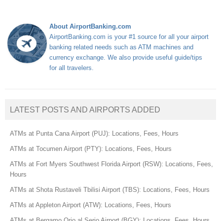
About AirportBanking.com
AirportBanking.com is your #1 source for all your airport
banking related needs such as ATM machines and
currency exchange. We also provide useful guide/tips
for all travelers.
LATEST POSTS AND AIRPORTS ADDED
ATMs at Punta Cana Airport (PUJ): Locations, Fees, Hours
ATMs at Tocumen Airport (PTY): Locations, Fees, Hours
ATMs at Fort Myers Southwest Florida Airport (RSW): Locations, Fees,
Hours
ATMs at Shota Rustaveli Tbilisi Airport (TBS): Locations, Fees, Hours
ATMs at Appleton Airport (ATW): Locations, Fees, Hours
ATMs at Bergamo Orio al Serio Airport (BGY): Locations, Fees, Hours