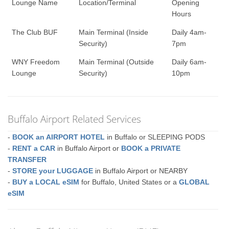
Lounge Name
Location/Terminal
Opening
Hours
The Club BUF
Main Terminal (Inside
Daily 4am-
Security)
7pm
WNY Freedom
Main Terminal (Outside
Daily 6am-
Lounge
Security)
10pm
Buffalo Airport Related Services
-
BOOK an AIRPORT HOTEL
in Buffalo or SLEEPING PODS
-
RENT a CAR
in Buffalo Airport or
BOOK a PRIVATE
TRANSFER
-
STORE your LUGGAGE
in Buffalo Airport or NEARBY
-
BUY a LOCAL eSIM
for Buffalo, United States or a
GLOBAL
eSIM