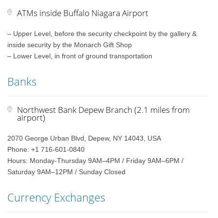
ATMs inside Buffalo Niagara Airport
– Upper Level, before the security checkpoint by the gallery &
inside security by the Monarch Gift Shop
– Lower Level, in front of ground transportation
Banks
Northwest Bank Depew Branch (2.1 miles from
airport)
2070 George Urban Blvd, Depew, NY 14043, USA
Phone: +1 716-601-0840
Hours: Monday-Thursday 9AM–4PM / Friday 9AM–6PM /
Saturday 9AM–12PM / Sunday Closed
Currency Exchanges