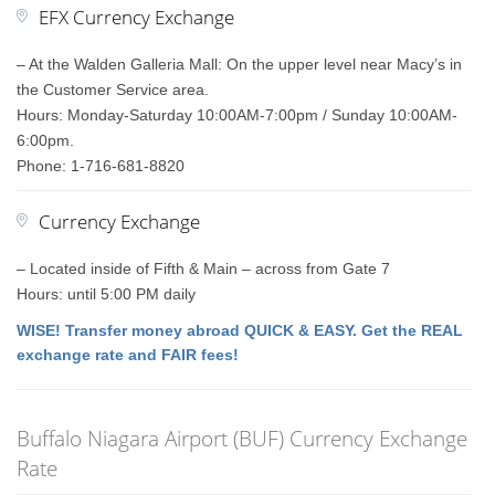
EFX Currency Exchange
– At the Walden Galleria Mall: On the upper level near Macy’s in
the Customer Service area.
Hours: Monday-Saturday 10:00AM-7:00pm / Sunday 10:00AM-
6:00pm.
Phone: 1-716-681-8820
Currency Exchange
– Located inside of Fifth & Main – across from Gate 7
Hours: until 5:00 PM daily
WISE! Transfer money abroad QUICK & EASY. Get the REAL
exchange rate and FAIR fees!
Buffalo Niagara Airport (BUF) Currency Exchange
Rate