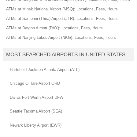
ATMs at Minsk National Airport (MSQ): Locations, Fees, Hours
ATMs at Santorini (Thira) Airport (JTR): Locations, Fees, Hours
ATMs at Dayton Airport (DAY): Locations, Fees, Hours
ATMs at Nanjing Lukou Airport (NKG): Locations, Fees, Hours
MOST SEARCHED AIRPORTS IN UNITED STATES
Hartsfield-Jackson Atlanta Airport (ATL)
Chicago O’Hare Airport ORD
Dallas Fort Worth Airport DFW
Seattle Tacoma Airport (SEA)
Newark Liberty Airport (EWR)