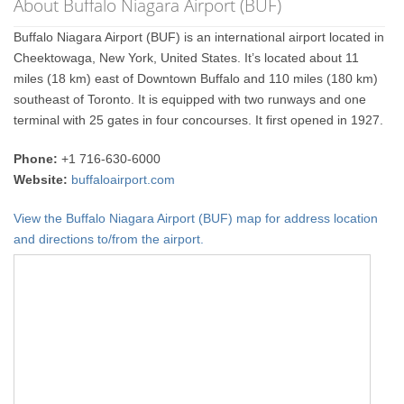
About Buffalo Niagara Airport (BUF)
Buffalo Niagara Airport (BUF) is an international airport located in
Cheektowaga, New York, United States. It’s located about 11
miles (18 km) east of Downtown Buffalo and 110 miles (180 km)
southeast of Toronto. It is equipped with two runways and one
terminal with 25 gates in four concourses. It first opened in 1927.
Phone:
+1 716-630-6000
Website:
buffaloairport.com
View the Buffalo Niagara Airport (BUF) map for address location
and directions to/from the airport.