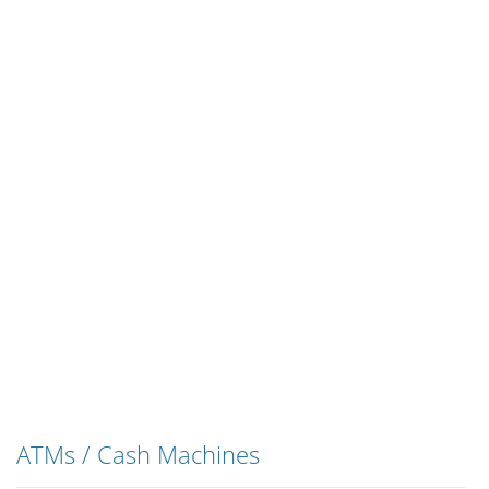
ATMs / Cash Machines