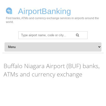
AirportBanking
Find banks, ATMs and currency exchange services in airports around the
world.
Search
for:
Skip to content
Buffalo Niagara Airport (BUF) banks,
ATMs and currency exchange