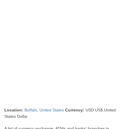
Location:
Buffalo
,
United States
Currency:
USD US$ United
States Dollar
A list of currency exchange, ATMs and banks' branches in