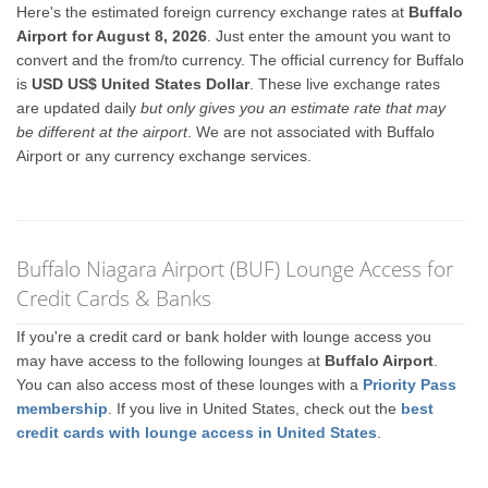
Here's the estimated foreign currency exchange rates at
Buffalo
Airport for August 8, 2026
. Just enter the amount you want to
convert and the from/to currency. The official currency for Buffalo
is
USD US$ United States Dollar
. These live exchange rates
are updated daily
but only gives you an estimate rate that may
be different at the airport
. We are not associated with Buffalo
Airport or any currency exchange services.
Buffalo Niagara Airport (BUF) Lounge Access for
Credit Cards & Banks
If you're a credit card or bank holder with lounge access you
may have access to the following lounges at
Buffalo Airport
.
You can also access most of these lounges with a
Priority Pass
membership
. If you live in United States, check out the
best
credit cards with lounge access in United States
.