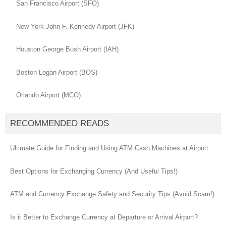
San Francisco Airport (SFO)
New York John F. Kennedy Airport (JFK)
Houston George Bush Airport (IAH)
Boston Logan Airport (BOS)
Orlando Airport (MCO)
RECOMMENDED READS
Ultimate Guide for Finding and Using ATM Cash Machines at Airport
Best Options for Exchanging Currency (And Useful Tips!)
ATM and Currency Exchange Safety and Security Tips (Avoid Scam!)
Is it Better to Exchange Currency at Departure or Arrival Airport?