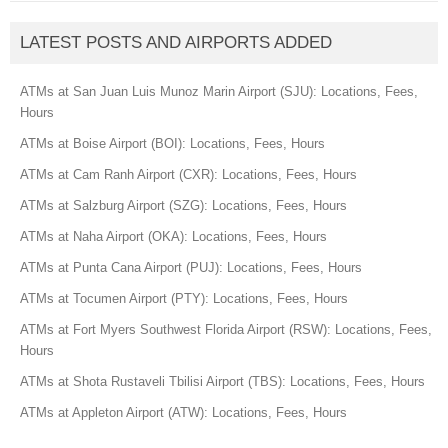
LATEST POSTS AND AIRPORTS ADDED
ATMs at San Juan Luis Munoz Marin Airport (SJU): Locations, Fees,
Hours
ATMs at Boise Airport (BOI): Locations, Fees, Hours
ATMs at Cam Ranh Airport (CXR): Locations, Fees, Hours
ATMs at Salzburg Airport (SZG): Locations, Fees, Hours
ATMs at Naha Airport (OKA): Locations, Fees, Hours
ATMs at Punta Cana Airport (PUJ): Locations, Fees, Hours
ATMs at Tocumen Airport (PTY): Locations, Fees, Hours
ATMs at Fort Myers Southwest Florida Airport (RSW): Locations, Fees,
Hours
ATMs at Shota Rustaveli Tbilisi Airport (TBS): Locations, Fees, Hours
ATMs at Appleton Airport (ATW): Locations, Fees, Hours