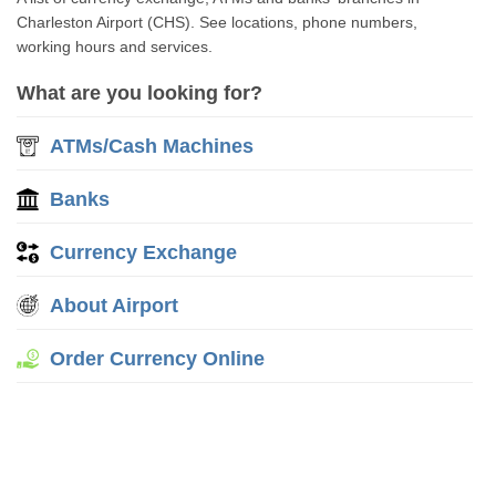
Charleston Airport (CHS). See locations, phone numbers,
working hours and services.
What are you looking for?
ATMs/Cash Machines
Banks
Currency Exchange
About Airport
Order Currency Online