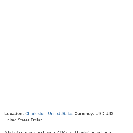
Location:
Charleston
,
United States
Currency:
USD US$
United States Dollar
A list of currency exchange, ATMs and banks' branches in