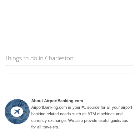
Things to do in Charleston:
About AirportBanking.com
AirportBanking.com is your #1 source for all your airport
banking related needs such as ATM machines and
currency exchange. We also provide useful guide/tips
for all travelers.