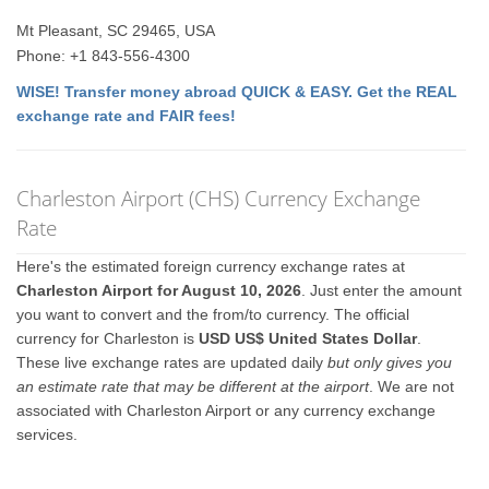
Mt Pleasant, SC 29465, USA
Phone: +1 843-556-4300
WISE! Transfer money abroad QUICK & EASY. Get the REAL
exchange rate and FAIR fees!
Charleston Airport (CHS) Currency Exchange
Rate
Here's the estimated foreign currency exchange rates at
Charleston Airport for August 10, 2026
. Just enter the amount
you want to convert and the from/to currency. The official
currency for Charleston is
USD US$ United States Dollar
.
These live exchange rates are updated daily
but only gives you
an estimate rate that may be different at the airport
. We are not
associated with Charleston Airport or any currency exchange
services.