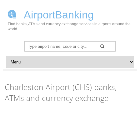
AirportBanking
Find banks, ATMs and currency exchange services in airports around the
world.
Search
for:
Skip to content
Charleston Airport (CHS) banks,
ATMs and currency exchange