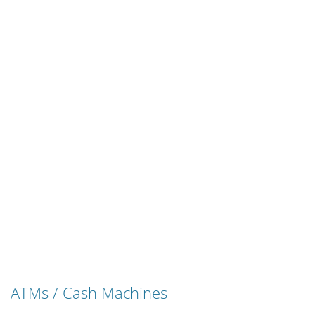
ATMs / Cash Machines