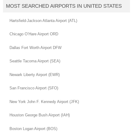
MOST SEARCHED AIRPORTS IN UNITED STATES
Hartsfield-Jackson Atlanta Airport (ATL)
Chicago O’Hare Airport ORD
Dallas Fort Worth Airport DFW
Seattle Tacoma Airport (SEA)
Newark Liberty Airport (EWR)
San Francisco Airport (SFO)
New York John F. Kennedy Airport (JFK)
Houston George Bush Airport (IAH)
Boston Logan Airport (BOS)