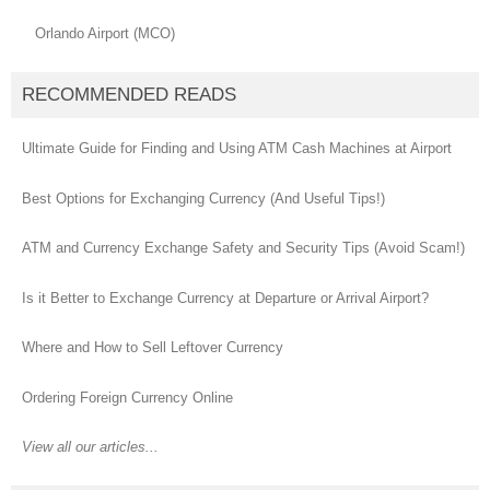
Orlando Airport (MCO)
RECOMMENDED READS
Ultimate Guide for Finding and Using ATM Cash Machines at Airport
Best Options for Exchanging Currency (And Useful Tips!)
ATM and Currency Exchange Safety and Security Tips (Avoid Scam!)
Is it Better to Exchange Currency at Departure or Arrival Airport?
Where and How to Sell Leftover Currency
Ordering Foreign Currency Online
View all our articles...