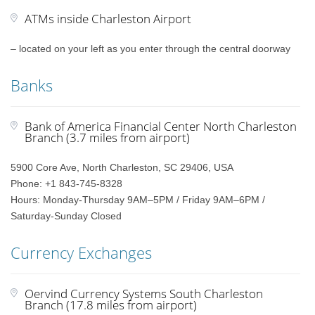
ATMs inside Charleston Airport
– located on your left as you enter through the central doorway
Banks
Bank of America Financial Center North Charleston
Branch (3.7 miles from airport)
5900 Core Ave, North Charleston, SC 29406, USA
Phone: +1 843-745-8328
Hours: Monday-Thursday 9AM–5PM / Friday 9AM–6PM /
Saturday-Sunday Closed
Currency Exchanges
Oervind Currency Systems South Charleston
Branch (17.8 miles from airport)