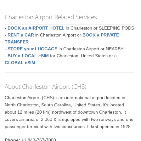
Charleston Airport Related Services
-
BOOK an AIRPORT HOTEL
in Charleston or SLEEPING PODS
-
RENT a CAR
in Charleston Airport or
BOOK a PRIVATE
TRANSFER
-
STORE your LUGGAGE
in Charleston Airport or NEARBY
-
BUY a LOCAL eSIM
for Charleston, United States or a
GLOBAL eSIM
About Charleston Airport (CHS)
Charleston Airport (CHS) is an international airport located in
North Charleston, South Carolina, United States. It’s located
about 12 miles (20 km) northwest of downtown Charleston. It
covers an area of 2,060 & is equipped with two runways and one
passenger terminal with two concources. It first opened in 1928.
Phone:
+1 843-767-7000