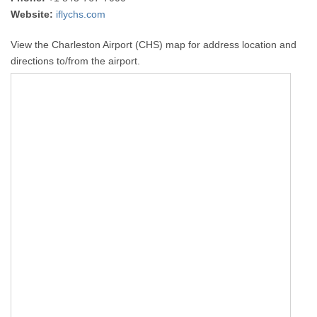
Website:
iflychs.com
View the Charleston Airport (CHS) map for address location and
directions to/from the airport.