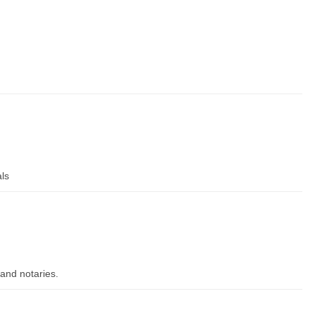
als
and notaries.