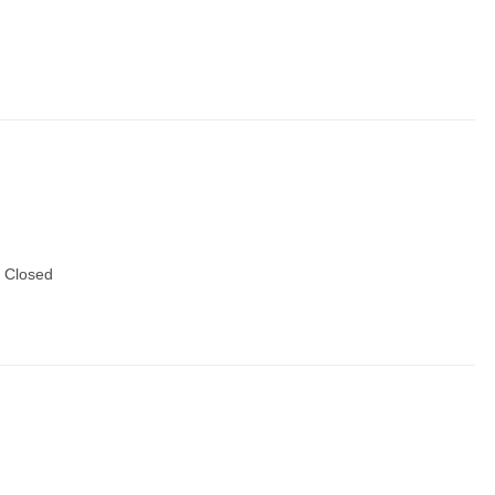
 Closed