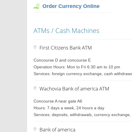
Order Currency Online
ATMs / Cash Machines
First Citizens Bank ATM
Concourse D and concourse E
Operation Hours: Mon to Fri 6:30 am to 10 pm
Services: foreign currency exchange, cash withdraw
Wachovia Bank of america ATM
Concourse A near gate A6
Hours: 7 days a week, 24 hours a day
Services: deposits, withdrawals, currency exchange, 
Bank of america