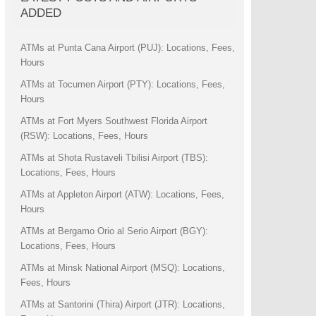
ADDED
ATMs at Punta Cana Airport (PUJ): Locations, Fees,
Hours
ATMs at Tocumen Airport (PTY): Locations, Fees,
Hours
ATMs at Fort Myers Southwest Florida Airport
(RSW): Locations, Fees, Hours
ATMs at Shota Rustaveli Tbilisi Airport (TBS):
Locations, Fees, Hours
ATMs at Appleton Airport (ATW): Locations, Fees,
Hours
ATMs at Bergamo Orio al Serio Airport (BGY):
Locations, Fees, Hours
ATMs at Minsk National Airport (MSQ): Locations,
Fees, Hours
ATMs at Santorini (Thira) Airport (JTR): Locations,