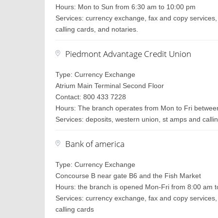
Hours: Mon to Sun from 6:30 am to 10:00 pm
Services: currency exchange, fax and copy services, 
calling cards, and notaries.
Piedmont Advantage Credit Union
Type: Currency Exchange
Atrium Main Terminal Second Floor
Contact: 800 433 7228
Hours: The branch operates from Mon to Fri between
Services: deposits, western union, st amps and callin
Bank of america
Type: Currency Exchange
Concourse B near gate B6 and the Fish Market
Hours: the branch is opened Mon-Fri from 8:00 am t
Services: currency exchange, fax and copy services, 
calling cards