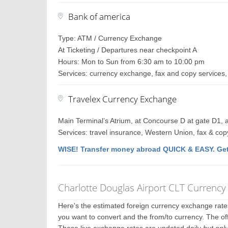
Bank of america
Type: ATM / Currency Exchange
At Ticketing / Departures near checkpoint A
Hours: Mon to Sun from 6:30 am to 10:00 pm
Services: currency exchange, fax and copy services, 
Travelex Currency Exchange
Main Terminal’s Atrium, at Concourse D at gate D1, a
Services: travel insurance, Western Union, fax & cop
WISE! Transfer money abroad QUICK & EASY. Get
Charlotte Douglas Airport CLT Currenc
Here's the estimated foreign currency exchange rat
you want to convert and the from/to currency. The off