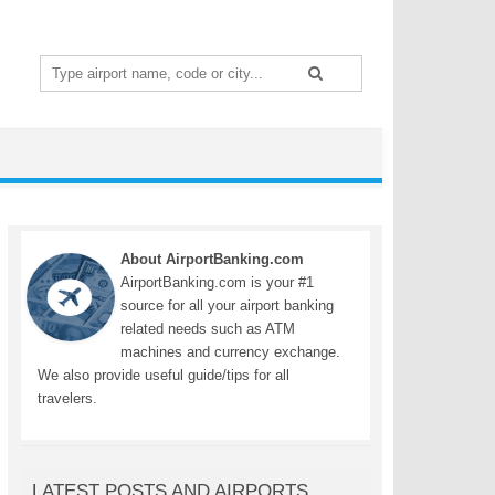
Search
for:
About AirportBanking.com
AirportBanking.com is your #1
source for all your airport banking
related needs such as ATM
machines and currency exchange.
We also provide useful guide/tips for all
travelers.
LATEST POSTS AND AIRPORTS