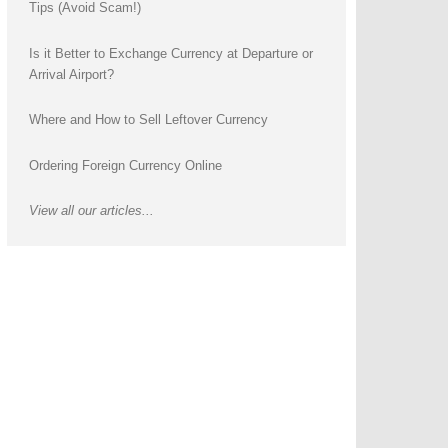
Tips (Avoid Scam!)
Is it Better to Exchange Currency at Departure or
Arrival Airport?
Where and How to Sell Leftover Currency
Ordering Foreign Currency Online
View all our articles...