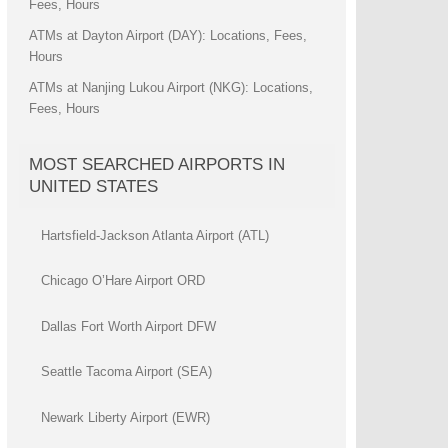
Fees, Hours
ATMs at Dayton Airport (DAY): Locations, Fees,
Hours
ATMs at Nanjing Lukou Airport (NKG): Locations,
Fees, Hours
MOST SEARCHED AIRPORTS IN
UNITED STATES
Hartsfield-Jackson Atlanta Airport (ATL)
Chicago O’Hare Airport ORD
Dallas Fort Worth Airport DFW
Seattle Tacoma Airport (SEA)
Newark Liberty Airport (EWR)