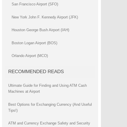
San Francisco Airport (SFO)
New York John F. Kennedy Airport (JFK)
Houston George Bush Airport (IAH)
Boston Logan Airport (BOS)
Orlando Airport (MCO)
RECOMMENDED READS
Ultimate Guide for Finding and Using ATM Cash
Machines at Airport
Best Options for Exchanging Currency (And Useful
Tips!)
ATM and Currency Exchange Safety and Security