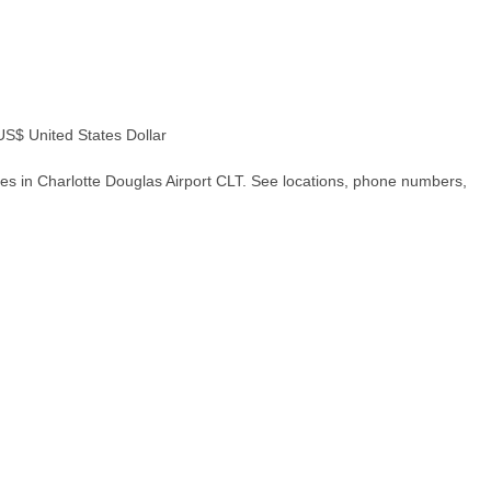
$ United States Dollar
es in Charlotte Douglas Airport CLT. See locations, phone numbers,