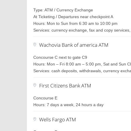
Type: ATM / Currency Exchange
At Ticketing / Departures near checkpoint A
Hours: Mon to Sun from 6:30 am to 10:00 pm
Services: currency exchange, fax and copy services, 
Wachovia Bank of america ATM
Concourse C next to gate C9
Hours: Mon – Fri 8:00 am – 5:00 pm, Sat and Sun C
Services: cash deposits, withdrawals, currency exc
First Citizens Bank ATM
Concourse E
Hours: 7 days a week, 24 hours a day
Wells Fargo ATM