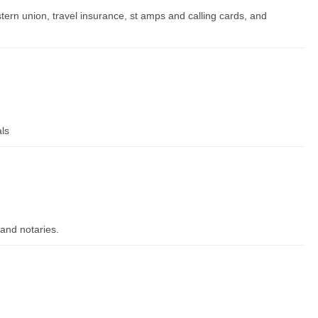
tern union, travel insurance, st amps and calling cards, and
als
and notaries.