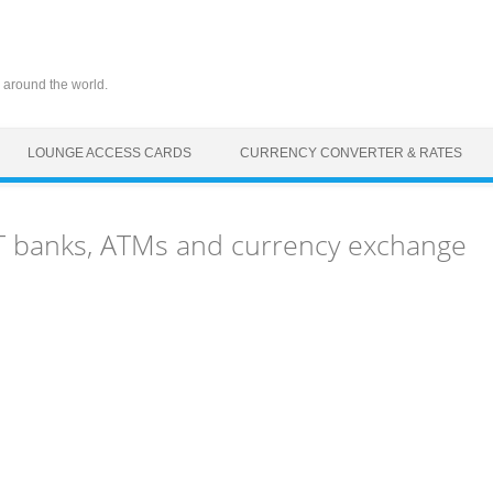
 around the world.
LOUNGE ACCESS CARDS
CURRENCY CONVERTER & RATES
LT banks, ATMs and currency exchange