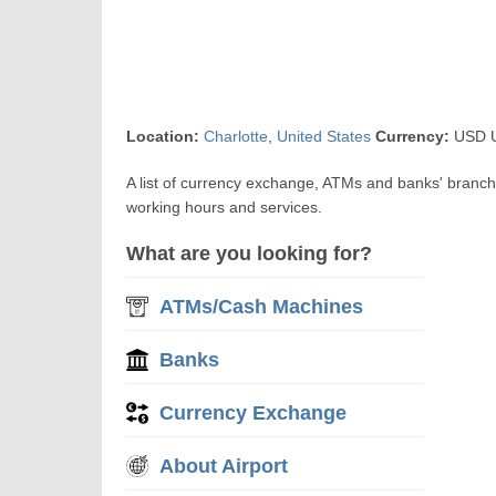
Location:
Charlotte
,
United States
Currency:
USD US
A list of currency exchange, ATMs and banks' branch
working hours and services.
What are you looking for?
ATMs/Cash Machines
Banks
Currency Exchange
About Airport