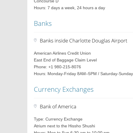
Concourse D
Hours: 7 days a week, 24 hours a day
Banks
Banks inside Charlotte Douglas Airport
American Airlines Credit Union
East End of Baggage Claim Level
Phone: +1 980-215-8076
Hours: Monday-Friday 8AM–5PM / Saturday-Sunday
Currency Exchanges
Bank of America
Type: Currency Exchange
Atrium next to the Hissho Shushi
Hours: Mon to Sun 6:30 am to 10:00 pm.