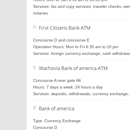
Services: fax and copy services, traveler checks, wes
notaries.
First Citizens Bank ATM
Concourse D and concourse E
Operation Hours: Mon to Fri 6:30 am to 10 pm
Services: foreign currency exchange, cash withdraw
Wachovia Bank of america ATM
Concourse A near gate A6
Hours: 7 days a week, 24 hours a day
Services: deposits, withdrawals, currency exchange, 
Bank of america
Type: Currency Exchange
Concourse D