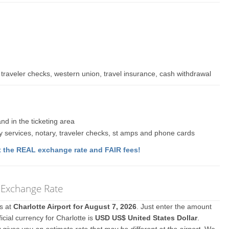
traveler checks, western union, travel insurance, cash withdrawal
nd in the ticketing area
y services, notary, traveler checks, st amps and phone cards
 the REAL exchange rate and FAIR fees!
y Exchange Rate
es at
Charlotte Airport for August 7, 2026
. Just enter the amount
icial currency for Charlotte is
USD US$ United States Dollar
.