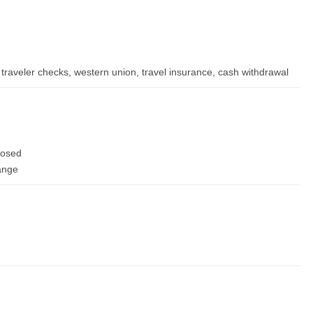
traveler checks, western union, travel insurance, cash withdrawal
losed
hange