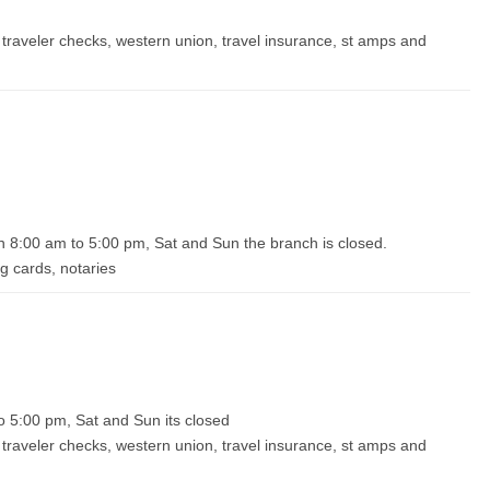
traveler checks, western union, travel insurance, st amps and
 8:00 am to 5:00 pm, Sat and Sun the branch is closed.
g cards, notaries
o 5:00 pm, Sat and Sun its closed
traveler checks, western union, travel insurance, st amps and