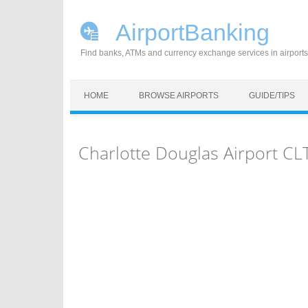
AirportBanking
Find banks, ATMs and currency exchange services in airports
Skip to content
HOME
BROWSE AIRPORTS
GUIDE/TIPS
Charlotte Douglas Airport C