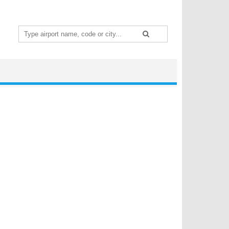
Search
for: