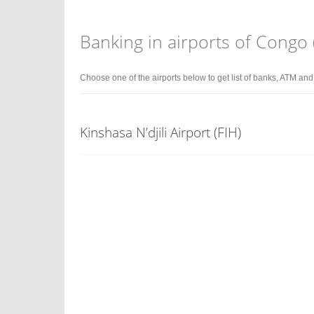
Banking in airports of Congo
Choose one of the airports below to get list of banks, ATM an
Kinshasa N’djili Airport (FIH)