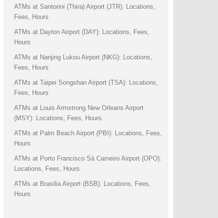
ATMs at Santorini (Thira) Airport (JTR): Locations,
Fees, Hours
ATMs at Dayton Airport (DAY): Locations, Fees,
Hours
ATMs at Nanjing Lukou Airport (NKG): Locations,
Fees, Hours
ATMs at Taipei Songshan Airport (TSA): Locations,
Fees, Hours
ATMs at Louis Armstrong New Orleans Airport
(MSY): Locations, Fees, Hours
ATMs at Palm Beach Airport (PBI): Locations, Fees,
Hours
ATMs at Porto Francisco Sá Carneiro Airport (OPO):
Locations, Fees, Hours
ATMs at Brasilia Airport (BSB): Locations, Fees,
Hours