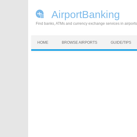
AirportBanking
Find banks, ATMs and currency exchange services in airports
Skip to content
HOME
BROWSE AIRPORTS
GUIDE/TIPS