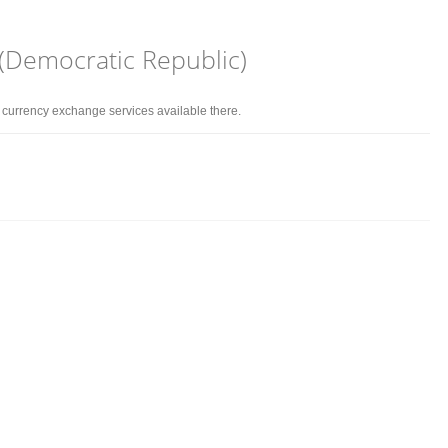
 (Democratic Republic)
d currency exchange services available there.