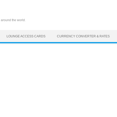
 around the world.
LOUNGE ACCESS CARDS
CURRENCY CONVERTER & RATES