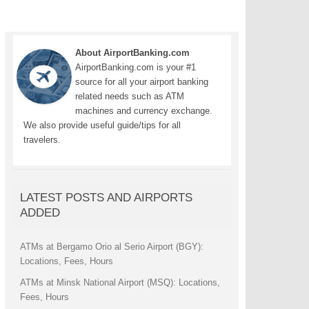
About AirportBanking.com
AirportBanking.com is your #1
source for all your airport banking
related needs such as ATM
machines and currency exchange.
We also provide useful guide/tips for all
travelers.
LATEST POSTS AND AIRPORTS
ADDED
ATMs at Bergamo Orio al Serio Airport (BGY):
Locations, Fees, Hours
ATMs at Minsk National Airport (MSQ): Locations,
Fees, Hours