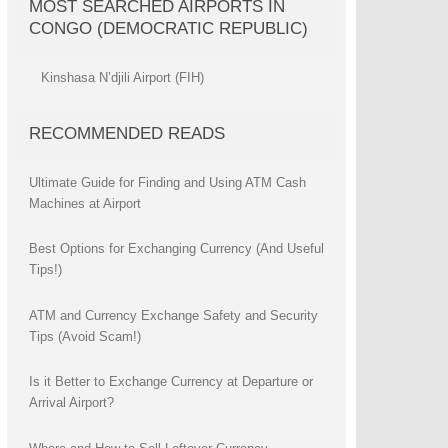
MOST SEARCHED AIRPORTS IN
CONGO (DEMOCRATIC REPUBLIC)
Kinshasa N’djili Airport (FIH)
RECOMMENDED READS
Ultimate Guide for Finding and Using ATM Cash
Machines at Airport
Best Options for Exchanging Currency (And Useful
Tips!)
ATM and Currency Exchange Safety and Security
Tips (Avoid Scam!)
Is it Better to Exchange Currency at Departure or
Arrival Airport?