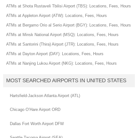
ATMs at Shota Rustaveli Tbilisi Airport (TBS): Locations, Fees, Hours
ATMs at Appleton Airport (ATW): Locations, Fees, Hours
ATMs at Bergamo Orio al Serio Airport (BGY): Locations, Fees, Hours
ATMs at Minsk National Airport (MSQ): Locations, Fees, Hours
ATMs at Santorini (Thira) Airport (JTR): Locations, Fees, Hours
ATMs at Dayton Airport (DAY): Locations, Fees, Hours
ATMs at Nanjing Lukou Airport (NKG): Locations, Fees, Hours
MOST SEARCHED AIRPORTS IN UNITED STATES
Hartsfield-Jackson Atlanta Airport (ATL)
Chicago O’Hare Airport ORD
Dallas Fort Worth Airport DFW
Seattle Tacoma Airport (SEA)