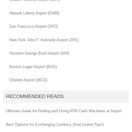
Newark Liberty Airport (EWR)
San Francisco Airport (SFO)
New York John F. Kennedy Airport (JFK)
Houston George Bush Airport (IAH)
Boston Logan Airport (BOS)
Orlando Airport (MCO)
RECOMMENDED READS
Ultimate Guide for Finding and Using ATM Cash Machines at Airport
Best Options for Exchanging Currency (And Useful Tips!)