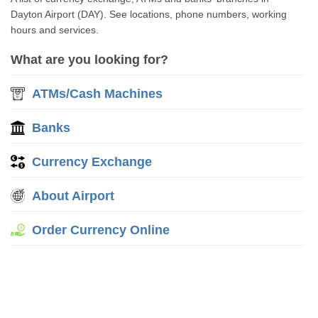
Dayton Airport (DAY). See locations, phone numbers, working
hours and services.
What are you looking for?
ATMs/Cash Machines
Banks
Currency Exchange
About Airport
Order Currency Online