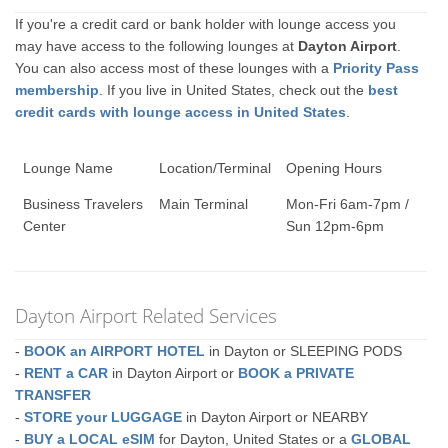
If you're a credit card or bank holder with lounge access you
may have access to the following lounges at
Dayton Airport
.
You can also access most of these lounges with a
Priority Pass
membership
. If you live in United States, check out the
best
credit cards with lounge access in United States
.
Lounge Name
Location/Terminal
Opening Hours
Business Travelers
Main Terminal
Mon-Fri 6am-7pm /
Center
Sun 12pm-6pm
Dayton Airport Related Services
-
BOOK an AIRPORT HOTEL
in Dayton or SLEEPING PODS
-
RENT a CAR
in Dayton Airport or
BOOK a PRIVATE
TRANSFER
-
STORE your LUGGAGE
in Dayton Airport or NEARBY
-
BUY a LOCAL eSIM
for Dayton, United States or a
GLOBAL