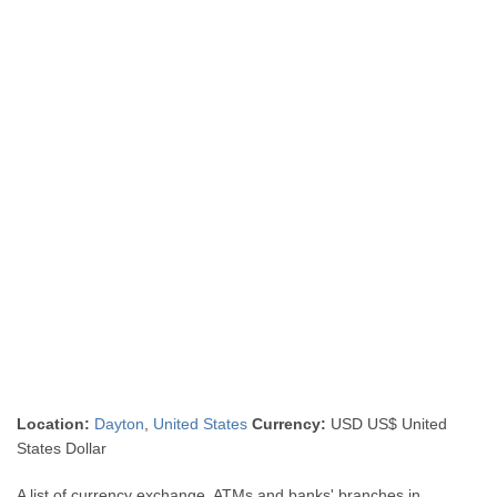
Location:
Dayton
,
United States
Currency:
USD US$ United
States Dollar
A list of currency exchange, ATMs and banks' branches in