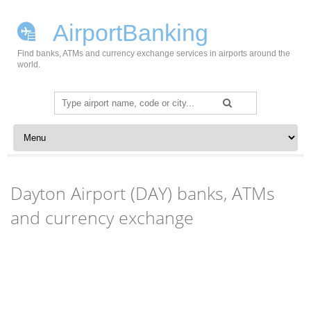
AirportBanking
Find banks, ATMs and currency exchange services in airports around the
world.
Search
for:
Skip to content
Dayton Airport (DAY) banks, ATMs
and currency exchange