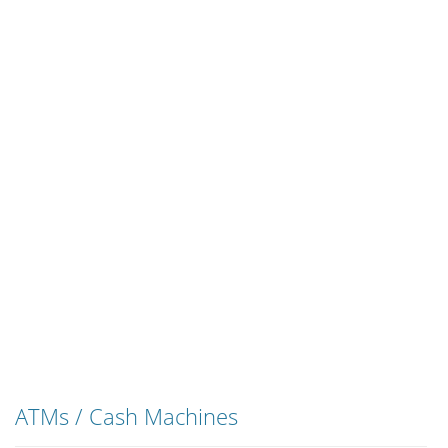
ATMs / Cash Machines