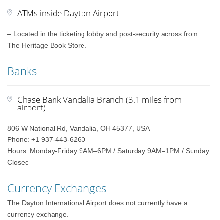
ATMs inside Dayton Airport
– Located in the ticketing lobby and post-security across from
The Heritage Book Store.
Banks
Chase Bank Vandalia Branch (3.1 miles from
airport)
806 W National Rd, Vandalia, OH 45377, USA
Phone: +1 937-443-6260
Hours: Monday-Friday 9AM–6PM / Saturday 9AM–1PM / Sunday
Closed
Currency Exchanges
The Dayton International Airport does not currently have a
currency exchange.