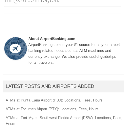
About AirportBanking.com
AirportBanking.com is your #1 source for all your airport
banking related needs such as ATM machines and
currency exchange. We also provide useful guide/tips
for all travelers.
LATEST POSTS AND AIRPORTS ADDED
ATMs at Punta Cana Airport (PUJ): Locations, Fees, Hours
ATMs at Tocumen Airport (PTY): Locations, Fees, Hours
ATMs at Fort Myers Southwest Florida Airport (RSW): Locations, Fees,
Hours