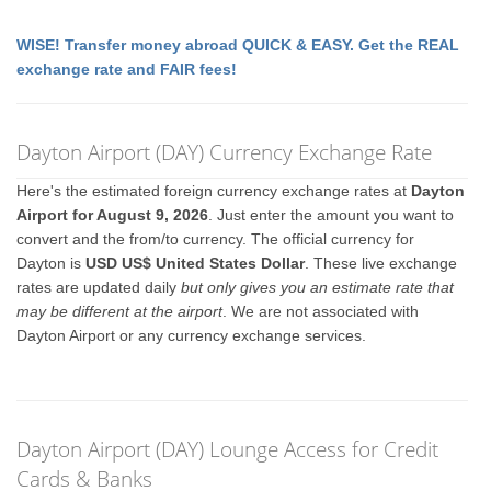
WISE! Transfer money abroad QUICK & EASY. Get the REAL
exchange rate and FAIR fees!
Dayton Airport (DAY) Currency Exchange Rate
Here's the estimated foreign currency exchange rates at
Dayton
Airport for August 9, 2026
. Just enter the amount you want to
convert and the from/to currency. The official currency for
Dayton is
USD US$ United States Dollar
. These live exchange
rates are updated daily
but only gives you an estimate rate that
may be different at the airport
. We are not associated with
Dayton Airport or any currency exchange services.
Dayton Airport (DAY) Lounge Access for Credit
Cards & Banks