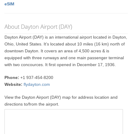
eSIM
About Dayton Airport (DAY)
Dayton Airport (DAY) is an international airport located in Dayton,
Ohio, United States. It’s located about 10 miles (16 km) north of
downtown Dayton. It covers an area of 4,500 acres & is
equipped with three runways and one main passenger terminal
with two concources. It first opened in December 17, 1936.
Phone:
+1 937-454-8200
Website:
flydayton.com
View the Dayton Airport (DAY) map for address location and
directions to/from the airport.