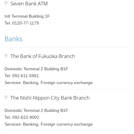
Seven Bank ATM
Intl Terminal Building 1F
Tel: 0120-77-1179
Banks
The Bank of Fukuoka Branch
Domestic Terminal 2 Building B1F
Tel: 092-611-5961
Services: Banking, Foreign currency exchange
The Nishi-Nippon City Bank Branch
Domestic Terminal 2 Building B1F
Tel: 092-622-9002
Services: Banking, Foreign currency exchange