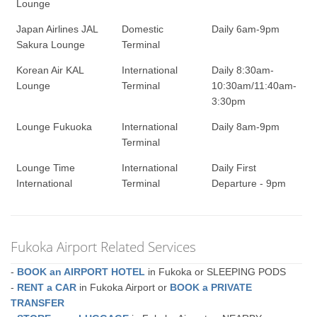
Lounge
Japan Airlines JAL
Domestic
Daily 6am-9pm
Sakura Lounge
Terminal
Korean Air KAL
International
Daily 8:30am-
Lounge
Terminal
10:30am/11:40am-
3:30pm
Lounge Fukuoka
International
Daily 8am-9pm
Terminal
Lounge Time
International
Daily First
International
Terminal
Departure - 9pm
Fukoka Airport Related Services
-
BOOK an AIRPORT HOTEL
in Fukoka or SLEEPING PODS
-
RENT a CAR
in Fukoka Airport or
BOOK a PRIVATE
TRANSFER