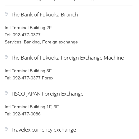
The Bank of Fukuoka Branch
Intl Terminal Building 2F
Tel: 092-477-0377
Services: Banking, Foreign exchange
The Bank of Fukuoka Foreign Exchange Machine
Intl Terminal Building 3F
Tel: 092-477-0377 Forex
TISCO JAPAN Foreign Exchange
Intl Terminal Building 1F, 3F
Tel: 092-477-0086
Travelex currency exchange