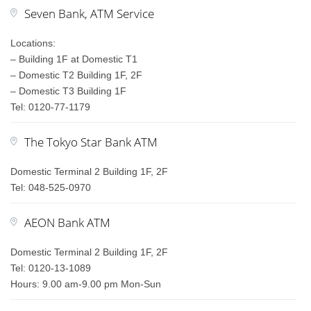
Seven Bank, ATM Service
Locations:
– Building 1F at Domestic T1
– Domestic T2 Building 1F, 2F
– Domestic T3 Building 1F
Tel: 0120-77-1179
The Tokyo Star Bank ATM
Domestic Terminal 2 Building 1F, 2F
Tel: 048-525-0970
AEON Bank ATM
Domestic Terminal 2 Building 1F, 2F
Tel: 0120-13-1089
Hours: 9.00 am-9.00 pm Mon-Sun