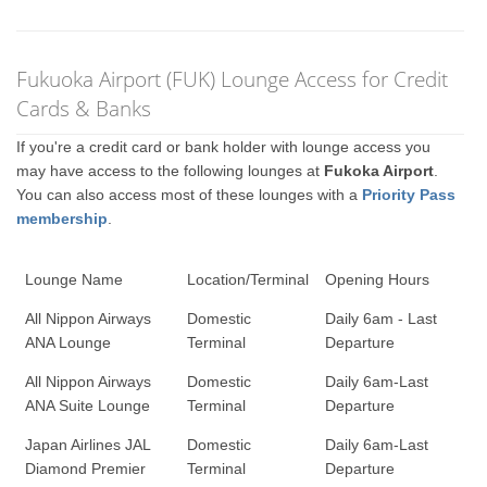
Fukuoka Airport (FUK) Lounge Access for Credit
Cards & Banks
If you're a credit card or bank holder with lounge access you
may have access to the following lounges at
Fukoka Airport
.
You can also access most of these lounges with a
Priority Pass
membership
.
Lounge Name
Location/Terminal
Opening Hours
All Nippon Airways
Domestic
Daily 6am - Last
ANA Lounge
Terminal
Departure
All Nippon Airways
Domestic
Daily 6am-Last
ANA Suite Lounge
Terminal
Departure
Japan Airlines JAL
Domestic
Daily 6am-Last
Diamond Premier
Terminal
Departure