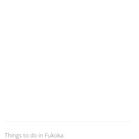
Things to do in Fukoka: