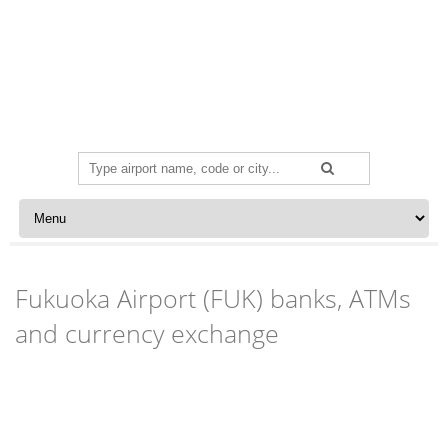
Search
for:
Skip to content
Fukuoka Airport (FUK) banks, ATMs
and currency exchange