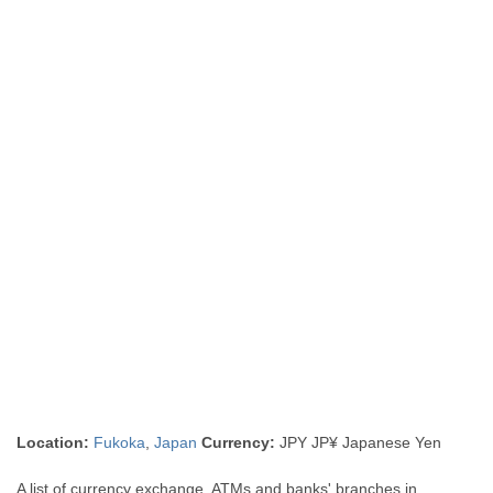
Location:
Fukoka
,
Japan
Currency:
JPY JP¥ Japanese Yen
A list of currency exchange, ATMs and banks' branches in