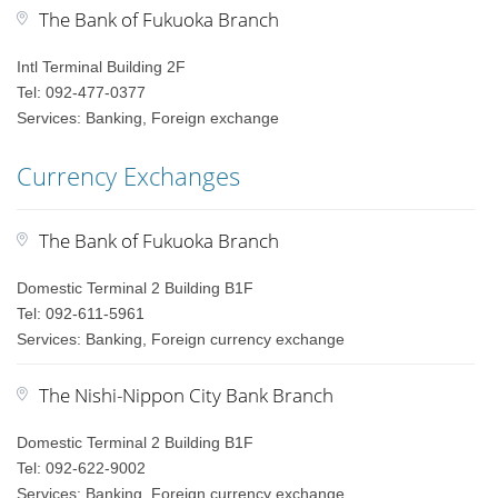
The Bank of Fukuoka Branch
Intl Terminal Building 2F
Tel: 092-477-0377
Services: Banking, Foreign exchange
Currency Exchanges
The Bank of Fukuoka Branch
Domestic Terminal 2 Building B1F
Tel: 092-611-5961
Services: Banking, Foreign currency exchange
The Nishi-Nippon City Bank Branch
Domestic Terminal 2 Building B1F
Tel: 092-622-9002
Services: Banking, Foreign currency exchange