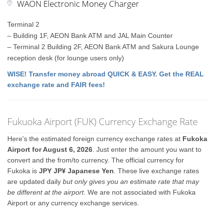
WAON Electronic Money Charger
Terminal 2
– Building 1F, AEON Bank ATM and JAL Main Counter
– Terminal 2 Building 2F, AEON Bank ATM and Sakura Lounge
reception desk (for lounge users only)
WISE! Transfer money abroad QUICK & EASY. Get the REAL
exchange rate and FAIR fees!
Fukuoka Airport (FUK) Currency Exchange Rate
Here's the estimated foreign currency exchange rates at
Fukoka
Airport for August 6, 2026
. Just enter the amount you want to
convert and the from/to currency. The official currency for
Fukoka is
JPY JP¥ Japanese Yen
. These live exchange rates
are updated daily
but only gives you an estimate rate that may
be different at the airport
. We are not associated with Fukoka
Airport or any currency exchange services.