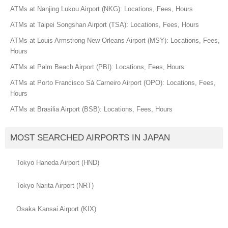
ATMs at Nanjing Lukou Airport (NKG): Locations, Fees, Hours
ATMs at Taipei Songshan Airport (TSA): Locations, Fees, Hours
ATMs at Louis Armstrong New Orleans Airport (MSY): Locations, Fees,
Hours
ATMs at Palm Beach Airport (PBI): Locations, Fees, Hours
ATMs at Porto Francisco Sá Carneiro Airport (OPO): Locations, Fees,
Hours
ATMs at Brasilia Airport (BSB): Locations, Fees, Hours
MOST SEARCHED AIRPORTS IN JAPAN
Tokyo Haneda Airport (HND)
Tokyo Narita Airport (NRT)
Osaka Kansai Airport (KIX)