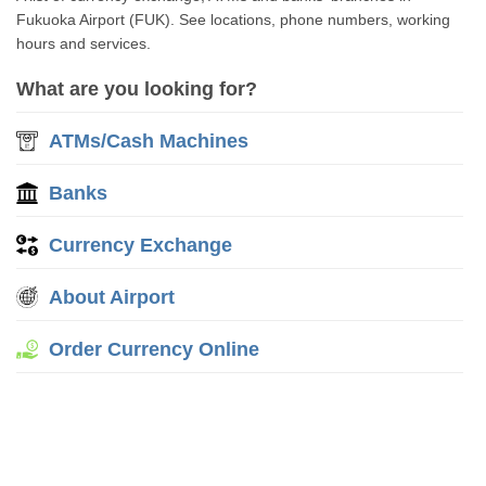
Fukuoka Airport (FUK). See locations, phone numbers, working
hours and services.
What are you looking for?
ATMs/Cash Machines
Banks
Currency Exchange
About Airport
Order Currency Online