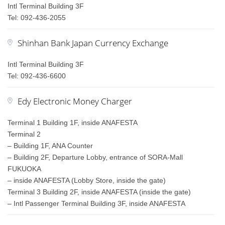
Intl Terminal Building 3F
Tel: 092-436-2055
Shinhan Bank Japan Currency Exchange
Intl Terminal Building 3F
Tel: 092-436-6600
Edy Electronic Money Charger
Terminal 1 Building 1F, inside ANAFESTA
Terminal 2
– Building 1F, ANA Counter
– Building 2F, Departure Lobby, entrance of SORA-Mall
FUKUOKA
– inside ANAFESTA (Lobby Store, inside the gate)
Terminal 3 Building 2F, inside ANAFESTA (inside the gate)
– Intl Passenger Terminal Building 3F, inside ANAFESTA