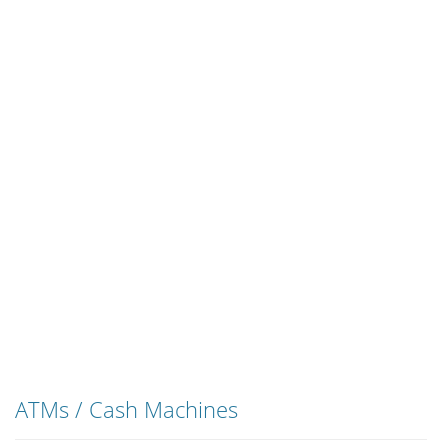
ATMs / Cash Machines