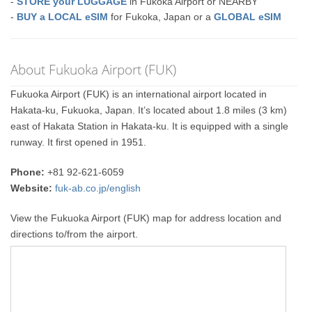
-
STORE your LUGGAGE
in Fukoka Airport or NEARBY
-
BUY a LOCAL eSIM
for Fukoka, Japan or a
GLOBAL eSIM
About Fukuoka Airport (FUK)
Fukuoka Airport (FUK) is an international airport located in
Hakata-ku, Fukuoka, Japan. It’s located about 1.8 miles (3 km)
east of Hakata Station in Hakata-ku. It is equipped with a single
runway. It first opened in 1951.
Phone:
+81 92-621-6059
Website:
fuk-ab.co.jp/english
View the Fukuoka Airport (FUK) map for address location and
directions to/from the airport.