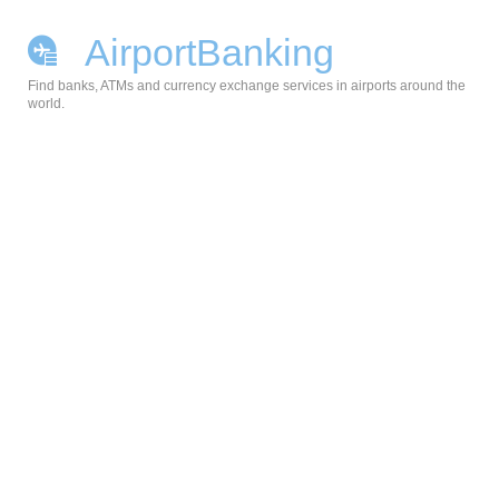
AirportBanking
Find banks, ATMs and currency exchange services in airports around the
world.