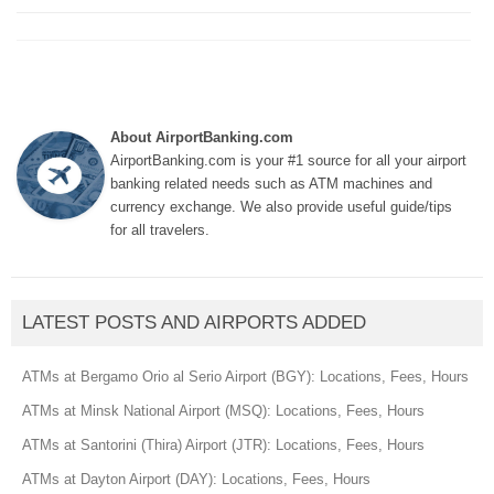
About AirportBanking.com
AirportBanking.com is your #1 source for all your airport
banking related needs such as ATM machines and
currency exchange. We also provide useful guide/tips
for all travelers.
LATEST POSTS AND AIRPORTS ADDED
ATMs at Bergamo Orio al Serio Airport (BGY): Locations, Fees, Hours
ATMs at Minsk National Airport (MSQ): Locations, Fees, Hours
ATMs at Santorini (Thira) Airport (JTR): Locations, Fees, Hours
ATMs at Dayton Airport (DAY): Locations, Fees, Hours