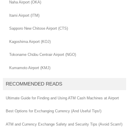
Naha Airport (OKA)
Itami Airport (ITM)
Sapporo New Chitose Airport (CTS)
Kagoshima Airport (KOJ)
Tokoname Chūbu Centrair Airport (NGO)
Kumamoto Airport (KMJ)
RECOMMENDED READS
Ultimate Guide for Finding and Using ATM Cash Machines at Airport
Best Options for Exchanging Currency (And Useful Tips!)
ATM and Currency Exchange Safety and Security Tips (Avoid Scam!)