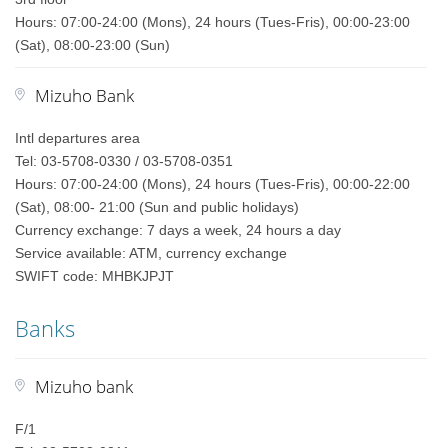
Hours: 07:00-24:00 (Mons), 24 hours (Tues-Fris), 00:00-23:00
(Sat), 08:00-23:00 (Sun)
Mizuho Bank
Intl departures area
Tel: 03-5708-0330 / 03-5708-0351
Hours: 07:00-24:00 (Mons), 24 hours (Tues-Fris), 00:00-22:00
(Sat), 08:00- 21:00 (Sun and public holidays)
Currency exchange: 7 days a week, 24 hours a day
Service available: ATM, currency exchange
SWIFT code: MHBKJPJT
Banks
Mizuho bank
F/1