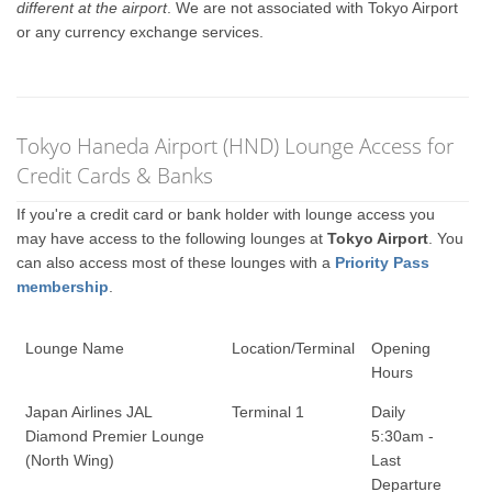
different at the airport
. We are not associated with Tokyo Airport
or any currency exchange services.
Tokyo Haneda Airport (HND) Lounge Access for
Credit Cards & Banks
If you're a credit card or bank holder with lounge access you
may have access to the following lounges at
Tokyo Airport
. You
can also access most of these lounges with a
Priority Pass
membership
.
Lounge Name
Location/Terminal
Opening
Hours
Japan Airlines JAL
Terminal 1
Daily
Diamond Premier Lounge
5:30am -
(North Wing)
Last
Departure