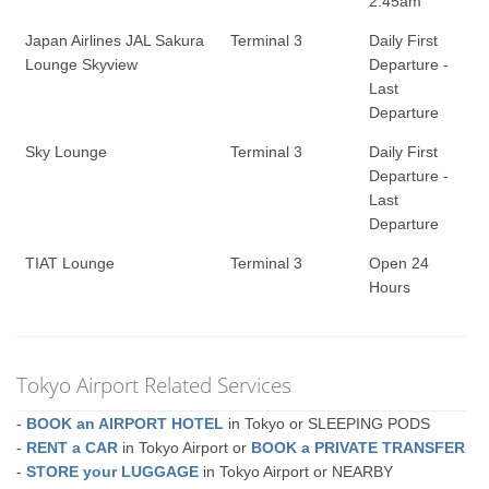
2:45am
Japan Airlines JAL Sakura
Terminal 3
Daily First
Lounge Skyview
Departure -
Last
Departure
Sky Lounge
Terminal 3
Daily First
Departure -
Last
Departure
TIAT Lounge
Terminal 3
Open 24
Hours
Tokyo Airport Related Services
-
BOOK an AIRPORT HOTEL
in Tokyo or SLEEPING PODS
-
RENT a CAR
in Tokyo Airport or
BOOK a PRIVATE TRANSFER
-
STORE your LUGGAGE
in Tokyo Airport or NEARBY