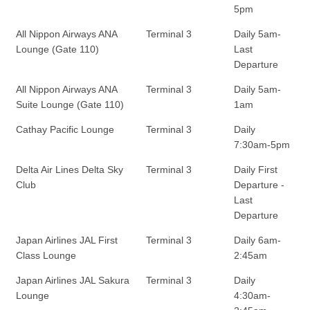
5pm
All Nippon Airways ANA
Terminal 3
Daily 5am-
Lounge (Gate 110)
Last
Departure
All Nippon Airways ANA
Terminal 3
Daily 5am-
Suite Lounge (Gate 110)
1am
Cathay Pacific Lounge
Terminal 3
Daily
7:30am-5pm
Delta Air Lines Delta Sky
Terminal 3
Daily First
Club
Departure -
Last
Departure
Japan Airlines JAL First
Terminal 3
Daily 6am-
Class Lounge
2:45am
Japan Airlines JAL Sakura
Terminal 3
Daily
Lounge
4:30am-