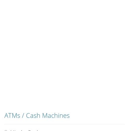
ATMs / Cash Machines