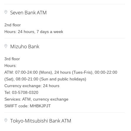
Seven Bank ATM
2nd floor
Hours: 24 hours, 7 days a week
Mizuho Bank
3rd floor
Hours:
ATM: 07:00-24:00 (Mons), 24 hours (Tues-Fris), 00:00-22:00
(Sat), 08:00-21:00 (Sun and public holidays)
Currency exchange: 24 hours
Tel: 03-5708-0320
Services: ATM, currency exchange
SWIFT code: MHBKJPJT
Tokyo-Mitsubishi Bank ATM