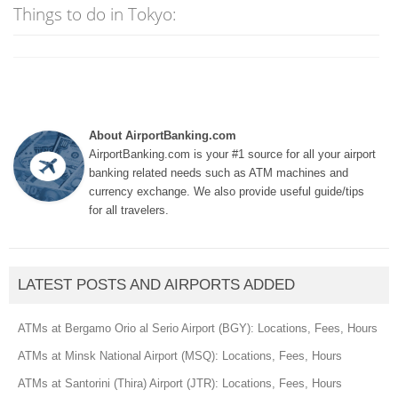
Things to do in Tokyo:
About AirportBanking.com
AirportBanking.com is your #1 source for all your airport
banking related needs such as ATM machines and
currency exchange. We also provide useful guide/tips
for all travelers.
LATEST POSTS AND AIRPORTS ADDED
ATMs at Bergamo Orio al Serio Airport (BGY): Locations, Fees, Hours
ATMs at Minsk National Airport (MSQ): Locations, Fees, Hours
ATMs at Santorini (Thira) Airport (JTR): Locations, Fees, Hours