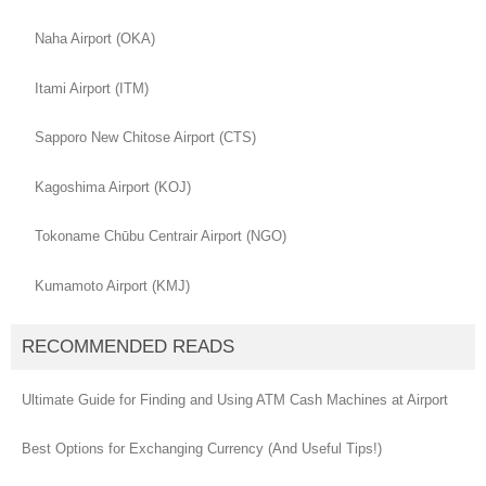
Naha Airport (OKA)
Itami Airport (ITM)
Sapporo New Chitose Airport (CTS)
Kagoshima Airport (KOJ)
Tokoname Chūbu Centrair Airport (NGO)
Kumamoto Airport (KMJ)
RECOMMENDED READS
Ultimate Guide for Finding and Using ATM Cash Machines at Airport
Best Options for Exchanging Currency (And Useful Tips!)