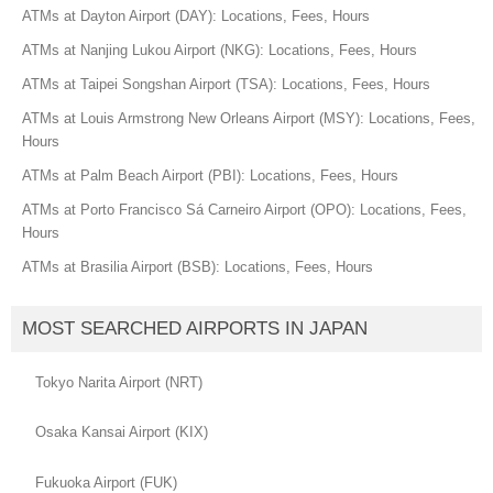
ATMs at Dayton Airport (DAY): Locations, Fees, Hours
ATMs at Nanjing Lukou Airport (NKG): Locations, Fees, Hours
ATMs at Taipei Songshan Airport (TSA): Locations, Fees, Hours
ATMs at Louis Armstrong New Orleans Airport (MSY): Locations, Fees,
Hours
ATMs at Palm Beach Airport (PBI): Locations, Fees, Hours
ATMs at Porto Francisco Sá Carneiro Airport (OPO): Locations, Fees,
Hours
ATMs at Brasilia Airport (BSB): Locations, Fees, Hours
MOST SEARCHED AIRPORTS IN JAPAN
Tokyo Narita Airport (NRT)
Osaka Kansai Airport (KIX)
Fukuoka Airport (FUK)