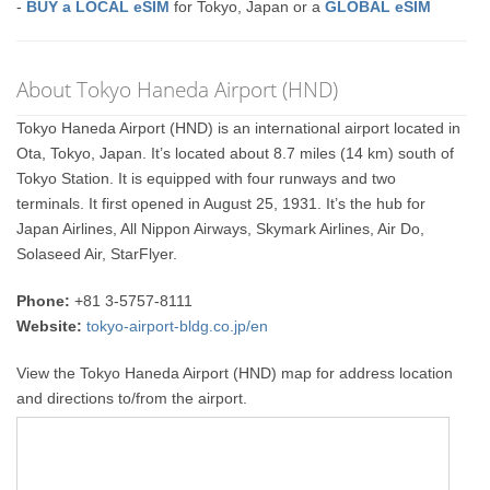
-
BUY a LOCAL eSIM
for Tokyo, Japan or a
GLOBAL eSIM
About Tokyo Haneda Airport (HND)
Tokyo Haneda Airport (HND) is an international airport located in
Ota, Tokyo, Japan. It’s located about 8.7 miles (14 km) south of
Tokyo Station. It is equipped with four runways and two
terminals. It first opened in August 25, 1931. It’s the hub for
Japan Airlines, All Nippon Airways, Skymark Airlines, Air Do,
Solaseed Air, StarFlyer.
Phone:
+81 3-5757-8111
Website:
tokyo-airport-bldg.co.jp/en
View the Tokyo Haneda Airport (HND) map for address location
and directions to/from the airport.