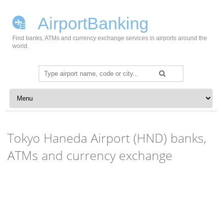
AirportBanking
Find banks, ATMs and currency exchange services in airports around the
world.
Search
for:
Skip to content
Tokyo Haneda Airport (HND) banks,
ATMs and currency exchange