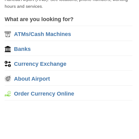
hours and services.
What are you looking for?
ATMs/Cash Machines
Banks
Currency Exchange
About Airport
Order Currency Online