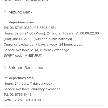
Mizuho Bank
Intl departures area
Tel: 03-5708-0330 / 03-5708-0351
Hours: 07:00-24:00 (Mons), 24 hours (Tues-Fris), 00:00-22:00
(Sat), 08:00- 21:00 (Sun and public holidays)
Currency exchange: 7 days a week, 24 hours a day
Service available: ATM, currency exchange
SWIFT code: MHBKJPJT
Shinhan Bank Japan
Intl departures area
Hours: 24 hours, 7 days a week
Service available: currency exchange
Tel: 03-5756-6446
SWIFT code: SHBKJPJX