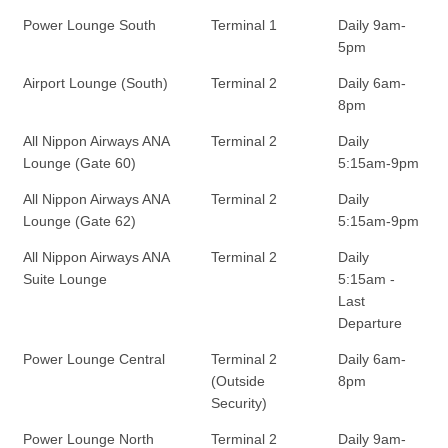
Power Lounge South
Terminal 1
Daily 9am-
5pm
Airport Lounge (South)
Terminal 2
Daily 6am-
8pm
All Nippon Airways ANA
Terminal 2
Daily
Lounge (Gate 60)
5:15am-9pm
All Nippon Airways ANA
Terminal 2
Daily
Lounge (Gate 62)
5:15am-9pm
All Nippon Airways ANA
Terminal 2
Daily
Suite Lounge
5:15am -
Last
Departure
Power Lounge Central
Terminal 2
Daily 6am-
(Outside
8pm
Security)
Power Lounge North
Terminal 2
Daily 9am-