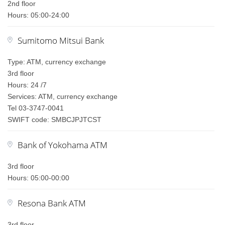
2nd floor
Hours: 05:00-24:00
Sumitomo Mitsui Bank
Type: ATM, currency exchange
3rd floor
Hours: 24 /7
Services: ATM, currency exchange
Tel 03-3747-0041
SWIFT code: SMBCJPJTCST
Bank of Yokohama ATM
3rd floor
Hours: 05:00-00:00
Resona Bank ATM
3rd floor