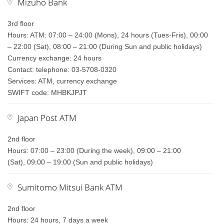
Mizuho Bank
3rd floor
Hours: ATM: 07:00 – 24:00 (Mons), 24 hours (Tues-Fris), 00:00
– 22:00 (Sat), 08:00 – 21:00 (During Sun and public holidays)
Currency exchange: 24 hours
Contact: telephone: 03-5708-0320
Services: ATM, currency exchange
SWIFT code: MHBKJPJT
Japan Post ATM
2nd floor
Hours: 07:00 – 23:00 (During the week), 09:00 – 21:00
(Sat), 09:00 – 19:00 (Sun and public holidays)
Sumitomo Mitsui Bank ATM
2nd floor
Hours: 24 hours, 7 days a week