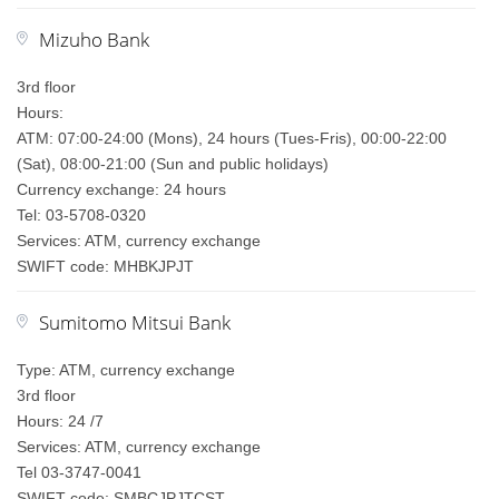
Mizuho Bank
3rd floor
Hours:
ATM: 07:00-24:00 (Mons), 24 hours (Tues-Fris), 00:00-22:00
(Sat), 08:00-21:00 (Sun and public holidays)
Currency exchange: 24 hours
Tel: 03-5708-0320
Services: ATM, currency exchange
SWIFT code: MHBKJPJT
Sumitomo Mitsui Bank
Type: ATM, currency exchange
3rd floor
Hours: 24 /7
Services: ATM, currency exchange
Tel 03-3747-0041
SWIFT code: SMBCJPJTCST