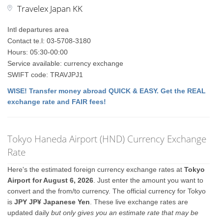
Travelex Japan KK
Intl departures area
Contact te.l: 03-5708-3180
Hours: 05:30-00:00
Service available: currency exchange
SWIFT code: TRAVJPJ1
WISE! Transfer money abroad QUICK & EASY. Get the REAL
exchange rate and FAIR fees!
Tokyo Haneda Airport (HND) Currency Exchange
Rate
Here's the estimated foreign currency exchange rates at
Tokyo
Airport for August 6, 2026
. Just enter the amount you want to
convert and the from/to currency. The official currency for Tokyo
is
JPY JP¥ Japanese Yen
. These live exchange rates are
updated daily
but only gives you an estimate rate that may be