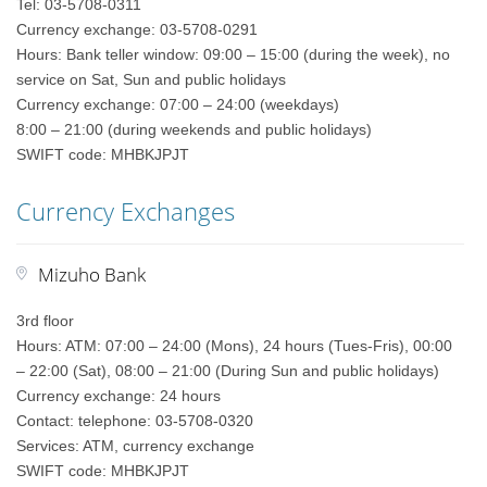
Tel: 03-5708-0311
Currency exchange: 03-5708-0291
Hours: Bank teller window: 09:00 – 15:00 (during the week), no
service on Sat, Sun and public holidays
Currency exchange: 07:00 – 24:00 (weekdays)
8:00 – 21:00 (during weekends and public holidays)
SWIFT code: MHBKJPJT
Currency Exchanges
Mizuho Bank
3rd floor
Hours: ATM: 07:00 – 24:00 (Mons), 24 hours (Tues-Fris), 00:00
– 22:00 (Sat), 08:00 – 21:00 (During Sun and public holidays)
Currency exchange: 24 hours
Contact: telephone: 03-5708-0320
Services: ATM, currency exchange
SWIFT code: MHBKJPJT