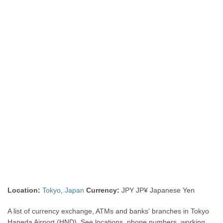
Location:
Tokyo
,
Japan
Currency:
JPY JP¥ Japanese Yen
A list of currency exchange, ATMs and banks' branches in Tokyo
Haneda Airport (HND). See locations, phone numbers, working