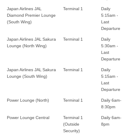
Japan Airlines JAL
Terminal 1
Daily
Diamond Premier Lounge
5:15am -
(South Wing)
Last
Departure
Japan Airlines JAL Sakura
Terminal 1
Daily
Lounge (North Wing)
5:30am -
Last
Departure
Japan Airlines JAL Sakura
Terminal 1
Daily
Lounge (South Wing)
5:15am -
Last
Departure
Power Lounge (North)
Terminal 1
Daily 6am-
8:30pm
Power Lounge Central
Terminal 1
Daily 6am-
(Outside
8pm
Security)