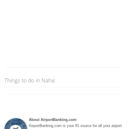
Things to do in Naha:
About AirportBanking.com
AirportBanking.com is your #1 source for all your airport