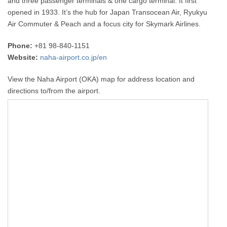
and three passenger terminals & one cargo terminal. It first
opened in 1933. It’s the hub for Japan Transocean Air, Ryukyu
Air Commuter & Peach and a focus city for Skymark Airlines.
Phone:
+81 98-840-1151
Website:
naha-airport.co.jp/en
View the Naha Airport (OKA) map for address location and
directions to/from the airport.