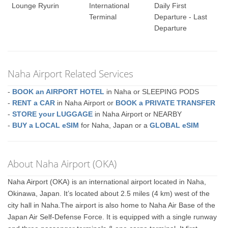
Lounge Ryurin
International
Daily First
Terminal
Departure - Last
Departure
Naha Airport Related Services
-
BOOK an AIRPORT HOTEL
in Naha or SLEEPING PODS
-
RENT a CAR
in Naha Airport or
BOOK a PRIVATE TRANSFER
-
STORE your LUGGAGE
in Naha Airport or NEARBY
-
BUY a LOCAL eSIM
for Naha, Japan or a
GLOBAL eSIM
About Naha Airport (OKA)
Naha Airport (OKA) is an international airport located in Naha,
Okinawa, Japan. It’s located about 2.5 miles (4 km) west of the
city hall in Naha.The airport is also home to Naha Air Base of the
Japan Air Self-Defense Force. It is equipped with a single runway