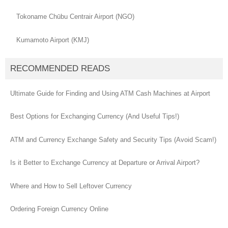
Tokoname Chūbu Centrair Airport (NGO)
Kumamoto Airport (KMJ)
RECOMMENDED READS
Ultimate Guide for Finding and Using ATM Cash Machines at Airport
Best Options for Exchanging Currency (And Useful Tips!)
ATM and Currency Exchange Safety and Security Tips (Avoid Scam!)
Is it Better to Exchange Currency at Departure or Arrival Airport?
Where and How to Sell Leftover Currency
Ordering Foreign Currency Online