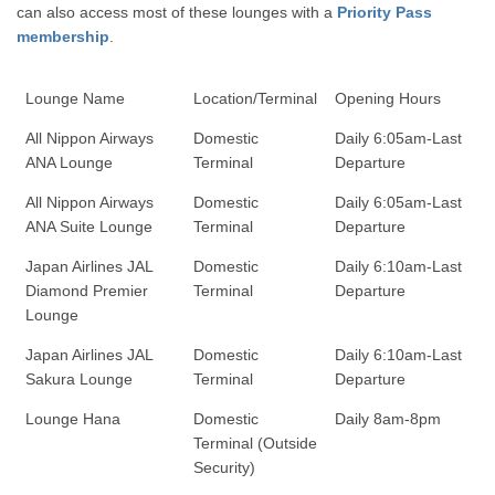
can also access most of these lounges with a
Priority Pass
membership
.
Lounge Name
Location/Terminal
Opening Hours
All Nippon Airways
Domestic
Daily 6:05am-Last
ANA Lounge
Terminal
Departure
All Nippon Airways
Domestic
Daily 6:05am-Last
ANA Suite Lounge
Terminal
Departure
Japan Airlines JAL
Domestic
Daily 6:10am-Last
Diamond Premier
Terminal
Departure
Lounge
Japan Airlines JAL
Domestic
Daily 6:10am-Last
Sakura Lounge
Terminal
Departure
Lounge Hana
Domestic
Daily 8am-8pm
Terminal (Outside
Security)