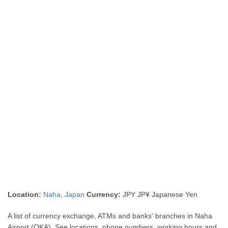
Location:
Naha
,
Japan
Currency:
JPY JP¥ Japanese Yen
A list of currency exchange, ATMs and banks' branches in Naha
Airport (OKA). See locations, phone numbers, working hours and