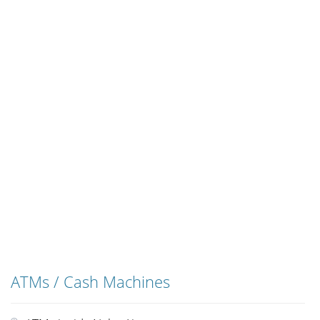
ATMs / Cash Machines