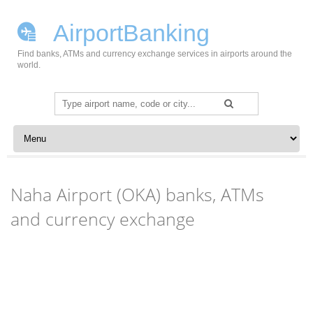
AirportBanking
Find banks, ATMs and currency exchange services in airports around the
world.
Search
for:
Skip to content
Naha Airport (OKA) banks, ATMs
and currency exchange