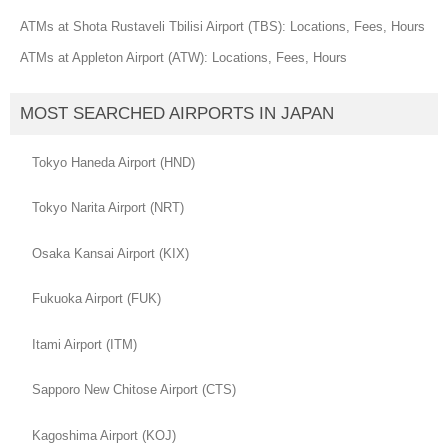
ATMs at Shota Rustaveli Tbilisi Airport (TBS): Locations, Fees, Hours
ATMs at Appleton Airport (ATW): Locations, Fees, Hours
MOST SEARCHED AIRPORTS IN JAPAN
Tokyo Haneda Airport (HND)
Tokyo Narita Airport (NRT)
Osaka Kansai Airport (KIX)
Fukuoka Airport (FUK)
Itami Airport (ITM)
Sapporo New Chitose Airport (CTS)
Kagoshima Airport (KOJ)