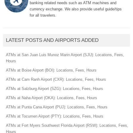
banking related needs such as ATM machines and
currency exchange. We also provide useful guide/tips
for all travelers.
LATEST POSTS AND AIRPORTS ADDED
ATMs at San Juan Luis Munoz Marin Airport (SJU): Locations, Fees,
Hours
ATMs at Boise Airport (BOI): Locations, Fees, Hours
ATMs at Cam Ranh Airport (CXR): Locations, Fees, Hours
ATMs at Salzburg Airport (SZG): Locations, Fees, Hours
ATMs at Naha Airport (OKA): Locations, Fees, Hours
ATMs at Punta Cana Airport (PUJ): Locations, Fees, Hours
ATMs at Tocumen Airport (PTY): Locations, Fees, Hours
ATMs at Fort Myers Southwest Florida Airport (RSW): Locations, Fees,
Hours