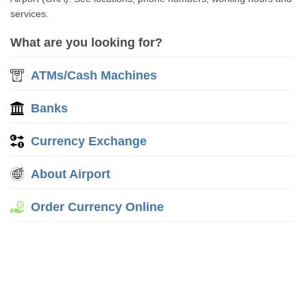
services.
What are you looking for?
ATMs/Cash Machines
Banks
Currency Exchange
About Airport
Order Currency Online