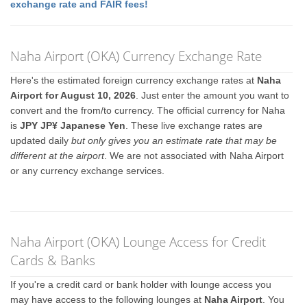
exchange rate and FAIR fees!
Naha Airport (OKA) Currency Exchange Rate
Here's the estimated foreign currency exchange rates at
Naha
Airport for August 10, 2026
. Just enter the amount you want to
convert and the from/to currency. The official currency for Naha
is
JPY JP¥ Japanese Yen
. These live exchange rates are
updated daily
but only gives you an estimate rate that may be
different at the airport
. We are not associated with Naha Airport
or any currency exchange services.
Naha Airport (OKA) Lounge Access for Credit
Cards & Banks
If you're a credit card or bank holder with lounge access you
may have access to the following lounges at
Naha Airport
. You