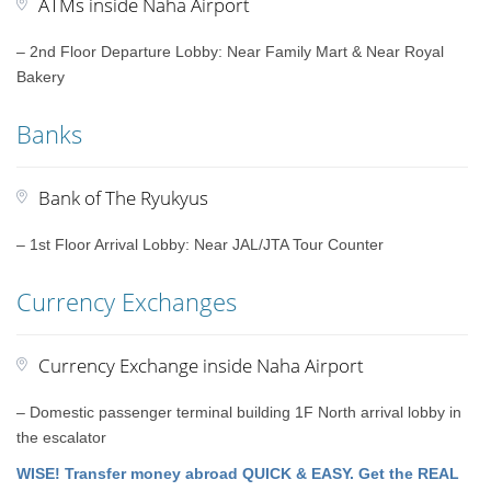
ATMs inside Naha Airport
– 2nd Floor Departure Lobby: Near Family Mart & Near Royal
Bakery
Banks
Bank of The Ryukyus
– 1st Floor Arrival Lobby: Near JAL/JTA Tour Counter
Currency Exchanges
Currency Exchange inside Naha Airport
– Domestic passenger terminal building 1F North arrival lobby in
the escalator
WISE! Transfer money abroad QUICK & EASY. Get the REAL