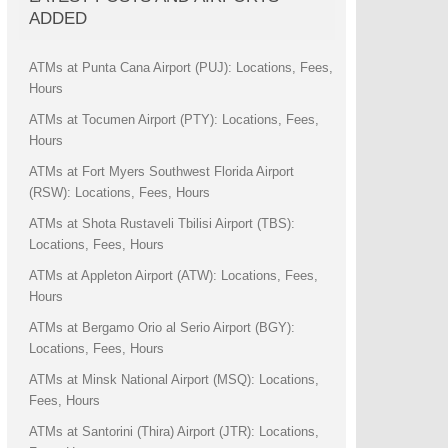
ADDED
ATMs at Punta Cana Airport (PUJ): Locations, Fees,
Hours
ATMs at Tocumen Airport (PTY): Locations, Fees,
Hours
ATMs at Fort Myers Southwest Florida Airport
(RSW): Locations, Fees, Hours
ATMs at Shota Rustaveli Tbilisi Airport (TBS):
Locations, Fees, Hours
ATMs at Appleton Airport (ATW): Locations, Fees,
Hours
ATMs at Bergamo Orio al Serio Airport (BGY):
Locations, Fees, Hours
ATMs at Minsk National Airport (MSQ): Locations,
Fees, Hours
ATMs at Santorini (Thira) Airport (JTR): Locations,