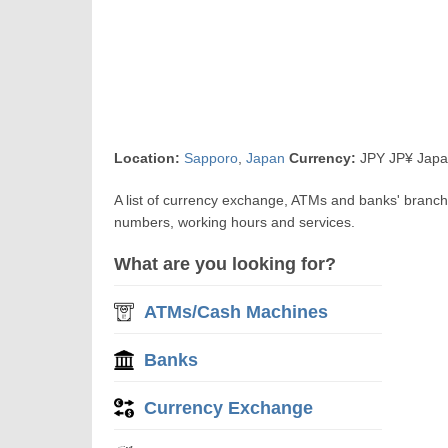
Location:
Sapporo
,
Japan
Currency:
JPY JP¥ Japa
A list of currency exchange, ATMs and banks' branc
numbers, working hours and services.
What are you looking for?
ATMs/Cash Machines
Banks
Currency Exchange