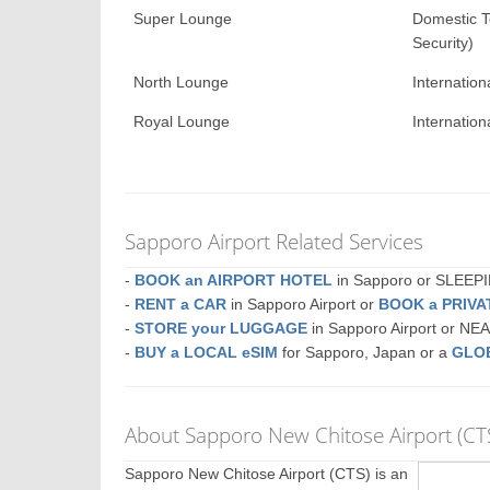
Super Lounge
Domestic T
Security)
North Lounge
Internation
Royal Lounge
Internation
Sapporo Airport Related Services
-
BOOK an AIRPORT HOTEL
in Sapporo or SLEE
-
RENT a CAR
in Sapporo Airport or
BOOK a PRIV
-
STORE your LUGGAGE
in Sapporo Airport or N
-
BUY a LOCAL eSIM
for Sapporo, Japan or a
GLO
About Sapporo New Chitose Airport (CT
Sapporo New Chitose Airport (CTS) is an