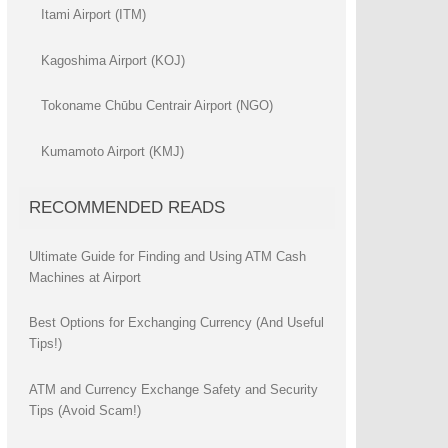
Itami Airport (ITM)
Kagoshima Airport (KOJ)
Tokoname Chūbu Centrair Airport (NGO)
Kumamoto Airport (KMJ)
RECOMMENDED READS
Ultimate Guide for Finding and Using ATM Cash
Machines at Airport
Best Options for Exchanging Currency (And Useful
Tips!)
ATM and Currency Exchange Safety and Security
Tips (Avoid Scam!)