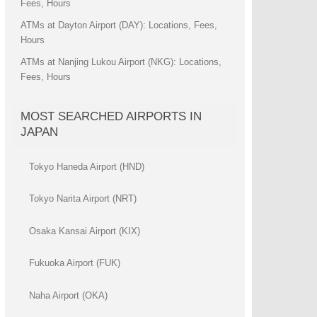
Fees, Hours
ATMs at Dayton Airport (DAY): Locations, Fees,
Hours
ATMs at Nanjing Lukou Airport (NKG): Locations,
Fees, Hours
MOST SEARCHED AIRPORTS IN
JAPAN
Tokyo Haneda Airport (HND)
Tokyo Narita Airport (NRT)
Osaka Kansai Airport (KIX)
Fukuoka Airport (FUK)
Naha Airport (OKA)