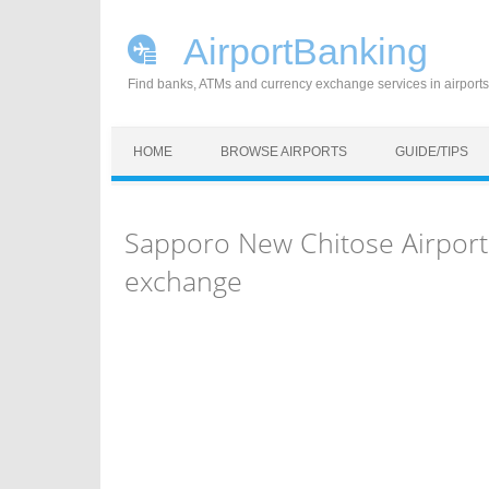
AirportBanking
Find banks, ATMs and currency exchange services in airports
Skip to content
HOME
BROWSE AIRPORTS
GUIDE/TIPS
Sapporo New Chitose Airport
exchange