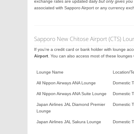
exchange rates are updated daily
but only gives you 
associated with Sapporo Airport or any currency exc
Sapporo New Chitose Airport (CTS) Lou
If you're a credit card or bank holder with lounge a
Airport
. You can also access most of these lounges
Lounge Name
Location/T
All Nippon Airways ANA Lounge
Domestic T
All Nippon Airways ANA Suite Lounge
Domestic T
Japan Airlines JAL Diamond Premier
Domestic T
Lounge
Japan Airlines JAL Sakura Lounge
Domestic T