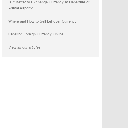
Is it Better to Exchange Currency at Departure or
Arrival Airport?
Where and How to Sell Leftover Currency
Ordering Foreign Currency Online
View all our articles...