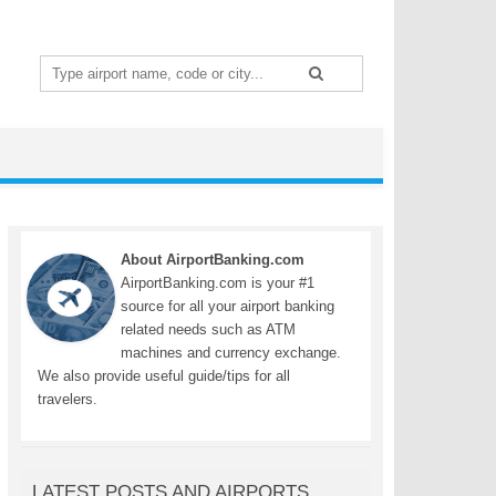
Search
for:
About AirportBanking.com
AirportBanking.com is your #1
source for all your airport banking
related needs such as ATM
machines and currency exchange.
We also provide useful guide/tips for all
travelers.
LATEST POSTS AND AIRPORTS