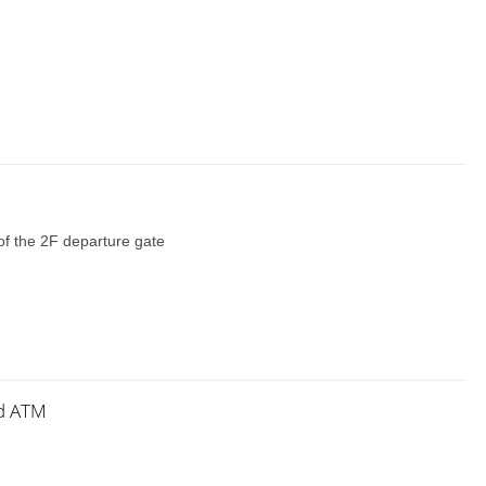
of the 2F departure gate
nd ATM