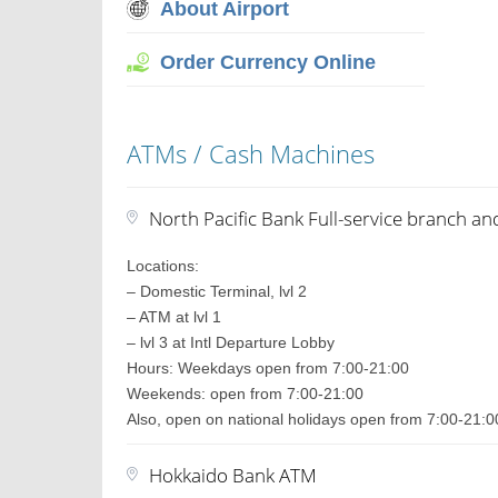
About Airport
Order Currency Online
ATMs / Cash Machines
North Pacific Bank Full-service branch a
Locations:
– Domestic Terminal, lvl 2
– ATM at lvl 1
– lvl 3 at Intl Departure Lobby
Hours: Weekdays open from 7:00-21:00
Weekends: open from 7:00-21:00
Also, open on national holidays open from 7:00-21:0
Hokkaido Bank ATM