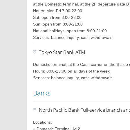
at the Domestic terminal, at the 2F departure gate B
Hours: Mon-Fri 7:00-23:00
Sat: open from 8:00-23:00
Sun: open from 8:00-21:00
National holidays: open from 8:00-21:00
Services: balance inquiry, cash withdrawals
Tokyo Star Bank ATM
Domestic terminal, at the Cash corner on the B side 
Hours: 8:00-23:00 on all days of the week
Services: balance inquiry, cash withdrawals
Banks
North Pacific Bank Full-service branch a
Locations:
– Domestic Terminal, lvl 2