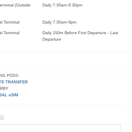
erminal (Outside
Daily 7:30am-8:30pm
al Terminal
Daily 7:30am-9pm
al Terminal
Daily 150m Before First Departure - Last
Departure
PING PODS
ATE TRANSFER
EARBY
BAL eSIM
S)