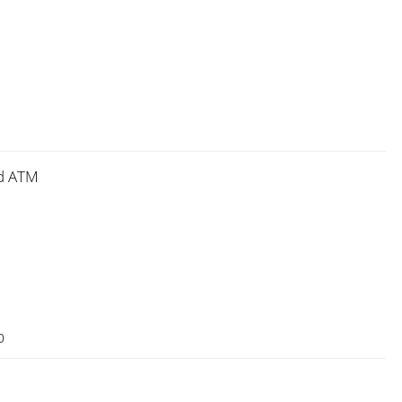
nd ATM
0