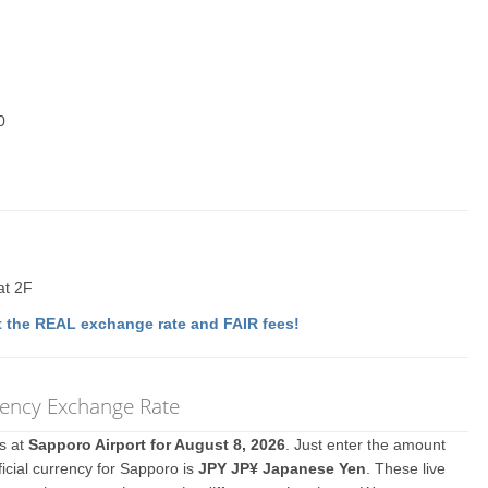
0
at 2F
 the REAL exchange rate and FAIR fees!
rency Exchange Rate
es at
Sapporo Airport for August 8, 2026
. Just enter the amount
icial currency for Sapporo is
JPY JP¥ Japanese Yen
. These live