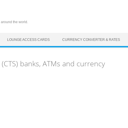
 around the world.
LOUNGE ACCESS CARDS
CURRENCY CONVERTER & RATES
 (CTS) banks, ATMs and currency