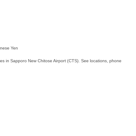
nese Yen
hes in Sapporo New Chitose Airport (CTS). See locations, phone