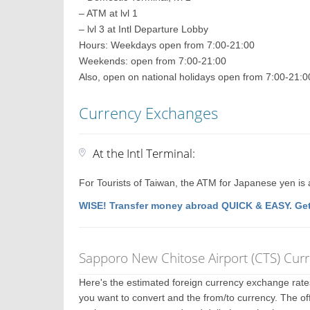
– ATM at lvl 1
– lvl 3 at Intl Departure Lobby
Hours: Weekdays open from 7:00-21:00
Weekends: open from 7:00-21:00
Also, open on national holidays open from 7:00-21:0
Currency Exchanges
At the Intl Terminal:
For Tourists of Taiwan, the ATM for Japanese yen is 
WISE! Transfer money abroad QUICK & EASY. Get
Sapporo New Chitose Airport (CTS) Cur
Here's the estimated foreign currency exchange rat
you want to convert and the from/to currency. The off