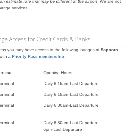
an estimate rate that may be different at the airport
. We are not
hange services.
nge Access for Credit Cards & Banks
ccess you may have access to the following lounges at
Sapporo
 with a
Priority Pass membership
.
erminal
Opening Hours
erminal
Daily 6:15am-Last Departure
erminal
Daily 6:15am-Last Departure
erminal
Daily 6:30am-Last Departure
erminal
Daily 6:30am-Last Departure
6pm-Last Departure