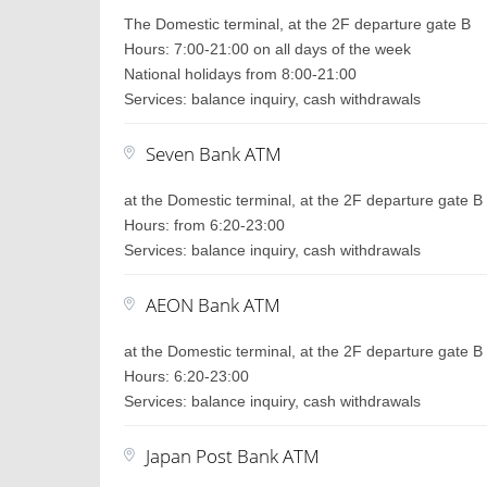
The Domestic terminal, at the 2F departure gate B
Hours: 7:00-21:00 on all days of the week
National holidays from 8:00-21:00
Services: balance inquiry, cash withdrawals
Seven Bank ATM
at the Domestic terminal, at the 2F departure gate B
Hours: from 6:20-23:00
Services: balance inquiry, cash withdrawals
AEON Bank ATM
at the Domestic terminal, at the 2F departure gate B
Hours: 6:20-23:00
Services: balance inquiry, cash withdrawals
Japan Post Bank ATM