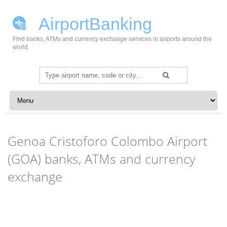
AirportBanking
Find banks, ATMs and currency exchange services in airports around the
world.
Search
for:
Skip to content
Genoa Cristoforo Colombo Airport
(GOA) banks, ATMs and currency
exchange