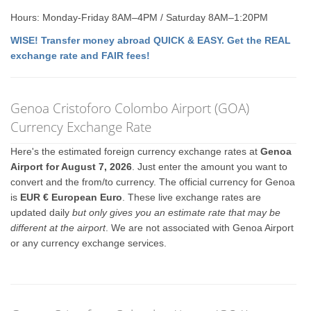
Hours: Monday-Friday 8AM–4PM / Saturday 8AM–1:20PM
WISE! Transfer money abroad QUICK & EASY. Get the REAL
exchange rate and FAIR fees!
Genoa Cristoforo Colombo Airport (GOA)
Currency Exchange Rate
Here's the estimated foreign currency exchange rates at
Genoa
Airport for August 7, 2026
. Just enter the amount you want to
convert and the from/to currency. The official currency for Genoa
is
EUR € European Euro
. These live exchange rates are
updated daily
but only gives you an estimate rate that may be
different at the airport
. We are not associated with Genoa Airport
or any currency exchange services.