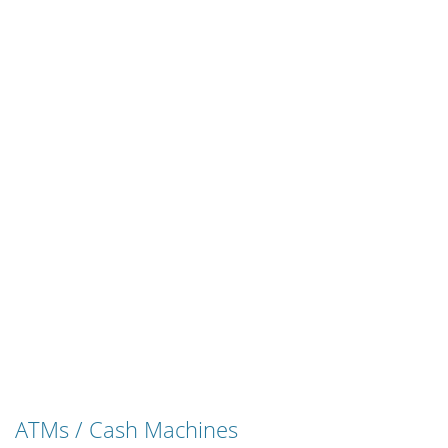
ATMs / Cash Machines