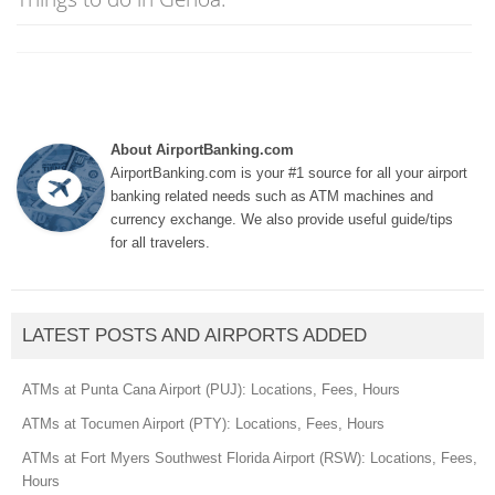
About AirportBanking.com
AirportBanking.com is your #1 source for all your airport
banking related needs such as ATM machines and
currency exchange. We also provide useful guide/tips
for all travelers.
LATEST POSTS AND AIRPORTS ADDED
ATMs at Punta Cana Airport (PUJ): Locations, Fees, Hours
ATMs at Tocumen Airport (PTY): Locations, Fees, Hours
ATMs at Fort Myers Southwest Florida Airport (RSW): Locations, Fees,
Hours