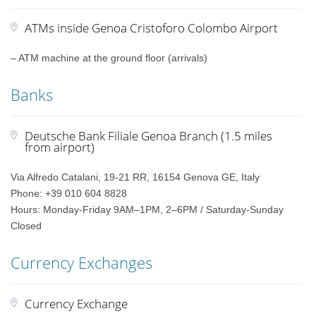
ATMs inside Genoa Cristoforo Colombo Airport
– ATM machine at the ground floor (arrivals)
Banks
Deutsche Bank Filiale Genoa Branch (1.5 miles
from airport)
Via Alfredo Catalani, 19-21 RR, 16154 Genova GE, Italy
Phone: +39 010 604 8828
Hours: Monday-Friday 9AM–1PM, 2–6PM / Saturday-Sunday
Closed
Currency Exchanges
Currency Exchange