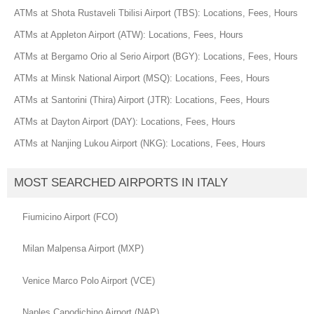
ATMs at Shota Rustaveli Tbilisi Airport (TBS): Locations, Fees, Hours
ATMs at Appleton Airport (ATW): Locations, Fees, Hours
ATMs at Bergamo Orio al Serio Airport (BGY): Locations, Fees, Hours
ATMs at Minsk National Airport (MSQ): Locations, Fees, Hours
ATMs at Santorini (Thira) Airport (JTR): Locations, Fees, Hours
ATMs at Dayton Airport (DAY): Locations, Fees, Hours
ATMs at Nanjing Lukou Airport (NKG): Locations, Fees, Hours
MOST SEARCHED AIRPORTS IN ITALY
Fiumicino Airport (FCO)
Milan Malpensa Airport (MXP)
Venice Marco Polo Airport (VCE)
Naples Capodichino Airport (NAP)