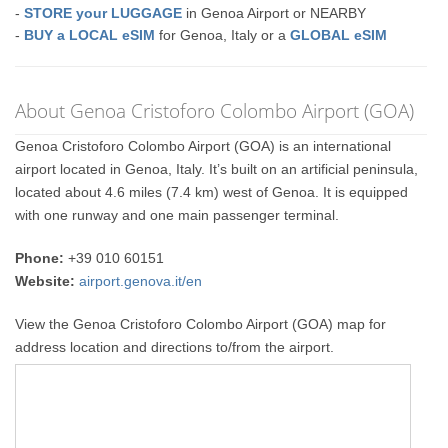
-
STORE your LUGGAGE
in Genoa Airport or NEARBY
-
BUY a LOCAL eSIM
for Genoa, Italy or a
GLOBAL eSIM
About Genoa Cristoforo Colombo Airport (GOA)
Genoa Cristoforo Colombo Airport (GOA) is an international
airport located in Genoa, Italy. It’s built on an artificial peninsula,
located about 4.6 miles (7.4 km) west of Genoa. It is equipped
with one runway and one main passenger terminal.
Phone:
+39 010 60151
Website:
airport.genova.it/en
View the Genoa Cristoforo Colombo Airport (GOA) map for
address location and directions to/from the airport.