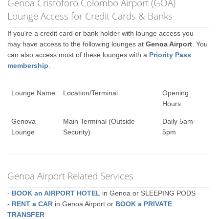
Genoa Cristoforo Colombo Airport (GOA)
Lounge Access for Credit Cards & Banks
If you're a credit card or bank holder with lounge access you
may have access to the following lounges at
Genoa Airport
. You
can also access most of these lounges with a
Priority Pass
membership
.
Lounge Name
Location/Terminal
Opening
Hours
Genova
Main Terminal (Outside
Daily 5am-
Lounge
Security)
5pm
Genoa Airport Related Services
-
BOOK an AIRPORT HOTEL
in Genoa or SLEEPING PODS
-
RENT a CAR
in Genoa Airport or
BOOK a PRIVATE
TRANSFER