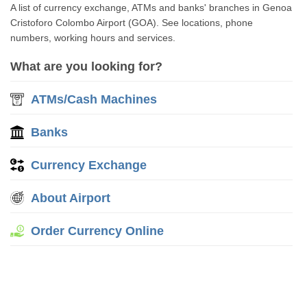
A list of currency exchange, ATMs and banks' branches in Genoa
Cristoforo Colombo Airport (GOA). See locations, phone
numbers, working hours and services.
What are you looking for?
ATMs/Cash Machines
Banks
Currency Exchange
About Airport
Order Currency Online