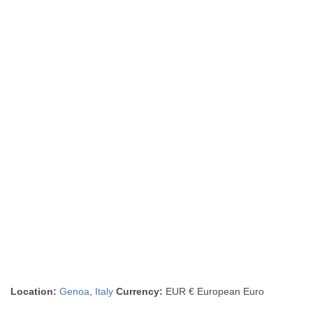
Location:
Genoa
,
Italy
Currency:
EUR € European Euro