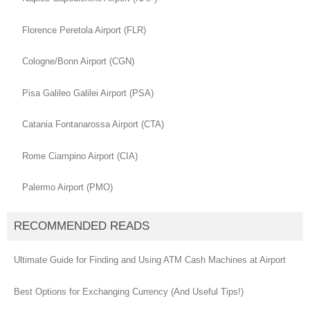
Florence Peretola Airport (FLR)
Cologne/Bonn Airport (CGN)
Pisa Galileo Galilei Airport (PSA)
Catania Fontanarossa Airport (CTA)
Rome Ciampino Airport (CIA)
Palermo Airport (PMO)
RECOMMENDED READS
Ultimate Guide for Finding and Using ATM Cash Machines at Airport
Best Options for Exchanging Currency (And Useful Tips!)