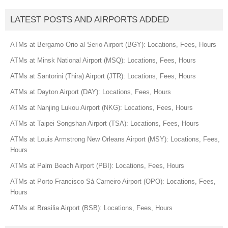
LATEST POSTS AND AIRPORTS ADDED
ATMs at Bergamo Orio al Serio Airport (BGY): Locations, Fees, Hours
ATMs at Minsk National Airport (MSQ): Locations, Fees, Hours
ATMs at Santorini (Thira) Airport (JTR): Locations, Fees, Hours
ATMs at Dayton Airport (DAY): Locations, Fees, Hours
ATMs at Nanjing Lukou Airport (NKG): Locations, Fees, Hours
ATMs at Taipei Songshan Airport (TSA): Locations, Fees, Hours
ATMs at Louis Armstrong New Orleans Airport (MSY): Locations, Fees,
Hours
ATMs at Palm Beach Airport (PBI): Locations, Fees, Hours
ATMs at Porto Francisco Sá Carneiro Airport (OPO): Locations, Fees,
Hours
ATMs at Brasilia Airport (BSB): Locations, Fees, Hours