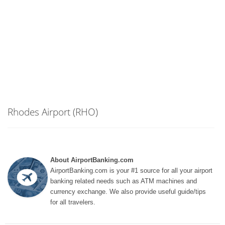
Rhodes Airport (RHO)
About AirportBanking.com
AirportBanking.com is your #1 source for all your airport
banking related needs such as ATM machines and
currency exchange. We also provide useful guide/tips
for all travelers.