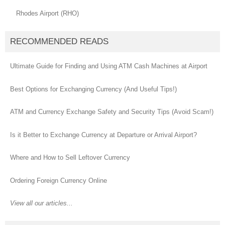
Rhodes Airport (RHO)
RECOMMENDED READS
Ultimate Guide for Finding and Using ATM Cash Machines at Airport
Best Options for Exchanging Currency (And Useful Tips!)
ATM and Currency Exchange Safety and Security Tips (Avoid Scam!)
Is it Better to Exchange Currency at Departure or Arrival Airport?
Where and How to Sell Leftover Currency
Ordering Foreign Currency Online
View all our articles...