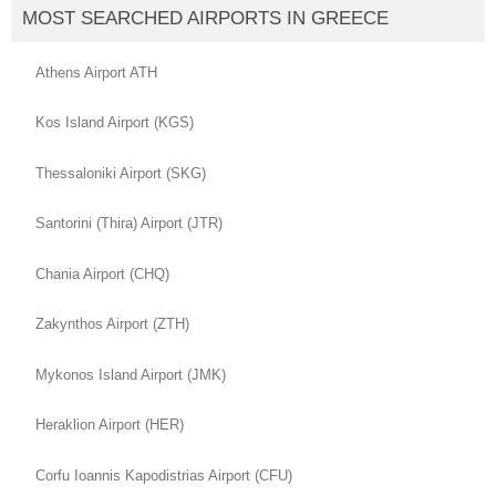
MOST SEARCHED AIRPORTS IN GREECE
Athens Airport ATH
Kos Island Airport (KGS)
Thessaloniki Airport (SKG)
Santorini (Thira) Airport (JTR)
Chania Airport (CHQ)
Zakynthos Airport (ZTH)
Mykonos Island Airport (JMK)
Heraklion Airport (HER)
Corfu Ioannis Kapodistrias Airport (CFU)