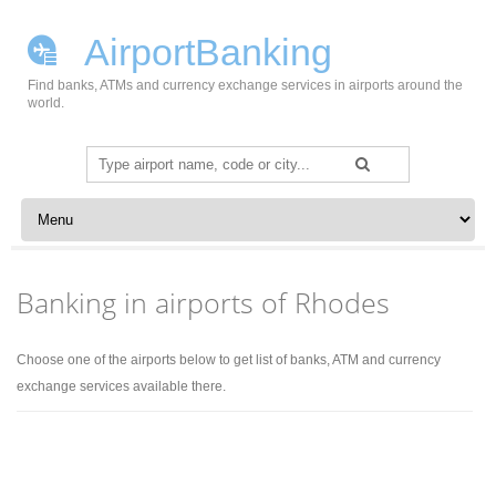
AirportBanking
Find banks, ATMs and currency exchange services in airports around the
world.
Search
for:
Skip to content
Banking in airports of Rhodes
Choose one of the airports below to get list of banks, ATM and currency
exchange services available there.