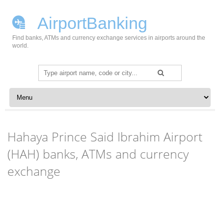
AirportBanking
Find banks, ATMs and currency exchange services in airports around the
world.
Search
for:
Skip to content
Hahaya Prince Said Ibrahim Airport
(HAH) banks, ATMs and currency
exchange