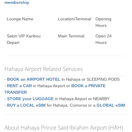
membership
.
Lounge Name
Location/Terminal
Opening
Hours
Salon VIP Karibou
Main Terminal
Open 24
Depart
Hours
Hahaya Airport Related Services
-
BOOK an AIRPORT HOTEL
in Hahaya or SLEEPING PODS
-
RENT a CAR
in Hahaya Airport or
BOOK a PRIVATE
TRANSFER
-
STORE your LUGGAGE
in Hahaya Airport or NEARBY
-
BUY a LOCAL eSIM
for Hahaya, Comoros or a
GLOBAL eSIM
About Hahaya Prince Said Ibrahim Airport (HAH)