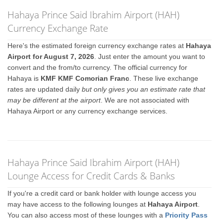
Hahaya Prince Said Ibrahim Airport (HAH)
Currency Exchange Rate
Here's the estimated foreign currency exchange rates at
Hahaya
Airport for August 7, 2026
. Just enter the amount you want to
convert and the from/to currency. The official currency for
Hahaya is
KMF KMF Comorian Franc
. These live exchange
rates are updated daily
but only gives you an estimate rate that
may be different at the airport
. We are not associated with
Hahaya Airport or any currency exchange services.
Hahaya Prince Said Ibrahim Airport (HAH)
Lounge Access for Credit Cards & Banks
If you're a credit card or bank holder with lounge access you
may have access to the following lounges at
Hahaya Airport
.
You can also access most of these lounges with a
Priority Pass