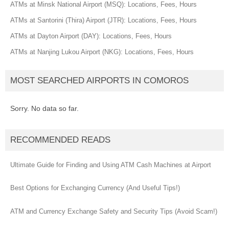
ATMs at Minsk National Airport (MSQ): Locations, Fees, Hours
ATMs at Santorini (Thira) Airport (JTR): Locations, Fees, Hours
ATMs at Dayton Airport (DAY): Locations, Fees, Hours
ATMs at Nanjing Lukou Airport (NKG): Locations, Fees, Hours
MOST SEARCHED AIRPORTS IN COMOROS
Sorry. No data so far.
RECOMMENDED READS
Ultimate Guide for Finding and Using ATM Cash Machines at Airport
Best Options for Exchanging Currency (And Useful Tips!)
ATM and Currency Exchange Safety and Security Tips (Avoid Scam!)