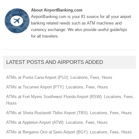
About AirportBanking.com
AirportBanking.com is your #1 source for all your airport
banking related needs such as ATM machines and
currency exchange. We also provide useful guide/tips
for all travelers.
LATEST POSTS AND AIRPORTS ADDED
ATMs at Punta Cana Airport (PUJ): Locations, Fees, Hours
ATMs at Tocumen Airport (PTY): Locations, Fees, Hours
ATMs at Fort Myers Southwest Florida Airport (RSW): Locations, Fees,
Hours
ATMs at Shota Rustaveli Tbilisi Airport (TBS): Locations, Fees, Hours
ATMs at Appleton Airport (ATW): Locations, Fees, Hours
ATMs at Bergamo Orio al Serio Airport (BGY): Locations, Fees, Hours