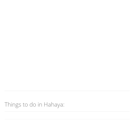
Things to do in Hahaya: