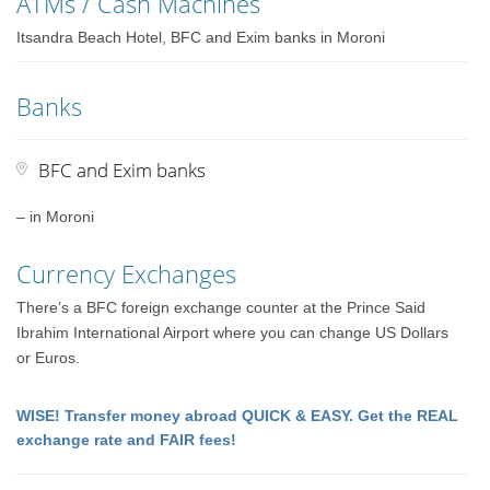
ATMs / Cash Machines
Itsandra Beach Hotel, BFC and Exim banks in Moroni
Banks
BFC and Exim banks
– in Moroni
Currency Exchanges
There’s a BFC foreign exchange counter at the Prince Said
Ibrahim International Airport where you can change US Dollars
or Euros.
WISE! Transfer money abroad QUICK & EASY. Get the REAL
exchange rate and FAIR fees!