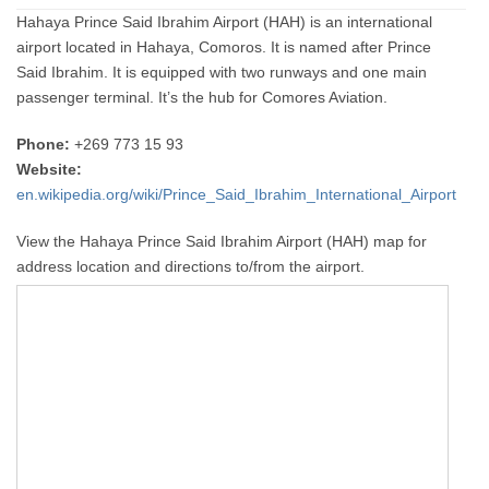
Hahaya Prince Said Ibrahim Airport (HAH) is an international
airport located in Hahaya, Comoros. It is named after Prince
Said Ibrahim. It is equipped with two runways and one main
passenger terminal. It’s the hub for Comores Aviation.
Phone:
+269 773 15 93
Website:
en.wikipedia.org/wiki/Prince_Said_Ibrahim_International_Airport
View the Hahaya Prince Said Ibrahim Airport (HAH) map for
address location and directions to/from the airport.