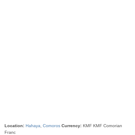
Location:
Hahaya
,
Comoros
Currency:
KMF KMF Comorian
Franc