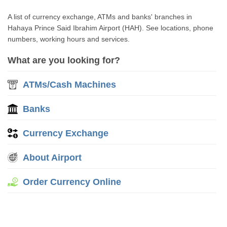
A list of currency exchange, ATMs and banks' branches in
Hahaya Prince Said Ibrahim Airport (HAH). See locations, phone
numbers, working hours and services.
What are you looking for?
ATMs/Cash Machines
Banks
Currency Exchange
About Airport
Order Currency Online