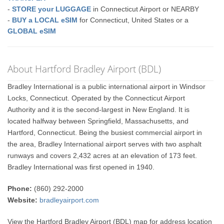
-
STORE your LUGGAGE
in Connecticut Airport or NEARBY
-
BUY a LOCAL eSIM
for Connecticut, United States or a
GLOBAL eSIM
About Hartford Bradley Airport (BDL)
Bradley International is a public international airport in Windsor
Locks, Connecticut. Operated by the Connecticut Airport
Authority and it is the second-largest in New England. It is
located halfway between Springfield, Massachusetts, and
Hartford, Connecticut. Being the busiest commercial airport in
the area, Bradley International airport serves with two asphalt
runways and covers 2,432 acres at an elevation of 173 feet.
Bradley International was first opened in 1940.
Phone:
(860) 292-2000
Website:
bradleyairport.com
View the Hartford Bradley Airport (BDL) map for address location