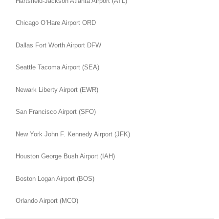
Hartsfield-Jackson Atlanta Airport (ATL)
Chicago O’Hare Airport ORD
Dallas Fort Worth Airport DFW
Seattle Tacoma Airport (SEA)
Newark Liberty Airport (EWR)
San Francisco Airport (SFO)
New York John F. Kennedy Airport (JFK)
Houston George Bush Airport (IAH)
Boston Logan Airport (BOS)
Orlando Airport (MCO)