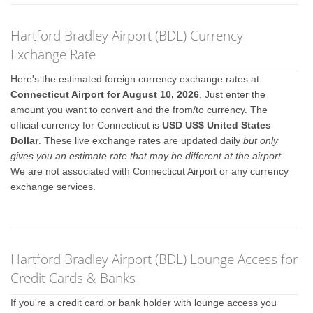
Hartford Bradley Airport (BDL) Currency
Exchange Rate
Here's the estimated foreign currency exchange rates at
Connecticut Airport for August 10, 2026
. Just enter the
amount you want to convert and the from/to currency. The
official currency for Connecticut is
USD US$ United States
Dollar
. These live exchange rates are updated daily
but only
gives you an estimate rate that may be different at the airport
.
We are not associated with Connecticut Airport or any currency
exchange services.
Hartford Bradley Airport (BDL) Lounge Access for
Credit Cards & Banks
If you're a credit card or bank holder with lounge access you