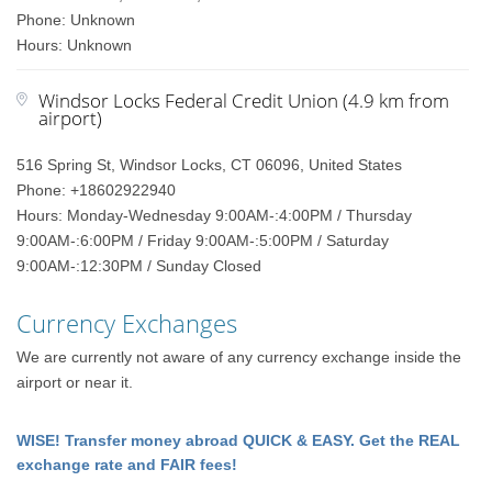
Phone: Unknown
Hours: Unknown
Windsor Locks Federal Credit Union (4.9 km from
airport)
516 Spring St, Windsor Locks, CT 06096, United States
Phone: +18602922940
Hours: Monday-Wednesday 9:00AM-:4:00PM / Thursday
9:00AM-:6:00PM / Friday 9:00AM-:5:00PM / Saturday
9:00AM-:12:30PM / Sunday Closed
Currency Exchanges
We are currently not aware of any currency exchange inside the
airport or near it.
WISE! Transfer money abroad QUICK & EASY. Get the REAL
exchange rate and FAIR fees!