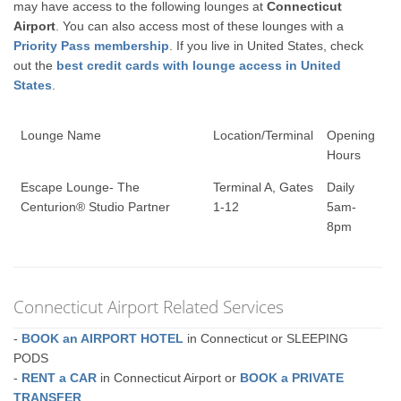
may have access to the following lounges at
Connecticut
Airport
. You can also access most of these lounges with a
Priority Pass membership
. If you live in United States, check
out the
best credit cards with lounge access in United
States
.
Lounge Name
Location/Terminal
Opening
Hours
Escape Lounge- The
Terminal A, Gates
Daily
Centurion® Studio Partner
1-12
5am-
8pm
Connecticut Airport Related Services
-
BOOK an AIRPORT HOTEL
in Connecticut or SLEEPING
PODS
-
RENT a CAR
in Connecticut Airport or
BOOK a PRIVATE
TRANSFER