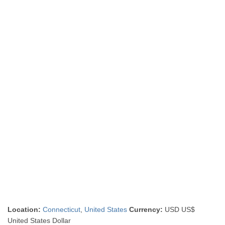
Location:
Connecticut
,
United States
Currency:
USD US$
United States Dollar