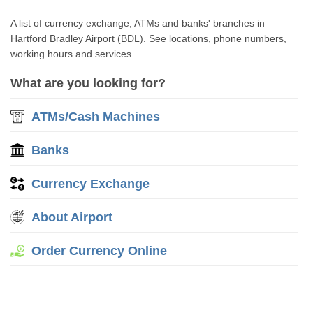
A list of currency exchange, ATMs and banks' branches in
Hartford Bradley Airport (BDL). See locations, phone numbers,
working hours and services.
What are you looking for?
ATMs/Cash Machines
Banks
Currency Exchange
About Airport
Order Currency Online