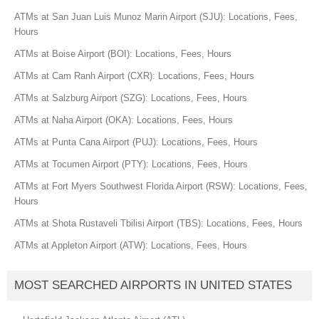
ATMs at San Juan Luis Munoz Marin Airport (SJU): Locations, Fees,
Hours
ATMs at Boise Airport (BOI): Locations, Fees, Hours
ATMs at Cam Ranh Airport (CXR): Locations, Fees, Hours
ATMs at Salzburg Airport (SZG): Locations, Fees, Hours
ATMs at Naha Airport (OKA): Locations, Fees, Hours
ATMs at Punta Cana Airport (PUJ): Locations, Fees, Hours
ATMs at Tocumen Airport (PTY): Locations, Fees, Hours
ATMs at Fort Myers Southwest Florida Airport (RSW): Locations, Fees,
Hours
ATMs at Shota Rustaveli Tbilisi Airport (TBS): Locations, Fees, Hours
ATMs at Appleton Airport (ATW): Locations, Fees, Hours
MOST SEARCHED AIRPORTS IN UNITED STATES