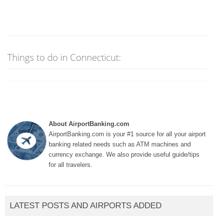
Things to do in Connecticut:
About AirportBanking.com
AirportBanking.com is your #1 source for all your airport
banking related needs such as ATM machines and
currency exchange. We also provide useful guide/tips
for all travelers.
LATEST POSTS AND AIRPORTS ADDED