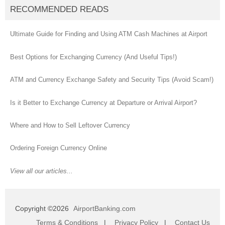
RECOMMENDED READS
Ultimate Guide for Finding and Using ATM Cash Machines at Airport
Best Options for Exchanging Currency (And Useful Tips!)
ATM and Currency Exchange Safety and Security Tips (Avoid Scam!)
Is it Better to Exchange Currency at Departure or Arrival Airport?
Where and How to Sell Leftover Currency
Ordering Foreign Currency Online
View all our articles...
Copyright ©2026
AirportBanking.com
Terms & Conditions
|
Privacy Policy
|
Contact Us