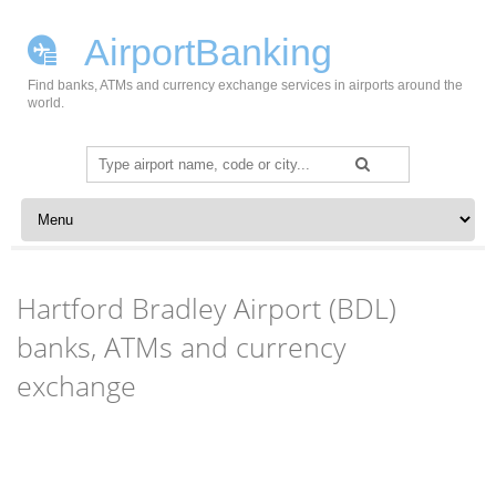
AirportBanking
Find banks, ATMs and currency exchange services in airports around the
world.
Search
for:
Skip to content
Hartford Bradley Airport (BDL)
banks, ATMs and currency
exchange