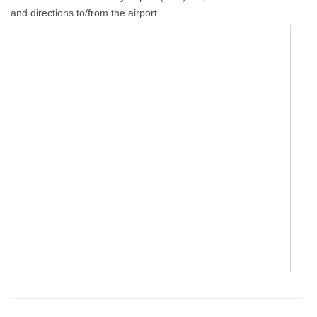
and directions to/from the airport.