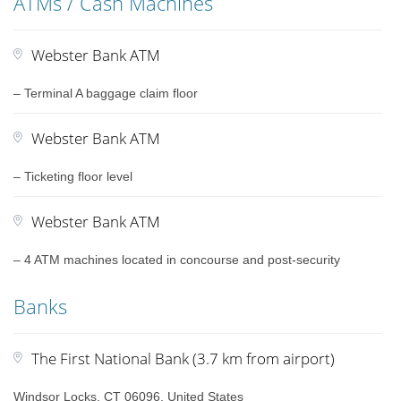
ATMs / Cash Machines
Webster Bank ATM
– Terminal A baggage claim floor
Webster Bank ATM
– Ticketing floor level
Webster Bank ATM
– 4 ATM machines located in concourse and post-security
Banks
The First National Bank (3.7 km from airport)
Windsor Locks, CT 06096, United States