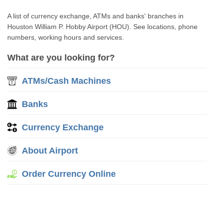
A list of currency exchange, ATMs and banks' branches in
Houston William P. Hobby Airport (HOU). See locations, phone
numbers, working hours and services.
What are you looking for?
ATMs/Cash Machines
Banks
Currency Exchange
About Airport
Order Currency Online