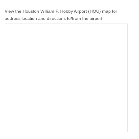
View the Houston William P. Hobby Airport (HOU) map for
address location and directions to/from the airport.