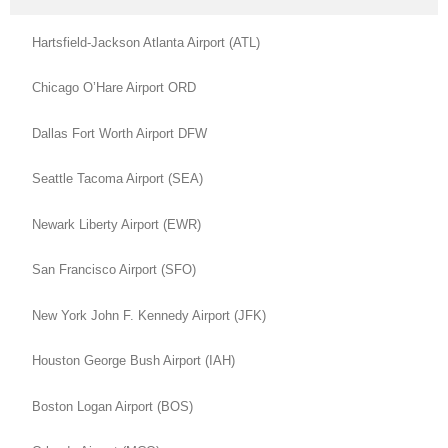
Hartsfield-Jackson Atlanta Airport (ATL)
Chicago O’Hare Airport ORD
Dallas Fort Worth Airport DFW
Seattle Tacoma Airport (SEA)
Newark Liberty Airport (EWR)
San Francisco Airport (SFO)
New York John F. Kennedy Airport (JFK)
Houston George Bush Airport (IAH)
Boston Logan Airport (BOS)