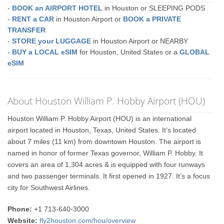
-
BOOK an AIRPORT HOTEL
in Houston or SLEEPING PODS
-
RENT a CAR
in Houston Airport or
BOOK a PRIVATE
TRANSFER
-
STORE your LUGGAGE
in Houston Airport or NEARBY
-
BUY a LOCAL eSIM
for Houston, United States or a
GLOBAL
eSIM
About Houston William P. Hobby Airport (HOU)
Houston William P. Hobby Airport (HOU) is an international
airport located in Houston, Texas, United States. It’s located
about 7 miles (11 km) from downtown Houston. The airport is
named in honor of former Texas governor, William P. Hobby. It
covers an area of 1,304 acres & is equipped with four runways
and two passenger terminals. It first opened in 1927. It’s a focus
city for Southwest Airlines.
Phone:
+1 713-640-3000
Website:
fly2houston.com/hou/overview