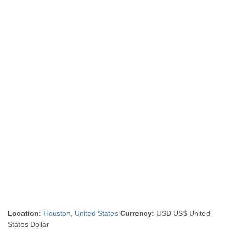
Location:
Houston
,
United States
Currency:
USD US$ United
States Dollar