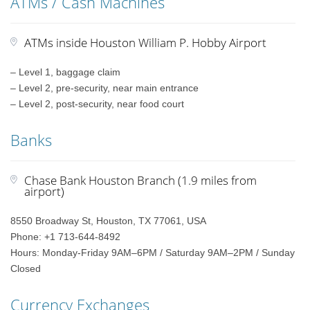
ATMs / Cash Machines
ATMs inside Houston William P. Hobby Airport
– Level 1, baggage claim
– Level 2, pre-security, near main entrance
– Level 2, post-security, near food court
Banks
Chase Bank Houston Branch (1.9 miles from
airport)
8550 Broadway St, Houston, TX 77061, USA
Phone: +1 713-644-8492
Hours: Monday-Friday 9AM–6PM / Saturday 9AM–2PM / Sunday
Closed
Currency Exchanges