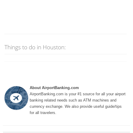
Things to do in Houston:
About AirportBanking.com
AirportBanking.com is your #1 source for all your airport
banking related needs such as ATM machines and
currency exchange. We also provide useful guide/tips
for all travelers.