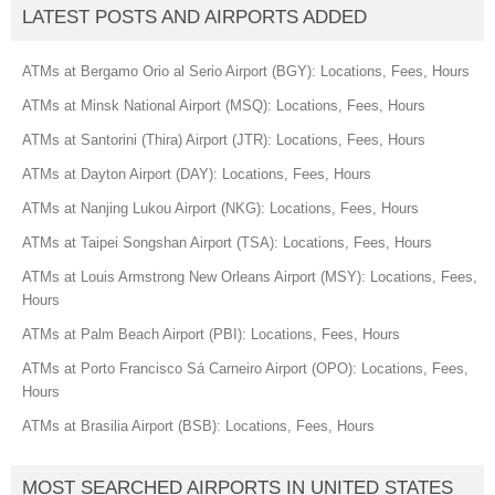
LATEST POSTS AND AIRPORTS ADDED
ATMs at Bergamo Orio al Serio Airport (BGY): Locations, Fees, Hours
ATMs at Minsk National Airport (MSQ): Locations, Fees, Hours
ATMs at Santorini (Thira) Airport (JTR): Locations, Fees, Hours
ATMs at Dayton Airport (DAY): Locations, Fees, Hours
ATMs at Nanjing Lukou Airport (NKG): Locations, Fees, Hours
ATMs at Taipei Songshan Airport (TSA): Locations, Fees, Hours
ATMs at Louis Armstrong New Orleans Airport (MSY): Locations, Fees,
Hours
ATMs at Palm Beach Airport (PBI): Locations, Fees, Hours
ATMs at Porto Francisco Sá Carneiro Airport (OPO): Locations, Fees,
Hours
ATMs at Brasilia Airport (BSB): Locations, Fees, Hours
MOST SEARCHED AIRPORTS IN UNITED STATES