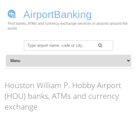
AirportBanking
Find banks, ATMs and currency exchange services in airports around the
world.
Search
for:
Skip to content
Houston William P. Hobby Airport
(HOU) banks, ATMs and currency
exchange