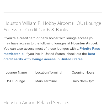
Houston William P. Hobby Airport (HOU) Lounge
Access for Credit Cards & Banks
If you're a credit card or bank holder with lounge access you
may have access to the following lounges at
Houston Airport
.
You can also access most of these lounges with a
Priority Pass
membership
. If you live in United States, check out the
best
credit cards with lounge access in United States
.
Lounge Name
Location/Terminal
Opening Hours
USO Lounge
Main Terminal
Daily 9am-9pm
Houston Airport Related Services