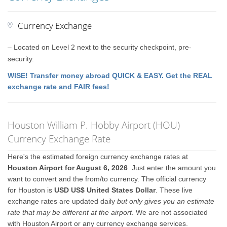
Currency Exchange
– Located on Level 2 next to the security checkpoint, pre-
security.
WISE! Transfer money abroad QUICK & EASY. Get the REAL
exchange rate and FAIR fees!
Houston William P. Hobby Airport (HOU)
Currency Exchange Rate
Here's the estimated foreign currency exchange rates at
Houston Airport for August 6, 2026
. Just enter the amount you
want to convert and the from/to currency. The official currency
for Houston is
USD US$ United States Dollar
. These live
exchange rates are updated daily
but only gives you an estimate
rate that may be different at the airport
. We are not associated
with Houston Airport or any currency exchange services.