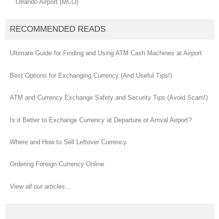
Orlando Airport (MCO)
RECOMMENDED READS
Ultimate Guide for Finding and Using ATM Cash Machines at Airport
Best Options for Exchanging Currency (And Useful Tips!)
ATM and Currency Exchange Safety and Security Tips (Avoid Scam!)
Is it Better to Exchange Currency at Departure or Arrival Airport?
Where and How to Sell Leftover Currency
Ordering Foreign Currency Online
View all our articles...