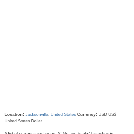
Location:
Jacksonville
,
United States
Currency:
USD US$
United States Dollar
A list of currency exchange, ATMs and banks' branches in