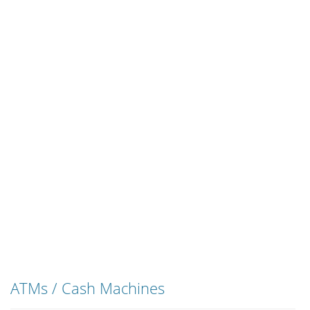
ATMs / Cash Machines