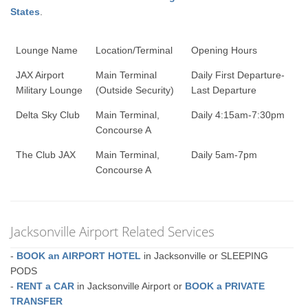
States
.
Lounge Name
Location/Terminal
Opening Hours
JAX Airport
Main Terminal
Daily First Departure-
Military Lounge
(Outside Security)
Last Departure
Delta Sky Club
Main Terminal,
Daily 4:15am-7:30pm
Concourse A
The Club JAX
Main Terminal,
Daily 5am-7pm
Concourse A
Jacksonville Airport Related Services
-
BOOK an AIRPORT HOTEL
in Jacksonville or SLEEPING
PODS
-
RENT a CAR
in Jacksonville Airport or
BOOK a PRIVATE
TRANSFER