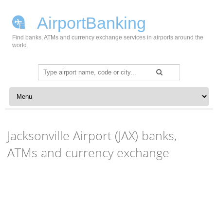
AirportBanking
Find banks, ATMs and currency exchange services in airports around the
world.
Search
for:
Skip to content
Jacksonville Airport (JAX) banks,
ATMs and currency exchange