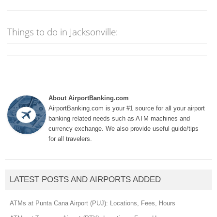
Things to do in Jacksonville:
About AirportBanking.com
AirportBanking.com is your #1 source for all your airport
banking related needs such as ATM machines and
currency exchange. We also provide useful guide/tips
for all travelers.
LATEST POSTS AND AIRPORTS ADDED
ATMs at Punta Cana Airport (PUJ): Locations, Fees, Hours