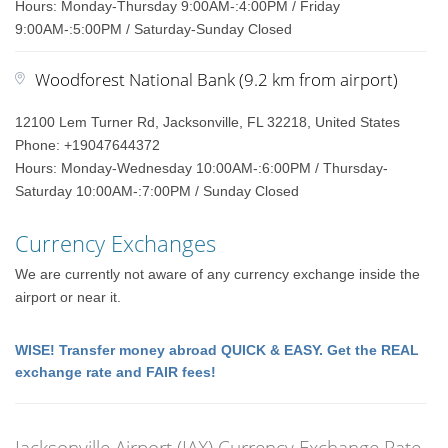
Hours: Monday-Thursday 9:00AM-:4:00PM / Friday
9:00AM-:5:00PM / Saturday-Sunday Closed
Woodforest National Bank (9.2 km from airport)
12100 Lem Turner Rd, Jacksonville, FL 32218, United States
Phone: +19047644372
Hours: Monday-Wednesday 10:00AM-:6:00PM / Thursday-
Saturday 10:00AM-:7:00PM / Sunday Closed
Currency Exchanges
We are currently not aware of any currency exchange inside the
airport or near it.
WISE! Transfer money abroad QUICK & EASY. Get the REAL
exchange rate and FAIR fees!
Jacksonville Airport (JAX) Currency Exchange Rate