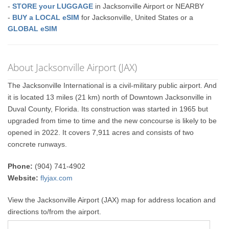
-
STORE your LUGGAGE
in Jacksonville Airport or NEARBY
-
BUY a LOCAL eSIM
for Jacksonville, United States or a
GLOBAL eSIM
About Jacksonville Airport (JAX)
The Jacksonville International is a civil-military public airport. And
it is located 13 miles (21 km) north of Downtown Jacksonville in
Duval County, Florida. Its construction was started in 1965 but
upgraded from time to time and the new concourse is likely to be
opened in 2022. It covers 7,911 acres and consists of two
concrete runways.
Phone:
(904) 741-4902
Website:
flyjax.com
View the Jacksonville Airport (JAX) map for address location and
directions to/from the airport.