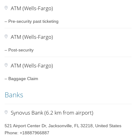
ATM (Wells-Fargo)
– Pre-security past ticketing
ATM (Wells-Fargo)
– Post-security
ATM (Wells-Fargo)
– Baggage Claim
Banks
Synovus Bank (6.2 km from airport)
521 Airport Center Dr, Jacksonville, FL 32218, United States
Phone: +18887966887