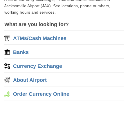
Jacksonville Airport (JAX). See locations, phone numbers,
working hours and services.
What are you looking for?
ATMs/Cash Machines
Banks
Currency Exchange
About Airport
Order Currency Online