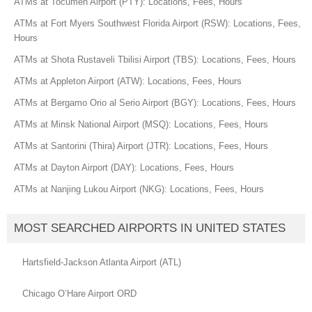
ATMs at Tocumen Airport (PTY): Locations, Fees, Hours
ATMs at Fort Myers Southwest Florida Airport (RSW): Locations, Fees,
Hours
ATMs at Shota Rustaveli Tbilisi Airport (TBS): Locations, Fees, Hours
ATMs at Appleton Airport (ATW): Locations, Fees, Hours
ATMs at Bergamo Orio al Serio Airport (BGY): Locations, Fees, Hours
ATMs at Minsk National Airport (MSQ): Locations, Fees, Hours
ATMs at Santorini (Thira) Airport (JTR): Locations, Fees, Hours
ATMs at Dayton Airport (DAY): Locations, Fees, Hours
ATMs at Nanjing Lukou Airport (NKG): Locations, Fees, Hours
MOST SEARCHED AIRPORTS IN UNITED STATES
Hartsfield-Jackson Atlanta Airport (ATL)
Chicago O’Hare Airport ORD