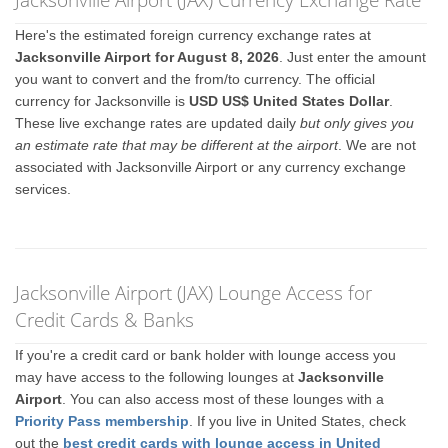
Here's the estimated foreign currency exchange rates at
Jacksonville Airport for August 8, 2026
. Just enter the amount
you want to convert and the from/to currency. The official
currency for Jacksonville is
USD US$ United States Dollar
.
These live exchange rates are updated daily
but only gives you
an estimate rate that may be different at the airport
. We are not
associated with Jacksonville Airport or any currency exchange
services.
Jacksonville Airport (JAX) Lounge Access for
Credit Cards & Banks
If you're a credit card or bank holder with lounge access you
may have access to the following lounges at
Jacksonville
Airport
. You can also access most of these lounges with a
Priority Pass membership
. If you live in United States, check
out the
best credit cards with lounge access in United