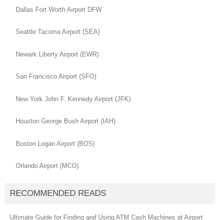
Dallas Fort Worth Airport DFW
Seattle Tacoma Airport (SEA)
Newark Liberty Airport (EWR)
San Francisco Airport (SFO)
New York John F. Kennedy Airport (JFK)
Houston George Bush Airport (IAH)
Boston Logan Airport (BOS)
Orlando Airport (MCO)
RECOMMENDED READS
Ultimate Guide for Finding and Using ATM Cash Machines at Airport