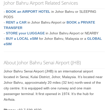
Johor Bahru Airport Related Services
-
BOOK an AIRPORT HOTEL
in Johor Bahru or SLEEPING
PODS
-
RENT a CAR
in Johor Bahru Airport or
BOOK a PRIVATE
TRANSFER
-
STORE your LUGGAGE
in Johor Bahru Airport or NEARBY
-
BUY a LOCAL eSIM
for Johor Bahru, Malaysia or a
GLOBAL
eSIM
About Johor Bahru Senai Airport (JHB)
Johor Bahru Senai Airport (JHB) is an international airport
located in Senai, Kulai District, Johor, Malaysia. It’s located near
Johor Bahru, approximately 20 miles (32 km) north-west of the
city centre. It is equipped with one runway and one main
passenger terminal. It first opened in 1974. It’s the hub for
AirAsia.