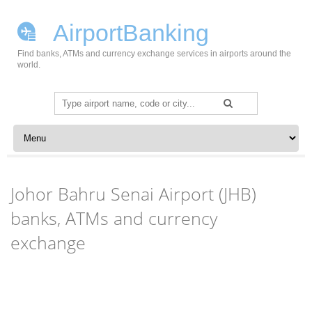
AirportBanking
Find banks, ATMs and currency exchange services in airports around the
world.
Search
for:
Skip to content
Johor Bahru Senai Airport (JHB)
banks, ATMs and currency
exchange