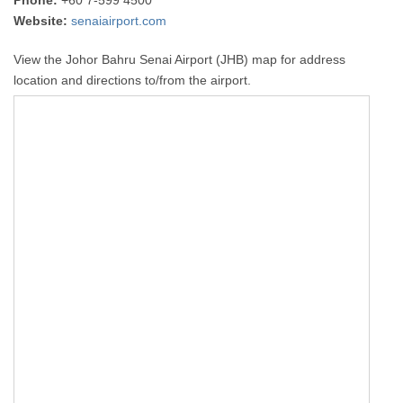
Phone:
+60 7-599 4500
Website:
senaiairport.com
View the Johor Bahru Senai Airport (JHB) map for address
location and directions to/from the airport.