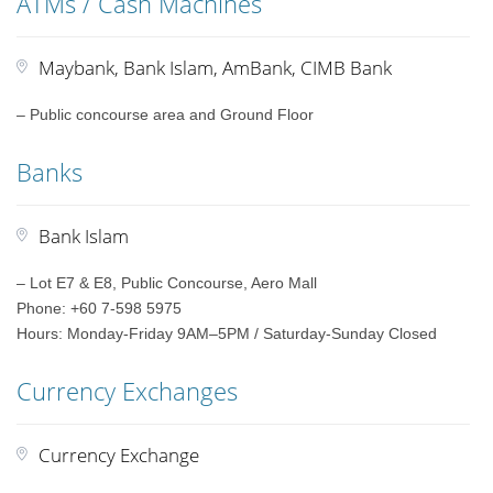
ATMs / Cash Machines
Maybank, Bank Islam, AmBank, CIMB Bank
– Public concourse area and Ground Floor
Banks
Bank Islam
– Lot E7 & E8, Public Concourse, Aero Mall
Phone: +60 7-598 5975
Hours: Monday-Friday 9AM–5PM / Saturday-Sunday Closed
Currency Exchanges
Currency Exchange