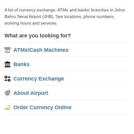
A list of currency exchange, ATMs and banks' branches in Johor
Bahru Senai Airport (JHB). See locations, phone numbers,
working hours and services.
What are you looking for?
ATMs/Cash Machines
Banks
Currency Exchange
About Airport
Order Currency Online