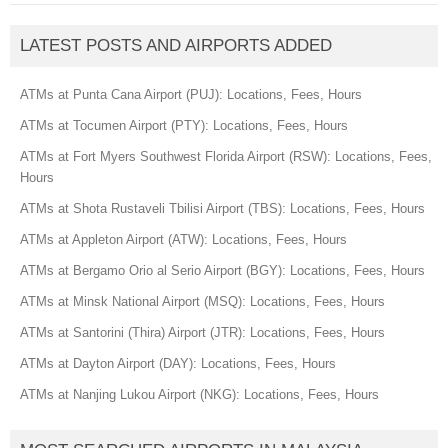
LATEST POSTS AND AIRPORTS ADDED
ATMs at Punta Cana Airport (PUJ): Locations, Fees, Hours
ATMs at Tocumen Airport (PTY): Locations, Fees, Hours
ATMs at Fort Myers Southwest Florida Airport (RSW): Locations, Fees,
Hours
ATMs at Shota Rustaveli Tbilisi Airport (TBS): Locations, Fees, Hours
ATMs at Appleton Airport (ATW): Locations, Fees, Hours
ATMs at Bergamo Orio al Serio Airport (BGY): Locations, Fees, Hours
ATMs at Minsk National Airport (MSQ): Locations, Fees, Hours
ATMs at Santorini (Thira) Airport (JTR): Locations, Fees, Hours
ATMs at Dayton Airport (DAY): Locations, Fees, Hours
ATMs at Nanjing Lukou Airport (NKG): Locations, Fees, Hours