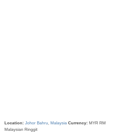
Location:
Johor Bahru
,
Malaysia
Currency:
MYR RM
Malaysian Ringgit