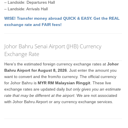
– Landside: Departures Hall
– Landside: Arrivals Hall
WISE! Transfer money abroad QUICK & EASY. Get the REAL
exchange rate and FAIR fees!
Johor Bahru Senai Airport (JHB) Currency
Exchange Rate
Here's the estimated foreign currency exchange rates at
Johor
Bahru Airport for August 8, 2026
. Just enter the amount you
want to convert and the from/to currency. The official currency
for Johor Bahru is
MYR RM Malaysian Ringgit
. These live
exchange rates are updated daily
but only gives you an estimate
rate that may be different at the airport
. We are not associated
with Johor Bahru Airport or any currency exchange services.