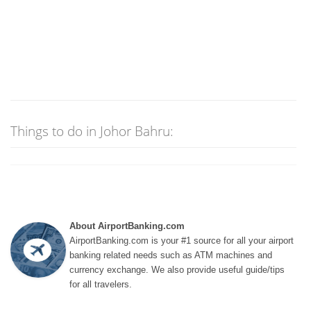
Things to do in Johor Bahru:
About AirportBanking.com
AirportBanking.com is your #1 source for all your airport
banking related needs such as ATM machines and
currency exchange. We also provide useful guide/tips
for all travelers.