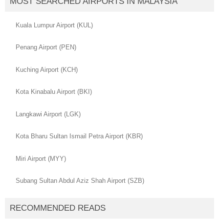
MOST SEARCHED AIRPORTS IN MALAYSIA
Kuala Lumpur Airport (KUL)
Penang Airport (PEN)
Kuching Airport (KCH)
Kota Kinabalu Airport (BKI)
Langkawi Airport (LGK)
Kota Bharu Sultan Ismail Petra Airport (KBR)
Miri Airport (MYY)
Subang Sultan Abdul Aziz Shah Airport (SZB)
RECOMMENDED READS