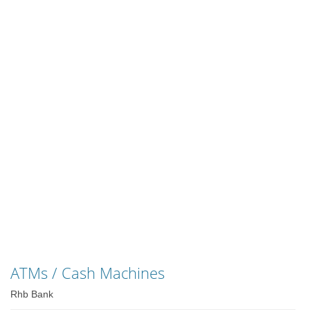
ATMs / Cash Machines
Rhb Bank