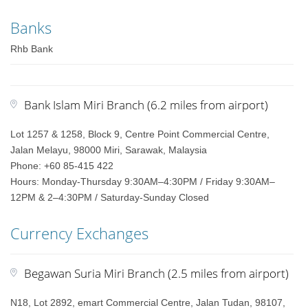
Banks
Rhb Bank
Bank Islam Miri Branch (6.2 miles from airport)
Lot 1257 & 1258, Block 9, Centre Point Commercial Centre,
Jalan Melayu, 98000 Miri, Sarawak, Malaysia
Phone: +60 85-415 422
Hours: Monday-Thursday 9:30AM–4:30PM / Friday 9:30AM–
12PM & 2–4:30PM / Saturday-Sunday Closed
Currency Exchanges
Begawan Suria Miri Branch (2.5 miles from airport)
N18, Lot 2892, emart Commercial Centre, Jalan Tudan, 98107,