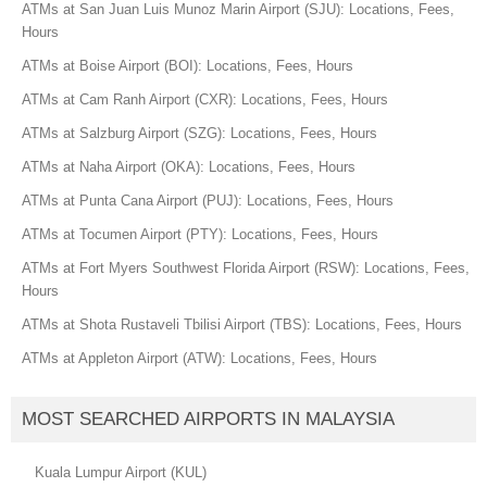
ATMs at San Juan Luis Munoz Marin Airport (SJU): Locations, Fees,
Hours
ATMs at Boise Airport (BOI): Locations, Fees, Hours
ATMs at Cam Ranh Airport (CXR): Locations, Fees, Hours
ATMs at Salzburg Airport (SZG): Locations, Fees, Hours
ATMs at Naha Airport (OKA): Locations, Fees, Hours
ATMs at Punta Cana Airport (PUJ): Locations, Fees, Hours
ATMs at Tocumen Airport (PTY): Locations, Fees, Hours
ATMs at Fort Myers Southwest Florida Airport (RSW): Locations, Fees,
Hours
ATMs at Shota Rustaveli Tbilisi Airport (TBS): Locations, Fees, Hours
ATMs at Appleton Airport (ATW): Locations, Fees, Hours
MOST SEARCHED AIRPORTS IN MALAYSIA
Kuala Lumpur Airport (KUL)