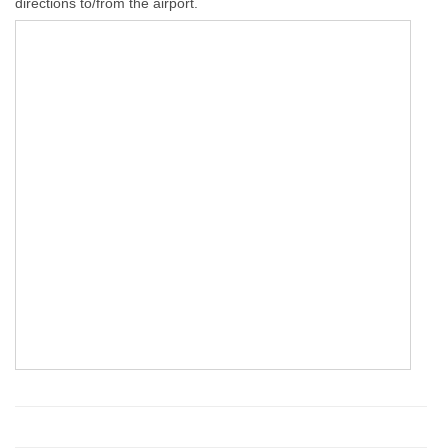
directions to/from the airport.