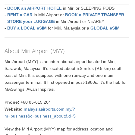
-
BOOK an AIRPORT HOTEL
in Miri or SLEEPING PODS
-
RENT a CAR
in Miri Airport or
BOOK a PRIVATE TRANSFER
-
STORE your LUGGAGE
in Miri Airport or NEARBY
-
BUY a LOCAL eSIM
for Miri, Malaysia or a
GLOBAL eSIM
About Miri Airport (MYY)
Miri Airport (MYY) is an international airport located in Miri,
Sarawak, Malaysia. It’s located about 5.9 miles (9.5 km) south
east of Miri. It is equipped with one runway and one main
passenger terminal. It first opened in post-1980s. It’s the hub for
MASwings, Awan Inspirasi.
Phone:
+60 85-615 204
Website:
malaysiaairports.com.my/?
m=business&c=business_about&id=5
View the Miri Airport (MYY) map for address location and