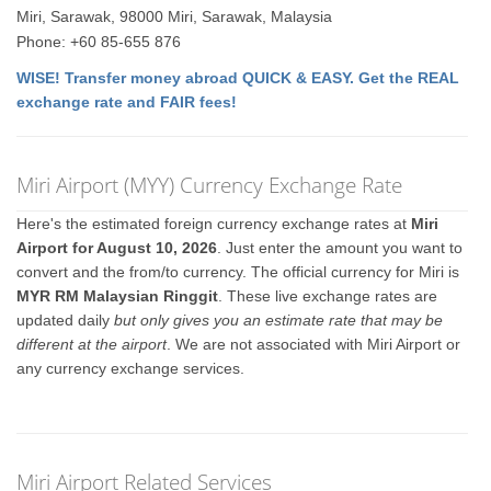
Miri, Sarawak, 98000 Miri, Sarawak, Malaysia
Phone: +60 85-655 876
WISE! Transfer money abroad QUICK & EASY. Get the REAL
exchange rate and FAIR fees!
Miri Airport (MYY) Currency Exchange Rate
Here's the estimated foreign currency exchange rates at
Miri
Airport for August 10, 2026
. Just enter the amount you want to
convert and the from/to currency. The official currency for Miri is
MYR RM Malaysian Ringgit
. These live exchange rates are
updated daily
but only gives you an estimate rate that may be
different at the airport
. We are not associated with Miri Airport or
any currency exchange services.
Miri Airport Related Services