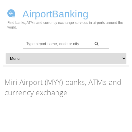
AirportBanking
Find banks, ATMs and currency exchange services in airports around the
world.
Search
for:
Skip to content
Miri Airport (MYY) banks, ATMs and
currency exchange