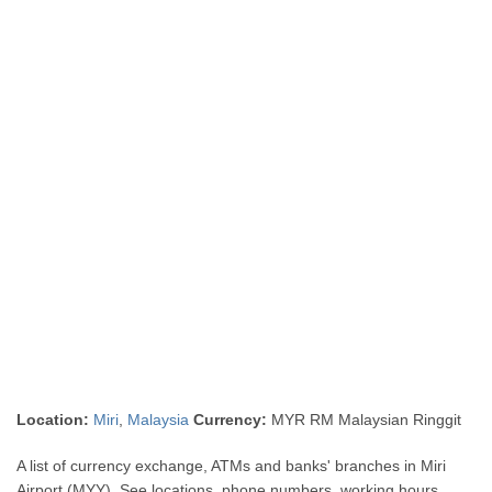
Location:
Miri
,
Malaysia
Currency:
MYR RM Malaysian Ringgit
A list of currency exchange, ATMs and banks' branches in Miri
Airport (MYY). See locations, phone numbers, working hours