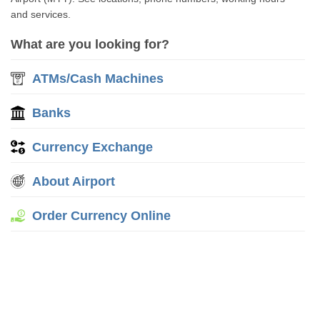
and services.
What are you looking for?
ATMs/Cash Machines
Banks
Currency Exchange
About Airport
Order Currency Online