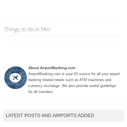
Things to do in Miri:
About AirportBanking.com
AirportBanking.com is your #1 source for all your airport
banking related needs such as ATM machines and
currency exchange. We also provide useful guide/tips
for all travelers.
LATEST POSTS AND AIRPORTS ADDED