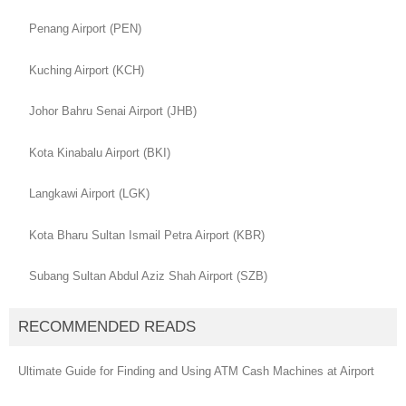
Penang Airport (PEN)
Kuching Airport (KCH)
Johor Bahru Senai Airport (JHB)
Kota Kinabalu Airport (BKI)
Langkawi Airport (LGK)
Kota Bharu Sultan Ismail Petra Airport (KBR)
Subang Sultan Abdul Aziz Shah Airport (SZB)
RECOMMENDED READS
Ultimate Guide for Finding and Using ATM Cash Machines at Airport