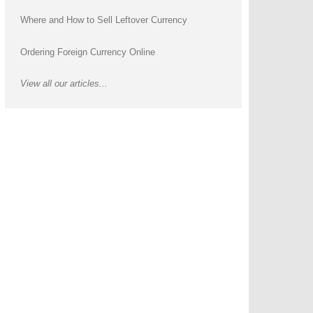
Where and How to Sell Leftover Currency
Ordering Foreign Currency Online
View all our articles...