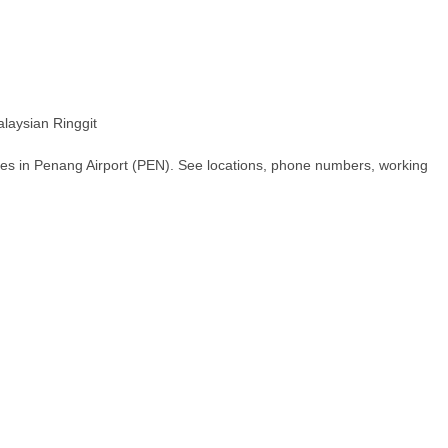
aysian Ringgit
hes in Penang Airport (PEN). See locations, phone numbers, working