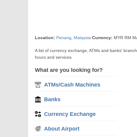
Location:
Penang
,
Malaysia
Currency:
MYR RM Mal
A list of currency exchange, ATMs and banks' branc
hours and services.
What are you looking for?
ATMs/Cash Machines
Banks
Currency Exchange
About Airport