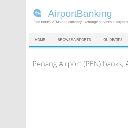
AirportBanking
Find banks, ATMs and currency exchange services in airports
Skip to content
HOME
BROWSE AIRPORTS
GUIDE/TIPS
Penang Airport (PEN) banks,