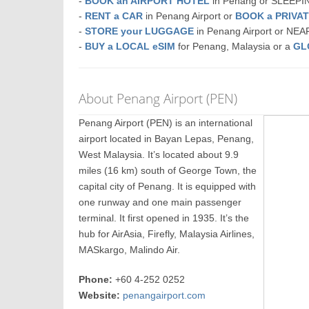
-
BOOK an AIRPORT HOTEL
in Penang or SLEEP
-
RENT a CAR
in Penang Airport or
BOOK a PRIVA
-
STORE your LUGGAGE
in Penang Airport or NE
-
BUY a LOCAL eSIM
for Penang, Malaysia or a
GL
About Penang Airport (PEN)
Penang Airport (PEN) is an international
airport located in Bayan Lepas, Penang,
West Malaysia. It’s located about 9.9
miles (16 km) south of George Town, the
capital city of Penang. It is equipped with
one runway and one main passenger
terminal. It first opened in 1935. It’s the
hub for AirAsia, Firefly, Malaysia Airlines,
MASkargo, Malindo Air.
Phone:
+60 4-252 0252
Website:
penangairport.com