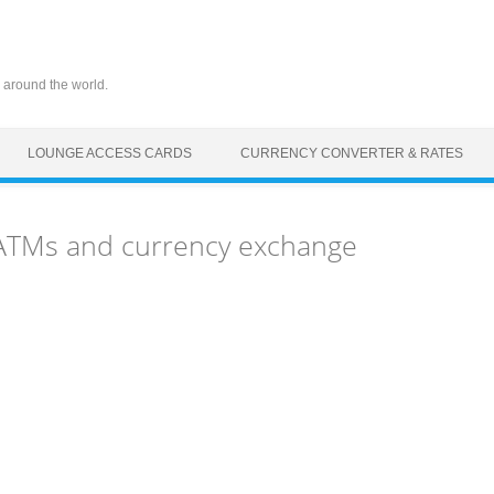
 around the world.
LOUNGE ACCESS CARDS
CURRENCY CONVERTER & RATES
 ATMs and currency exchange