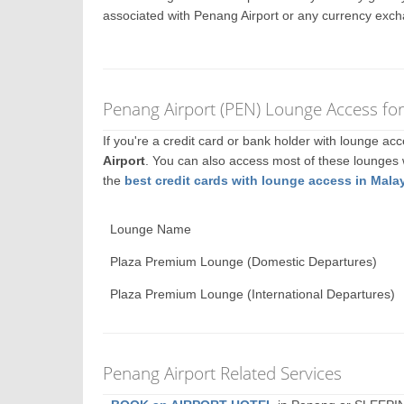
associated with Penang Airport or any currency exch
Penang Airport (PEN) Lounge Access fo
If you're a credit card or bank holder with lounge a
Airport
. You can also access most of these lounges
the
best credit cards with lounge access in Mala
Lounge Name
Plaza Premium Lounge (Domestic Departures)
Plaza Premium Lounge (International Departures)
Penang Airport Related Services