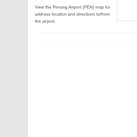
View the Penang Airport (PEN) map for
address location and directions to/from
the airport.