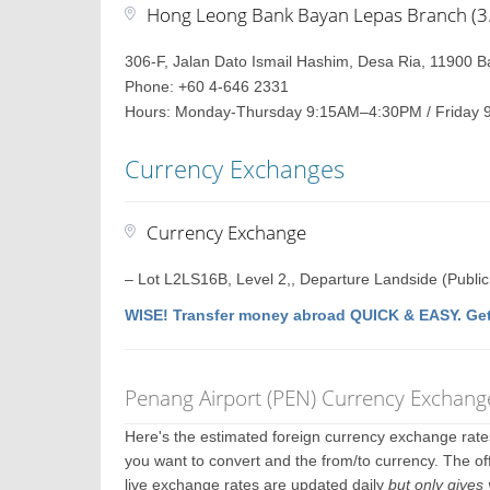
Hong Leong Bank Bayan Lepas Branch (3.2
306-F, Jalan Dato Ismail Hashim, Desa Ria, 11900 
Phone: +60 4-646 2331
Hours: Monday-Thursday 9:15AM–4:30PM / Friday 
Currency Exchanges
Currency Exchange
– Lot L2LS16B, Level 2,, Departure Landside (Publi
WISE! Transfer money abroad QUICK & EASY. Get
Penang Airport (PEN) Currency Exchang
Here's the estimated foreign currency exchange rat
you want to convert and the from/to currency. The of
live exchange rates are updated daily
but only gives 