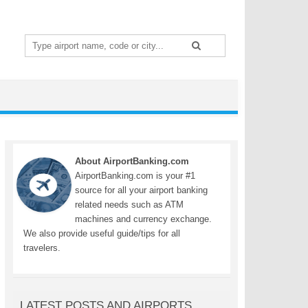
Search
for:
About AirportBanking.com
AirportBanking.com is your #1
source for all your airport banking
related needs such as ATM
machines and currency exchange.
We also provide useful guide/tips for all
travelers.
LATEST POSTS AND AIRPORTS