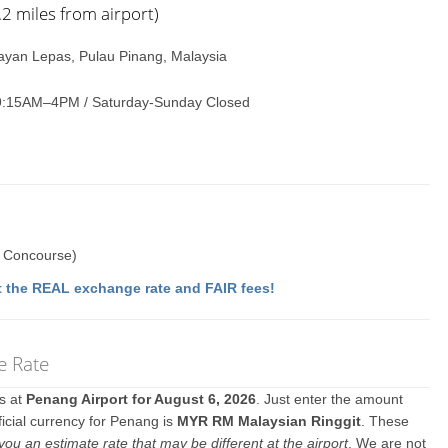
 miles from airport)
Bayan Lepas, Pulau Pinang, Malaysia
9:15AM–4PM / Saturday-Sunday Closed
c Concourse)
 the REAL exchange rate and FAIR fees!
e Rate
es at
Penang Airport for August 6, 2026
. Just enter the amount
ficial currency for Penang is
MYR RM Malaysian Ringgit
. These
you an estimate rate that may be different at the airport
. We are not