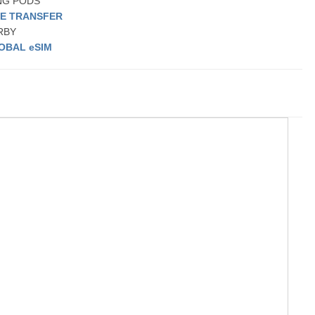
ING PODS
TE TRANSFER
ARBY
OBAL eSIM