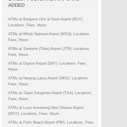
ADDED
ATMs at Bergamo Orio al Serio Airport (BGY):
Locations, Fees, Hours
ATMs at Minsk National Airport (MSQ): Locations,
Fees, Hours
ATMs at Santorini (Thira) Airport (JTR): Locations,
Fees, Hours
ATMs at Dayton Airport (DAY): Locations, Fees,
Hours
ATMs at Nanjing Lukou Airport (NKG): Locations,
Fees, Hours
ATMs at Taipei Songshan Airport (TSA): Locations,
Fees, Hours
ATMs at Louis Armstrong New Orleans Airport
(MSY): Locations, Fees, Hours
ATMs at Palm Beach Airport (PBI): Locations, Fees,