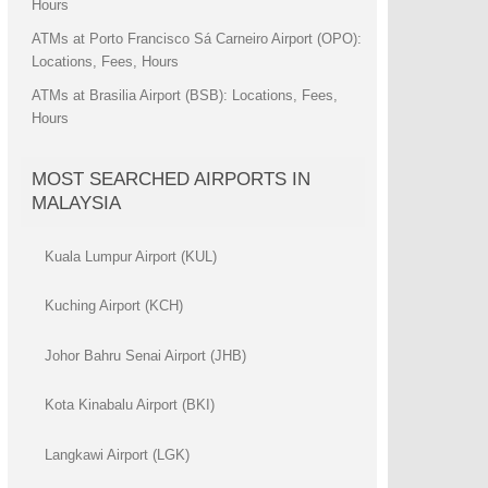
Hours
ATMs at Porto Francisco Sá Carneiro Airport (OPO):
Locations, Fees, Hours
ATMs at Brasilia Airport (BSB): Locations, Fees,
Hours
MOST SEARCHED AIRPORTS IN
MALAYSIA
Kuala Lumpur Airport (KUL)
Kuching Airport (KCH)
Johor Bahru Senai Airport (JHB)
Kota Kinabalu Airport (BKI)
Langkawi Airport (LGK)