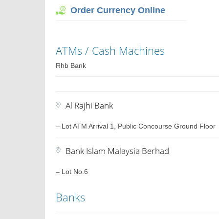
Order Currency Online
ATMs / Cash Machines
Rhb Bank
Al Rajhi Bank
– Lot ATM Arrival 1, Public Concourse Ground Floor
Bank Islam Malaysia Berhad
– Lot No.6
Banks