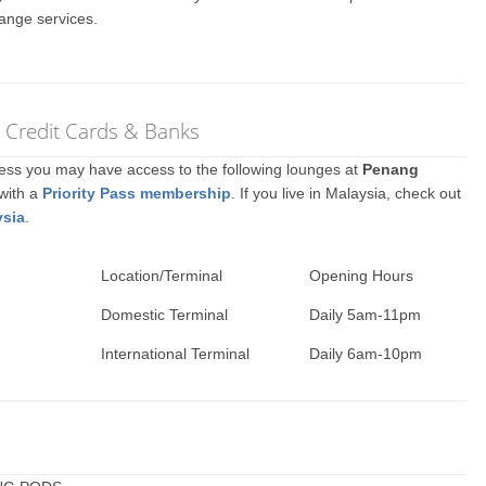
ange services.
r Credit Cards & Banks
ccess you may have access to the following lounges at
Penang
 with a
Priority Pass membership
. If you live in Malaysia, check out
ysia
.
Location/Terminal
Opening Hours
Domestic Terminal
Daily 5am-11pm
International Terminal
Daily 6am-10pm