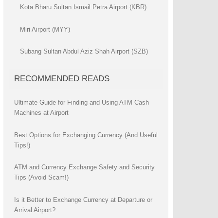
Kota Bharu Sultan Ismail Petra Airport (KBR)
Miri Airport (MYY)
Subang Sultan Abdul Aziz Shah Airport (SZB)
RECOMMENDED READS
Ultimate Guide for Finding and Using ATM Cash
Machines at Airport
Best Options for Exchanging Currency (And Useful
Tips!)
ATM and Currency Exchange Safety and Security
Tips (Avoid Scam!)
Is it Better to Exchange Currency at Departure or
Arrival Airport?