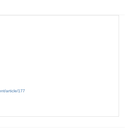
t/article/177