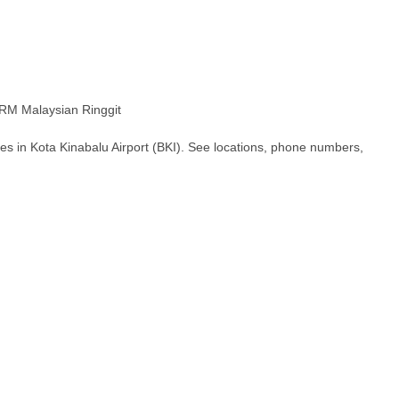
M Malaysian Ringgit
es in Kota Kinabalu Airport (BKI). See locations, phone numbers,