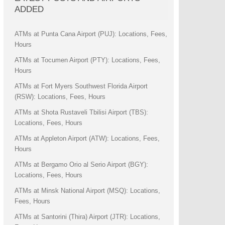
ADDED
ATMs at Punta Cana Airport (PUJ): Locations, Fees,
Hours
ATMs at Tocumen Airport (PTY): Locations, Fees,
Hours
ATMs at Fort Myers Southwest Florida Airport
(RSW): Locations, Fees, Hours
ATMs at Shota Rustaveli Tbilisi Airport (TBS):
Locations, Fees, Hours
ATMs at Appleton Airport (ATW): Locations, Fees,
Hours
ATMs at Bergamo Orio al Serio Airport (BGY):
Locations, Fees, Hours
ATMs at Minsk National Airport (MSQ): Locations,
Fees, Hours
ATMs at Santorini (Thira) Airport (JTR): Locations,