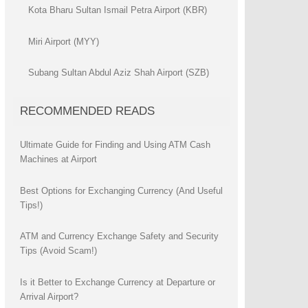
Kota Bharu Sultan Ismail Petra Airport (KBR)
Miri Airport (MYY)
Subang Sultan Abdul Aziz Shah Airport (SZB)
RECOMMENDED READS
Ultimate Guide for Finding and Using ATM Cash
Machines at Airport
Best Options for Exchanging Currency (And Useful
Tips!)
ATM and Currency Exchange Safety and Security
Tips (Avoid Scam!)
Is it Better to Exchange Currency at Departure or
Arrival Airport?