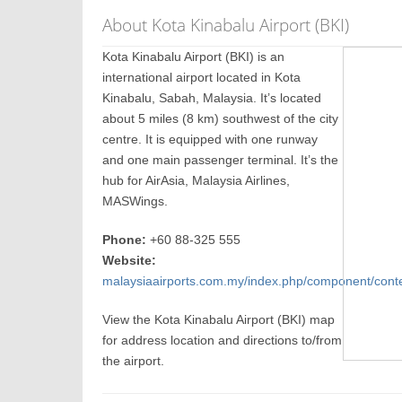
About Kota Kinabalu Airport (BKI)
Kota Kinabalu Airport (BKI) is an
international airport located in Kota
Kinabalu, Sabah, Malaysia. It’s located
about 5 miles (8 km) southwest of the city
centre. It is equipped with one runway
and one main passenger terminal. It’s the
hub for AirAsia, Malaysia Airlines,
MASWings.
Phone:
+60 88-325 555
Website:
malaysiaairports.com.my/index.php/component/conten
View the Kota Kinabalu Airport (BKI) map
for address location and directions to/from
the airport.