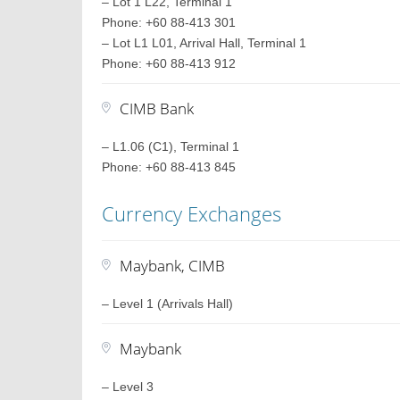
– Lot 1 L22, Terminal 1
Phone: +60 88-413 301
– Lot L1 L01, Arrival Hall, Terminal 1
Phone: +60 88-413 912
CIMB Bank
– L1.06 (C1), Terminal 1
Phone: +60 88-413 845
Currency Exchanges
Maybank, CIMB
– Level 1 (Arrivals Hall)
Maybank
– Level 3