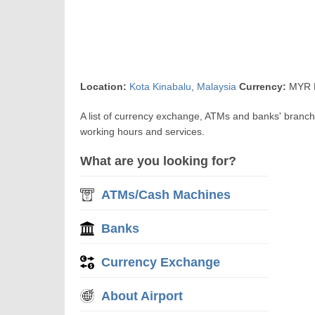
Location:
Kota Kinabalu
,
Malaysia
Currency:
MYR R
A list of currency exchange, ATMs and banks' branch
working hours and services.
What are you looking for?
ATMs/Cash Machines
Banks
Currency Exchange
About Airport