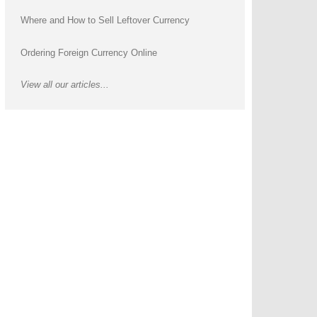
Where and How to Sell Leftover Currency
Ordering Foreign Currency Online
View all our articles...