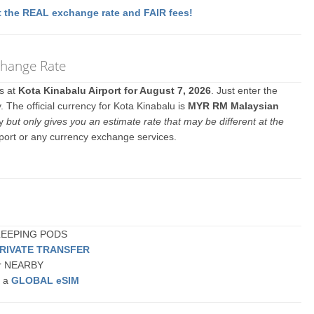
 the REAL exchange rate and FAIR fees!
xchange Rate
es at
Kota Kinabalu Airport for August 7, 2026
. Just enter the
 The official currency for Kota Kinabalu is
MYR RM Malaysian
ly
but only gives you an estimate rate that may be different at the
rport or any currency exchange services.
 SLEEPING PODS
PRIVATE TRANSFER
 or NEARBY
r a
GLOBAL eSIM