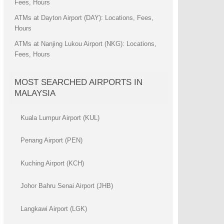
Fees, Hours
ATMs at Dayton Airport (DAY): Locations, Fees,
Hours
ATMs at Nanjing Lukou Airport (NKG): Locations,
Fees, Hours
MOST SEARCHED AIRPORTS IN
MALAYSIA
Kuala Lumpur Airport (KUL)
Penang Airport (PEN)
Kuching Airport (KCH)
Johor Bahru Senai Airport (JHB)
Langkawi Airport (LGK)