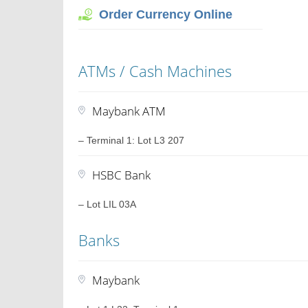
Order Currency Online
ATMs / Cash Machines
Maybank ATM
– Terminal 1: Lot L3 207
HSBC Bank
– Lot LIL 03A
Banks
Maybank