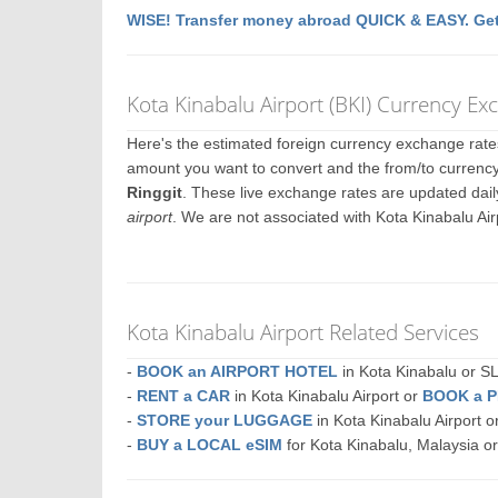
WISE! Transfer money abroad QUICK & EASY. Get
Kota Kinabalu Airport (BKI) Currency E
Here's the estimated foreign currency exchange rat
amount you want to convert and the from/to currency.
Ringgit
. These live exchange rates are updated dai
airport
. We are not associated with Kota Kinabalu Ai
Kota Kinabalu Airport Related Services
-
BOOK an AIRPORT HOTEL
in Kota Kinabalu or
-
RENT a CAR
in Kota Kinabalu Airport or
BOOK a 
-
STORE your LUGGAGE
in Kota Kinabalu Airport
-
BUY a LOCAL eSIM
for Kota Kinabalu, Malaysia o