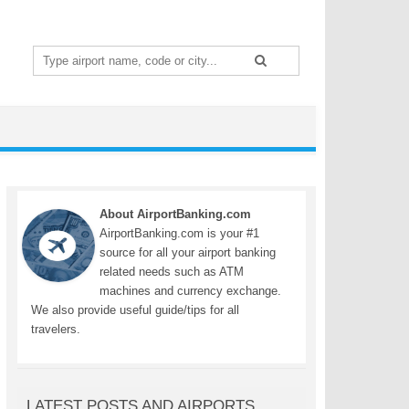
Search
for:
About AirportBanking.com
AirportBanking.com is your #1
source for all your airport banking
related needs such as ATM
machines and currency exchange.
We also provide useful guide/tips for all
travelers.
LATEST POSTS AND AIRPORTS