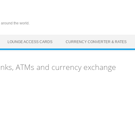
 around the world.
LOUNGE ACCESS CARDS
CURRENCY CONVERTER & RATES
banks, ATMs and currency exchange