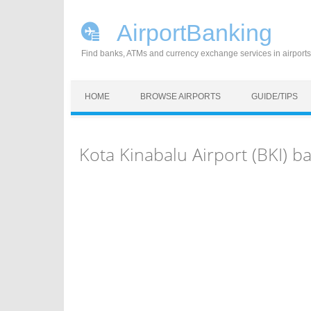
AirportBanking
Find banks, ATMs and currency exchange services in airports
Skip to content
HOME
BROWSE AIRPORTS
GUIDE/TIPS
Kota Kinabalu Airport (BKI) 