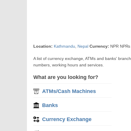
Location:
Kathmandu
,
Nepal
Currency:
NPR NP₨ N
A list of currency exchange, ATMs and banks' branc
numbers, working hours and services.
What are you looking for?
ATMs/Cash Machines
Banks
Currency Exchange