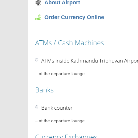
About Airport
Order Currency Online
ATMs / Cash Machines
ATMs inside Kathmandu Tribhuvan Airpo
– at the departure lounge
Banks
Bank counter
– at the departure lounge
Currency Exchanges