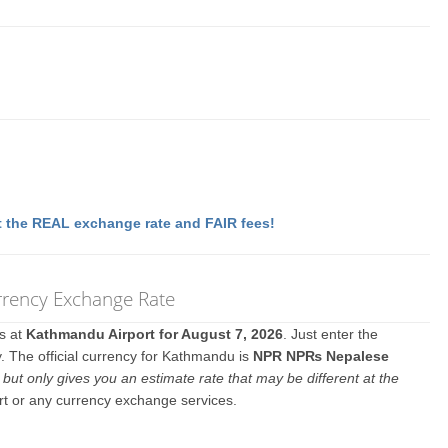
 the REAL exchange rate and FAIR fees!
rrency Exchange Rate
es at
Kathmandu Airport for August 7, 2026
. Just enter the
. The official currency for Kathmandu is
NPR NP₨ Nepalese
y
but only gives you an estimate rate that may be different at the
rt or any currency exchange services.