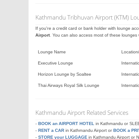
Kathmandu Tribhuvan Airport (KTM) Lou
If you're a credit card or bank holder with lounge a
Airport
. You can also access most of these lounges
Lounge Name
Location
Executive Lounge
Internati
Horizon Lounge by Soaltee
Internati
Thai Airways Royal Silk Lounge
Internati
Kathmandu Airport Related Services
-
BOOK an AIRPORT HOTEL
in Kathmandu or SL
-
RENT a CAR
in Kathmandu Airport or
BOOK a PR
-
STORE your LUGGAGE
in Kathmandu Airport or