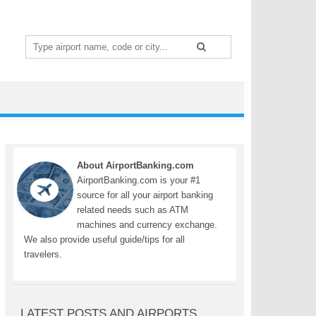
Search
for:
About AirportBanking.com
AirportBanking.com is your #1
source for all your airport banking
related needs such as ATM
machines and currency exchange.
We also provide useful guide/tips for all
travelers.
LATEST POSTS AND AIRPORTS