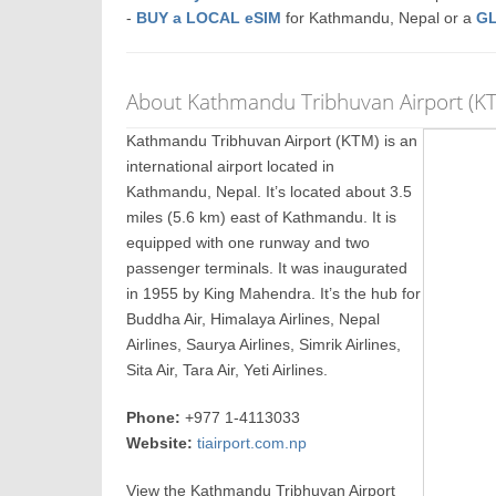
-
BUY a LOCAL eSIM
for Kathmandu, Nepal or a
G
About Kathmandu Tribhuvan Airport (K
Kathmandu Tribhuvan Airport (KTM) is an
international airport located in
Kathmandu, Nepal. It’s located about 3.5
miles (5.6 km) east of Kathmandu. It is
equipped with one runway and two
passenger terminals. It was inaugurated
in 1955 by King Mahendra. It’s the hub for
Buddha Air, Himalaya Airlines, Nepal
Airlines, Saurya Airlines, Simrik Airlines,
Sita Air, Tara Air, Yeti Airlines.
Phone:
+977 1-4113033
Website:
tiairport.com.np
View the Kathmandu Tribhuvan Airport