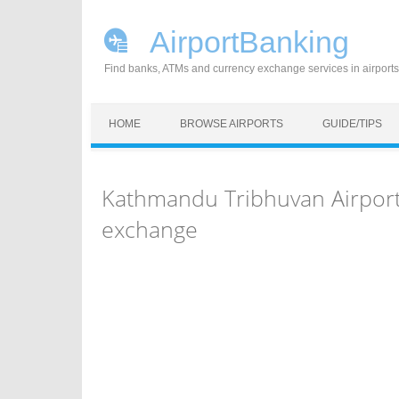
AirportBanking
Find banks, ATMs and currency exchange services in airports
Skip to content
HOME
BROWSE AIRPORTS
GUIDE/TIPS
Kathmandu Tribhuvan Airport
exchange