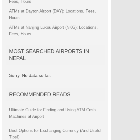
Fees, Hours
ATMs at Dayton Airport (DAY): Locations, Fees,
Hours
ATMs at Nanjing Lukou Airport (NKG): Locations,
Fees, Hours
MOST SEARCHED AIRPORTS IN
NEPAL
Sorry. No data so far.
RECOMMENDED READS
Ultimate Guide for Finding and Using ATM Cash
Machines at Airport
Best Options for Exchanging Currency (And Useful
Tips!)