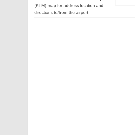
(KTM) map for address location and
directions to/from the airport.