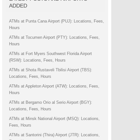
ADDED
ATMs at Punta Cana Airport (PUJ): Locations, Fees,
Hours
ATMs at Tocumen Airport (PTY): Locations, Fees,
Hours
ATMs at Fort Myers Southwest Florida Airport
(RSW): Locations, Fees, Hours
ATMs at Shota Rustaveli Tbilisi Airport (TBS):
Locations, Fees, Hours
ATMs at Appleton Airport (ATW): Locations, Fees,
Hours
ATMs at Bergamo Orio al Serio Airport (BGY):
Locations, Fees, Hours
ATMs at Minsk National Airport (MSQ): Locations,
Fees, Hours
ATMs at Santorini (Thira) Airport (JTR): Locations,