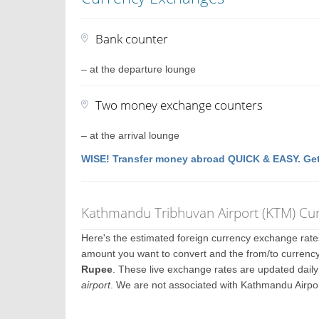
Bank counter
– at the departure lounge
Two money exchange counters
– at the arrival lounge
WISE! Transfer money abroad QUICK & EASY. Get
Kathmandu Tribhuvan Airport (KTM) Cu
Here's the estimated foreign currency exchange rat
amount you want to convert and the from/to currency
Rupee
. These live exchange rates are updated dail
airport
. We are not associated with Kathmandu Airpo