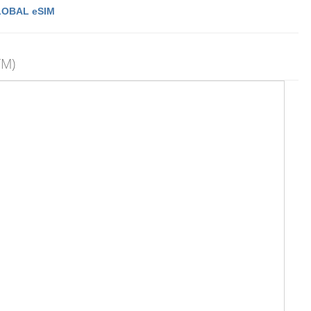
LOBAL eSIM
TM)