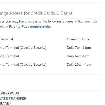
nge Access for Credit Cards & Banks
ccess you may have access to the following lounges at
Kathmandu
 with a
Priority Pass membership
.
/Terminal
Opening Hours
onal Terminal (Outside Security)
Daily 7am-11pm
onal Terminal
Daily 6am-1am
onal Terminal (Outside Security)
Daily 10am-4pm
EEPING PODS
IVATE TRANSFER
 NEARBY