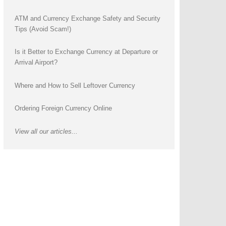
ATM and Currency Exchange Safety and Security
Tips (Avoid Scam!)
Is it Better to Exchange Currency at Departure or
Arrival Airport?
Where and How to Sell Leftover Currency
Ordering Foreign Currency Online
View all our articles...