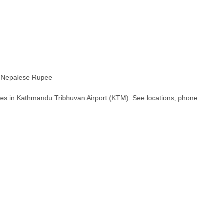
epalese Rupee
hes in Kathmandu Tribhuvan Airport (KTM). See locations, phone