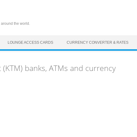
 around the world.
LOUNGE ACCESS CARDS
CURRENCY CONVERTER & RATES
 (KTM) banks, ATMs and currency