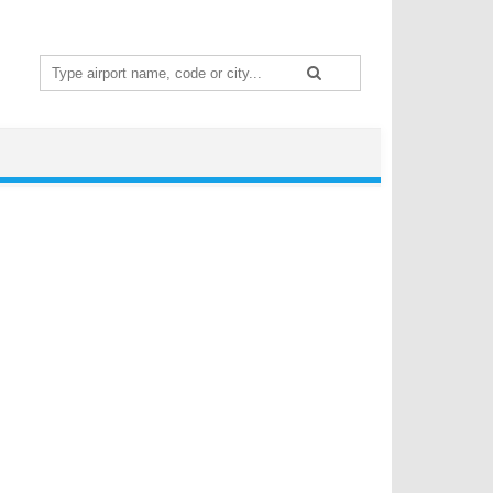
Search
for: