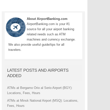
About AirportBanking.com
AirportBanking.com is your #1
source for all your airport banking
related needs such as ATM
machines and currency exchange.
We also provide useful guide/tips for all
travelers.
LATEST POSTS AND AIRPORTS
ADDED
ATMs at Bergamo Orio al Serio Airport (BGY):
Locations, Fees, Hours
ATMs at Minsk National Airport (MSQ): Locations,
Fees, Hours