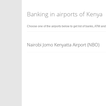
Banking in airports of Kenya
Choose one of the airports below to get list of banks, ATM an
Nairobi Jomo Kenyatta Airport (NBO)