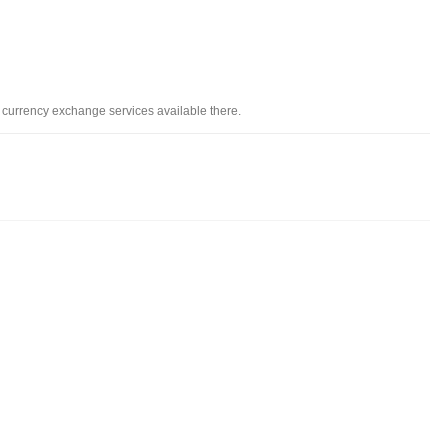
d currency exchange services available there.