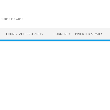
 around the world.
LOUNGE ACCESS CARDS
CURRENCY CONVERTER & RATES