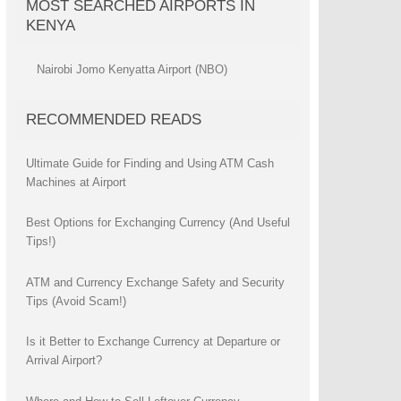
MOST SEARCHED AIRPORTS IN
KENYA
Nairobi Jomo Kenyatta Airport (NBO)
RECOMMENDED READS
Ultimate Guide for Finding and Using ATM Cash
Machines at Airport
Best Options for Exchanging Currency (And Useful
Tips!)
ATM and Currency Exchange Safety and Security
Tips (Avoid Scam!)
Is it Better to Exchange Currency at Departure or
Arrival Airport?