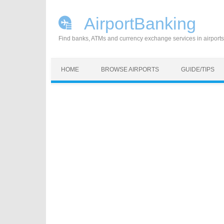
AirportBanking
Find banks, ATMs and currency exchange services in airports
Skip to content
HOME
BROWSE AIRPORTS
GUIDE/TIPS