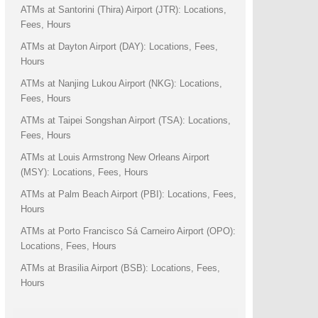
ATMs at Santorini (Thira) Airport (JTR): Locations,
Fees, Hours
ATMs at Dayton Airport (DAY): Locations, Fees,
Hours
ATMs at Nanjing Lukou Airport (NKG): Locations,
Fees, Hours
ATMs at Taipei Songshan Airport (TSA): Locations,
Fees, Hours
ATMs at Louis Armstrong New Orleans Airport
(MSY): Locations, Fees, Hours
ATMs at Palm Beach Airport (PBI): Locations, Fees,
Hours
ATMs at Porto Francisco Sá Carneiro Airport (OPO):
Locations, Fees, Hours
ATMs at Brasilia Airport (BSB): Locations, Fees,
Hours