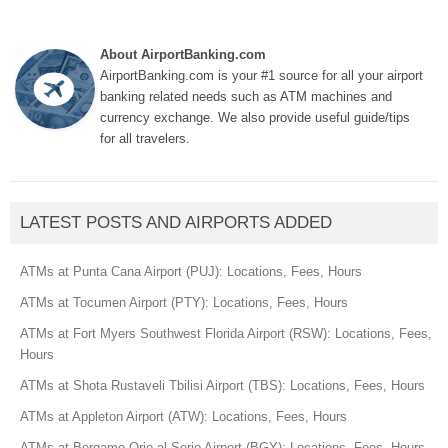
About AirportBanking.com
AirportBanking.com is your #1 source for all your airport
banking related needs such as ATM machines and
currency exchange. We also provide useful guide/tips
for all travelers.
LATEST POSTS AND AIRPORTS ADDED
ATMs at Punta Cana Airport (PUJ): Locations, Fees, Hours
ATMs at Tocumen Airport (PTY): Locations, Fees, Hours
ATMs at Fort Myers Southwest Florida Airport (RSW): Locations, Fees,
Hours
ATMs at Shota Rustaveli Tbilisi Airport (TBS): Locations, Fees, Hours
ATMs at Appleton Airport (ATW): Locations, Fees, Hours
ATMs at Bergamo Orio al Serio Airport (BGY): Locations, Fees, Hours