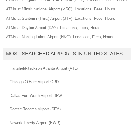
ATMs at Minsk National Airport (MSQ): Locations, Fees, Hours
ATMs at Santorini (Thira) Airport (JTR): Locations, Fees, Hours
ATMs at Dayton Airport (DAY): Locations, Fees, Hours
ATMs at Nanjing Lukou Airport (NKG): Locations, Fees, Hours
MOST SEARCHED AIRPORTS IN UNITED STATES
Hartsfield-Jackson Atlanta Airport (ATL)
Chicago O’Hare Airport ORD
Dallas Fort Worth Airport DFW
Seattle Tacoma Airport (SEA)
Newark Liberty Airport (EWR)