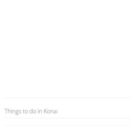
Things to do in Kona: