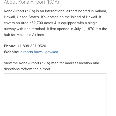
About Kona Airport (KOA)
Kona Airport (KOA) is an international airport located in Kalaoa,
Hawaii, United States. It’s located on the Island of Hawaii. It
covers an area of 2,700 acres & is equipped with a single
runway with one terminal. It first opened in July 1, 1970. It’s the
hub for Mokulele Airlines.
Phone:
+1 808-327-9520
Website:
airports.hawaii.gov/koa
View the Kona Airport (KOA) map for address location and
directions to/from the airport.