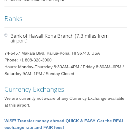
Banks
Bank of Hawaii Kona Branch (7.3 miles from
airport)
74-5457 Makala Blvd, Kailua-Kona, HI 96740, USA
Phone: +1 808-326-3900
Hours: Monday-Thursday 8:30AM–4PM / Friday 8:30AM–6PM /
Saturday 9AM–1PM / Sunday Closed
Currency Exchanges
We are currently not aware of any Currency Exchange available
at this airport.
WISE! Transfer money abroad QUICK & EASY. Get the REAL
exchange rate and FAIR fees!