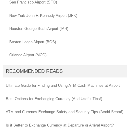
San Francisco Airport (SFO)
New York John F. Kennedy Airport (JFK)
Houston George Bush Airport (IAH)
Boston Logan Airport (BOS)
Orlando Airport (MCO)
RECOMMENDED READS
Ultimate Guide for Finding and Using ATM Cash Machines at Airport
Best Options for Exchanging Currency (And Useful Tips!)
ATM and Currency Exchange Safety and Security Tips (Avoid Scam!)
Is it Better to Exchange Currency at Departure or Arrival Airport?