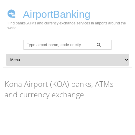
AirportBanking
Find banks, ATMs and currency exchange services in airports around the
world.
Search
for:
Skip to content
Kona Airport (KOA) banks, ATMs
and currency exchange