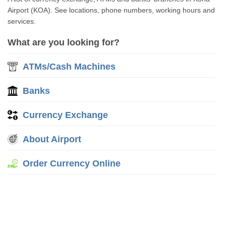
Airport (KOA). See locations, phone numbers, working hours and
services.
What are you looking for?
ATMs/Cash Machines
Banks
Currency Exchange
About Airport
Order Currency Online