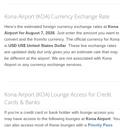
Kona Airport (KOA) Currency Exchange Rate
Here's the estimated foreign currency exchange rates at
Kona
Airport for August 7, 2026
. Just enter the amount you want to
convert and the from/to currency. The official currency for Kona
is
USD US$ United States Dollar
. These live exchange rates
are updated daily
but only gives you an estimate rate that may
be different at the airport
. We are not associated with Kona
Airport or any currency exchange services.
Kona Airport (KOA) Lounge Access for Credit
Cards & Banks
If you're a credit card or bank holder with lounge access you
may have access to the following lounges at
Kona Airport
. You
can also access most of these lounges with a
Priority Pass