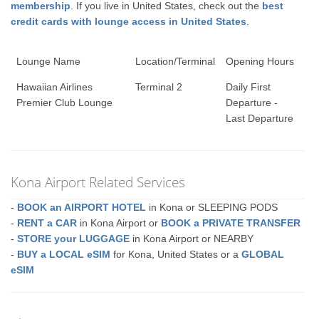
membership
. If you live in United States, check out the
best
credit cards with lounge access in United States
.
Lounge Name
Location/Terminal
Opening Hours
Hawaiian Airlines
Terminal 2
Daily First
Premier Club Lounge
Departure -
Last Departure
Kona Airport Related Services
-
BOOK an AIRPORT HOTEL
in Kona or SLEEPING PODS
-
RENT a CAR
in Kona Airport or
BOOK a PRIVATE TRANSFER
-
STORE your LUGGAGE
in Kona Airport or NEARBY
-
BUY a LOCAL eSIM
for Kona, United States or a
GLOBAL
eSIM