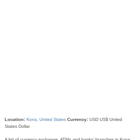
Location:
Kona
,
United States
Currency:
USD US$ United
States Dollar
A list of currency exchange, ATMs and banks' branches in Kona