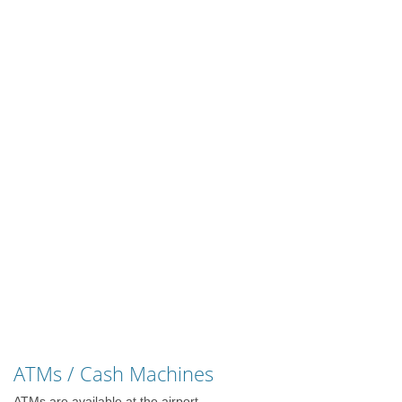
ATMs / Cash Machines
ATMs are available at the airport.