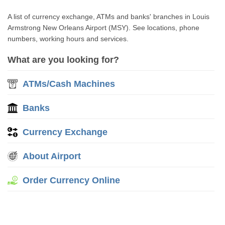
A list of currency exchange, ATMs and banks' branches in Louis
Armstrong New Orleans Airport (MSY). See locations, phone
numbers, working hours and services.
What are you looking for?
ATMs/Cash Machines
Banks
Currency Exchange
About Airport
Order Currency Online