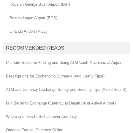
Houston George Bush Airport (IAH)
Boston Logan Airport (BOS)
Orlando Airport (MCO)
RECOMMENDED READS
Ultimate Guide for Finding and Using ATM Cash Machines at Airport
Best Options for Exchanging Currency (And Useful Tips!)
ATM and Currency Exchange Safety and Security Tips (Avoid Scam!)
Is it Better to Exchange Currency at Departure or Arrival Airport?
Where and How to Sell Leftover Currency
Ordering Foreign Currency Online