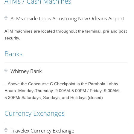
ATMs / Cash Machines
ATMs inside Louis Armstrong New Orleans Airport
ATM machines are located throughout the terminal, pre and post
security.
Banks
Whitney Bank
– Above the Concourse C Checkpoint in the Parabola Lobby
Hours: Monday-Thursday: 9:00AM-5:00PM / Friday: 9:00AM-
5:30PM/ Saturdays, Sundays, and Holidays (closed)
Currency Exchanges
Travelex Currency Exchange