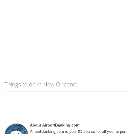
Things to do in New Orleans:
About AirportBanking.com
AirportBanking.com is your #1 source for all your airport