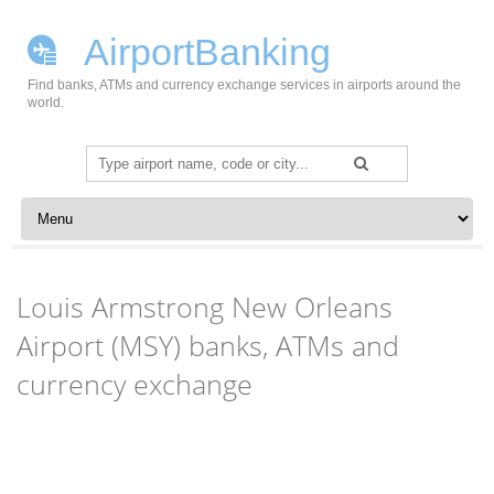
AirportBanking
Find banks, ATMs and currency exchange services in airports around the
world.
Search
for:
Skip to content
Louis Armstrong New Orleans
Airport (MSY) banks, ATMs and
currency exchange