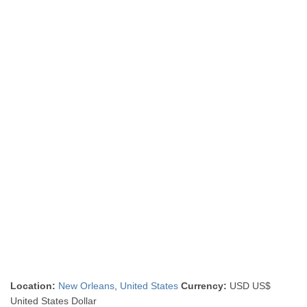
Location:
New Orleans
,
United States
Currency:
USD US$
United States Dollar