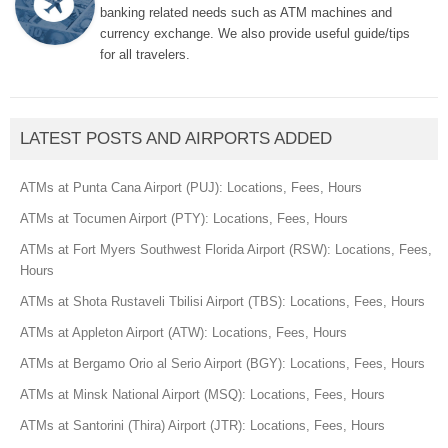
banking related needs such as ATM machines and
currency exchange. We also provide useful guide/tips
for all travelers.
LATEST POSTS AND AIRPORTS ADDED
ATMs at Punta Cana Airport (PUJ): Locations, Fees, Hours
ATMs at Tocumen Airport (PTY): Locations, Fees, Hours
ATMs at Fort Myers Southwest Florida Airport (RSW): Locations, Fees,
Hours
ATMs at Shota Rustaveli Tbilisi Airport (TBS): Locations, Fees, Hours
ATMs at Appleton Airport (ATW): Locations, Fees, Hours
ATMs at Bergamo Orio al Serio Airport (BGY): Locations, Fees, Hours
ATMs at Minsk National Airport (MSQ): Locations, Fees, Hours
ATMs at Santorini (Thira) Airport (JTR): Locations, Fees, Hours