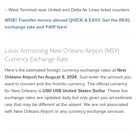
– West Terminal near United and Delta Air Lines ticket counters.
WISE! Transfer money abroad QUICK & EASY. Get the REAL
exchange rate and FAIR fees!
Louis Armstrong New Orleans Airport (MSY)
Currency Exchange Rate
Here's the estimated foreign currency exchange rates at
New
Orleans Airport for August 8, 2026
. Just enter the amount you
want to convert and the from/to currency. The official currency
for New Orleans is
USD US$ United States Dollar
. These live
exchange rates are updated daily
but only gives you an estimate
rate that may be different at the airport
. We are not associated
with New Orleans Airport or any currency exchange services.