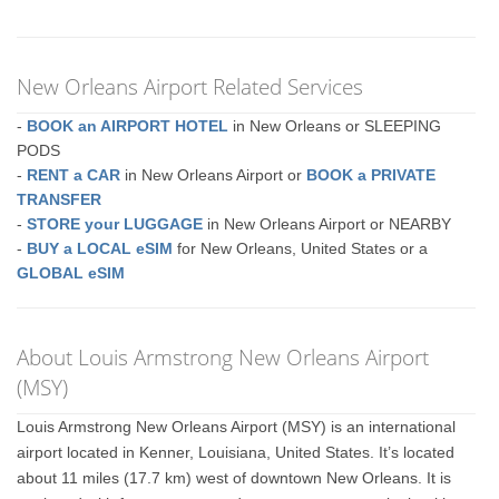
New Orleans Airport Related Services
-
BOOK an AIRPORT HOTEL
in New Orleans or SLEEPING
PODS
-
RENT a CAR
in New Orleans Airport or
BOOK a PRIVATE
TRANSFER
-
STORE your LUGGAGE
in New Orleans Airport or NEARBY
-
BUY a LOCAL eSIM
for New Orleans, United States or a
GLOBAL eSIM
About Louis Armstrong New Orleans Airport
(MSY)
Louis Armstrong New Orleans Airport (MSY) is an international
airport located in Kenner, Louisiana, United States. It’s located
about 11 miles (17.7 km) west of downtown New Orleans. It is