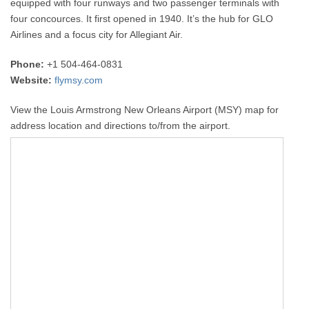
equipped with four runways and two passenger terminals with
four concources. It first opened in 1940. It’s the hub for GLO
Airlines and a focus city for Allegiant Air.
Phone:
+1 504-464-0831
Website:
flymsy.com
View the Louis Armstrong New Orleans Airport (MSY) map for
address location and directions to/from the airport.