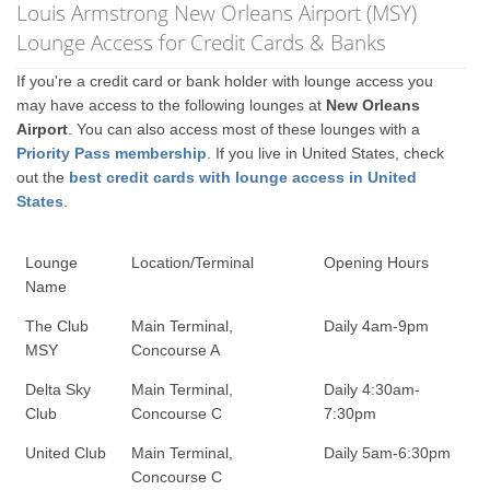
Louis Armstrong New Orleans Airport (MSY)
Lounge Access for Credit Cards & Banks
If you're a credit card or bank holder with lounge access you
may have access to the following lounges at
New Orleans
Airport
. You can also access most of these lounges with a
Priority Pass membership
. If you live in United States, check
out the
best credit cards with lounge access in United
States
.
Lounge
Location/Terminal
Opening Hours
Name
The Club
Main Terminal,
Daily 4am-9pm
MSY
Concourse A
Delta Sky
Main Terminal,
Daily 4:30am-
Club
Concourse C
7:30pm
United Club
Main Terminal,
Daily 5am-6:30pm
Concourse C