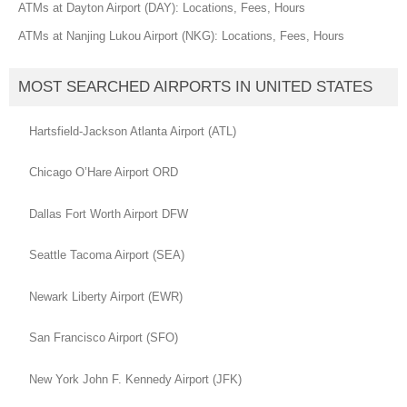
ATMs at Dayton Airport (DAY): Locations, Fees, Hours
ATMs at Nanjing Lukou Airport (NKG): Locations, Fees, Hours
MOST SEARCHED AIRPORTS IN UNITED STATES
Hartsfield-Jackson Atlanta Airport (ATL)
Chicago O’Hare Airport ORD
Dallas Fort Worth Airport DFW
Seattle Tacoma Airport (SEA)
Newark Liberty Airport (EWR)
San Francisco Airport (SFO)
New York John F. Kennedy Airport (JFK)