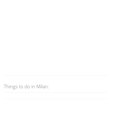
Things to do in Milan: