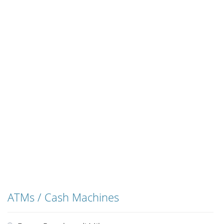
ATMs / Cash Machines