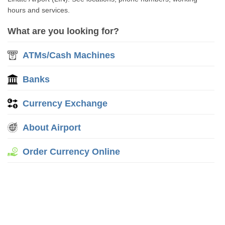
hours and services.
What are you looking for?
ATMs/Cash Machines
Banks
Currency Exchange
About Airport
Order Currency Online