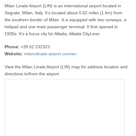
Milan Linate Airport (LIN) is an international airport located in
Segrate, Milan, Italy. It’s located about 0.62 miles (1 km) from
the southern border of Milan. It is equipped with two runways, a
helipad and one main passenger terminal. It first opened in
1930s. It’s a focus city for Alitalia, Alitalia CityLiner.
Phone:
+39 02 232323
Website:
milanolinate-airport.com/en
View the Milan Linate Airport (LIN) map for address location and
directions to/from the airport.