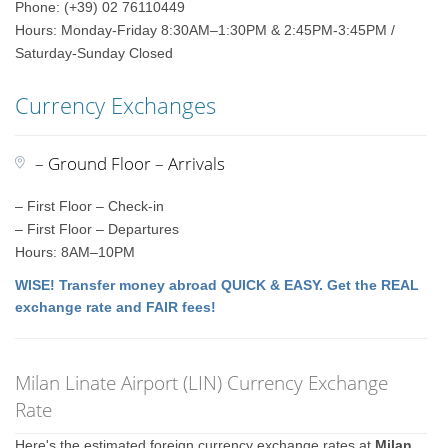
Phone: (+39) 02 76110449
Hours: Monday-Friday 8:30AM–1:30PM & 2:45PM-3:45PM /
Saturday-Sunday Closed
Currency Exchanges
– Ground Floor – Arrivals
– First Floor – Check-in
– First Floor – Departures
Hours: 8AM–10PM
WISE! Transfer money abroad QUICK & EASY. Get the REAL
exchange rate and FAIR fees!
Milan Linate Airport (LIN) Currency Exchange
Rate
Here's the estimated foreign currency exchange rates at
Milan