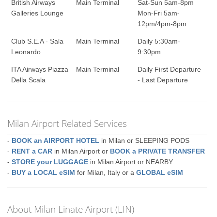
British Airways
Main Terminal
Sat-Sun 5am-8pm
Galleries Lounge
Mon-Fri 5am-
12pm/4pm-8pm
Club S.E.A - Sala
Main Terminal
Daily 5:30am-
Leonardo
9:30pm
ITA Airways Piazza
Main Terminal
Daily First Departure
Della Scala
- Last Departure
Milan Airport Related Services
-
BOOK an AIRPORT HOTEL
in Milan or SLEEPING PODS
-
RENT a CAR
in Milan Airport or
BOOK a PRIVATE TRANSFER
-
STORE your LUGGAGE
in Milan Airport or NEARBY
-
BUY a LOCAL eSIM
for Milan, Italy or a
GLOBAL eSIM
About Milan Linate Airport (LIN)