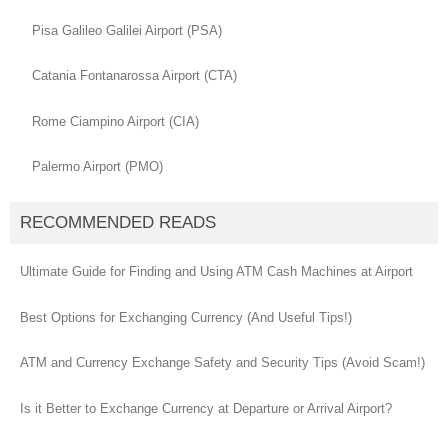
Pisa Galileo Galilei Airport (PSA)
Catania Fontanarossa Airport (CTA)
Rome Ciampino Airport (CIA)
Palermo Airport (PMO)
RECOMMENDED READS
Ultimate Guide for Finding and Using ATM Cash Machines at Airport
Best Options for Exchanging Currency (And Useful Tips!)
ATM and Currency Exchange Safety and Security Tips (Avoid Scam!)
Is it Better to Exchange Currency at Departure or Arrival Airport?