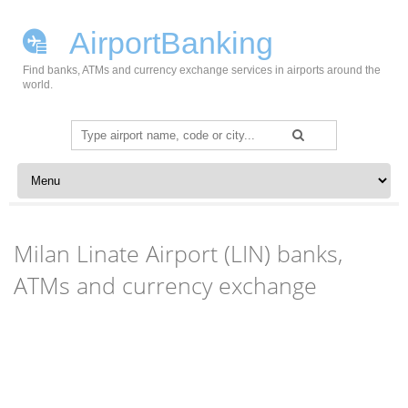
AirportBanking
Find banks, ATMs and currency exchange services in airports around the
world.
Search
for:
Skip to content
Milan Linate Airport (LIN) banks,
ATMs and currency exchange