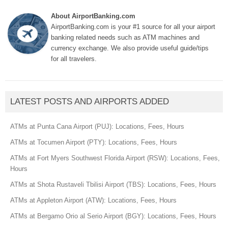
About AirportBanking.com
AirportBanking.com is your #1 source for all your airport
banking related needs such as ATM machines and
currency exchange. We also provide useful guide/tips
for all travelers.
LATEST POSTS AND AIRPORTS ADDED
ATMs at Punta Cana Airport (PUJ): Locations, Fees, Hours
ATMs at Tocumen Airport (PTY): Locations, Fees, Hours
ATMs at Fort Myers Southwest Florida Airport (RSW): Locations, Fees,
Hours
ATMs at Shota Rustaveli Tbilisi Airport (TBS): Locations, Fees, Hours
ATMs at Appleton Airport (ATW): Locations, Fees, Hours
ATMs at Bergamo Orio al Serio Airport (BGY): Locations, Fees, Hours