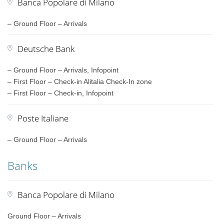
Banca Popolare di Milano
– Ground Floor – Arrivals
Deutsche Bank
– Ground Floor – Arrivals, Infopoint
– First Floor – Check-in Alitalia Check-In zone
– First Floor – Check-in, Infopoint
Poste Italiane
– Ground Floor – Arrivals
Banks
Banca Popolare di Milano
Ground Floor – Arrivals