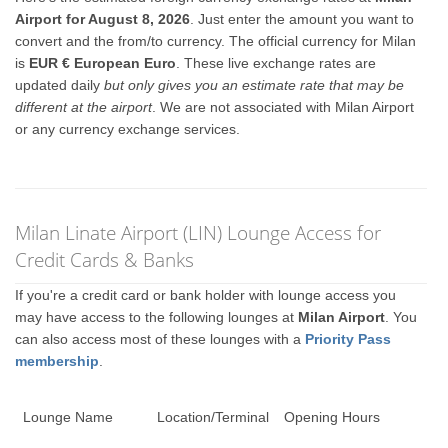
Airport for August 8, 2026
. Just enter the amount you want to
convert and the from/to currency. The official currency for Milan
is
EUR € European Euro
. These live exchange rates are
updated daily
but only gives you an estimate rate that may be
different at the airport
. We are not associated with Milan Airport
or any currency exchange services.
Milan Linate Airport (LIN) Lounge Access for
Credit Cards & Banks
If you're a credit card or bank holder with lounge access you
may have access to the following lounges at
Milan Airport
. You
can also access most of these lounges with a
Priority Pass
membership
.
Lounge Name
Location/Terminal
Opening Hours