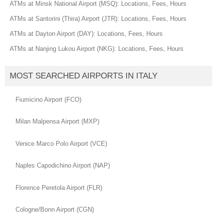
ATMs at Minsk National Airport (MSQ): Locations, Fees, Hours
ATMs at Santorini (Thira) Airport (JTR): Locations, Fees, Hours
ATMs at Dayton Airport (DAY): Locations, Fees, Hours
ATMs at Nanjing Lukou Airport (NKG): Locations, Fees, Hours
MOST SEARCHED AIRPORTS IN ITALY
Fiumicino Airport (FCO)
Milan Malpensa Airport (MXP)
Venice Marco Polo Airport (VCE)
Naples Capodichino Airport (NAP)
Florence Peretola Airport (FLR)
Cologne/Bonn Airport (CGN)