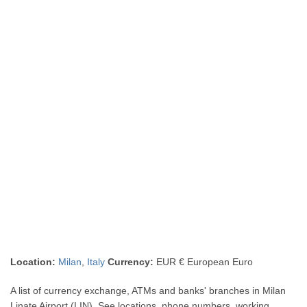
Location:
Milan
,
Italy
Currency:
EUR € European Euro
A list of currency exchange, ATMs and banks' branches in Milan
Linate Airport (LIN). See locations, phone numbers, working