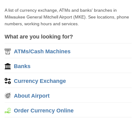
A list of currency exchange, ATMs and banks' branches in
Milwaukee General Mitchell Airport (MKE). See locations, phone
numbers, working hours and services.
What are you looking for?
ATMs/Cash Machines
Banks
Currency Exchange
About Airport
Order Currency Online