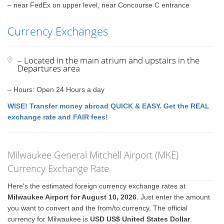
– near FedEx on upper level, near Concourse C entrance
Currency Exchanges
– Located in the main atrium and upstairs in the
Departures area
– Hours: Open 24 Hours a day
WISE! Transfer money abroad QUICK & EASY. Get the REAL
exchange rate and FAIR fees!
Milwaukee General Mitchell Airport (MKE)
Currency Exchange Rate
Here's the estimated foreign currency exchange rates at
Milwaukee Airport for August 10, 2026
. Just enter the amount
you want to convert and the from/to currency. The official
currency for Milwaukee is
USD US$ United States Dollar
.