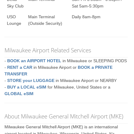
Sky Club
Sat 5am-5:30pm
USO
Main Terminal
Daily 8am-8pm
Lounge
(Outside Security)
Milwaukee Airport Related Services
-
BOOK an AIRPORT HOTEL
in Milwaukee or SLEEPING PODS
-
RENT a CAR
in Milwaukee Airport or
BOOK a PRIVATE
TRANSFER
-
STORE your LUGGAGE
in Milwaukee Airport or NEARBY
-
BUY a LOCAL eSIM
for Milwaukee, United States or a
GLOBAL eSIM
About Milwaukee General Mitchell Airport (MKE)
Milwaukee General Mitchell Airport (MKE) is an international
airport located in Milwaukee, Wisconsin, United States. It’s