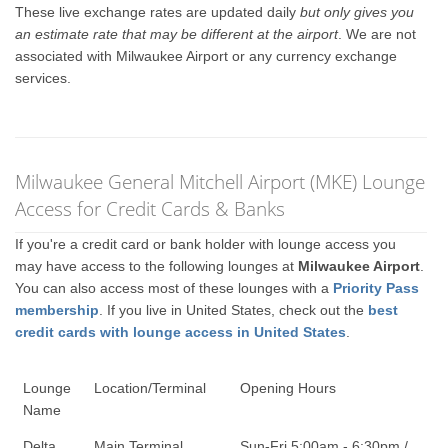
These live exchange rates are updated daily
but only gives you
an estimate rate that may be different at the airport
. We are not
associated with Milwaukee Airport or any currency exchange
services.
Milwaukee General Mitchell Airport (MKE) Lounge
Access for Credit Cards & Banks
If you're a credit card or bank holder with lounge access you
may have access to the following lounges at
Milwaukee Airport
.
You can also access most of these lounges with a
Priority Pass
membership
. If you live in United States, check out the
best
credit cards with lounge access in United States
.
Lounge
Location/Terminal
Opening Hours
Name
Delta
Main Terminal
Sun-Fri 5:00am - 6:30pm /