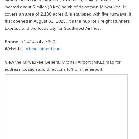
located about 5 miles (8 km) south of downtown Milwaukee. It
covers an area of 2,180 acres & is equipped with five runways. It
first opened in August 31, 1929. It’s the hub for Freight Runners
Express and the focus city for Southwest Airlines.
Phone:
+1 414-747-5300
Website:
mitchellairport.com
View the Milwaukee General Mitchell Airport (MKE) map for
address location and directions to/from the airport.