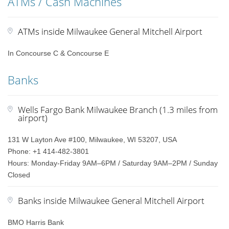
ATMs / Cash Machines
ATMs inside Milwaukee General Mitchell Airport
In Concourse C & Concourse E
Banks
Wells Fargo Bank Milwaukee Branch (1.3 miles from
airport)
131 W Layton Ave #100, Milwaukee, WI 53207, USA
Phone: +1 414-482-3801
Hours: Monday-Friday 9AM–6PM / Saturday 9AM–2PM / Sunday
Closed
Banks inside Milwaukee General Mitchell Airport
BMO Harris Bank