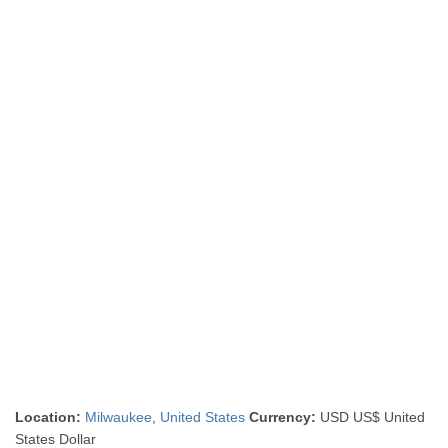
Location:
Milwaukee
,
United States
Currency:
USD US$ United
States Dollar