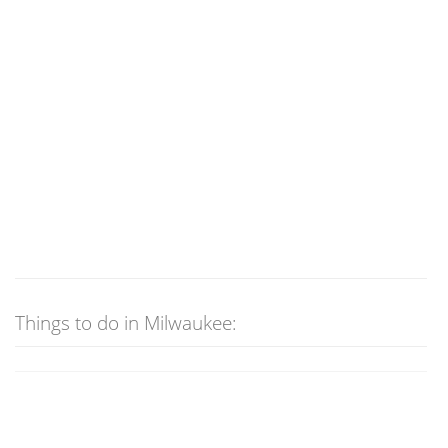
Things to do in Milwaukee: