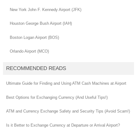
New York John F. Kennedy Airport (JFK)
Houston George Bush Airport (IAH)
Boston Logan Airport (BOS)
Orlando Airport (MCO)
RECOMMENDED READS
Ultimate Guide for Finding and Using ATM Cash Machines at Airport
Best Options for Exchanging Currency (And Useful Tips!)
ATM and Currency Exchange Safety and Security Tips (Avoid Scam!)
Is it Better to Exchange Currency at Departure or Arrival Airport?