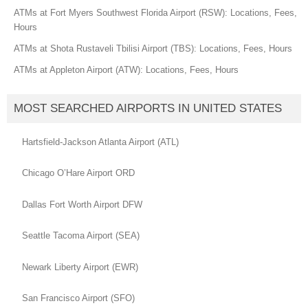
ATMs at Fort Myers Southwest Florida Airport (RSW): Locations, Fees,
Hours
ATMs at Shota Rustaveli Tbilisi Airport (TBS): Locations, Fees, Hours
ATMs at Appleton Airport (ATW): Locations, Fees, Hours
MOST SEARCHED AIRPORTS IN UNITED STATES
Hartsfield-Jackson Atlanta Airport (ATL)
Chicago O’Hare Airport ORD
Dallas Fort Worth Airport DFW
Seattle Tacoma Airport (SEA)
Newark Liberty Airport (EWR)
San Francisco Airport (SFO)