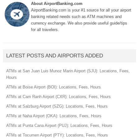
About AirportBanking.com
AirportBanking.com is your #1 source for all your airport
banking related needs such as ATM machines and
currency exchange. We also provide useful guide/tips
for all travelers.
LATEST POSTS AND AIRPORTS ADDED
ATMs at San Juan Luis Munoz Marin Airport (SJU): Locations, Fees,
Hours
ATMs at Boise Airport (BOI): Locations, Fees, Hours
ATMs at Cam Ranh Airport (CXR): Locations, Fees, Hours
ATMs at Salzburg Airport (SZG): Locations, Fees, Hours
ATMs at Naha Airport (OKA): Locations, Fees, Hours
ATMs at Punta Cana Airport (PUJ): Locations, Fees, Hours
ATMs at Tocumen Airport (PTY): Locations, Fees, Hours