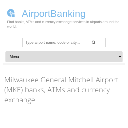
AirportBanking
Find banks, ATMs and currency exchange services in airports around the
world.
Search
for:
Skip to content
Milwaukee General Mitchell Airport
(MKE) banks, ATMs and currency
exchange