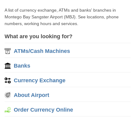
A list of currency exchange, ATMs and banks' branches in
Montego Bay Sangster Airport (MBJ). See locations, phone
numbers, working hours and services.
What are you looking for?
ATMs/Cash Machines
Banks
Currency Exchange
About Airport
Order Currency Online