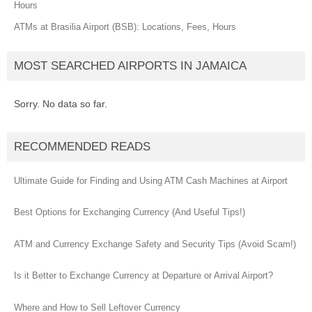
Hours
ATMs at Brasilia Airport (BSB): Locations, Fees, Hours
MOST SEARCHED AIRPORTS IN JAMAICA
Sorry. No data so far.
RECOMMENDED READS
Ultimate Guide for Finding and Using ATM Cash Machines at Airport
Best Options for Exchanging Currency (And Useful Tips!)
ATM and Currency Exchange Safety and Security Tips (Avoid Scam!)
Is it Better to Exchange Currency at Departure or Arrival Airport?
Where and How to Sell Leftover Currency