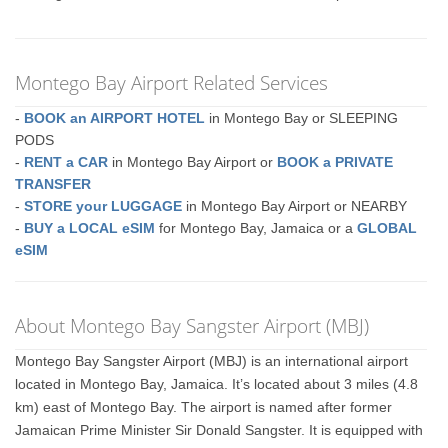
Montego Bay Airport Related Services
-
BOOK an AIRPORT HOTEL
in Montego Bay or SLEEPING
PODS
-
RENT a CAR
in Montego Bay Airport or
BOOK a PRIVATE
TRANSFER
-
STORE your LUGGAGE
in Montego Bay Airport or NEARBY
-
BUY a LOCAL eSIM
for Montego Bay, Jamaica or a
GLOBAL
eSIM
About Montego Bay Sangster Airport (MBJ)
Montego Bay Sangster Airport (MBJ) is an international airport
located in Montego Bay, Jamaica. It’s located about 3 miles (4.8
km) east of Montego Bay. The airport is named after former
Jamaican Prime Minister Sir Donald Sangster. It is equipped with