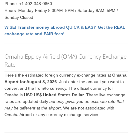
Phone: +1 402-348-0660
Hours: Monday-Friday 8:30AM–5PM / Saturday 9AM–5PM /
Sunday Closed
WISE! Transfer money abroad QUICK & EASY. Get the REAL
exchange rate and FAIR fees!
Omaha Eppley Airfield (OMA) Currency Exchange
Rate
Here's the estimated foreign currency exchange rates at
Omaha
Airport for August 8, 2026
. Just enter the amount you want to
convert and the from/to currency. The official currency for
Omaha is
USD US$ United States Dollar
. These live exchange
rates are updated daily
but only gives you an estimate rate that
may be different at the airport
. We are not associated with
Omaha Airport or any currency exchange services.