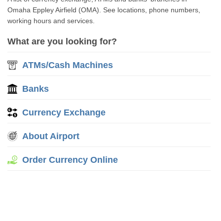
Omaha Eppley Airfield (OMA). See locations, phone numbers,
working hours and services.
What are you looking for?
ATMs/Cash Machines
Banks
Currency Exchange
About Airport
Order Currency Online