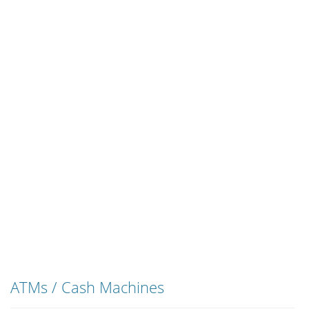
ATMs / Cash Machines