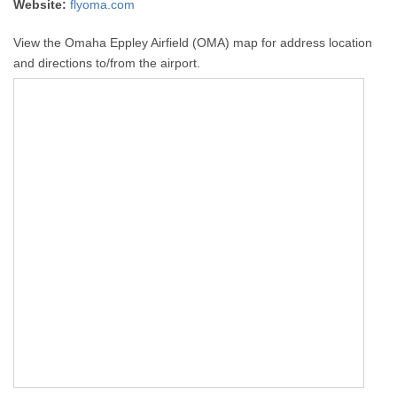
Website:
flyoma.com
View the Omaha Eppley Airfield (OMA) map for address location
and directions to/from the airport.