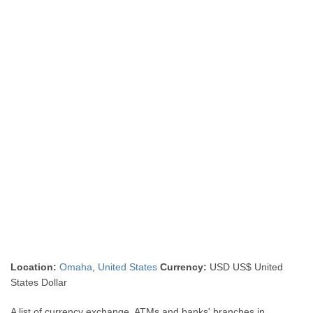
Location:
Omaha
,
United States
Currency:
USD US$ United
States Dollar
A list of currency exchange, ATMs and banks' branches in