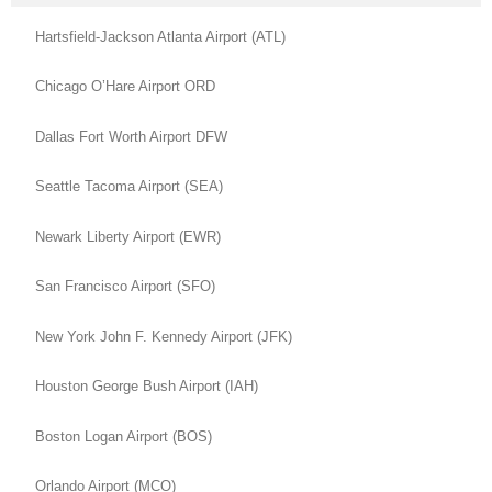
Hartsfield-Jackson Atlanta Airport (ATL)
Chicago O’Hare Airport ORD
Dallas Fort Worth Airport DFW
Seattle Tacoma Airport (SEA)
Newark Liberty Airport (EWR)
San Francisco Airport (SFO)
New York John F. Kennedy Airport (JFK)
Houston George Bush Airport (IAH)
Boston Logan Airport (BOS)
Orlando Airport (MCO)