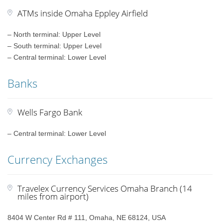
ATMs inside Omaha Eppley Airfield
– North terminal: Upper Level
– South terminal: Upper Level
– Central terminal: Lower Level
Banks
Wells Fargo Bank
– Central terminal: Lower Level
Currency Exchanges
Travelex Currency Services Omaha Branch (14
miles from airport)
8404 W Center Rd # 111, Omaha, NE 68124, USA