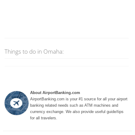
Things to do in Omaha:
About AirportBanking.com
AirportBanking.com is your #1 source for all your airport
banking related needs such as ATM machines and
currency exchange. We also provide useful guide/tips
for all travelers.