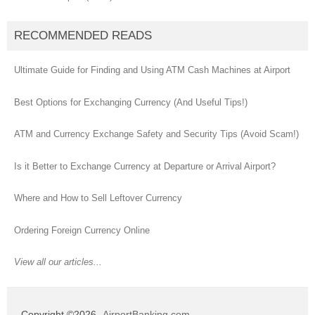
RECOMMENDED READS
Ultimate Guide for Finding and Using ATM Cash Machines at Airport
Best Options for Exchanging Currency (And Useful Tips!)
ATM and Currency Exchange Safety and Security Tips (Avoid Scam!)
Is it Better to Exchange Currency at Departure or Arrival Airport?
Where and How to Sell Leftover Currency
Ordering Foreign Currency Online
View all our articles...
Copyright ©2026
AirportBanking.com