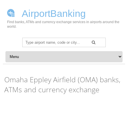
AirportBanking
Find banks, ATMs and currency exchange services in airports around the
world.
Search
for:
Skip to content
Omaha Eppley Airfield (OMA) banks,
ATMs and currency exchange