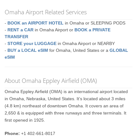
Omaha Airport Related Services
-
BOOK an AIRPORT HOTEL
in Omaha or SLEEPING PODS
-
RENT a CAR
in Omaha Airport or
BOOK a PRIVATE
TRANSFER
-
STORE your LUGGAGE
in Omaha Airport or NEARBY
-
BUY a LOCAL eSIM
for Omaha, United States or a
GLOBAL
eSIM
About Omaha Eppley Airfield (OMA)
Omaha Eppley Airfield (OMA) is an international airport located
in Omaha, Nebraska, United States. It’s located about 3 miles
(4.8 km) northeast of downtown Omaha. It covers an area of
2,650 & is equipped with three runways and three terminals. It
first opened in 1925.
Phone:
+1 402-661-8017