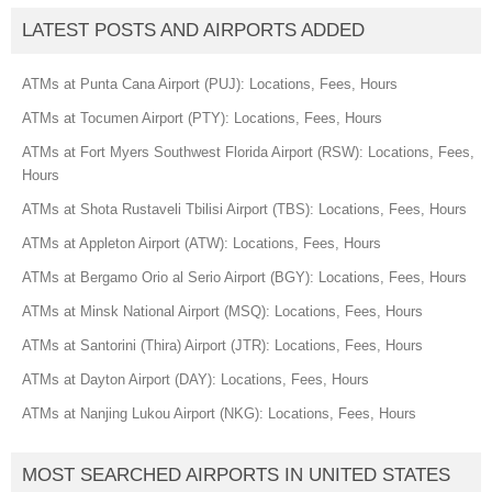
LATEST POSTS AND AIRPORTS ADDED
ATMs at Punta Cana Airport (PUJ): Locations, Fees, Hours
ATMs at Tocumen Airport (PTY): Locations, Fees, Hours
ATMs at Fort Myers Southwest Florida Airport (RSW): Locations, Fees,
Hours
ATMs at Shota Rustaveli Tbilisi Airport (TBS): Locations, Fees, Hours
ATMs at Appleton Airport (ATW): Locations, Fees, Hours
ATMs at Bergamo Orio al Serio Airport (BGY): Locations, Fees, Hours
ATMs at Minsk National Airport (MSQ): Locations, Fees, Hours
ATMs at Santorini (Thira) Airport (JTR): Locations, Fees, Hours
ATMs at Dayton Airport (DAY): Locations, Fees, Hours
ATMs at Nanjing Lukou Airport (NKG): Locations, Fees, Hours
MOST SEARCHED AIRPORTS IN UNITED STATES