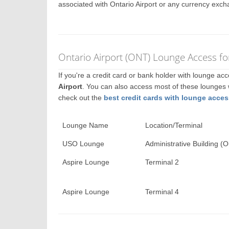
associated with Ontario Airport or any currency exch
Ontario Airport (ONT) Lounge Access fo
If you're a credit card or bank holder with lounge a
Airport
. You can also access most of these lounges
check out the
best credit cards with lounge acces
Lounge Name
Location/Terminal
USO Lounge
Administrative Building (O
Aspire Lounge
Terminal 2
Aspire Lounge
Terminal 4