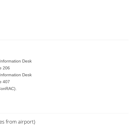
 Information Desk
te 206
 Information Desk
te 407
(ConRAC).
es from airport)