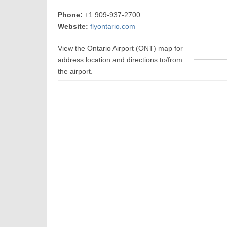
Phone:
+1 909-937-2700
Website:
flyontario.com
View the Ontario Airport (ONT) map for
address location and directions to/from
the airport.