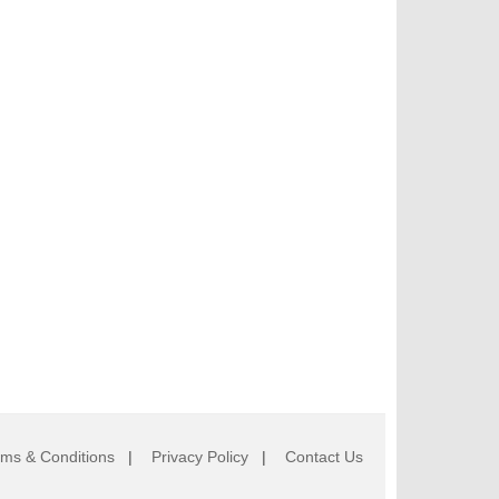
rms & Conditions
|
Privacy Policy
|
Contact Us