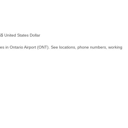
 United States Dollar
es in Ontario Airport (ONT). See locations, phone numbers, working