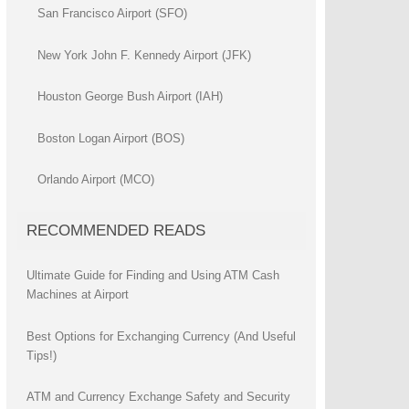
San Francisco Airport (SFO)
New York John F. Kennedy Airport (JFK)
Houston George Bush Airport (IAH)
Boston Logan Airport (BOS)
Orlando Airport (MCO)
RECOMMENDED READS
Ultimate Guide for Finding and Using ATM Cash
Machines at Airport
Best Options for Exchanging Currency (And Useful
Tips!)
ATM and Currency Exchange Safety and Security