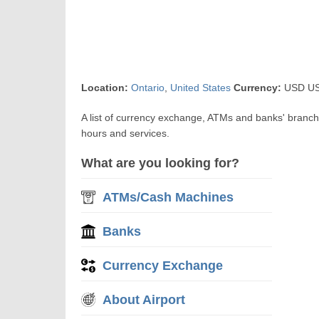
Location:
Ontario
,
United States
Currency:
USD US$
A list of currency exchange, ATMs and banks' branch
hours and services.
What are you looking for?
ATMs/Cash Machines
Banks
Currency Exchange
About Airport