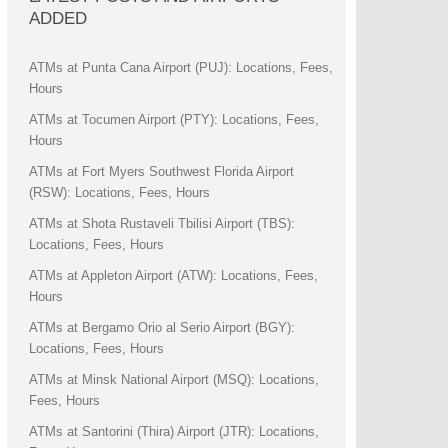
ADDED
ATMs at Punta Cana Airport (PUJ): Locations, Fees,
Hours
ATMs at Tocumen Airport (PTY): Locations, Fees,
Hours
ATMs at Fort Myers Southwest Florida Airport
(RSW): Locations, Fees, Hours
ATMs at Shota Rustaveli Tbilisi Airport (TBS):
Locations, Fees, Hours
ATMs at Appleton Airport (ATW): Locations, Fees,
Hours
ATMs at Bergamo Orio al Serio Airport (BGY):
Locations, Fees, Hours
ATMs at Minsk National Airport (MSQ): Locations,
Fees, Hours
ATMs at Santorini (Thira) Airport (JTR): Locations,