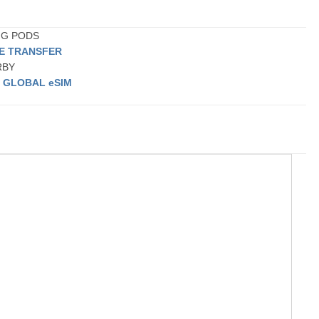
ING PODS
TE TRANSFER
ARBY
a
GLOBAL eSIM