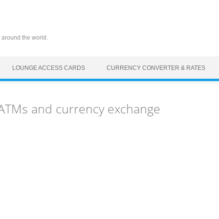
 around the world.
LOUNGE ACCESS CARDS
CURRENCY CONVERTER & RATES
, ATMs and currency exchange