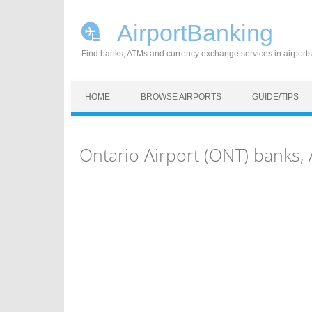
AirportBanking
Find banks, ATMs and currency exchange services in airports
Skip to content
HOME
BROWSE AIRPORTS
GUIDE/TIPS
Ontario Airport (ONT) banks