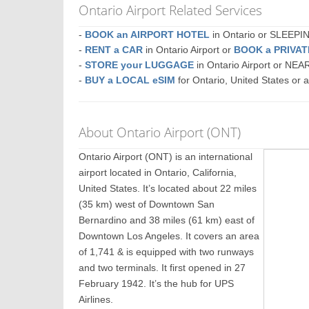
Ontario Airport Related Services
-
BOOK an AIRPORT HOTEL
in Ontario or SLEEP
-
RENT a CAR
in Ontario Airport or
BOOK a PRIVA
-
STORE your LUGGAGE
in Ontario Airport or NE
-
BUY a LOCAL eSIM
for Ontario, United States or 
About Ontario Airport (ONT)
Ontario Airport (ONT) is an international
airport located in Ontario, California,
United States. It’s located about 22 miles
(35 km) west of Downtown San
Bernardino and 38 miles (61 km) east of
Downtown Los Angeles. It covers an area
of 1,741 & is equipped with two runways
and two terminals. It first opened in 27
February 1942. It’s the hub for UPS
Airlines.