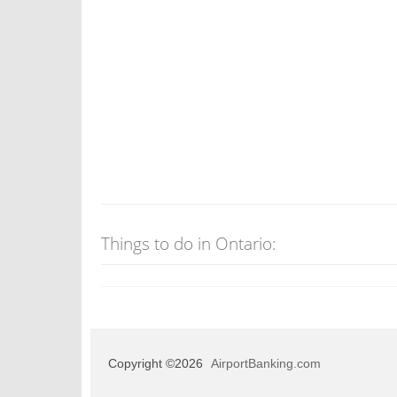
Things to do in Ontario:
Copyright ©2026
AirportBanking.com