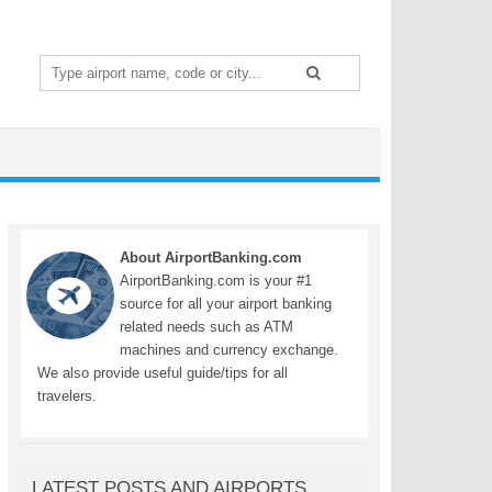
Search
for:
About AirportBanking.com
AirportBanking.com is your #1
source for all your airport banking
related needs such as ATM
machines and currency exchange.
We also provide useful guide/tips for all
travelers.
LATEST POSTS AND AIRPORTS