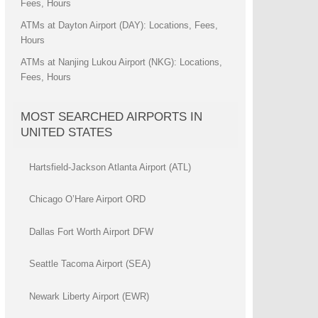
Fees, Hours
ATMs at Dayton Airport (DAY): Locations, Fees,
Hours
ATMs at Nanjing Lukou Airport (NKG): Locations,
Fees, Hours
MOST SEARCHED AIRPORTS IN
UNITED STATES
Hartsfield-Jackson Atlanta Airport (ATL)
Chicago O’Hare Airport ORD
Dallas Fort Worth Airport DFW
Seattle Tacoma Airport (SEA)
Newark Liberty Airport (EWR)