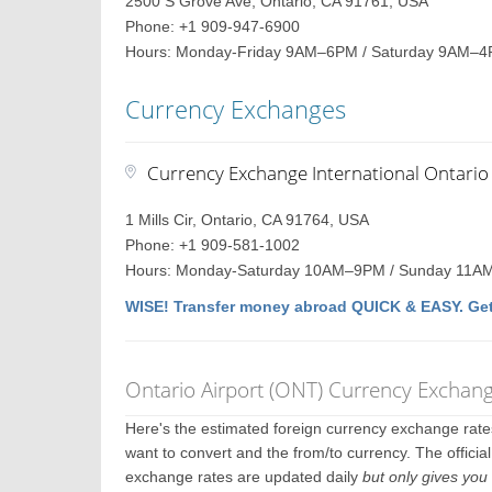
2500 S Grove Ave, Ontario, CA 91761, USA
Phone: +1 909-947-6900
Hours: Monday-Friday 9AM–6PM / Saturday 9AM–4
Currency Exchanges
Currency Exchange International Ontario 
1 Mills Cir, Ontario, CA 91764, USA
Phone: +1 909-581-1002
Hours: Monday-Saturday 10AM–9PM / Sunday 11
WISE! Transfer money abroad QUICK & EASY. Get
Ontario Airport (ONT) Currency Exchan
Here's the estimated foreign currency exchange rat
want to convert and the from/to currency. The officia
exchange rates are updated daily
but only gives you 