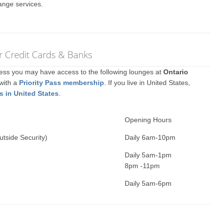
ange services.
r Credit Cards & Banks
ccess you may have access to the following lounges at
Ontario
 with a
Priority Pass membership
. If you live in United States,
s in United States
.
Opening Hours
utside Security)
Daily 6am-10pm
Daily 5am-1pm
8pm -11pm
Daily 5am-6pm