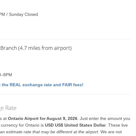
PM / Sunday Closed
Branch (4.7 miles from airport)
AM–8PM
 the REAL exchange rate and FAIR fees!
ge Rate
es at
Ontario Airport for August 9, 2026
. Just enter the amount you
l currency for Ontario is
USD US$ United States Dollar
. These live
an estimate rate that may be different at the airport
. We are not