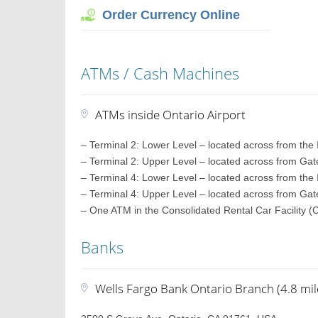
Order Currency Online
ATMs / Cash Machines
ATMs inside Ontario Airport
– Terminal 2: Lower Level – located across from the
– Terminal 2: Upper Level – located across from Ga
– Terminal 4: Lower Level – located across from the
– Terminal 4: Upper Level – located across from Ga
– One ATM in the Consolidated Rental Car Facility 
Banks
Wells Fargo Bank Ontario Branch (4.8 mil