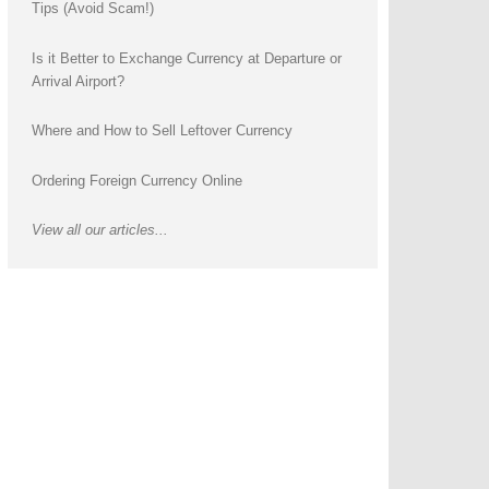
Tips (Avoid Scam!)
Is it Better to Exchange Currency at Departure or
Arrival Airport?
Where and How to Sell Leftover Currency
Ordering Foreign Currency Online
View all our articles...