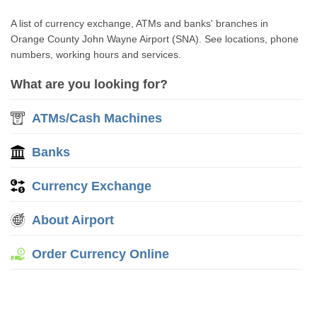
A list of currency exchange, ATMs and banks' branches in
Orange County John Wayne Airport (SNA). See locations, phone
numbers, working hours and services.
What are you looking for?
ATMs/Cash Machines
Banks
Currency Exchange
About Airport
Order Currency Online