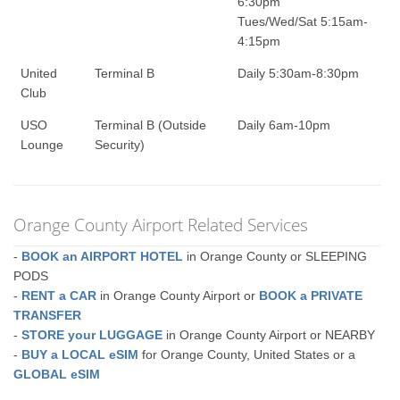
6:30pm
Tues/Wed/Sat 5:15am-
4:15pm
United
Terminal B
Daily 5:30am-8:30pm
Club
USO
Terminal B (Outside
Daily 6am-10pm
Lounge
Security)
Orange County Airport Related Services
-
BOOK an AIRPORT HOTEL
in Orange County or SLEEPING
PODS
-
RENT a CAR
in Orange County Airport or
BOOK a PRIVATE
TRANSFER
-
STORE your LUGGAGE
in Orange County Airport or NEARBY
-
BUY a LOCAL eSIM
for Orange County, United States or a
GLOBAL eSIM