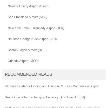
Newark Liberty Airport (EWR)
San Francisco Airport (SFO)
New York John F. Kennedy Airport (JFK)
Houston George Bush Airport (IAH)
Boston Logan Airport (BOS)
Orlando Airport (MCO)
RECOMMENDED READS
Ultimate Guide for Finding and Using ATM Cash Machines at Airport
Best Options for Exchanging Currency (And Useful Tips!)