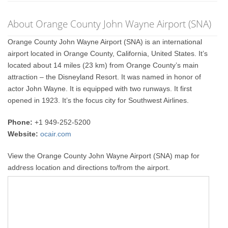
About Orange County John Wayne Airport (SNA)
Orange County John Wayne Airport (SNA) is an international
airport located in Orange County, California, United States. It’s
located about 14 miles (23 km) from Orange County’s main
attraction – the Disneyland Resort. It was named in honor of
actor John Wayne. It is equipped with two runways. It first
opened in 1923. It’s the focus city for Southwest Airlines.
Phone:
+1 949-252-5200
Website:
ocair.com
View the Orange County John Wayne Airport (SNA) map for
address location and directions to/from the airport.