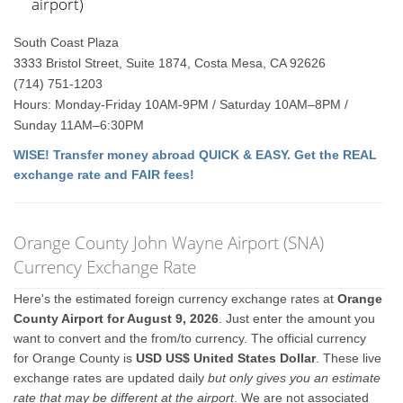
airport)
South Coast Plaza
3333 Bristol Street, Suite 1874, Costa Mesa, CA 92626
(714) 751-1203
Hours: Monday-Friday 10AM-9PM / Saturday 10AM–8PM /
Sunday 11AM–6:30PM
WISE! Transfer money abroad QUICK & EASY. Get the REAL
exchange rate and FAIR fees!
Orange County John Wayne Airport (SNA)
Currency Exchange Rate
Here's the estimated foreign currency exchange rates at
Orange
County Airport for August 9, 2026
. Just enter the amount you
want to convert and the from/to currency. The official currency
for Orange County is
USD US$ United States Dollar
. These live
exchange rates are updated daily
but only gives you an estimate
rate that may be different at the airport
. We are not associated