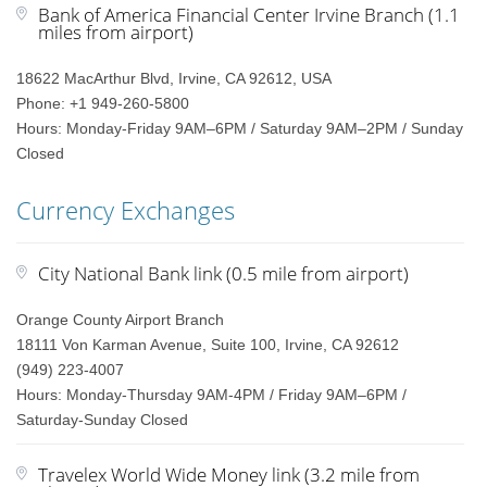
Bank of America Financial Center Irvine Branch (1.1
miles from airport)
18622 MacArthur Blvd, Irvine, CA 92612, USA
Phone: +1 949-260-5800
Hours: Monday-Friday 9AM–6PM / Saturday 9AM–2PM / Sunday
Closed
Currency Exchanges
City National Bank link (0.5 mile from airport)
Orange County Airport Branch
18111 Von Karman Avenue, Suite 100, Irvine, CA 92612
(949) 223-4007
Hours: Monday-Thursday 9AM-4PM / Friday 9AM–6PM /
Saturday-Sunday Closed
Travelex World Wide Money link (3.2 mile from