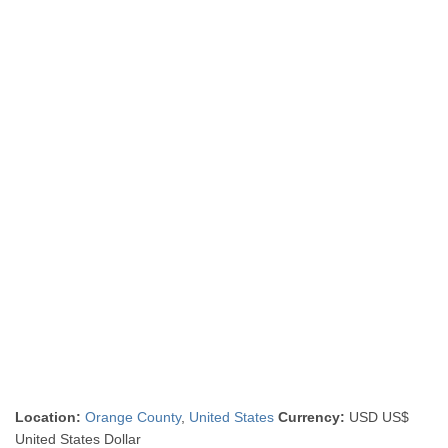
Location:
Orange County
,
United States
Currency:
USD US$
United States Dollar