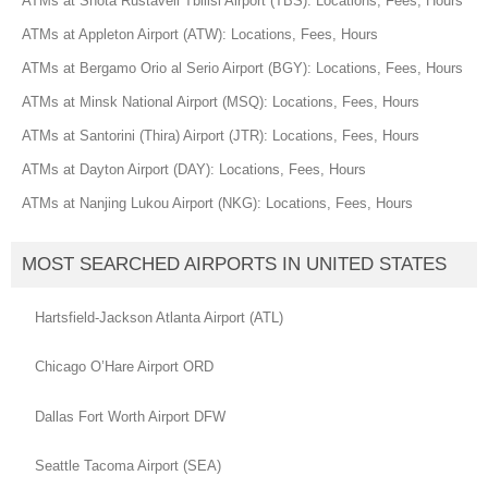
ATMs at Shota Rustaveli Tbilisi Airport (TBS): Locations, Fees, Hours
ATMs at Appleton Airport (ATW): Locations, Fees, Hours
ATMs at Bergamo Orio al Serio Airport (BGY): Locations, Fees, Hours
ATMs at Minsk National Airport (MSQ): Locations, Fees, Hours
ATMs at Santorini (Thira) Airport (JTR): Locations, Fees, Hours
ATMs at Dayton Airport (DAY): Locations, Fees, Hours
ATMs at Nanjing Lukou Airport (NKG): Locations, Fees, Hours
MOST SEARCHED AIRPORTS IN UNITED STATES
Hartsfield-Jackson Atlanta Airport (ATL)
Chicago O’Hare Airport ORD
Dallas Fort Worth Airport DFW
Seattle Tacoma Airport (SEA)