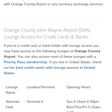
with Orange County Airport or any currency exchange services.
Orange County John Wayne Airport (SNA)
Lounge Access for Credit Cards & Banks
If you're a credit card or bank holder with lounge access you
may have access to the following lounges at
Orange County
Airport
. You can also access most of these lounges with a
Priority Pass membership
. If you live in United States, check
out the
best credit cards with lounge access in United
States
.
Lounge
Location/Terminal
Opening Hours
Name
Admirals
Terminal A
Sun 6:15am-6:30pm
Club
Mon/Thur/Fri 5:15am-