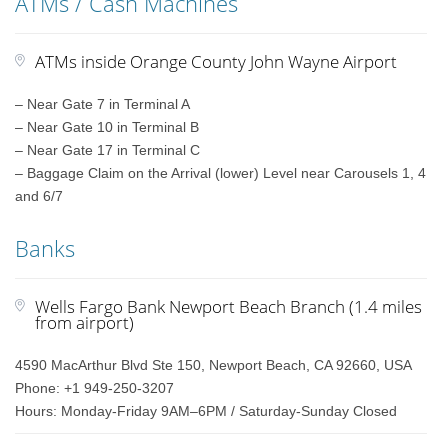
ATMs / Cash Machines
ATMs inside Orange County John Wayne Airport
– Near Gate 7 in Terminal A
– Near Gate 10 in Terminal B
– Near Gate 17 in Terminal C
– Baggage Claim on the Arrival (lower) Level near Carousels 1, 4
and 6/7
Banks
Wells Fargo Bank Newport Beach Branch (1.4 miles
from airport)
4590 MacArthur Blvd Ste 150, Newport Beach, CA 92660, USA
Phone: +1 949-250-3207
Hours: Monday-Friday 9AM–6PM / Saturday-Sunday Closed