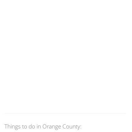
Things to do in Orange County: