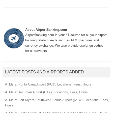
About AirportBanking.com
AirportBanking.com is your #1 source for all your airport
banking related needs such as ATM machines and
currency exchange. We also provide useful guide/tips
for all travelers.
LATEST POSTS AND AIRPORTS ADDED
ATMs at Punta Cana Airport (PUJ): Locations, Fees, Hours
ATMs at Tocumen Airport (PTY): Locations, Fees, Hours
ATMs at Fort Myers Southwest Florida Airport (RSW): Locations, Fees,
Hours