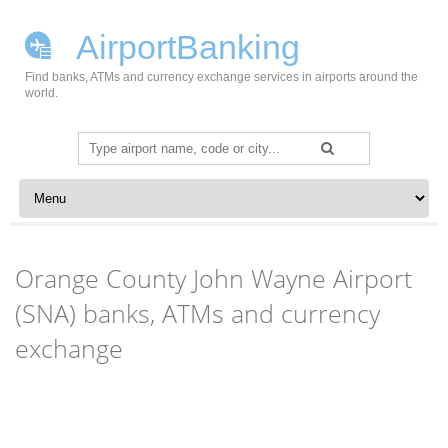
AirportBanking
Find banks, ATMs and currency exchange services in airports around the
world.
Search
for:
Skip to content
Orange County John Wayne Airport
(SNA) banks, ATMs and currency
exchange