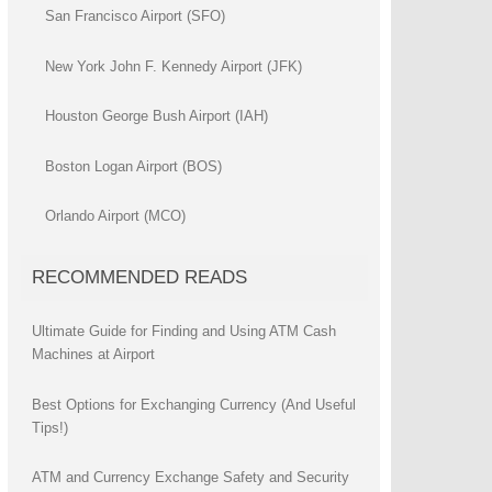
San Francisco Airport (SFO)
New York John F. Kennedy Airport (JFK)
Houston George Bush Airport (IAH)
Boston Logan Airport (BOS)
Orlando Airport (MCO)
RECOMMENDED READS
Ultimate Guide for Finding and Using ATM Cash
Machines at Airport
Best Options for Exchanging Currency (And Useful
Tips!)
ATM and Currency Exchange Safety and Security