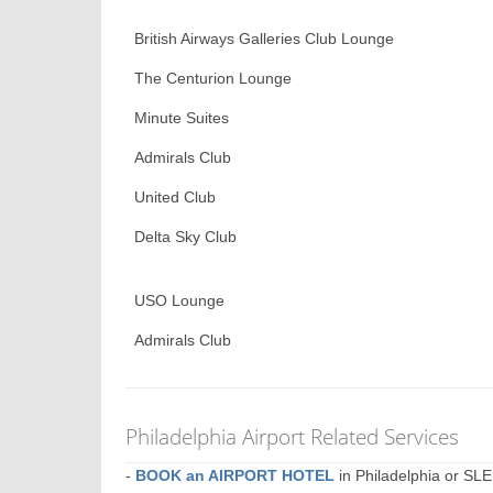
British Airways Galleries Club Lounge
The Centurion Lounge
Minute Suites
Admirals Club
United Club
Delta Sky Club
USO Lounge
Admirals Club
Philadelphia Airport Related Services
-
BOOK an AIRPORT HOTEL
in Philadelphia or S