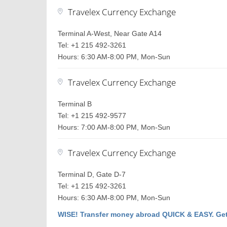
Travelex Currency Exchange
Terminal A-West, Near Gate A14
Tel: +1 215 492-3261
Hours: 6:30 AM-8:00 PM, Mon-Sun
Travelex Currency Exchange
Terminal B
Tel: +1 215 492-9577
Hours: 7:00 AM-8:00 PM, Mon-Sun
Travelex Currency Exchange
Terminal D, Gate D-7
Tel: +1 215 492-3261
Hours: 6:30 AM-8:00 PM, Mon-Sun
WISE! Transfer money abroad QUICK & EASY. Get