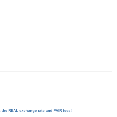
 the REAL exchange rate and FAIR fees!