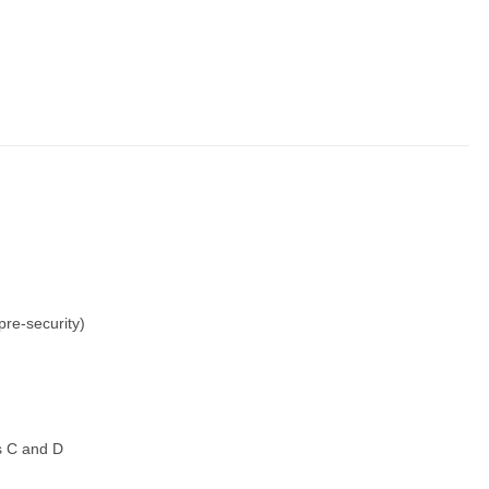
re-security)
s C and D