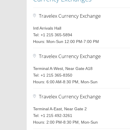
Travelex Currency Exchange
Intl Arrivals Hall
Tel: +1 215 365-5894
Hours: Mon-Sun 12:00 PM-7:00 PM
Travelex Currency Exchange
Terminal A-West, Near Gate A18
Tel: +1 215 365-8350
Hours: 6:00 AM-8:30 PM, Mon-Sun
Travelex Currency Exchange
Terminal A-East, Near Gate 2
Tel: +1 215 492-3261
Hours: 2:00 PM-8:30 PM, Mon-Sun