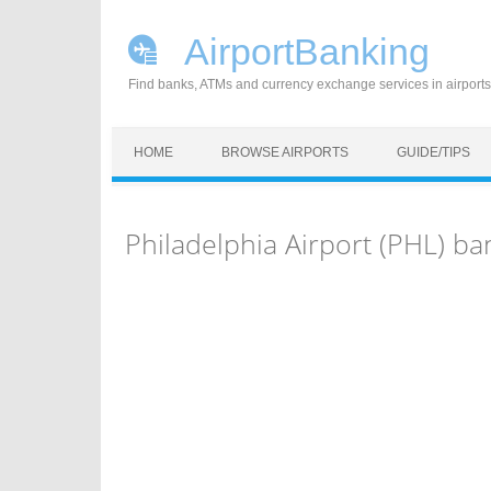
AirportBanking
Find banks, ATMs and currency exchange services in airports
Skip to content
HOME
BROWSE AIRPORTS
GUIDE/TIPS
Philadelphia Airport (PHL) b