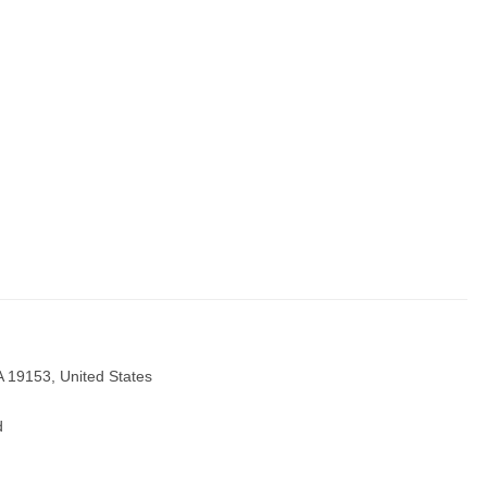
A 19153, United States
d