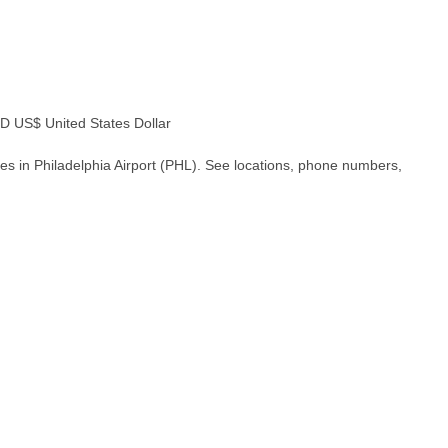
 US$ United States Dollar
es in Philadelphia Airport (PHL). See locations, phone numbers,