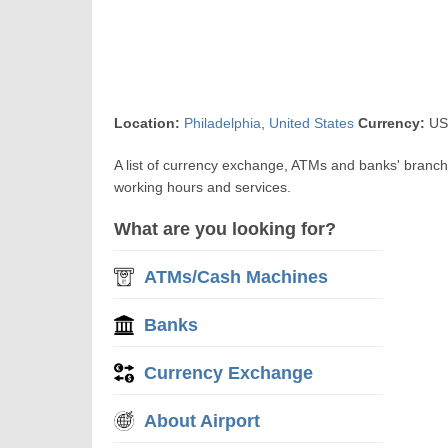
Location:
Philadelphia
,
United States
Currency:
USD
A list of currency exchange, ATMs and banks' branch
working hours and services.
What are you looking for?
ATMs/Cash Machines
Banks
Currency Exchange
About Airport