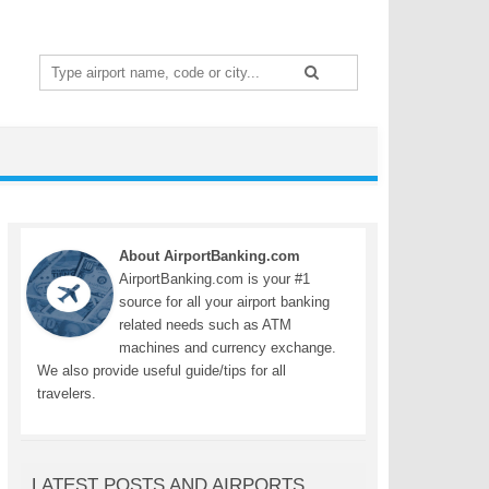
Search
for:
About AirportBanking.com
AirportBanking.com is your #1
source for all your airport banking
related needs such as ATM
machines and currency exchange.
We also provide useful guide/tips for all
travelers.
LATEST POSTS AND AIRPORTS