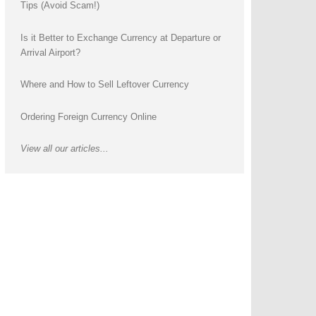
Tips (Avoid Scam!)
Is it Better to Exchange Currency at Departure or
Arrival Airport?
Where and How to Sell Leftover Currency
Ordering Foreign Currency Online
View all our articles...