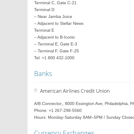
Terminal C, Gate C-21
Terminal D
– Near Jamba Juice
– Adjacent to Stellar News
Terminal E
– Adjacent to B-Iconic
– Terminal E, Gate E-3
– Terminal F, Gate F-25
Tel: +1 800 432-1000
Banks
American Airlines Credit Union
A/B Connector,, 8000 Essington Ave, Philadelphia, P
Phone: +1 267-298-5560
Hours: Monday-Saturday 8AM–5PM / Sunday Close
Currency Exchanges