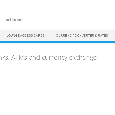
 around the world.
LOUNGE ACCESS CARDS
CURRENCY CONVERTER & RATES
anks, ATMs and currency exchange