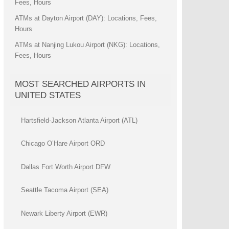
Fees, Hours
ATMs at Dayton Airport (DAY): Locations, Fees,
Hours
ATMs at Nanjing Lukou Airport (NKG): Locations,
Fees, Hours
MOST SEARCHED AIRPORTS IN
UNITED STATES
Hartsfield-Jackson Atlanta Airport (ATL)
Chicago O’Hare Airport ORD
Dallas Fort Worth Airport DFW
Seattle Tacoma Airport (SEA)
Newark Liberty Airport (EWR)