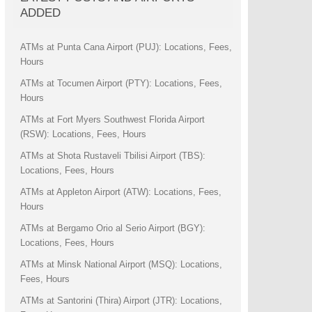
ADDED
ATMs at Punta Cana Airport (PUJ): Locations, Fees,
Hours
ATMs at Tocumen Airport (PTY): Locations, Fees,
Hours
ATMs at Fort Myers Southwest Florida Airport
(RSW): Locations, Fees, Hours
ATMs at Shota Rustaveli Tbilisi Airport (TBS):
Locations, Fees, Hours
ATMs at Appleton Airport (ATW): Locations, Fees,
Hours
ATMs at Bergamo Orio al Serio Airport (BGY):
Locations, Fees, Hours
ATMs at Minsk National Airport (MSQ): Locations,
Fees, Hours
ATMs at Santorini (Thira) Airport (JTR): Locations,