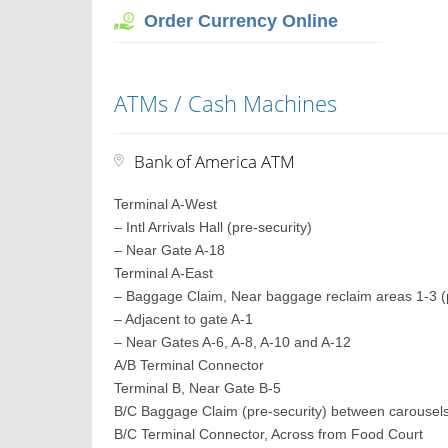
Order Currency Online
ATMs / Cash Machines
Bank of America ATM
Terminal A-West
– Intl Arrivals Hall (pre-security)
– Near Gate A-18
Terminal A-East
– Baggage Claim, Near baggage reclaim areas 1-3 (p
– Adjacent to gate A-1
– Near Gates A-6, A-8, A-10 and A-12
A/B Terminal Connector
Terminal B, Near Gate B-5
B/C Baggage Claim (pre-security) between carousel
B/C Terminal Connector, Across from Food Court