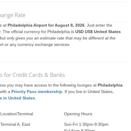
change Rate
es at
Philadelphia Airport for August 8, 2026
. Just enter the
The official currency for Philadelphia is
USD US$ United States
but only gives you an estimate rate that may be different at the
ort or any currency exchange services.
s for Credit Cards & Banks
ccess you may have access to the following lounges at
Philadelphia
 with a
Priority Pass membership
. If you live in United States,
s in United States
.
Location/Terminal
Opening Hours
Terminal A, East
Sun-Fri 1:30pm-9:30pm
Sat 6am-9:30pm