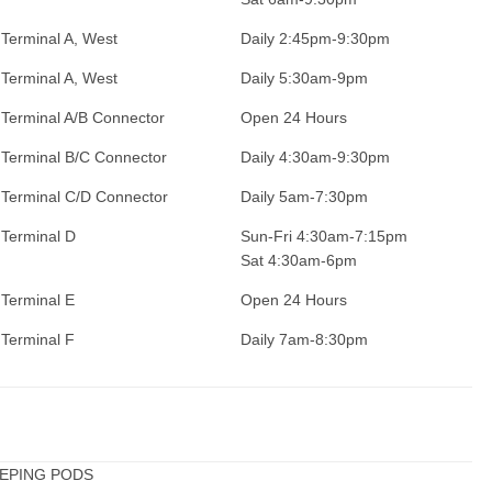
Terminal A, West
Daily 2:45pm-9:30pm
Terminal A, West
Daily 5:30am-9pm
Terminal A/B Connector
Open 24 Hours
Terminal B/C Connector
Daily 4:30am-9:30pm
Terminal C/D Connector
Daily 5am-7:30pm
Terminal D
Sun-Fri 4:30am-7:15pm
Sat 4:30am-6pm
Terminal E
Open 24 Hours
Terminal F
Daily 7am-8:30pm
LEEPING PODS