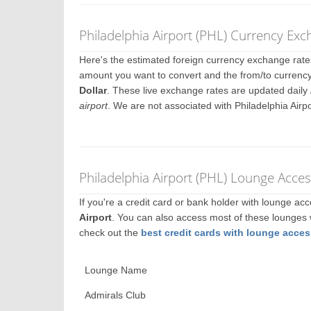
Philadelphia Airport (PHL) Currency Ex
Here's the estimated foreign currency exchange rat
amount you want to convert and the from/to currency. 
Dollar
. These live exchange rates are updated daily
airport
. We are not associated with Philadelphia Airp
Philadelphia Airport (PHL) Lounge Acces
If you're a credit card or bank holder with lounge a
Airport
. You can also access most of these lounges
check out the
best credit cards with lounge acces
Lounge Name
Admirals Club